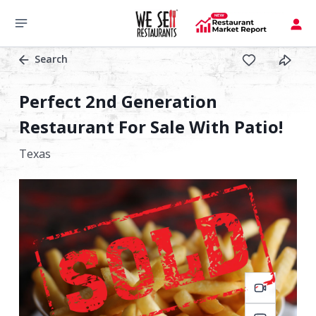
Search
Perfect 2nd Generation
Restaurant For Sale With Patio!
Texas