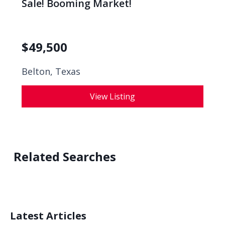
Sale! Booming Market!
$
49,500
Belton, Texas
View Listing
Related Searches
Latest Articles