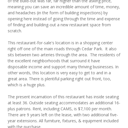
of the build-out was far, far higher than the asking price,
meaning you can save an incredible amount of time, money,
and headaches (in the form of building inspections) by
opening here instead of going through the time and expense
of finding and building-out a new restaurant space from
scratch.
This restaurant-for-sale's location is in a shopping center
right off one of the main roads through Cedar Park. It also
sits between two arteries through the area. The residents of
the excellent neighborhoods that surround it have
disposable income and support many thriving businesses. In
other words, this location is very easy to get to and in a
great area. There is plentiful parking right out front, too,
which is a huge plus.
The present incarnation of this restaurant has inside seating
at least 36. Outside seating accommodates an additional 16-
plus patrons. Rent, including CAMS, is $7,100 per month.
There are 9 years left on the lease, with two additional five-
year extensions. All furniture, fixtures, & equipment included
with the purchase.