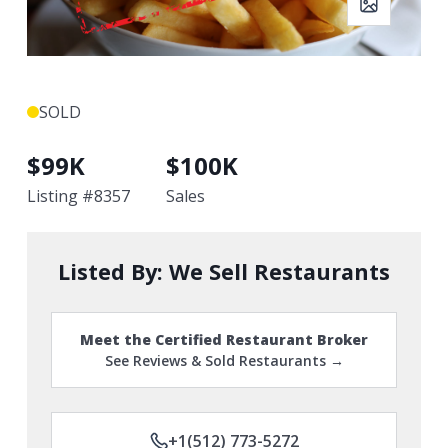
SOLD
$
99K
$
100K
Listing #
8357
Sales
Listed By:
We Sell Restaurants
Meet the Certified Restaurant Broker
See Reviews & Sold Restaurants →
+1(512) 773-5272