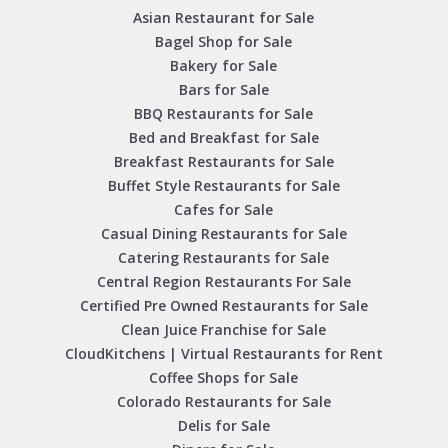
Asian Restaurant for Sale
Bagel Shop for Sale
Bakery for Sale
Bars for Sale
BBQ Restaurants for Sale
Bed and Breakfast for Sale
Breakfast Restaurants for Sale
Buffet Style Restaurants for Sale
Cafes for Sale
Casual Dining Restaurants for Sale
Catering Restaurants for Sale
Central Region Restaurants For Sale
Certified Pre Owned Restaurants for Sale
Clean Juice Franchise for Sale
CloudKitchens | Virtual Restaurants for Rent
Coffee Shops for Sale
Colorado Restaurants for Sale
Delis for Sale