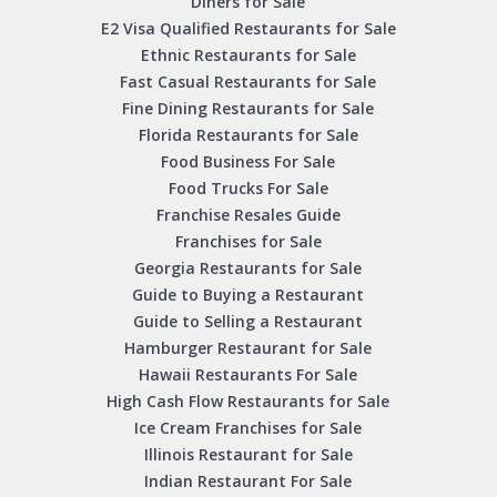
Diners for Sale
E2 Visa Qualified Restaurants for Sale
Ethnic Restaurants for Sale
Fast Casual Restaurants for Sale
Fine Dining Restaurants for Sale
Florida Restaurants for Sale
Food Business For Sale
Food Trucks For Sale
Franchise Resales Guide
Franchises for Sale
Georgia Restaurants for Sale
Guide to Buying a Restaurant
Guide to Selling a Restaurant
Hamburger Restaurant for Sale
Hawaii Restaurants For Sale
High Cash Flow Restaurants for Sale
Ice Cream Franchises for Sale
Illinois Restaurant for Sale
Indian Restaurant For Sale