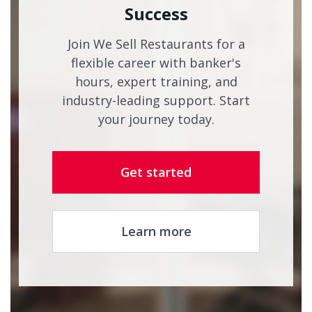
Success
Join We Sell Restaurants for a
flexible career with banker's
hours, expert training, and
industry-leading support. Start
your journey today.
Get started
Learn more