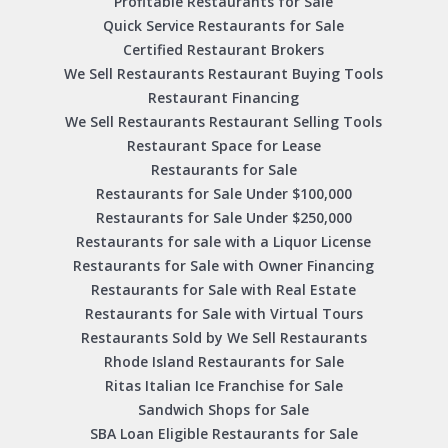
Profitable Restaurants for Sale
Quick Service Restaurants for Sale
Certified Restaurant Brokers
We Sell Restaurants Restaurant Buying Tools
Restaurant Financing
We Sell Restaurants Restaurant Selling Tools
Restaurant Space for Lease
Restaurants for Sale
Restaurants for Sale Under $100,000
Restaurants for Sale Under $250,000
Restaurants for sale with a Liquor License
Restaurants for Sale with Owner Financing
Restaurants for Sale with Real Estate
Restaurants for Sale with Virtual Tours
Restaurants Sold by We Sell Restaurants
Rhode Island Restaurants for Sale
Ritas Italian Ice Franchise for Sale
Sandwich Shops for Sale
SBA Loan Eligible Restaurants for Sale