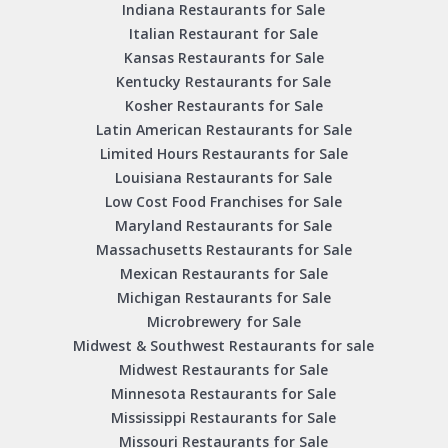
Indiana Restaurants for Sale
Italian Restaurant for Sale
Kansas Restaurants for Sale
Kentucky Restaurants for Sale
Kosher Restaurants for Sale
Latin American Restaurants for Sale
Limited Hours Restaurants for Sale
Louisiana Restaurants for Sale
Low Cost Food Franchises for Sale
Maryland Restaurants for Sale
Massachusetts Restaurants for Sale
Mexican Restaurants for Sale
Michigan Restaurants for Sale
Microbrewery for Sale
Midwest & Southwest Restaurants for sale
Midwest Restaurants for Sale
Minnesota Restaurants for Sale
Mississippi Restaurants for Sale
Missouri Restaurants for Sale