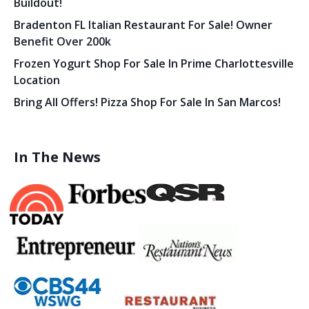
Buildout!
Bradenton FL Italian Restaurant For Sale! Owner
Benefit Over 200k
Frozen Yogurt Shop For Sale In Prime Charlottesville
Location
Bring All Offers! Pizza Shop For Sale In San Marcos!
In The News