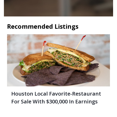
Recommended Listings
Houston Local Favorite-Restaurant
For Sale With $300,000 In Earnings