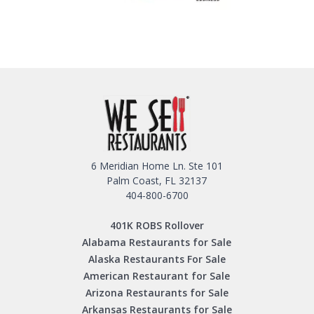
6 Meridian Home Ln. Ste 101
Palm Coast, FL 32137
404-800-6700
401K ROBS Rollover
Alabama Restaurants for Sale
Alaska Restaurants For Sale
American Restaurant for Sale
Arizona Restaurants for Sale
Arkansas Restaurants for Sale