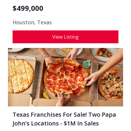
$
499,000
Houston, Texas
View Listing
Texas Franchises For Sale! Two Papa
John’s Locations - $1M In Sales