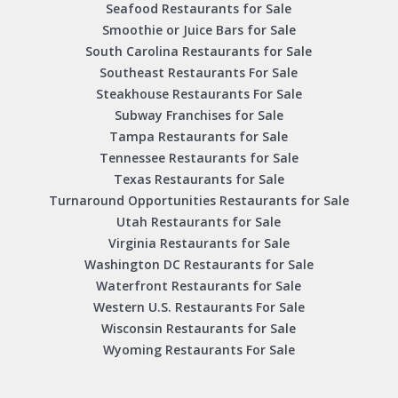
Seafood Restaurants for Sale
Smoothie or Juice Bars for Sale
South Carolina Restaurants for Sale
Southeast Restaurants For Sale
Steakhouse Restaurants For Sale
Subway Franchises for Sale
Tampa Restaurants for Sale
Tennessee Restaurants for Sale
Texas Restaurants for Sale
Turnaround Opportunities Restaurants for Sale
Utah Restaurants for Sale
Virginia Restaurants for Sale
Washington DC Restaurants for Sale
Waterfront Restaurants for Sale
Western U.S. Restaurants For Sale
Wisconsin Restaurants for Sale
Wyoming Restaurants For Sale