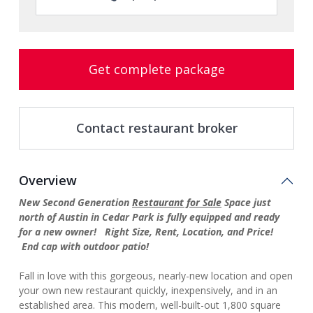
Get complete package
Contact restaurant broker
Overview
New Second Generation
Restaurant for Sale
Space just
north of Austin in Cedar Park is fully equipped and ready
for a new owner! Right Size, Rent, Location, and Price!
End cap with outdoor patio!
Fall in love with this gorgeous, nearly-new location and open
your own new restaurant quickly, inexpensively, and in an
established area. This modern, well-built-out 1,800 square