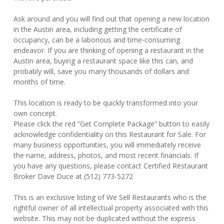
Ask around and you will find out that opening a new location
in the Austin area, including getting the certificate of
occupancy, can be a laborious and time-consuming
endeavor. If you are thinking of opening a restaurant in the
Austin area, buying a restaurant space like this can, and
probably will, save you many thousands of dollars and
months of time.
This location is ready to be quickly transformed into your
own concept.
Please click the red “Get Complete Package” button to easily
acknowledge confidentiality on this Restaurant for Sale. For
many business opportunities, you will immediately receive
the name, address, photos, and most recent financials. If
you have any questions, please contact Certified Restaurant
Broker Dave Duce at (512) 773-5272
This is an exclusive listing of We Sell Restaurants who is the
rightful owner of all intellectual property associated with this
website. This may not be duplicated without the express