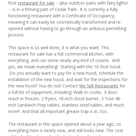
foot
restaurant for sale
-- plus outdoor patio with fairy lights!
-- is in a thriving part of Cedar Park. It is currently a fully
functioning restaurant with a Certificate of Occupancy,
meaning it can easily be cosmetically transformed and re-
opened without having to go through an arduous permitting
process.
This space is so well done, it is what you want. This
restaurant for sale has a full commercial kitchen, with
everything, and can serve nearly any kind of cuisine. And
yes, we mean everything! Starting with the 10-foot hood.
Do you actually want to pay for a new hood, schedule the
installation of the new hood, and wait for the inspections for
the new hood? You do not! Contact
We Sell Restaurants
for
a full list of equipment, including: Walk-in cooler, 3-door
reach in freezer, 2 fryers, 18-inch stock burner, 3 True 48-
inch Sandwich Prep tables, stainless steel tables, and much
more! And that all important grease trap is in, too.
The restaurant in this space opened about a year ago, so
everything here is nearly new, and still looks new. The cost