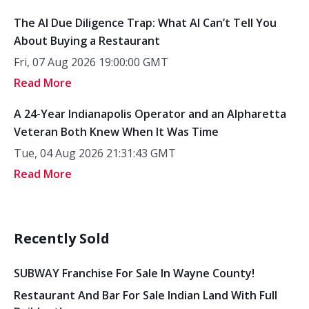
The AI Due Diligence Trap: What AI Can’t Tell You
About Buying a Restaurant
Fri, 07 Aug 2026 19:00:00 GMT
Read More
A 24-Year Indianapolis Operator and an Alpharetta
Veteran Both Knew When It Was Time
Tue, 04 Aug 2026 21:31:43 GMT
Read More
Recently Sold
SUBWAY Franchise For Sale In Wayne County!
Restaurant And Bar For Sale Indian Land With Full