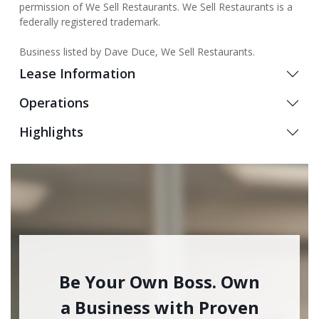
permission of We Sell Restaurants. We Sell Restaurants is a
federally registered trademark.
Business listed by Dave Duce, We Sell Restaurants.
Lease Information
Operations
Highlights
Be Your Own Boss. Own
a Business with Proven