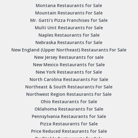
Montana Restaurants for Sale
Mountain Restaurants For Sale
Mr. Gatti’s Pizza Franchises for Sale
Multi Unit Restaurants For Sale
Naples Restaurants for Sale
Nebraska Restaurants for Sale
New England (Upper Northeast) Restaurants For Sale
New Jersey Restaurants for sale
New Mexico Restaurants for Sale
New York Restaurants for Sale
North Carolina Restaurants For Sale
Northeast & South Restaurants For Sale
Northwest Region Restaurants For Sale
Ohio Restaurants for Sale
Oklahoma Restaurants for Sale
Pennsylvania Restaurants for Sale
Pizza Restaurants for Sale
Price Reduced Restaurants for Sale