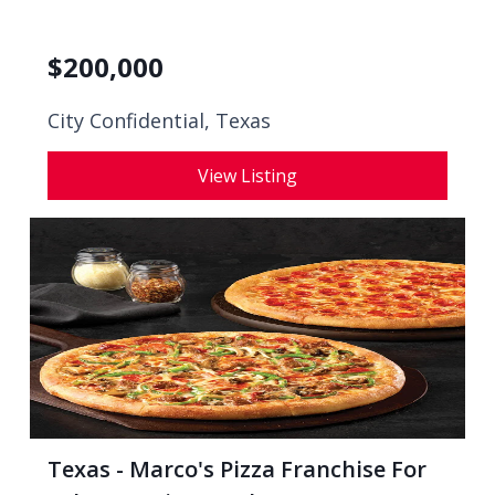
$
200,000
City Confidential,
Texas
View Listing
Texas - Marco's Pizza Franchise For