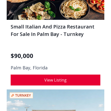
Small Italian And Pizza Restaurant
For Sale In Palm Bay - Turnkey
$
90,000
Palm Bay, Florida
View Listing