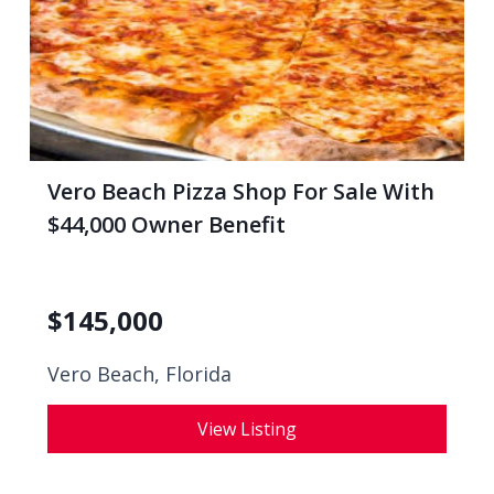
Vero Beach Pizza Shop For Sale With
$44,000 Owner Benefit
$
145,000
Vero Beach, Florida
View Listing