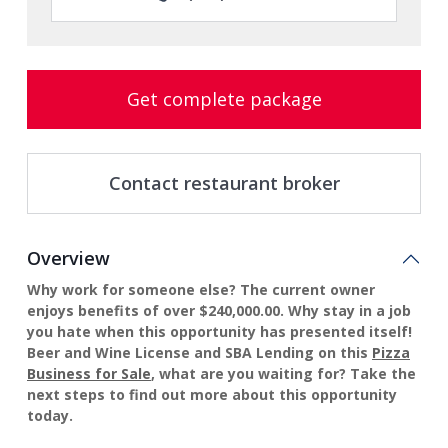
Get complete package
Contact restaurant broker
Overview
Why work for someone else? The current owner
enjoys benefits of over $240,000.00. Why stay in a job
you hate when this opportunity has presented itself!
Beer and Wine License and SBA Lending on this
Pizza
Business for Sale
, what are you waiting for? Take the
next steps to find out more about this opportunity
today.