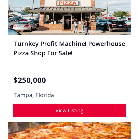
Turnkey Profit Machine! Powerhouse
Pizza Shop For Sale!
$
250,000
Tampa, Florida
View Listing