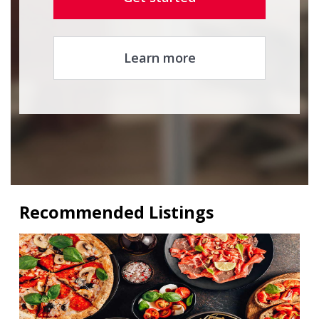
Learn more
Recommended Listings