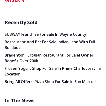
Read More
Recently Sold
SUBWAY Franchise For Sale In Wayne County!
Restaurant And Bar For Sale Indian Land With Full
Buildout!
Bradenton FL Italian Restaurant For Sale! Owner
Benefit Over 200k
Frozen Yogurt Shop For Sale In Prime Charlottesville
Location
Bring All Offers! Pizza Shop For Sale In San Marcos!
In The News