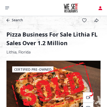
Search
Pizza Business For Sale Lithia FL
Sales Over 1.2 Million
Lithia,
Florida
CERTIFIED PRE-OWNED