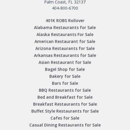
Palm Coast, FL 32137
404-800-6700
401K ROBS Rollover
Alabama Restaurants for Sale
Alaska Restaurants For Sale
American Restaurant for Sale
Arizona Restaurants for Sale
Arkansas Restaurants for Sale
Asian Restaurant for Sale
Bagel Shop for Sale
Bakery for Sale
Bars for Sale
BBQ Restaurants for Sale
Bed and Breakfast for Sale
Breakfast Restaurants for Sale
Buffet Style Restaurants for Sale
Cafes for Sale
Casual Dining Restaurants for Sale