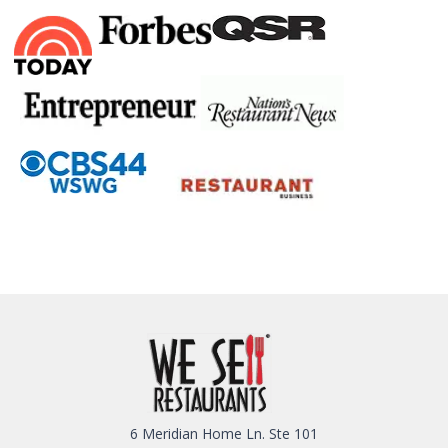
6 Meridian Home Ln. Ste 101