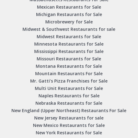
Mexican Restaurants for Sale
Michigan Restaurants for Sale
Microbrewery for Sale
Midwest & Southwest Restaurants for sale
Midwest Restaurants for Sale
Minnesota Restaurants for Sale
Mississippi Restaurants for Sale
Missouri Restaurants for Sale
Montana Restaurants for Sale
Mountain Restaurants For Sale
Mr. Gatti’s Pizza Franchises for Sale
Multi Unit Restaurants For Sale
Naples Restaurants for Sale
Nebraska Restaurants for Sale
New England (Upper Northeast) Restaurants For Sale
New Jersey Restaurants for sale
New Mexico Restaurants for Sale
New York Restaurants for Sale