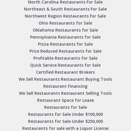
North Carolina Restaurants For Sale
Northeast & South Restaurants For Sale
Northwest Region Restaurants For Sale
Ohio Restaurants for Sale
Oklahoma Restaurants for Sale
Pennsylvania Restaurants for Sale
Pizza Restaurants for Sale
Price Reduced Restaurants for Sale
Profitable Restaurants for Sale
Quick Service Restaurants for Sale
Certified Restaurant Brokers
We Sell Restaurants Restaurant Buying Tools
Restaurant Financing
We Sell Restaurants Restaurant Selling Tools
Restaurant Space for Lease
Restaurants for Sale
Restaurants for Sale Under $100,000
Restaurants for Sale Under $250,000
Restaurants for sale with a Liquor License