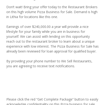
Don’t wait! Bring your offer today to the Restaurant Brokers
on this high volume Pizza Business for Sale. Demand is high
in Lithia for locations like this one.
Earnings of over $240,000.00 a year will provide a nice
lifestyle for your family while you are in business for
yourself. We can assist with lending on this opportunity
reach out to the restaurant broker to learn about a unique
experience with low interest. The Pizza Business for Sale has
already been reviewed for loan approval for qualified buyer.
By providing your phone number to We Sell Restaurants,
you are agreeing to receive text notifications.
Please click the red “Get Complete Package” button to easily
acknowledge confidentiality on this Pizza business for sale.