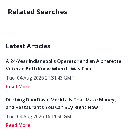
Related Searches
Latest Articles
A 24-Year Indianapolis Operator and an Alpharetta
Veteran Both Knew When It Was Time
Tue, 04 Aug 2026 21:31:43 GMT
Read More
Ditching DoorDash, Mocktails That Make Money,
and Restaurants You Can Buy Right Now
Tue, 04 Aug 2026 16:11:50 GMT
Read More