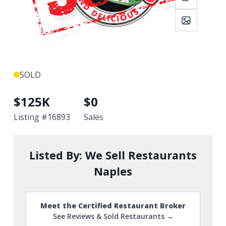
SOLD
$
125K
$
0
Listing #
16893
Sales
Listed By:
We Sell Restaurants
Naples
Meet the Certified Restaurant Broker
See Reviews & Sold Restaurants →