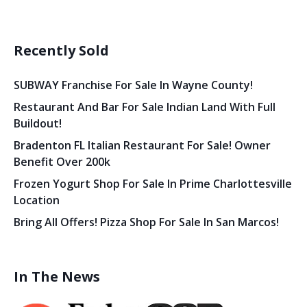
Recently Sold
SUBWAY Franchise For Sale In Wayne County!
Restaurant And Bar For Sale Indian Land With Full
Buildout!
Bradenton FL Italian Restaurant For Sale! Owner
Benefit Over 200k
Frozen Yogurt Shop For Sale In Prime Charlottesville
Location
Bring All Offers! Pizza Shop For Sale In San Marcos!
In The News