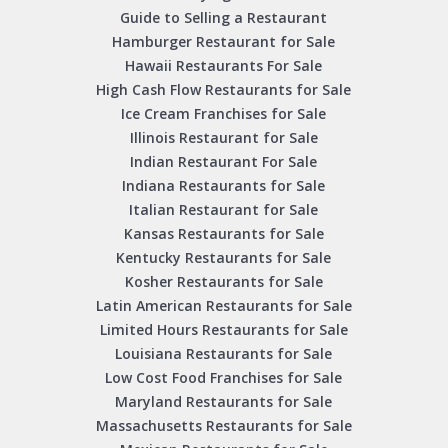
Guide to Selling a Restaurant
Hamburger Restaurant for Sale
Hawaii Restaurants For Sale
High Cash Flow Restaurants for Sale
Ice Cream Franchises for Sale
Illinois Restaurant for Sale
Indian Restaurant For Sale
Indiana Restaurants for Sale
Italian Restaurant for Sale
Kansas Restaurants for Sale
Kentucky Restaurants for Sale
Kosher Restaurants for Sale
Latin American Restaurants for Sale
Limited Hours Restaurants for Sale
Louisiana Restaurants for Sale
Low Cost Food Franchises for Sale
Maryland Restaurants for Sale
Massachusetts Restaurants for Sale