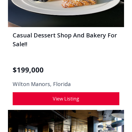
Casual Dessert Shop And Bakery For
Sale!!
$
199,000
Wilton Manors, Florida
View Listing