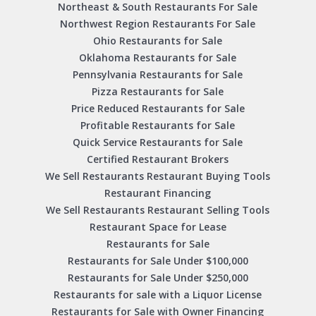
Northeast & South Restaurants For Sale
Northwest Region Restaurants For Sale
Ohio Restaurants for Sale
Oklahoma Restaurants for Sale
Pennsylvania Restaurants for Sale
Pizza Restaurants for Sale
Price Reduced Restaurants for Sale
Profitable Restaurants for Sale
Quick Service Restaurants for Sale
Certified Restaurant Brokers
We Sell Restaurants Restaurant Buying Tools
Restaurant Financing
We Sell Restaurants Restaurant Selling Tools
Restaurant Space for Lease
Restaurants for Sale
Restaurants for Sale Under $100,000
Restaurants for Sale Under $250,000
Restaurants for sale with a Liquor License
Restaurants for Sale with Owner Financing