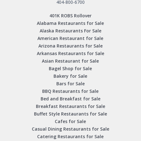
404-800-6700
401K ROBS Rollover
Alabama Restaurants for Sale
Alaska Restaurants For Sale
American Restaurant for Sale
Arizona Restaurants for Sale
Arkansas Restaurants for Sale
Asian Restaurant for Sale
Bagel Shop for Sale
Bakery for Sale
Bars for Sale
BBQ Restaurants for Sale
Bed and Breakfast for Sale
Breakfast Restaurants for Sale
Buffet Style Restaurants for Sale
Cafes for Sale
Casual Dining Restaurants for Sale
Catering Restaurants for Sale