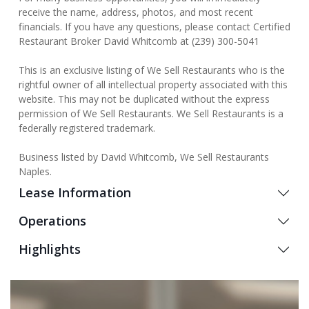
receive the name, address, photos, and most recent
financials. If you have any questions, please contact Certified
Restaurant Broker David Whitcomb at (239) 300-5041
This is an exclusive listing of We Sell Restaurants who is the
rightful owner of all intellectual property associated with this
website. This may not be duplicated without the express
permission of We Sell Restaurants. We Sell Restaurants is a
federally registered trademark.
Business listed by David Whitcomb, We Sell Restaurants
Naples.
Lease Information
Operations
Highlights