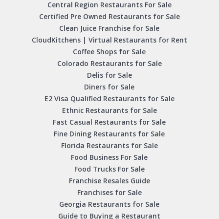
Central Region Restaurants For Sale
Certified Pre Owned Restaurants for Sale
Clean Juice Franchise for Sale
CloudKitchens | Virtual Restaurants for Rent
Coffee Shops for Sale
Colorado Restaurants for Sale
Delis for Sale
Diners for Sale
E2 Visa Qualified Restaurants for Sale
Ethnic Restaurants for Sale
Fast Casual Restaurants for Sale
Fine Dining Restaurants for Sale
Florida Restaurants for Sale
Food Business For Sale
Food Trucks For Sale
Franchise Resales Guide
Franchises for Sale
Georgia Restaurants for Sale
Guide to Buying a Restaurant