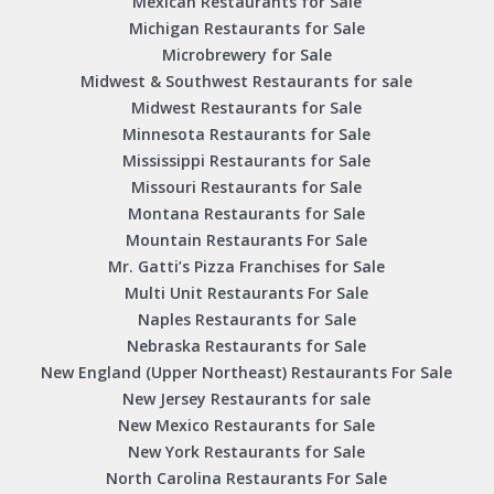
Mexican Restaurants for Sale
Michigan Restaurants for Sale
Microbrewery for Sale
Midwest & Southwest Restaurants for sale
Midwest Restaurants for Sale
Minnesota Restaurants for Sale
Mississippi Restaurants for Sale
Missouri Restaurants for Sale
Montana Restaurants for Sale
Mountain Restaurants For Sale
Mr. Gatti’s Pizza Franchises for Sale
Multi Unit Restaurants For Sale
Naples Restaurants for Sale
Nebraska Restaurants for Sale
New England (Upper Northeast) Restaurants For Sale
New Jersey Restaurants for sale
New Mexico Restaurants for Sale
New York Restaurants for Sale
North Carolina Restaurants For Sale