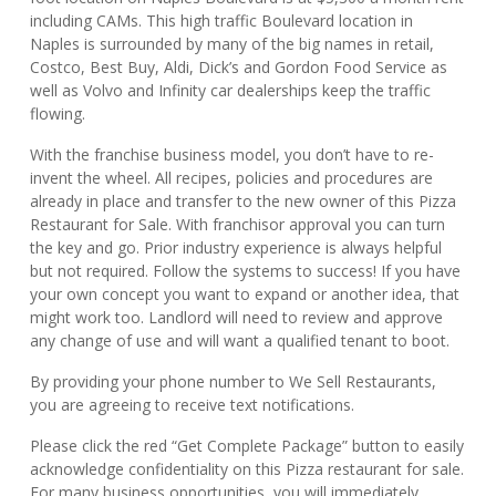
including CAMs. This high traffic Boulevard location in
Naples is surrounded by many of the big names in retail,
Costco, Best Buy, Aldi, Dick’s and Gordon Food Service as
well as Volvo and Infinity car dealerships keep the traffic
flowing.
With the franchise business model, you don’t have to re-
invent the wheel. All recipes, policies and procedures are
already in place and transfer to the new owner of this Pizza
Restaurant for Sale. With franchisor approval you can turn
the key and go. Prior industry experience is always helpful
but not required. Follow the systems to success! If you have
your own concept you want to expand or another idea, that
might work too. Landlord will need to review and approve
any change of use and will want a qualified tenant to boot.
By providing your phone number to We Sell Restaurants,
you are agreeing to receive text notifications.
Please click the red “Get Complete Package” button to easily
acknowledge confidentiality on this Pizza restaurant for sale.
For many business opportunities, you will immediately