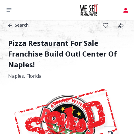
Search
Pizza Restaurant For Sale
Franchise Build Out! Center Of
Naples!
Naples,
Florida