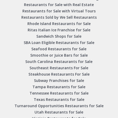
Restaurants for Sale with Real Estate
Restaurants for Sale with Virtual Tours
Restaurants Sold by We Sell Restaurants
Rhode Island Restaurants for Sale
Ritas Italian Ice Franchise for Sale
Sandwich Shops for Sale
SBA Loan Eligible Restaurants for Sale
Seafood Restaurants for Sale
Smoothie or Juice Bars for Sale
South Carolina Restaurants for Sale
Southeast Restaurants For Sale
Steakhouse Restaurants For Sale
Subway Franchises for Sale
Tampa Restaurants for Sale
Tennessee Restaurants for Sale
Texas Restaurants for Sale
Turnaround Opportunities Restaurants for Sale
Utah Restaurants for Sale