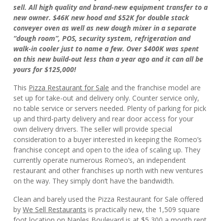
sell. All high quality and brand-new equipment transfer to a
new owner. $46K new hood and $52K for double stack
conveyer oven as well as new dough mixer in a separate
“dough room”, POS, security system, refrigeration and
walk-in cooler just to name a few. Over $400K was spent
on this new build-out less than a year ago and it can all be
yours for $125,000!
This
Pizza Restaurant for Sale
and the franchise model are
set up for take-out and delivery only. Counter service only,
no table service or servers needed. Plenty of parking for pick
up and third-party delivery and rear door access for your
own delivery drivers. The seller will provide special
consideration to a buyer interested in keeping the Romeo’s
franchise concept and open to the idea of scaling up. They
currently operate numerous Romeo’s, an independent
restaurant and other franchises up north with new ventures
on the way. They simply don’t have the bandwidth.
Clean and barely used the Pizza Restaurant for Sale offered
by
We Sell Restaurants
is practically new, the 1,509 square
foot location on Naples Boulevard is at $5,300 a month rent