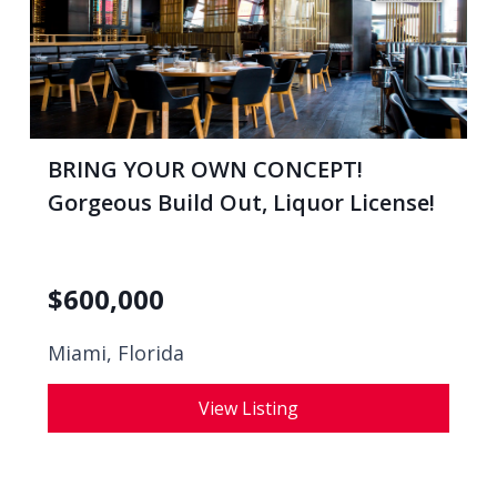
BRING YOUR OWN CONCEPT!
Gorgeous Build Out, Liquor License!
$
600,000
Miami, Florida
View Listing