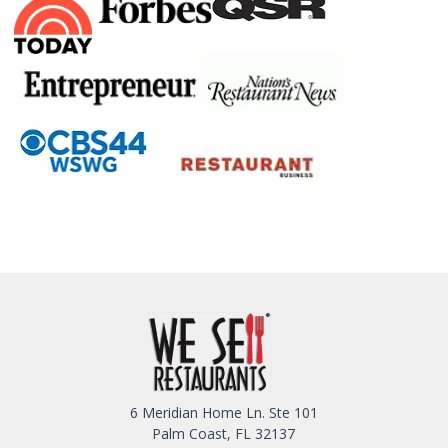
6 Meridian Home Ln. Ste 101
Palm Coast, FL 32137