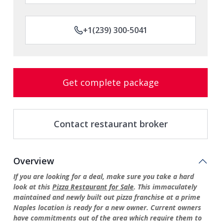
+1(239) 300-5041
Get complete package
Contact restaurant broker
Overview
If you are looking for a deal, make sure you take a hard
look at this
Pizza Restaurant for Sale
. This immaculately
maintained and newly built out pizza franchise at a prime
Naples location is ready for a new owner. Current owners
have commitments out of the area which require them to