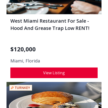
West Miami Restaurant For Sale -
Hood And Grease Trap Low RENT!
$
120,000
Miami, Florida
View Listing