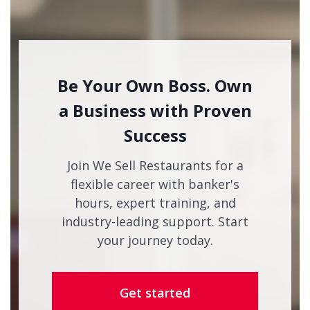
Be Your Own Boss. Own
a Business with Proven
Success
Join We Sell Restaurants for a
flexible career with banker's
hours, expert training, and
industry-leading support. Start
your journey today.
Get started