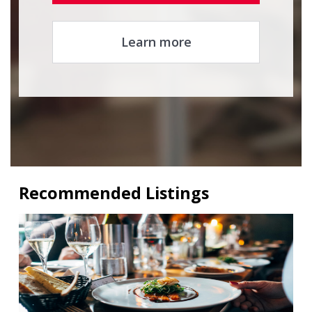
Learn more
Recommended Listings