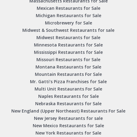
Massachusetts Restaurants for Sale
Mexican Restaurants for Sale
Michigan Restaurants for Sale
Microbrewery for Sale
Midwest & Southwest Restaurants for sale
Midwest Restaurants for Sale
Minnesota Restaurants for Sale
Mississippi Restaurants for Sale
Missouri Restaurants for Sale
Montana Restaurants for Sale
Mountain Restaurants For Sale
Mr. Gatti’s Pizza Franchises for Sale
Multi Unit Restaurants For Sale
Naples Restaurants for Sale
Nebraska Restaurants for Sale
New England (Upper Northeast) Restaurants For Sale
New Jersey Restaurants for sale
New Mexico Restaurants for Sale
New York Restaurants for Sale