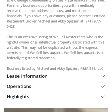
acknowledge confidentiality on this Pizza restaurant for sale.
For many business opportunities, you will immediately
receive the name, address, photos, and most recent
financials. If you have any questions, please contact Certified
Restaurant Broker Michael and Abby Spizzirri at (941) 977-
6428
This is an exclusive listing of We Sell Restaurants who is the
rightful owner of all intellectual property associated with this
website. This may not be duplicated without the express
permission of We Sell Restaurants. We Sell Restaurants is a
federally registered trademark.
Business listed by Michael and Abby Spizzirri, F&M 211, LLC.
Lease Information
Operations
Highlights