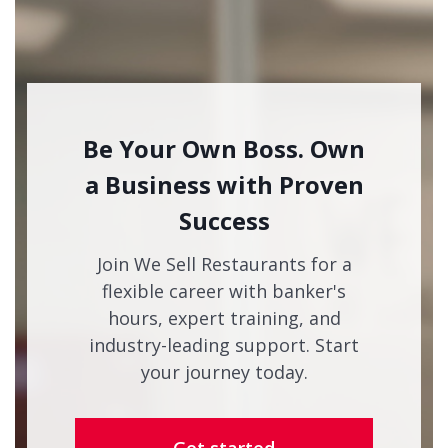
Be Your Own Boss. Own
a Business with Proven
Success
Join We Sell Restaurants for a
flexible career with banker's
hours, expert training, and
industry-leading support. Start
your journey today.