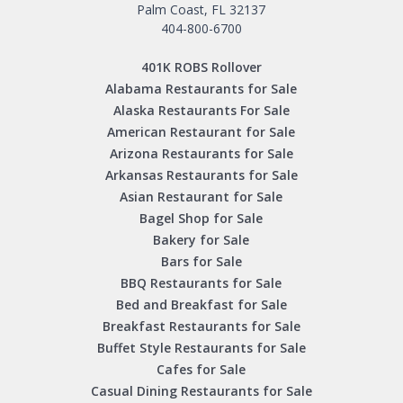
Palm Coast, FL 32137
404-800-6700
401K ROBS Rollover
Alabama Restaurants for Sale
Alaska Restaurants For Sale
American Restaurant for Sale
Arizona Restaurants for Sale
Arkansas Restaurants for Sale
Asian Restaurant for Sale
Bagel Shop for Sale
Bakery for Sale
Bars for Sale
BBQ Restaurants for Sale
Bed and Breakfast for Sale
Breakfast Restaurants for Sale
Buffet Style Restaurants for Sale
Cafes for Sale
Casual Dining Restaurants for Sale