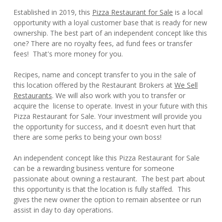
Established in 2019, this
Pizza Restaurant for Sale
is a local
opportunity with a loyal customer base that is ready for new
ownership. The best part of an independent concept like this
one? There are no royalty fees, ad fund fees or transfer
fees! That's more money for you.
Recipes, name and concept transfer to you in the sale of
this location offered by the Restaurant Brokers at
We Sell
Restaurants
. We will also work with you to transfer or
acquire the license to operate. Invest in your future with this
Pizza Restaurant for Sale. Your investment will provide you
the opportunity for success, and it doesn’t even hurt that
there are some perks to being your own boss!
An independent concept like this Pizza Restaurant for Sale
can be a rewarding business venture for someone
passionate about owning a restaurant. The best part about
this opportunity is that the location is fully staffed. This
gives the new owner the option to remain absentee or run
assist in day to day operations.