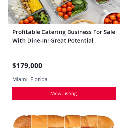
Profitable Catering Business For Sale
With Dine-In! Great Potential
$
179,000
Miami, Florida
View Listing