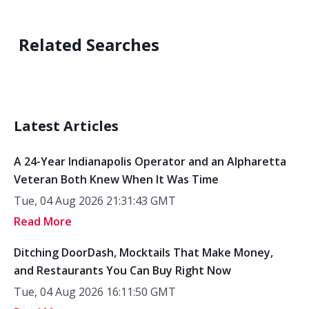
Related Searches
Latest Articles
A 24-Year Indianapolis Operator and an Alpharetta
Veteran Both Knew When It Was Time
Tue, 04 Aug 2026 21:31:43 GMT
Read More
Ditching DoorDash, Mocktails That Make Money,
and Restaurants You Can Buy Right Now
Tue, 04 Aug 2026 16:11:50 GMT