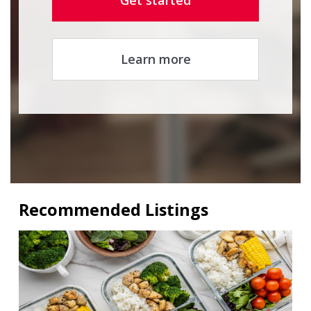
Get started
Learn more
Recommended Listings