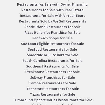
Restaurants for Sale with Owner Financing
Restaurants for Sale with Real Estate
Restaurants for Sale with Virtual Tours
Restaurants Sold by We Sell Restaurants
Rhode Island Restaurants for Sale
Ritas Italian Ice Franchise for Sale
Sandwich Shops for Sale
SBA Loan Eligible Restaurants for Sale
Seafood Restaurants for Sale
Smoothie or Juice Bars for Sale
South Carolina Restaurants for Sale
Southeast Restaurants For Sale
Steakhouse Restaurants For Sale
Subway Franchises for Sale
Tampa Restaurants for Sale
Tennessee Restaurants for Sale
Texas Restaurants for Sale
Turnaround Opportunities Restaurants for Sale