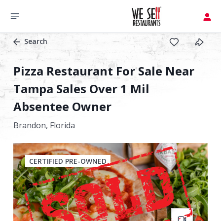
Search
Pizza Restaurant For Sale Near
Tampa Sales Over 1 Mil
Absentee Owner
Brandon,
Florida
CERTIFIED PRE-OWNED