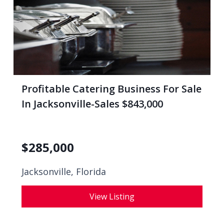
Profitable Catering Business For Sale
In Jacksonville-Sales $843,000
$
285,000
Jacksonville, Florida
View Listing