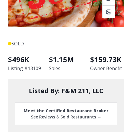
SOLD
$
496K
$
1.15M
$
159.73K
Listing #
13109
Sales
Owner Benefit
Listed By:
F&M 211, LLC
Meet the Certified Restaurant Broker
See Reviews & Sold Restaurants →