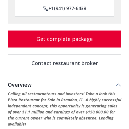
+1(941) 977-6438
Get complete package
Contact restaurant broker
Overview
Calling all restauranteurs and investors! Take a look this
Pizza Restaurant for Sale
in Brandon, FL. A highly successful
independent concept, this opportunity is generating sales
of over $1.1 million and earnings of over $150,000.00 for
the current owner who is completely absentee. Lending
available!