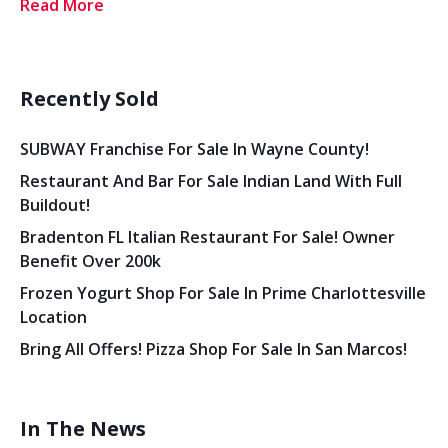
Read More
Recently Sold
SUBWAY Franchise For Sale In Wayne County!
Restaurant And Bar For Sale Indian Land With Full
Buildout!
Bradenton FL Italian Restaurant For Sale! Owner
Benefit Over 200k
Frozen Yogurt Shop For Sale In Prime Charlottesville
Location
Bring All Offers! Pizza Shop For Sale In San Marcos!
In The News