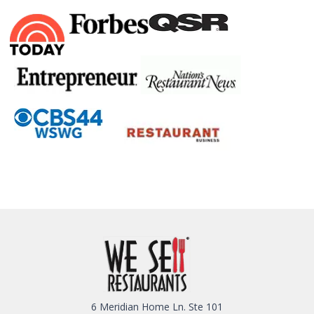
6 Meridian Home Ln. Ste 101