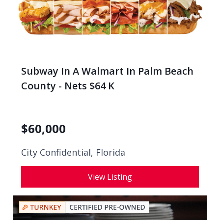
Subway In A Walmart In Palm Beach
County - Nets $64 K
$
60,000
City Confidential,
Florida
View Listing