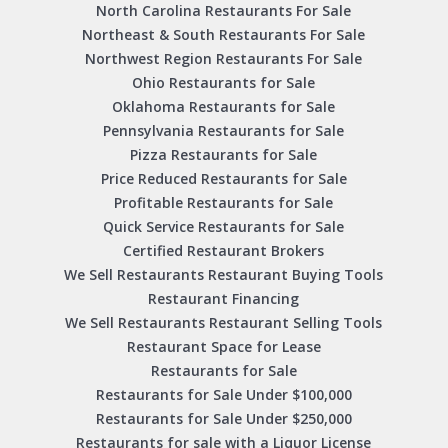
North Carolina Restaurants For Sale
Northeast & South Restaurants For Sale
Northwest Region Restaurants For Sale
Ohio Restaurants for Sale
Oklahoma Restaurants for Sale
Pennsylvania Restaurants for Sale
Pizza Restaurants for Sale
Price Reduced Restaurants for Sale
Profitable Restaurants for Sale
Quick Service Restaurants for Sale
Certified Restaurant Brokers
We Sell Restaurants Restaurant Buying Tools
Restaurant Financing
We Sell Restaurants Restaurant Selling Tools
Restaurant Space for Lease
Restaurants for Sale
Restaurants for Sale Under $100,000
Restaurants for Sale Under $250,000
Restaurants for sale with a Liquor License