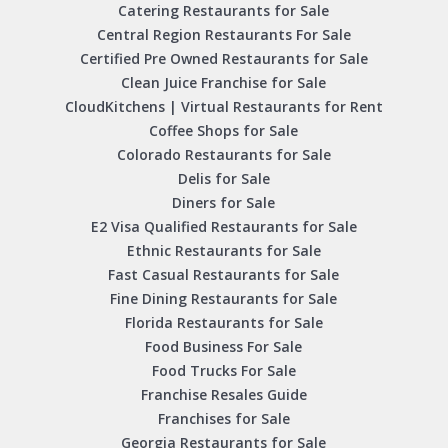
Catering Restaurants for Sale
Central Region Restaurants For Sale
Certified Pre Owned Restaurants for Sale
Clean Juice Franchise for Sale
CloudKitchens | Virtual Restaurants for Rent
Coffee Shops for Sale
Colorado Restaurants for Sale
Delis for Sale
Diners for Sale
E2 Visa Qualified Restaurants for Sale
Ethnic Restaurants for Sale
Fast Casual Restaurants for Sale
Fine Dining Restaurants for Sale
Florida Restaurants for Sale
Food Business For Sale
Food Trucks For Sale
Franchise Resales Guide
Franchises for Sale
Georgia Restaurants for Sale