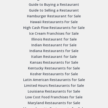
Guide to Buying a Restaurant
Guide to Selling a Restaurant
Hamburger Restaurant for Sale
Hawaii Restaurants For Sale
High Cash Flow Restaurants for Sale
Ice Cream Franchises for Sale
Illinois Restaurant for Sale
Indian Restaurant For Sale
Indiana Restaurants for Sale
Italian Restaurant for Sale
Kansas Restaurants for Sale
Kentucky Restaurants for Sale
Kosher Restaurants for Sale
Latin American Restaurants for Sale
Limited Hours Restaurants for Sale
Louisiana Restaurants for Sale
Low Cost Food Franchises for Sale
Maryland Restaurants for Sale