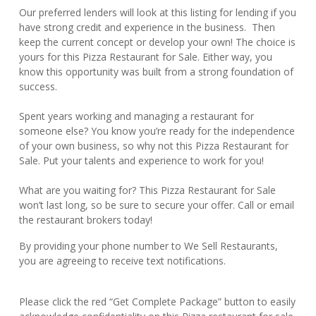
Our preferred lenders will look at this listing for lending if you
have strong credit and experience in the business. Then
keep the current concept or develop your own! The choice is
yours for this Pizza Restaurant for Sale. Either way, you
know this opportunity was built from a strong foundation of
success.
Spent years working and managing a restaurant for
someone else? You know you’re ready for the independence
of your own business, so why not this Pizza Restaurant for
Sale. Put your talents and experience to work for you!
What are you waiting for? This Pizza Restaurant for Sale
won’t last long, so be sure to secure your offer. Call or email
the restaurant brokers today!
By providing your phone number to We Sell Restaurants,
you are agreeing to receive text notifications.
Please click the red “Get Complete Package” button to easily