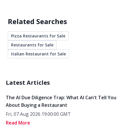
Related Searches
Pizza Restaurants for Sale
Restaurants for Sale
Italian Restaurant for Sale
Latest Articles
The AI Due Diligence Trap: What AI Can’t Tell You
About Buying a Restaurant
Fri, 07 Aug 2026 19:00:00 GMT
Read More