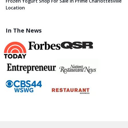
Frozen Yogurt Shop For Sale In Prime Charlottesville
Location
In The News