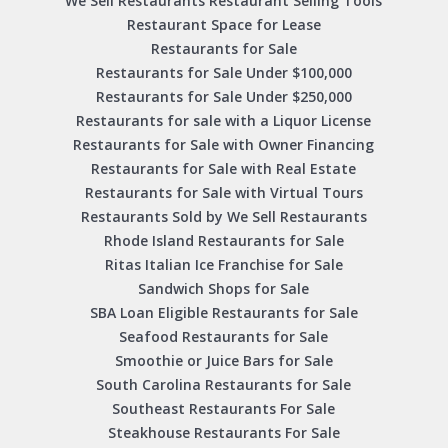
We Sell Restaurants Restaurant Selling Tools
Restaurant Space for Lease
Restaurants for Sale
Restaurants for Sale Under $100,000
Restaurants for Sale Under $250,000
Restaurants for sale with a Liquor License
Restaurants for Sale with Owner Financing
Restaurants for Sale with Real Estate
Restaurants for Sale with Virtual Tours
Restaurants Sold by We Sell Restaurants
Rhode Island Restaurants for Sale
Ritas Italian Ice Franchise for Sale
Sandwich Shops for Sale
SBA Loan Eligible Restaurants for Sale
Seafood Restaurants for Sale
Smoothie or Juice Bars for Sale
South Carolina Restaurants for Sale
Southeast Restaurants For Sale
Steakhouse Restaurants For Sale