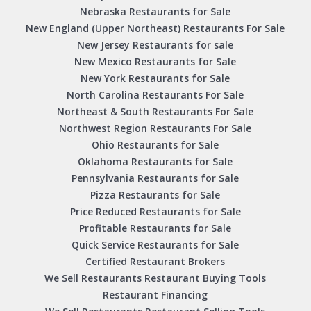
Nebraska Restaurants for Sale
New England (Upper Northeast) Restaurants For Sale
New Jersey Restaurants for sale
New Mexico Restaurants for Sale
New York Restaurants for Sale
North Carolina Restaurants For Sale
Northeast & South Restaurants For Sale
Northwest Region Restaurants For Sale
Ohio Restaurants for Sale
Oklahoma Restaurants for Sale
Pennsylvania Restaurants for Sale
Pizza Restaurants for Sale
Price Reduced Restaurants for Sale
Profitable Restaurants for Sale
Quick Service Restaurants for Sale
Certified Restaurant Brokers
We Sell Restaurants Restaurant Buying Tools
Restaurant Financing