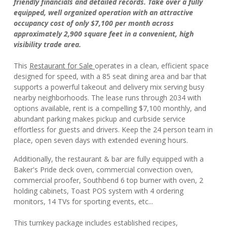
friendly financials and detailed records. Take over a fully
equipped, well organized operation with an attractive
occupancy cost of only $7,100 per month across
approximately 2,900 square feet in a convenient, high
visibility trade area.
This
Restaurant for Sale
operates in a clean, efficient space
designed for speed, with a 85 seat dining area and bar that
supports a powerful takeout and delivery mix serving busy
nearby neighborhoods. The lease runs through 2034 with
options available, rent is a compelling $7,100 monthly, and
abundant parking makes pickup and curbside service
effortless for guests and drivers. Keep the 24 person team in
place, open seven days with extended evening hours.
Additionally, the restaurant & bar are fully equipped with a
Baker's Pride deck oven, commercial convection oven,
commercial proofer, Southbend 6 top burner with oven, 2
holding cabinets, Toast POS system with 4 ordering
monitors, 14 TVs for sporting events, etc...
This turnkey package includes established recipes,