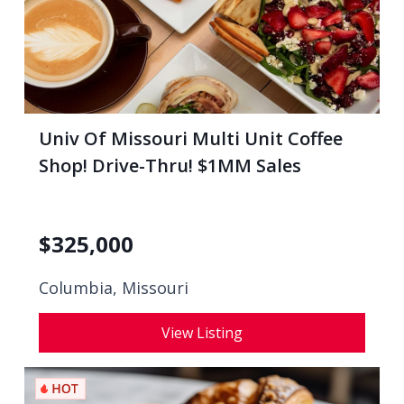
Univ Of Missouri Multi Unit Coffee
Shop! Drive-Thru! $1MM Sales
$
325,000
Columbia, Missouri
View Listing