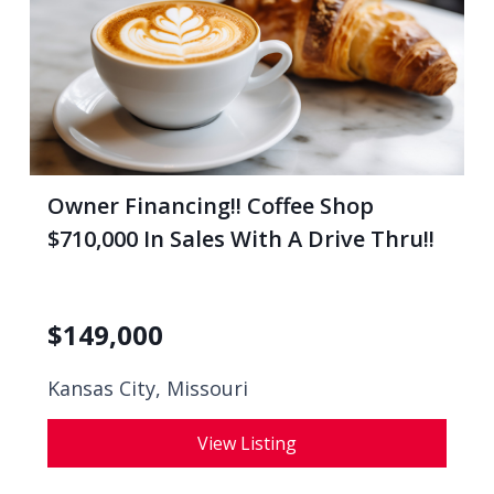
Owner Financing!! Coffee Shop
$710,000 In Sales With A Drive Thru!!
$
149,000
Kansas City, Missouri
View Listing