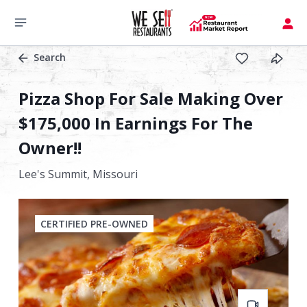
Search
Pizza Shop For Sale Making Over
$175,000 In Earnings For The
Owner!!
Lee's Summit,
Missouri
CERTIFIED PRE-OWNED