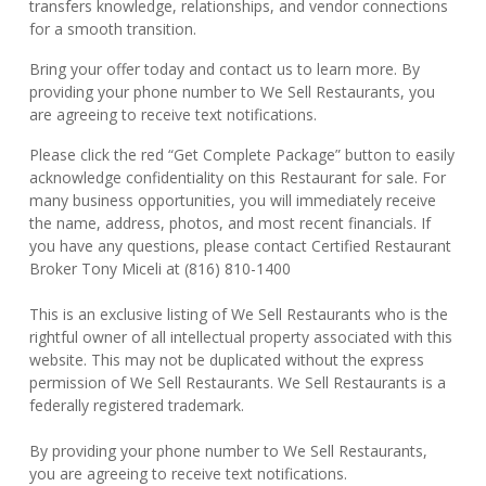
transfers knowledge, relationships, and vendor connections
for a smooth transition.
Bring your offer today and contact us to learn more. By
providing your phone number to We Sell Restaurants, you
are agreeing to receive text notifications.
Please click the red “Get Complete Package” button to easily
acknowledge confidentiality on this Restaurant for sale. For
many business opportunities, you will immediately receive
the name, address, photos, and most recent financials. If
you have any questions, please contact Certified Restaurant
Broker Tony Miceli at (816) 810-1400
This is an exclusive listing of We Sell Restaurants who is the
rightful owner of all intellectual property associated with this
website. This may not be duplicated without the express
permission of We Sell Restaurants. We Sell Restaurants is a
federally registered trademark.
By providing your phone number to We Sell Restaurants,
you are agreeing to receive text notifications.