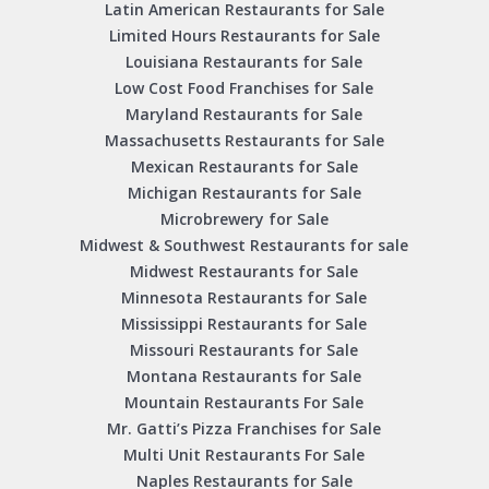
Latin American Restaurants for Sale
Limited Hours Restaurants for Sale
Louisiana Restaurants for Sale
Low Cost Food Franchises for Sale
Maryland Restaurants for Sale
Massachusetts Restaurants for Sale
Mexican Restaurants for Sale
Michigan Restaurants for Sale
Microbrewery for Sale
Midwest & Southwest Restaurants for sale
Midwest Restaurants for Sale
Minnesota Restaurants for Sale
Mississippi Restaurants for Sale
Missouri Restaurants for Sale
Montana Restaurants for Sale
Mountain Restaurants For Sale
Mr. Gatti’s Pizza Franchises for Sale
Multi Unit Restaurants For Sale
Naples Restaurants for Sale