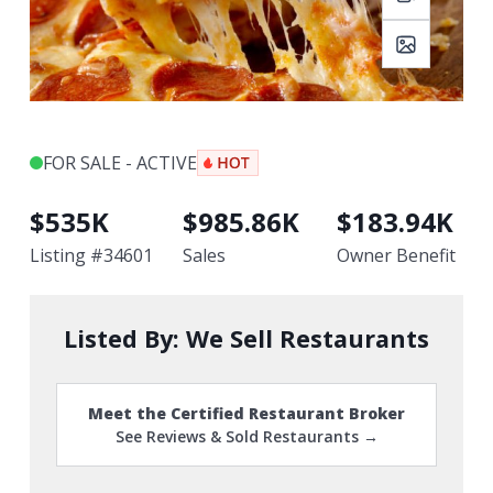
FOR SALE - ACTIVE
$
535K
$
985.86K
$
183.94K
Listing #
34601
Sales
Owner Benefit
Listed By:
We Sell Restaurants
Meet the Certified Restaurant Broker
See Reviews & Sold Restaurants →