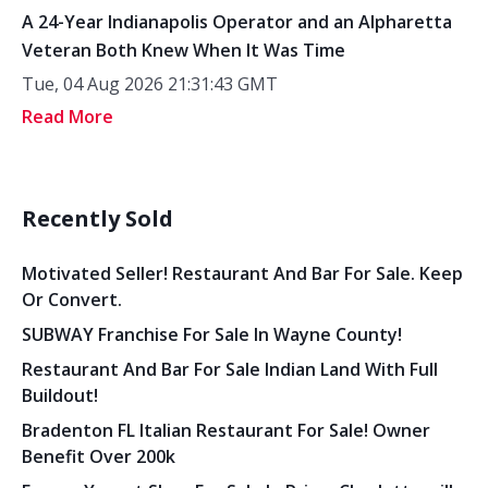
A 24-Year Indianapolis Operator and an Alpharetta
Veteran Both Knew When It Was Time
Tue, 04 Aug 2026 21:31:43 GMT
Read More
Recently Sold
Motivated Seller! Restaurant And Bar For Sale. Keep
Or Convert.
SUBWAY Franchise For Sale In Wayne County!
Restaurant And Bar For Sale Indian Land With Full
Buildout!
Bradenton FL Italian Restaurant For Sale! Owner
Benefit Over 200k