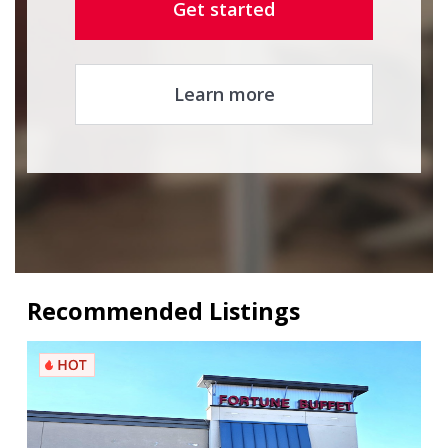
Get started
Learn more
Recommended Listings