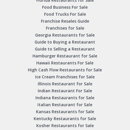
Florida Restaurants for Sale
Food Business For Sale
Food Trucks For Sale
Franchise Resales Guide
Franchises for Sale
Georgia Restaurants for Sale
Guide to Buying a Restaurant
Guide to Selling a Restaurant
Hamburger Restaurant for Sale
Hawaii Restaurants For Sale
High Cash Flow Restaurants for Sale
Ice Cream Franchises for Sale
Illinois Restaurant for Sale
Indian Restaurant For Sale
Indiana Restaurants for Sale
Italian Restaurant for Sale
Kansas Restaurants for Sale
Kentucky Restaurants for Sale
Kosher Restaurants for Sale