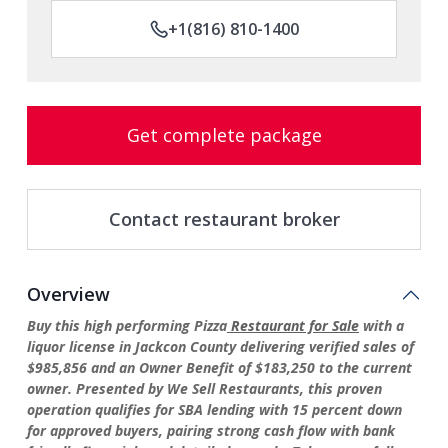
+1(816) 810-1400
Get complete package
Contact restaurant broker
Overview
Buy this high performing Pizza
Restaurant for Sale
with a
liquor license in Jackcon County delivering verified sales of
$985,856 and an Owner Benefit of $183,250 to the current
owner. Presented by We Sell Restaurants, this proven
operation qualifies for SBA lending with 15 percent down
for approved buyers, pairing strong cash flow with bank