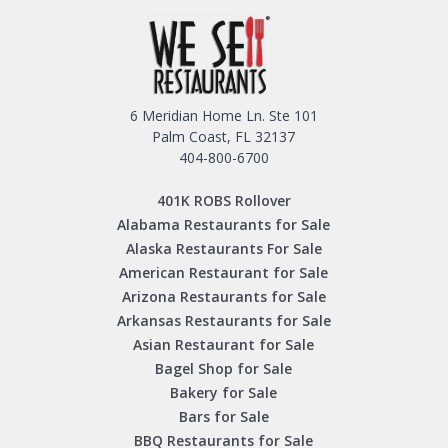
6 Meridian Home Ln. Ste 101
Palm Coast, FL 32137
404-800-6700
401K ROBS Rollover
Alabama Restaurants for Sale
Alaska Restaurants For Sale
American Restaurant for Sale
Arizona Restaurants for Sale
Arkansas Restaurants for Sale
Asian Restaurant for Sale
Bagel Shop for Sale
Bakery for Sale
Bars for Sale
BBQ Restaurants for Sale