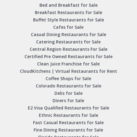
Bed and Breakfast for Sale
Breakfast Restaurants for Sale
Buffet Style Restaurants for Sale
Cafes for Sale
Casual Dining Restaurants for Sale
Catering Restaurants for Sale
Central Region Restaurants For Sale
Certified Pre Owned Restaurants for Sale
Clean Juice Franchise for Sale
CloudKitchens | Virtual Restaurants for Rent
Coffee Shops for Sale
Colorado Restaurants for Sale
Delis for Sale
Diners for Sale
E2 Visa Qualified Restaurants for Sale
Ethnic Restaurants for Sale
Fast Casual Restaurants for Sale
Fine Dining Restaurants for Sale