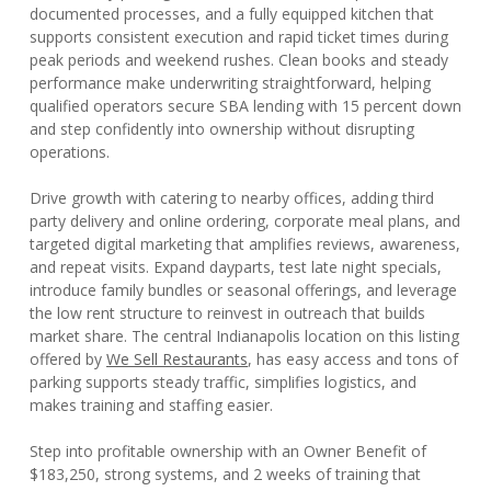
documented processes, and a fully equipped kitchen that
supports consistent execution and rapid ticket times during
peak periods and weekend rushes. Clean books and steady
performance make underwriting straightforward, helping
qualified operators secure SBA lending with 15 percent down
and step confidently into ownership without disrupting
operations.
Drive growth with catering to nearby offices, adding third
party delivery and online ordering, corporate meal plans, and
targeted digital marketing that amplifies reviews, awareness,
and repeat visits. Expand dayparts, test late night specials,
introduce family bundles or seasonal offerings, and leverage
the low rent structure to reinvest in outreach that builds
market share. The central Indianapolis location on this listing
offered by
We Sell Restaurants
, has easy access and tons of
parking supports steady traffic, simplifies logistics, and
makes training and staffing easier.
Step into profitable ownership with an Owner Benefit of
$183,250, strong systems, and 2 weeks of training that