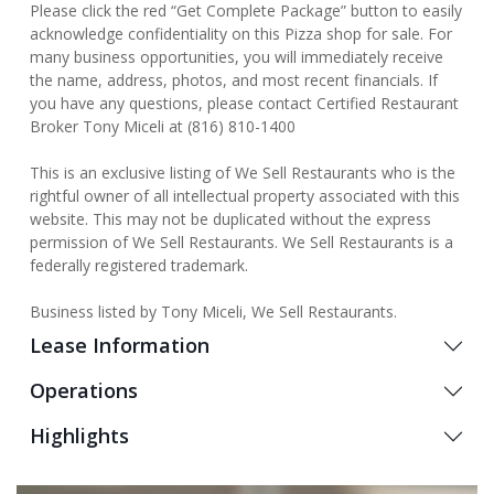
Please click the red “Get Complete Package” button to easily
acknowledge confidentiality on this Pizza shop for sale. For
many business opportunities, you will immediately receive
the name, address, photos, and most recent financials. If
you have any questions, please contact Certified Restaurant
Broker Tony Miceli at (816) 810-1400
This is an exclusive listing of We Sell Restaurants who is the
rightful owner of all intellectual property associated with this
website. This may not be duplicated without the express
permission of We Sell Restaurants. We Sell Restaurants is a
federally registered trademark.
Business listed by Tony Miceli, We Sell Restaurants.
Lease Information
Operations
Highlights