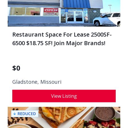
Restaurant Space For Lease 2500SF-
6500 $18.75 SF! Join Major Brands!
$
0
Gladstone, Missouri
View Listing