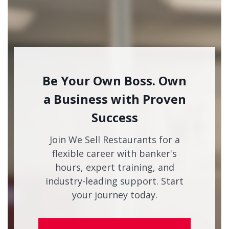
Be Your Own Boss. Own
a Business with Proven
Success
Join We Sell Restaurants for a
flexible career with banker's
hours, expert training, and
industry-leading support. Start
your journey today.