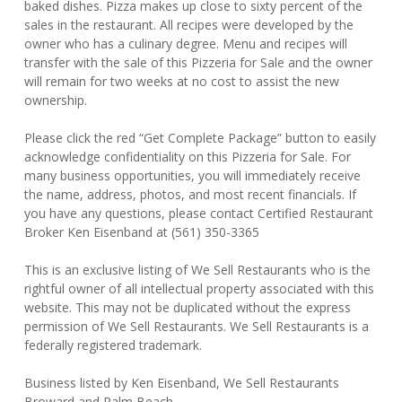
baked dishes. Pizza makes up close to sixty percent of the
sales in the restaurant. All recipes were developed by the
owner who has a culinary degree. Menu and recipes will
transfer with the sale of this Pizzeria for Sale and the owner
will remain for two weeks at no cost to assist the new
ownership.
Please click the red “Get Complete Package” button to easily
acknowledge confidentiality on this Pizzeria for Sale. For
many business opportunities, you will immediately receive
the name, address, photos, and most recent financials. If
you have any questions, please contact Certified Restaurant
Broker Ken Eisenband at (561) 350-3365
This is an exclusive listing of We Sell Restaurants who is the
rightful owner of all intellectual property associated with this
website. This may not be duplicated without the express
permission of We Sell Restaurants. We Sell Restaurants is a
federally registered trademark.
Business listed by Ken Eisenband, We Sell Restaurants
Broward and Palm Beach.