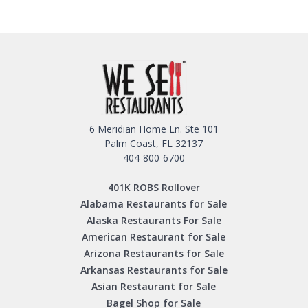
6 Meridian Home Ln. Ste 101
Palm Coast, FL 32137
404-800-6700
401K ROBS Rollover
Alabama Restaurants for Sale
Alaska Restaurants For Sale
American Restaurant for Sale
Arizona Restaurants for Sale
Arkansas Restaurants for Sale
Asian Restaurant for Sale
Bagel Shop for Sale