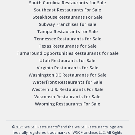
South Carolina Restaurants for Sale
Southeast Restaurants For Sale
Steakhouse Restaurants For Sale
Subway Franchises for Sale
Tampa Restaurants for Sale
Tennessee Restaurants for Sale
Texas Restaurants for Sale
Turnaround Opportunities Restaurants for Sale
Utah Restaurants for Sale
Virginia Restaurants for Sale
Washington DC Restaurants for Sale
Waterfront Restaurants for Sale
Western U.S. Restaurants For Sale
Wisconsin Restaurants for Sale
Wyoming Restaurants For Sale
®
©2025 We Sell Restaurants
and the We Sell Restaurants logo are
federally registered trademarks of WSR Franchise, LLC. All Rights