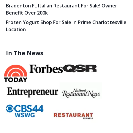
Bradenton FL Italian Restaurant For Sale! Owner
Benefit Over 200k
Frozen Yogurt Shop For Sale In Prime Charlottesville
Location
In The News