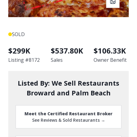
SOLD
$
299K
$
537.80K
$
106.33K
Listing #
8172
Sales
Owner Benefit
Listed By:
We Sell Restaurants
Broward and Palm Beach
Meet the Certified Restaurant Broker
See Reviews & Sold Restaurants →