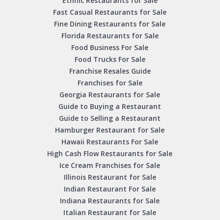
Ethnic Restaurants for Sale
Fast Casual Restaurants for Sale
Fine Dining Restaurants for Sale
Florida Restaurants for Sale
Food Business For Sale
Food Trucks For Sale
Franchise Resales Guide
Franchises for Sale
Georgia Restaurants for Sale
Guide to Buying a Restaurant
Guide to Selling a Restaurant
Hamburger Restaurant for Sale
Hawaii Restaurants For Sale
High Cash Flow Restaurants for Sale
Ice Cream Franchises for Sale
Illinois Restaurant for Sale
Indian Restaurant For Sale
Indiana Restaurants for Sale
Italian Restaurant for Sale