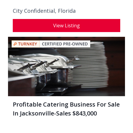
City Confidential,
Florida
View Listing
Profitable Catering Business For Sale
In Jacksonville-Sales $843,000