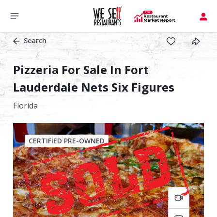
Search
Pizzeria For Sale In Fort
Lauderdale Nets Six Figures
Florida
CERTIFIED PRE-OWNED