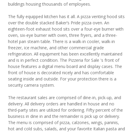
buildings housing thousands of employees.
The fully equipped kitchen has it all. A pizza venting hood sits
over the double stacked Baker’s Pride pizza oven. An
eighteen-foot exhaust hood sits over a four-eye burner with
oven, six-eye burner with oven, three fryers, and a three-
hotel pan steam table. There is a walk-in cooler, walk-in
freezer, ice machine, and other commercial grade
refrigeration. All equipment has been excellently maintained
and is in perfect condition. The Pizzeria for Sale 's front of
house features a digital menu board and display cases. The
front of house is decorated nicely and has comfortable
seating inside and outside. For your protection there is a
security camera system.
The restaurant sales are comprised of dine-in, pick-up, and
delivery. All delivery orders are handled in house and no
third-party sites are utilized for ordering. Fifty percent of the
business in dine in and the remainder is pick up or delivery.
The menu is comprised of pizza, calzones, wings, paninis,
hot and cold subs, salads, and your favorite Italian pasta and