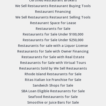
Certified Restaurant Brokers
We Sell Restaurants Restaurant Buying Tools
Restaurant Financing
We Sell Restaurants Restaurant Selling Tools
Restaurant Space for Lease
Restaurants for Sale
Restaurants for Sale Under $100,000
Restaurants for Sale Under $250,000
Restaurants for sale with a Liquor License
Restaurants for Sale with Owner Financing
Restaurants for Sale with Real Estate
Restaurants for Sale with Virtual Tours
Restaurants Sold by We Sell Restaurants
Rhode Island Restaurants for Sale
Ritas Italian Ice Franchise for Sale
Sandwich Shops for Sale
SBA Loan Eligible Restaurants for Sale
Seafood Restaurants for Sale
Smoothie or Juice Bars for Sale