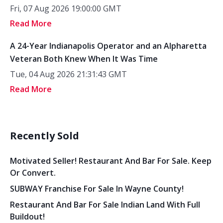
Fri, 07 Aug 2026 19:00:00 GMT
Read More
A 24-Year Indianapolis Operator and an Alpharetta
Veteran Both Knew When It Was Time
Tue, 04 Aug 2026 21:31:43 GMT
Read More
Recently Sold
Motivated Seller! Restaurant And Bar For Sale. Keep
Or Convert.
SUBWAY Franchise For Sale In Wayne County!
Restaurant And Bar For Sale Indian Land With Full
Buildout!