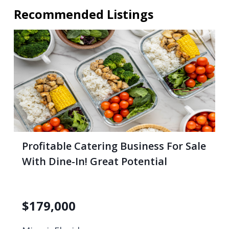
Recommended Listings
Profitable Catering Business For Sale
With Dine-In! Great Potential
$
179,000