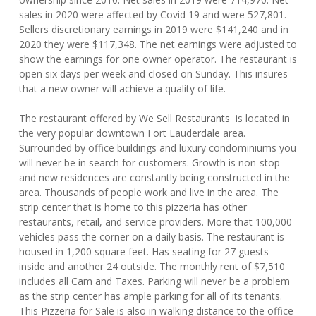
sales in 2020 were affected by Covid 19 and were 527,801.
Sellers discretionary earnings in 2019 were $141,240 and in
2020 they were $117,348. The net earnings were adjusted to
show the earnings for one owner operator. The restaurant is
open six days per week and closed on Sunday. This insures
that a new owner will achieve a quality of life.
The restaurant offered by
We Sell Restaurants
is located in
the very popular downtown Fort Lauderdale area.
Surrounded by office buildings and luxury condominiums you
will never be in search for customers. Growth is non-stop
and new residences are constantly being constructed in the
area. Thousands of people work and live in the area. The
strip center that is home to this pizzeria has other
restaurants, retail, and service providers. More that 100,000
vehicles pass the corner on a daily basis. The restaurant is
housed in 1,200 square feet. Has seating for 27 guests
inside and another 24 outside. The monthly rent of $7,510
includes all Cam and Taxes. Parking will never be a problem
as the strip center has ample parking for all of its tenants.
This Pizzeria for Sale is also in walking distance to the office