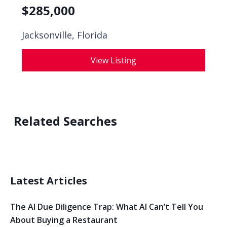
$
285,000
Jacksonville, Florida
View Listing
Related Searches
Latest Articles
The AI Due Diligence Trap: What AI Can’t Tell You
About Buying a Restaurant