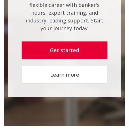
flexible career with banker's
hours, expert training, and
industry-leading support. Start
your journey today.
Get started
Learn more