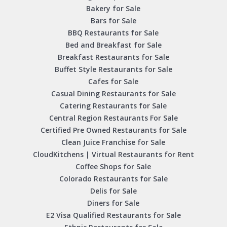
Bakery for Sale
Bars for Sale
BBQ Restaurants for Sale
Bed and Breakfast for Sale
Breakfast Restaurants for Sale
Buffet Style Restaurants for Sale
Cafes for Sale
Casual Dining Restaurants for Sale
Catering Restaurants for Sale
Central Region Restaurants For Sale
Certified Pre Owned Restaurants for Sale
Clean Juice Franchise for Sale
CloudKitchens | Virtual Restaurants for Rent
Coffee Shops for Sale
Colorado Restaurants for Sale
Delis for Sale
Diners for Sale
E2 Visa Qualified Restaurants for Sale