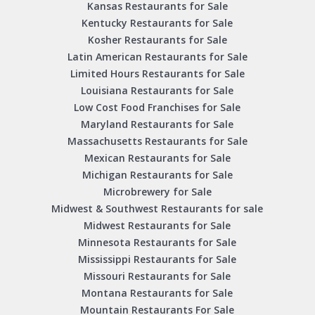
Kansas Restaurants for Sale
Kentucky Restaurants for Sale
Kosher Restaurants for Sale
Latin American Restaurants for Sale
Limited Hours Restaurants for Sale
Louisiana Restaurants for Sale
Low Cost Food Franchises for Sale
Maryland Restaurants for Sale
Massachusetts Restaurants for Sale
Mexican Restaurants for Sale
Michigan Restaurants for Sale
Microbrewery for Sale
Midwest & Southwest Restaurants for sale
Midwest Restaurants for Sale
Minnesota Restaurants for Sale
Mississippi Restaurants for Sale
Missouri Restaurants for Sale
Montana Restaurants for Sale
Mountain Restaurants For Sale