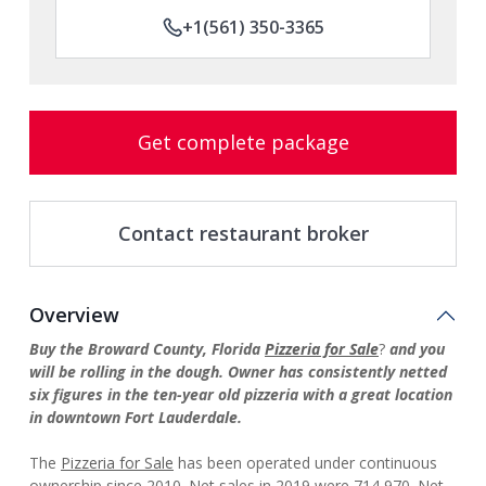
+1(561) 350-3365
Get complete package
Contact restaurant broker
Overview
Buy the Broward County, Florida
Pizzeria for Sale
?
and you
will be rolling in the dough. Owner has consistently netted
six figures in the ten-year old pizzeria with a great location
in downtown Fort Lauderdale.
The
Pizzeria for Sale
has been operated under continuous
ownership since 2010. Net sales in 2019 were 714,970. Net