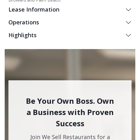
Lease Information
Operations
Highlights
Be Your Own Boss. Own
a Business with Proven
Success
Join We Sell Restaurants for a