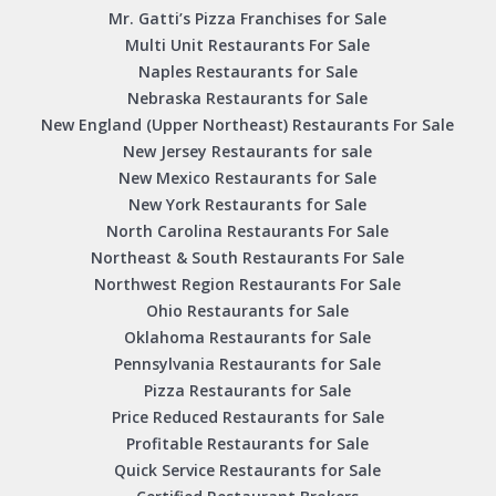
Mr. Gatti’s Pizza Franchises for Sale
Multi Unit Restaurants For Sale
Naples Restaurants for Sale
Nebraska Restaurants for Sale
New England (Upper Northeast) Restaurants For Sale
New Jersey Restaurants for sale
New Mexico Restaurants for Sale
New York Restaurants for Sale
North Carolina Restaurants For Sale
Northeast & South Restaurants For Sale
Northwest Region Restaurants For Sale
Ohio Restaurants for Sale
Oklahoma Restaurants for Sale
Pennsylvania Restaurants for Sale
Pizza Restaurants for Sale
Price Reduced Restaurants for Sale
Profitable Restaurants for Sale
Quick Service Restaurants for Sale