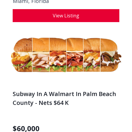
Miami, Florida
View Listing
Subway In A Walmart In Palm Beach
County - Nets $64 K
$
60,000