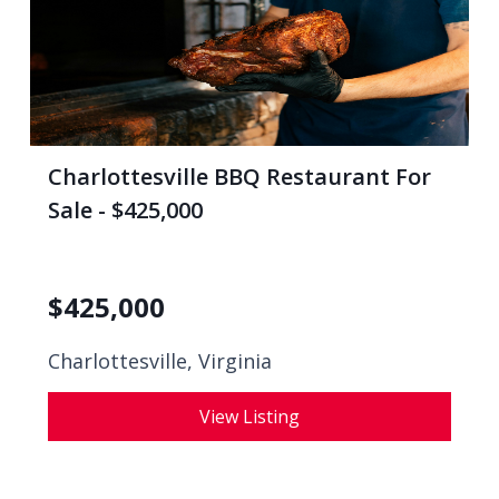
Charlottesville BBQ Restaurant For
Sale - $425,000
$
425,000
Charlottesville, Virginia
View Listing