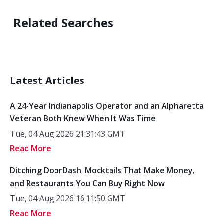
Related Searches
Latest Articles
A 24-Year Indianapolis Operator and an Alpharetta
Veteran Both Knew When It Was Time
Tue, 04 Aug 2026 21:31:43 GMT
Read More
Ditching DoorDash, Mocktails That Make Money,
and Restaurants You Can Buy Right Now
Tue, 04 Aug 2026 16:11:50 GMT
Read More