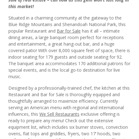
this market!
Situated in a charming community at the gateway to the
Blue Ridge Mountains and Shenandoah National Park, this
popular Restaurant and
Bar for Sale
has it all – intimate
dining areas, a large banquet room perfect for receptions
and entertainment, a great hang-out bar, and a huge
covered patio! With over 8,000 square feet of space, there is
indoor seating for 179 guests and outside seating for 92.
The banquet area accommodates 170 additional patrons for
special events, and is the local go-to destination for live
music.
Designed by a professionally-trained chef, the kitchen at this
Restaurant and Bar for Sale is thoroughly equipped and
thoughtfully arranged to maximize efficiency. Currently
serving an American menu with regional and international
influences, this
We Sell Restaurants
exclusive offering is
ready to prepare any menu! Check out the extensive
equipment list, which includes six burner stoves, convection
ovens, flat tops and griddles, fryers, two 17’ hoods, two