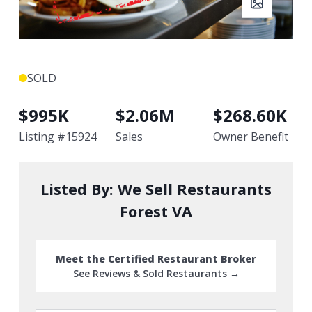
SOLD
$
995K
$
2.06M
$
268.60K
Listing #
15924
Sales
Owner Benefit
Listed By:
We Sell Restaurants
Forest VA
Meet the Certified Restaurant Broker
See Reviews & Sold Restaurants →