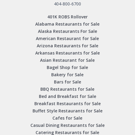
404-800-6700
401K ROBS Rollover
Alabama Restaurants for Sale
Alaska Restaurants For Sale
American Restaurant for Sale
Arizona Restaurants for Sale
Arkansas Restaurants for Sale
Asian Restaurant for Sale
Bagel Shop for Sale
Bakery for Sale
Bars for Sale
BBQ Restaurants for Sale
Bed and Breakfast for Sale
Breakfast Restaurants for Sale
Buffet Style Restaurants for Sale
Cafes for Sale
Casual Dining Restaurants for Sale
Catering Restaurants for Sale