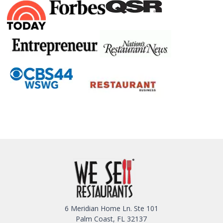
6 Meridian Home Ln. Ste 101
Palm Coast, FL 32137