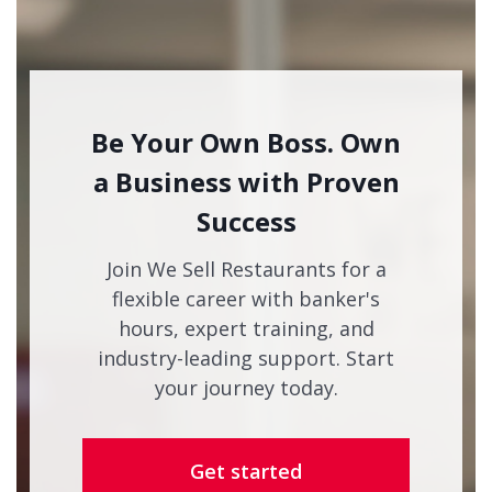
Be Your Own Boss. Own
a Business with Proven
Success
Join We Sell Restaurants for a
flexible career with banker's
hours, expert training, and
industry-leading support. Start
your journey today.
Get started