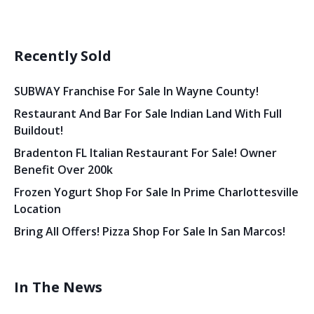
Recently Sold
SUBWAY Franchise For Sale In Wayne County!
Restaurant And Bar For Sale Indian Land With Full
Buildout!
Bradenton FL Italian Restaurant For Sale! Owner
Benefit Over 200k
Frozen Yogurt Shop For Sale In Prime Charlottesville
Location
Bring All Offers! Pizza Shop For Sale In San Marcos!
In The News