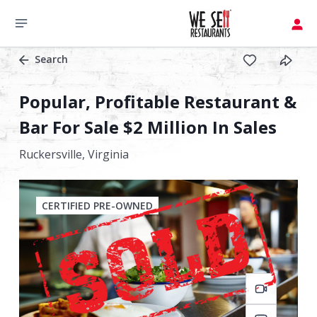
Search
Popular, Profitable Restaurant &
Bar For Sale $2 Million In Sales
Ruckersville,
Virginia
CERTIFIED PRE-OWNED