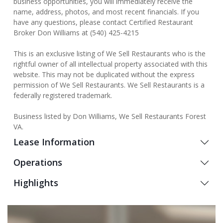
business opportunities, you will immediately receive the
name, address, photos, and most recent financials. If you
have any questions, please contact Certified Restaurant
Broker Don Williams at (540) 425-4215
This is an exclusive listing of We Sell Restaurants who is the
rightful owner of all intellectual property associated with this
website. This may not be duplicated without the express
permission of We Sell Restaurants. We Sell Restaurants is a
federally registered trademark.
Business listed by Don Williams, We Sell Restaurants Forest
VA.
Lease Information
Operations
Highlights