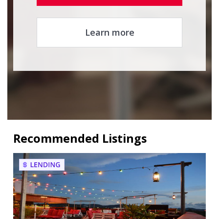
Learn more
Recommended Listings