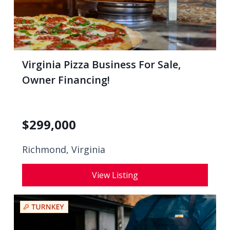
Virginia Pizza Business For Sale,
Owner Financing!
$
299,000
Richmond, Virginia
View Listing