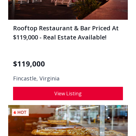
Rooftop Restaurant & Bar Priced At
$119,000 - Real Estate Available!
$
119,000
Fincastle, Virginia
View Listing