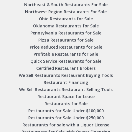
Northeast & South Restaurants For Sale
Northwest Region Restaurants For Sale
Ohio Restaurants for Sale
Oklahoma Restaurants for Sale
Pennsylvania Restaurants for Sale
Pizza Restaurants for Sale
Price Reduced Restaurants for Sale
Profitable Restaurants for Sale
Quick Service Restaurants for Sale
Certified Restaurant Brokers
We Sell Restaurants Restaurant Buying Tools
Restaurant Financing
We Sell Restaurants Restaurant Selling Tools
Restaurant Space for Lease
Restaurants for Sale
Restaurants for Sale Under $100,000
Restaurants for Sale Under $250,000
Restaurants for sale with a Liquor License
Restaurants for Sale with Owner Financing