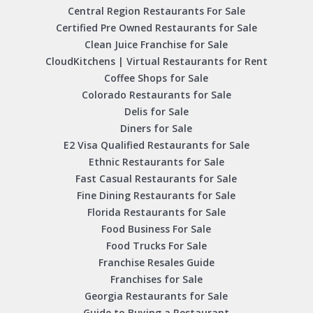
Central Region Restaurants For Sale
Certified Pre Owned Restaurants for Sale
Clean Juice Franchise for Sale
CloudKitchens | Virtual Restaurants for Rent
Coffee Shops for Sale
Colorado Restaurants for Sale
Delis for Sale
Diners for Sale
E2 Visa Qualified Restaurants for Sale
Ethnic Restaurants for Sale
Fast Casual Restaurants for Sale
Fine Dining Restaurants for Sale
Florida Restaurants for Sale
Food Business For Sale
Food Trucks For Sale
Franchise Resales Guide
Franchises for Sale
Georgia Restaurants for Sale
Guide to Buying a Restaurant