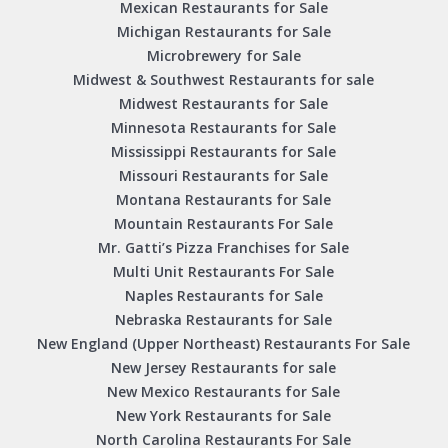
Mexican Restaurants for Sale
Michigan Restaurants for Sale
Microbrewery for Sale
Midwest & Southwest Restaurants for sale
Midwest Restaurants for Sale
Minnesota Restaurants for Sale
Mississippi Restaurants for Sale
Missouri Restaurants for Sale
Montana Restaurants for Sale
Mountain Restaurants For Sale
Mr. Gatti’s Pizza Franchises for Sale
Multi Unit Restaurants For Sale
Naples Restaurants for Sale
Nebraska Restaurants for Sale
New England (Upper Northeast) Restaurants For Sale
New Jersey Restaurants for sale
New Mexico Restaurants for Sale
New York Restaurants for Sale
North Carolina Restaurants For Sale