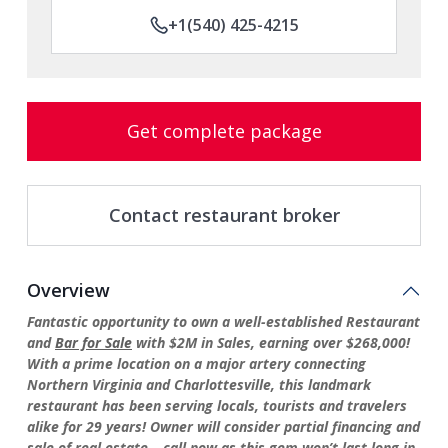
+1(540) 425-4215
Get complete package
Contact restaurant broker
Overview
Fantastic opportunity to own a well-established Restaurant
and
Bar for Sale
with $2M in Sales, earning over $268,000!
With a prime location on a major artery connecting
Northern Virginia and Charlottesville, this landmark
restaurant has been serving locals, tourists and travelers
alike for 29 years! Owner will consider partial financing and
sale of real estate – call now as this gem won’t last long in