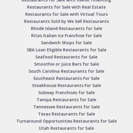
Restaurants for Sale with Real Estate
Restaurants for Sale with Virtual Tours
Restaurants Sold by We Sell Restaurants
Rhode Island Restaurants for Sale
Ritas Italian Ice Franchise for Sale
Sandwich Shops for Sale
SBA Loan Eligible Restaurants for Sale
Seafood Restaurants for Sale
Smoothie or Juice Bars for Sale
South Carolina Restaurants for Sale
Southeast Restaurants For Sale
Steakhouse Restaurants For Sale
Subway Franchises for Sale
Tampa Restaurants for Sale
Tennessee Restaurants for Sale
Texas Restaurants for Sale
Turnaround Opportunities Restaurants for Sale
Utah Restaurants for Sale