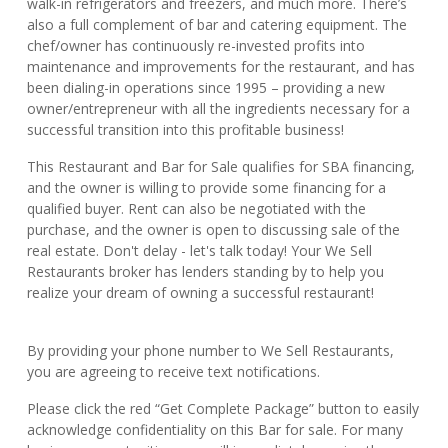
walk-in refrigerators and freezers, and much more. There’s
also a full complement of bar and catering equipment. The
chef/owner has continuously re-invested profits into
maintenance and improvements for the restaurant, and has
been dialing-in operations since 1995 – providing a new
owner/entrepreneur with all the ingredients necessary for a
successful transition into this profitable business!
This Restaurant and Bar for Sale qualifies for SBA financing,
and the owner is willing to provide some financing for a
qualified buyer. Rent can also be negotiated with the
purchase, and the owner is open to discussing sale of the
real estate. Don't delay - let's talk today! Your We Sell
Restaurants broker has lenders standing by to help you
realize your dream of owning a successful restaurant!
By providing your phone number to We Sell Restaurants,
you are agreeing to receive text notifications.
Please click the red “Get Complete Package” button to easily
acknowledge confidentiality on this Bar for sale. For many