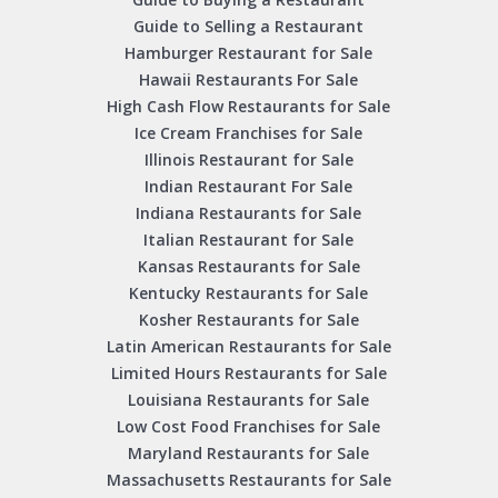
Guide to Selling a Restaurant
Hamburger Restaurant for Sale
Hawaii Restaurants For Sale
High Cash Flow Restaurants for Sale
Ice Cream Franchises for Sale
Illinois Restaurant for Sale
Indian Restaurant For Sale
Indiana Restaurants for Sale
Italian Restaurant for Sale
Kansas Restaurants for Sale
Kentucky Restaurants for Sale
Kosher Restaurants for Sale
Latin American Restaurants for Sale
Limited Hours Restaurants for Sale
Louisiana Restaurants for Sale
Low Cost Food Franchises for Sale
Maryland Restaurants for Sale
Massachusetts Restaurants for Sale