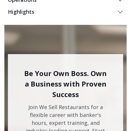
Highlights
Be Your Own Boss. Own
a Business with Proven
Success
Join We Sell Restaurants for a
flexible career with banker's
hours, expert training, and
industry-leading support. Start