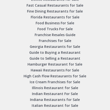
Fast Casual Restaurants for Sale
Fine Dining Restaurants for Sale
Florida Restaurants for Sale
Food Business For Sale
Food Trucks For Sale
Franchise Resales Guide
Franchises for Sale
Georgia Restaurants for Sale
Guide to Buying a Restaurant
Guide to Selling a Restaurant
Hamburger Restaurant for Sale
Hawaii Restaurants For Sale
High Cash Flow Restaurants for Sale
Ice Cream Franchises for Sale
Illinois Restaurant for Sale
Indian Restaurant For Sale
Indiana Restaurants for Sale
Italian Restaurant for Sale