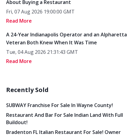
About Buying a Restaurant
Fri, 07 Aug 2026 19:00:00 GMT
Read More
A 24-Year Indianapolis Operator and an Alpharetta
Veteran Both Knew When It Was Time
Tue, 04 Aug 2026 21:31:43 GMT
Read More
Recently Sold
SUBWAY Franchise For Sale In Wayne County!
Restaurant And Bar For Sale Indian Land With Full
Buildout!
Bradenton FL Italian Restaurant For Sale! Owner