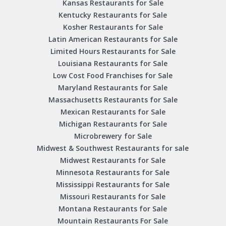
Kansas Restaurants for Sale
Kentucky Restaurants for Sale
Kosher Restaurants for Sale
Latin American Restaurants for Sale
Limited Hours Restaurants for Sale
Louisiana Restaurants for Sale
Low Cost Food Franchises for Sale
Maryland Restaurants for Sale
Massachusetts Restaurants for Sale
Mexican Restaurants for Sale
Michigan Restaurants for Sale
Microbrewery for Sale
Midwest & Southwest Restaurants for sale
Midwest Restaurants for Sale
Minnesota Restaurants for Sale
Mississippi Restaurants for Sale
Missouri Restaurants for Sale
Montana Restaurants for Sale
Mountain Restaurants For Sale