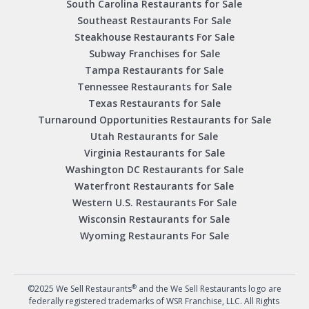
South Carolina Restaurants for Sale
Southeast Restaurants For Sale
Steakhouse Restaurants For Sale
Subway Franchises for Sale
Tampa Restaurants for Sale
Tennessee Restaurants for Sale
Texas Restaurants for Sale
Turnaround Opportunities Restaurants for Sale
Utah Restaurants for Sale
Virginia Restaurants for Sale
Washington DC Restaurants for Sale
Waterfront Restaurants for Sale
Western U.S. Restaurants For Sale
Wisconsin Restaurants for Sale
Wyoming Restaurants For Sale
®
©2025 We Sell Restaurants
and the We Sell Restaurants logo are
federally registered trademarks of WSR Franchise, LLC. All Rights