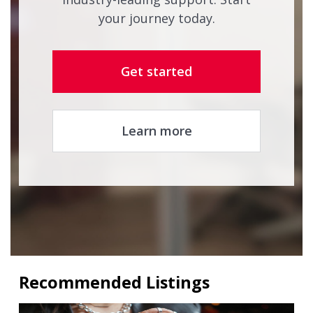
your journey today.
Get started
Learn more
Recommended Listings