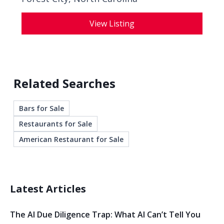
View Listing
Related Searches
Bars for Sale
Restaurants for Sale
American Restaurant for Sale
Latest Articles
The AI Due Diligence Trap: What AI Can’t Tell You