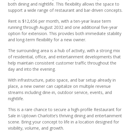
both dining and nightlife. This flexibility allows the space to
support a wide range of restaurant and bar-driven concepts.
Rent is $12,656 per month, with a ten-year lease term
running through August 2032 and one additional five-year
option for extension. This provides both immediate stability
and long-term flexibility for a new owner.
The surrounding area is a hub of activity, with a strong mix
of residential, office, and entertainment developments that
help maintain consistent customer traffic throughout the
day and into the evening.
With infrastructure, patio space, and bar setup already in
place, a new owner can capitalize on multiple revenue
streams including dine-in, outdoor service, events, and
nightlife.
This is a rare chance to secure a high-profile Restaurant for
Sale in Uptown Charlotte’s thriving dining and entertainment
scene. Bring your concept to life in a location designed for
visibility, volume, and growth.