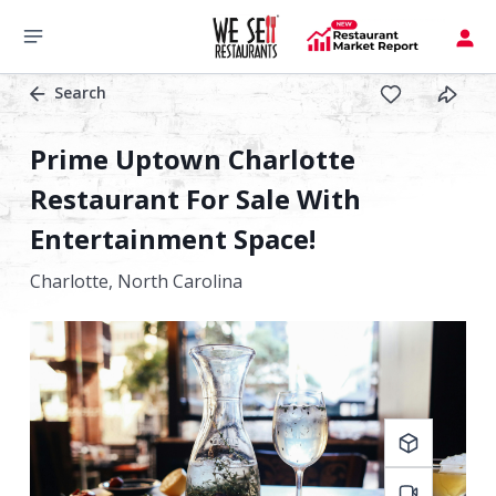
Search
Prime Uptown Charlotte
Restaurant For Sale With
Entertainment Space!
Charlotte,
North Carolina