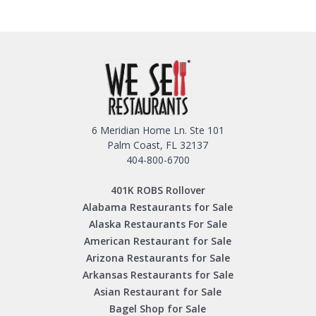
6 Meridian Home Ln. Ste 101
Palm Coast, FL 32137
404-800-6700
401K ROBS Rollover
Alabama Restaurants for Sale
Alaska Restaurants For Sale
American Restaurant for Sale
Arizona Restaurants for Sale
Arkansas Restaurants for Sale
Asian Restaurant for Sale
Bagel Shop for Sale