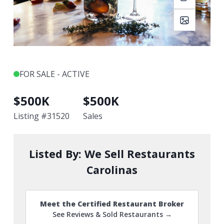
FOR SALE - ACTIVE
$
500K
$
500K
Listing #
31520
Sales
Listed By:
We Sell Restaurants
Carolinas
Meet the Certified Restaurant Broker
See Reviews & Sold Restaurants →