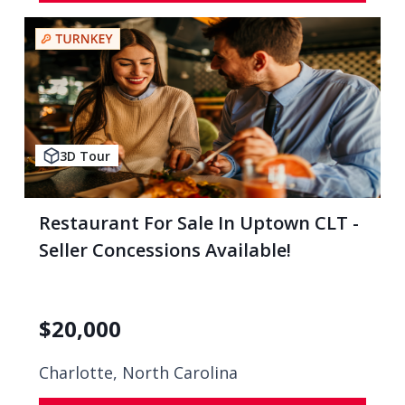
3D Tour
Restaurant For Sale In Uptown CLT -
Seller Concessions Available!
$
20,000
Charlotte, North Carolina