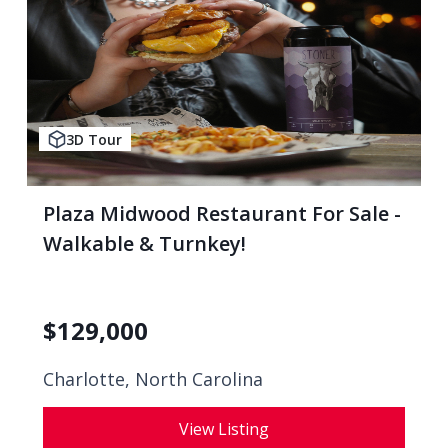
3D Tour
Plaza Midwood Restaurant For Sale -
Walkable & Turnkey!
$
129,000
Charlotte, North Carolina
View Listing