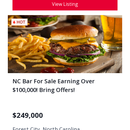
View Listing
NC Bar For Sale Earning Over
$100,000! Bring Offers!
$
249,000
Forest City, North Carolina