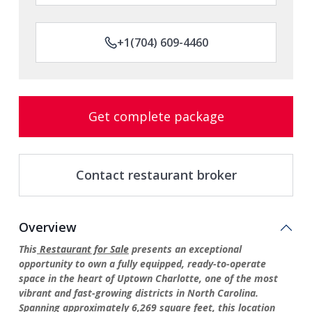
+1(704) 609-4460
Get complete package
Contact restaurant broker
Overview
This
Restaurant for Sale
presents an exceptional
opportunity to own a fully equipped, ready-to-operate
space in the heart of Uptown Charlotte, one of the most
vibrant and fast-growing districts in North Carolina.
Spanning approximately 6,269 square feet, this location