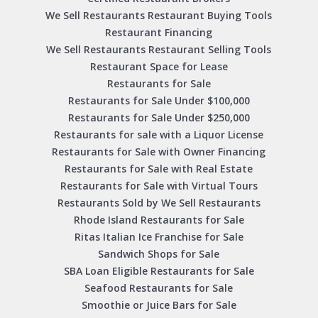
We Sell Restaurants Restaurant Buying Tools
Restaurant Financing
We Sell Restaurants Restaurant Selling Tools
Restaurant Space for Lease
Restaurants for Sale
Restaurants for Sale Under $100,000
Restaurants for Sale Under $250,000
Restaurants for sale with a Liquor License
Restaurants for Sale with Owner Financing
Restaurants for Sale with Real Estate
Restaurants for Sale with Virtual Tours
Restaurants Sold by We Sell Restaurants
Rhode Island Restaurants for Sale
Ritas Italian Ice Franchise for Sale
Sandwich Shops for Sale
SBA Loan Eligible Restaurants for Sale
Seafood Restaurants for Sale
Smoothie or Juice Bars for Sale