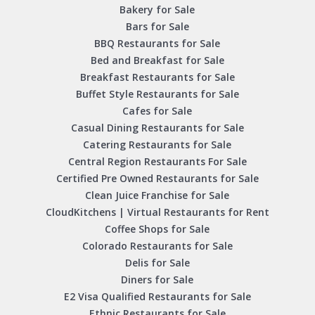
Bakery for Sale
Bars for Sale
BBQ Restaurants for Sale
Bed and Breakfast for Sale
Breakfast Restaurants for Sale
Buffet Style Restaurants for Sale
Cafes for Sale
Casual Dining Restaurants for Sale
Catering Restaurants for Sale
Central Region Restaurants For Sale
Certified Pre Owned Restaurants for Sale
Clean Juice Franchise for Sale
CloudKitchens | Virtual Restaurants for Rent
Coffee Shops for Sale
Colorado Restaurants for Sale
Delis for Sale
Diners for Sale
E2 Visa Qualified Restaurants for Sale
Ethnic Restaurants for Sale