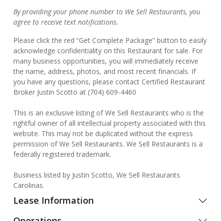
By providing your phone number to We Sell Restaurants, you
agree to receive text notifications.
Please click the red “Get Complete Package” button to easily
acknowledge confidentiality on this Restaurant for sale. For
many business opportunities, you will immediately receive
the name, address, photos, and most recent financials. If
you have any questions, please contact Certified Restaurant
Broker Justin Scotto at (704) 609-4460
This is an exclusive listing of We Sell Restaurants who is the
rightful owner of all intellectual property associated with this
website. This may not be duplicated without the express
permission of We Sell Restaurants. We Sell Restaurants is a
federally registered trademark.
Business listed by Justin Scotto, We Sell Restaurants
Carolinas.
Lease Information
Operations