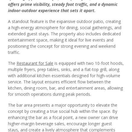
offers prime visibility, steady foot traffic, and a dynamic
indoor-outdoor experience that sets it apart.
A standout feature is the expansive outdoor patio, creating
a high-energy atmosphere for dining, social gatherings, and
extended guest stays. The property also includes dedicated
entertainment space, making it ideal for live events and
positioning the concept for strong evening and weekend
traffic.
The
Restaurant for Sale
is equipped with two 10-foot hoods,
multiple fryers, prep tables, sinks, and a flat-top grill, along
with additional kitchen essentials designed for high-volume
service. The layout ensures efficient flow between the
kitchen, dining room, bar, and entertainment areas, allowing
for smooth operations during peak periods.
The bar area presents a major opportunity to elevate the
concept by creating a true social hub within the space. By
enhancing the bar as a focal point, a new owner can drive
higher-margin beverage sales, encourage longer guest
stays, and create a lively atmosphere that complements