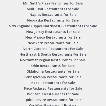
Mr. Gatti’s Pizza Franchises for Sale
Multi Unit Restaurants For Sale
Naples Restaurants for Sale
Nebraska Restaurants for Sale
New England (Upper Northeast) Restaurants For Sale
New Jersey Restaurants for sale
New Mexico Restaurants for Sale
New York Restaurants for Sale
North Carolina Restaurants For Sale
Northeast & South Restaurants For Sale
Northwest Region Restaurants For Sale
Ohio Restaurants for Sale
Oklahoma Restaurants for Sale
Pennsylvania Restaurants for Sale
Pizza Restaurants for Sale
Price Reduced Restaurants for Sale
Profitable Restaurants for Sale
Quick Service Restaurants for Sale
Certified Restaurant Brokers