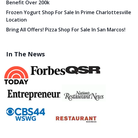
Benefit Over 200k
Frozen Yogurt Shop For Sale In Prime Charlottesville
Location
Bring All Offers! Pizza Shop For Sale In San Marcos!
In The News