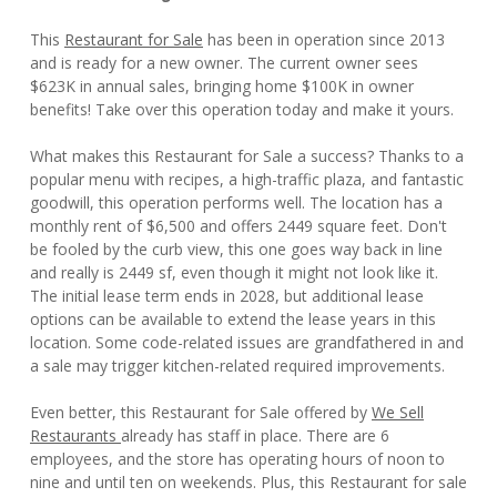
This
Restaurant for Sale
has been in operation since 2013
and is ready for a new owner. The current owner sees
$623K in annual sales, bringing home $100K in owner
benefits! Take over this operation today and make it yours.
What makes this Restaurant for Sale a success? Thanks to a
popular menu with recipes, a high-traffic plaza, and fantastic
goodwill, this operation performs well. The location has a
monthly rent of $6,500 and offers 2449 square feet. Don't
be fooled by the curb view, this one goes way back in line
and really is 2449 sf, even though it might not look like it.
The initial lease term ends in 2028, but additional lease
options can be available to extend the lease years in this
location. Some code-related issues are grandfathered in and
a sale may trigger kitchen-related required improvements.
Even better, this Restaurant for Sale offered by
We Sell
Restaurants
already has staff in place. There are 6
employees, and the store has operating hours of noon to
nine and until ten on weekends. Plus, this Restaurant for sale