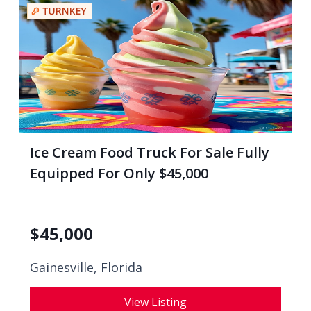
Ice Cream Food Truck For Sale Fully
Equipped For Only $45,000
$
45,000
Gainesville, Florida
View Listing