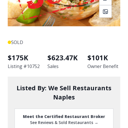
SOLD
$
175K
$
623.47K
$
101K
Listing #
10752
Sales
Owner Benefit
Listed By:
We Sell Restaurants
Naples
Meet the Certified Restaurant Broker
See Reviews & Sold Restaurants →