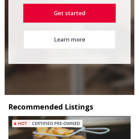
Get started
Learn more
Recommended Listings