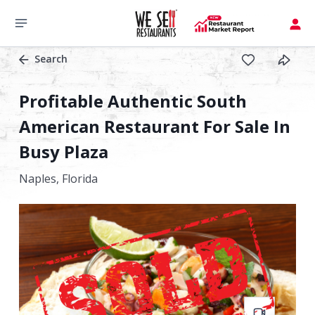
Search
Profitable Authentic South
American Restaurant For Sale In
Busy Plaza
Naples,
Florida