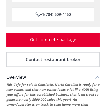
+1(704) 609-4460
Get complete package
Contact restaurant broker
Overview
This
Cafe for sale
in Charlotte, North Carolina is ready for a
new owner, and that new owner looks a lot like YOU! Bring
your offers for this established business that is on track to
generate nearly $500,000 sales this year! An
owner/operator is on track to take home more than