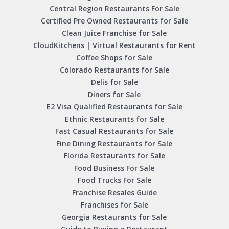
Central Region Restaurants For Sale
Certified Pre Owned Restaurants for Sale
Clean Juice Franchise for Sale
CloudKitchens | Virtual Restaurants for Rent
Coffee Shops for Sale
Colorado Restaurants for Sale
Delis for Sale
Diners for Sale
E2 Visa Qualified Restaurants for Sale
Ethnic Restaurants for Sale
Fast Casual Restaurants for Sale
Fine Dining Restaurants for Sale
Florida Restaurants for Sale
Food Business For Sale
Food Trucks For Sale
Franchise Resales Guide
Franchises for Sale
Georgia Restaurants for Sale