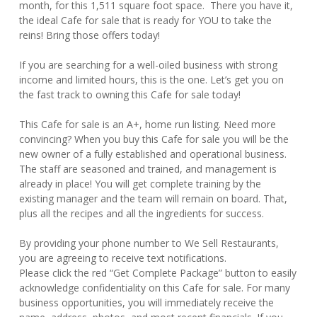
month, for this 1,511 square foot space. There you have it,
the ideal Cafe for sale that is ready for YOU to take the
reins! Bring those offers today!
If you are searching for a well-oiled business with strong
income and limited hours, this is the one. Let’s get you on
the fast track to owning this Cafe for sale today!
This Cafe for sale is an A+, home run listing. Need more
convincing? When you buy this Cafe for sale you will be the
new owner of a fully established and operational business.
The staff are seasoned and trained, and management is
already in place! You will get complete training by the
existing manager and the team will remain on board. That,
plus all the recipes and all the ingredients for success.
By providing your phone number to We Sell Restaurants,
you are agreeing to receive text notifications.
Please click the red “Get Complete Package” button to easily
acknowledge confidentiality on this Cafe for sale. For many
business opportunities, you will immediately receive the