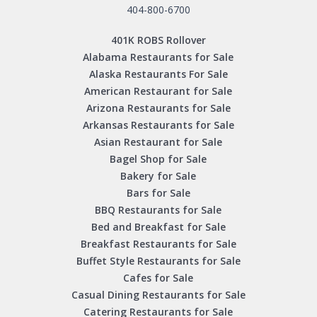
404-800-6700
401K ROBS Rollover
Alabama Restaurants for Sale
Alaska Restaurants For Sale
American Restaurant for Sale
Arizona Restaurants for Sale
Arkansas Restaurants for Sale
Asian Restaurant for Sale
Bagel Shop for Sale
Bakery for Sale
Bars for Sale
BBQ Restaurants for Sale
Bed and Breakfast for Sale
Breakfast Restaurants for Sale
Buffet Style Restaurants for Sale
Cafes for Sale
Casual Dining Restaurants for Sale
Catering Restaurants for Sale