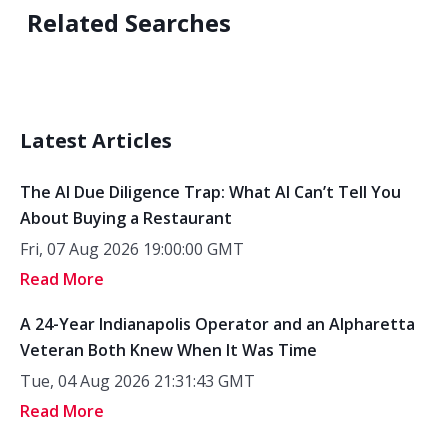
Related Searches
Latest Articles
The AI Due Diligence Trap: What AI Can’t Tell You
About Buying a Restaurant
Fri, 07 Aug 2026 19:00:00 GMT
Read More
A 24-Year Indianapolis Operator and an Alpharetta
Veteran Both Knew When It Was Time
Tue, 04 Aug 2026 21:31:43 GMT
Read More