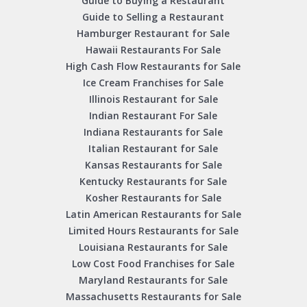
Guide to Buying a Restaurant
Guide to Selling a Restaurant
Hamburger Restaurant for Sale
Hawaii Restaurants For Sale
High Cash Flow Restaurants for Sale
Ice Cream Franchises for Sale
Illinois Restaurant for Sale
Indian Restaurant For Sale
Indiana Restaurants for Sale
Italian Restaurant for Sale
Kansas Restaurants for Sale
Kentucky Restaurants for Sale
Kosher Restaurants for Sale
Latin American Restaurants for Sale
Limited Hours Restaurants for Sale
Louisiana Restaurants for Sale
Low Cost Food Franchises for Sale
Maryland Restaurants for Sale
Massachusetts Restaurants for Sale