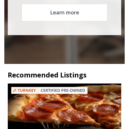
Learn more
Recommended Listings