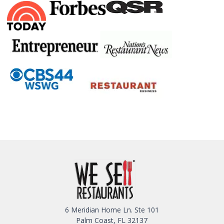
6 Meridian Home Ln. Ste 101
Palm Coast, FL 32137