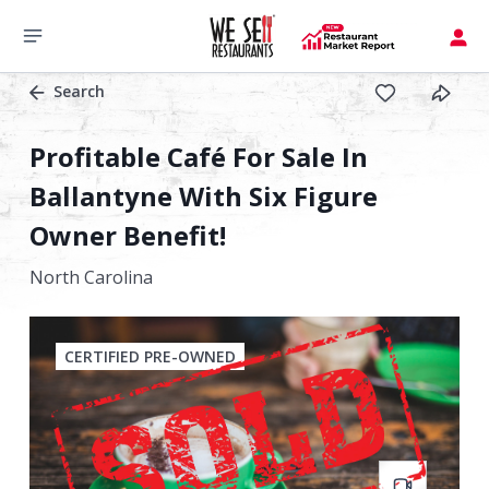
Search
Profitable Café For Sale In
Ballantyne With Six Figure
Owner Benefit!
North Carolina
CERTIFIED PRE-OWNED