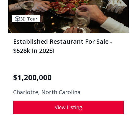
3D Tour
Established Restaurant For Sale -
$528k In 2025!
$
1,200,000
Charlotte, North Carolina
View Listing