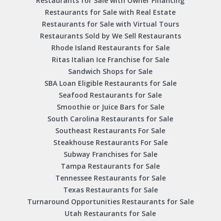
Restaurants for Sale with Owner Financing
Restaurants for Sale with Real Estate
Restaurants for Sale with Virtual Tours
Restaurants Sold by We Sell Restaurants
Rhode Island Restaurants for Sale
Ritas Italian Ice Franchise for Sale
Sandwich Shops for Sale
SBA Loan Eligible Restaurants for Sale
Seafood Restaurants for Sale
Smoothie or Juice Bars for Sale
South Carolina Restaurants for Sale
Southeast Restaurants For Sale
Steakhouse Restaurants For Sale
Subway Franchises for Sale
Tampa Restaurants for Sale
Tennessee Restaurants for Sale
Texas Restaurants for Sale
Turnaround Opportunities Restaurants for Sale
Utah Restaurants for Sale