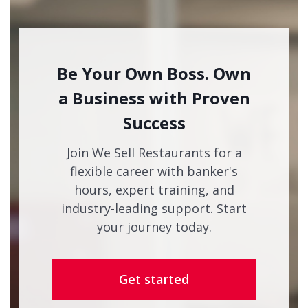
Be Your Own Boss. Own
a Business with Proven
Success
Join We Sell Restaurants for a
flexible career with banker's
hours, expert training, and
industry-leading support. Start
your journey today.
Get started