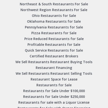
Northeast & South Restaurants For Sale
Northwest Region Restaurants For Sale
Ohio Restaurants for Sale
Oklahoma Restaurants for Sale
Pennsylvania Restaurants for Sale
Pizza Restaurants for Sale
Price Reduced Restaurants for Sale
Profitable Restaurants for Sale
Quick Service Restaurants for Sale
Certified Restaurant Brokers
We Sell Restaurants Restaurant Buying Tools
Restaurant Financing
We Sell Restaurants Restaurant Selling Tools
Restaurant Space for Lease
Restaurants for Sale
Restaurants for Sale Under $100,000
Restaurants for Sale Under $250,000
Restaurants for sale with a Liquor License