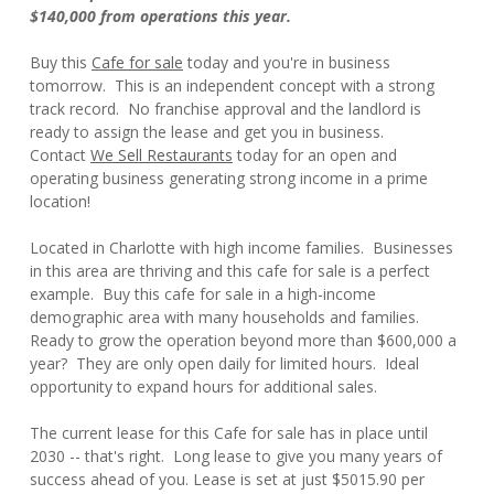
$140,000 from operations this year.
Buy this
Cafe for sale
today and you're in business
tomorrow. This is an independent concept with a strong
track record. No franchise approval and the landlord is
ready to assign the lease and get you in business.
Contact
We Sell Restaurants
today for an open and
operating business generating strong income in a prime
location!
Located in Charlotte with high income families. Businesses
in this area are thriving and this cafe for sale is a perfect
example. Buy this cafe for sale in a high-income
demographic area with many households and families.
Ready to grow the operation beyond more than $600,000 a
year? They are only open daily for limited hours. Ideal
opportunity to expand hours for additional sales.
The current lease for this Cafe for sale has in place until
2030 -- that's right. Long lease to give you many years of
success ahead of you. Lease is set at just $5015.90 per