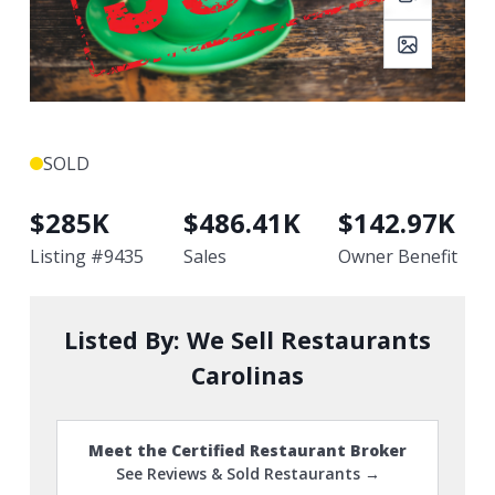
SOLD
$
285K
$
486.41K
$
142.97K
Listing #
9435
Sales
Owner Benefit
Listed By:
We Sell Restaurants
Carolinas
Meet the Certified Restaurant Broker
See Reviews & Sold Restaurants →