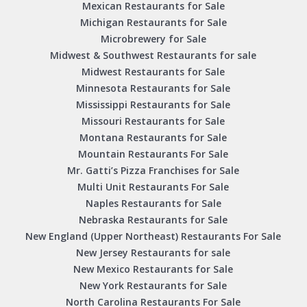
Mexican Restaurants for Sale
Michigan Restaurants for Sale
Microbrewery for Sale
Midwest & Southwest Restaurants for sale
Midwest Restaurants for Sale
Minnesota Restaurants for Sale
Mississippi Restaurants for Sale
Missouri Restaurants for Sale
Montana Restaurants for Sale
Mountain Restaurants For Sale
Mr. Gatti’s Pizza Franchises for Sale
Multi Unit Restaurants For Sale
Naples Restaurants for Sale
Nebraska Restaurants for Sale
New England (Upper Northeast) Restaurants For Sale
New Jersey Restaurants for sale
New Mexico Restaurants for Sale
New York Restaurants for Sale
North Carolina Restaurants For Sale