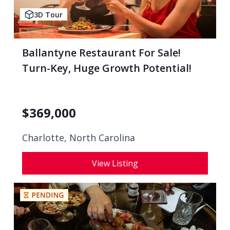
3D Tour
Ballantyne Restaurant For Sale!
Turn-Key, Huge Growth Potential!
$
369,000
Charlotte, North Carolina
View Listing