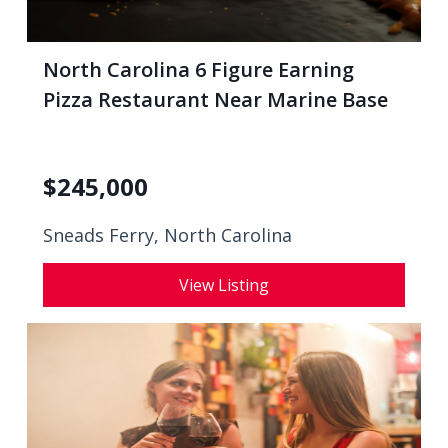
North Carolina 6 Figure Earning
Pizza Restaurant Near Marine Base
$
245,000
Sneads Ferry, North Carolina
View Listing