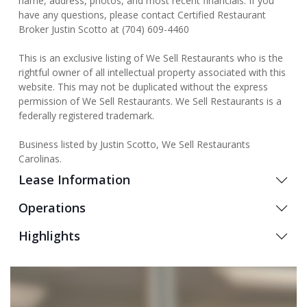
name, address, photos, and most recent financials. If you
have any questions, please contact Certified Restaurant
Broker Justin Scotto at (704) 609-4460
This is an exclusive listing of We Sell Restaurants who is the
rightful owner of all intellectual property associated with this
website. This may not be duplicated without the express
permission of We Sell Restaurants. We Sell Restaurants is a
federally registered trademark.
Business listed by Justin Scotto, We Sell Restaurants
Carolinas.
Lease Information
Operations
Highlights