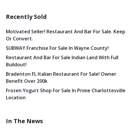
Recently Sold
Motivated Seller! Restaurant And Bar For Sale. Keep
Or Convert.
SUBWAY Franchise For Sale In Wayne County!
Restaurant And Bar For Sale Indian Land With Full
Buildout!
Bradenton FL Italian Restaurant For Sale! Owner
Benefit Over 200k
Frozen Yogurt Shop For Sale In Prime Charlottesville
Location
In The News