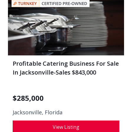
Profitable Catering Business For Sale
In Jacksonville-Sales $843,000
$
285,000
Jacksonville, Florida
View Listing