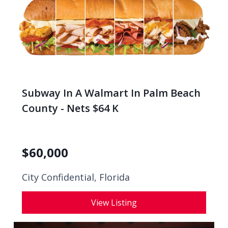
Subway In A Walmart In Palm Beach
County - Nets $64 K
$
60,000
City Confidential,
Florida
View Listing