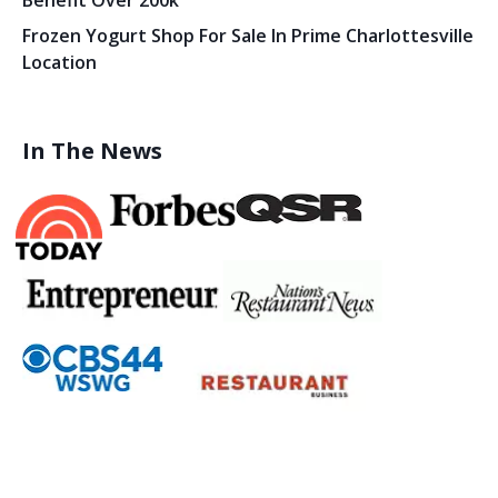
Benefit Over 200k
Frozen Yogurt Shop For Sale In Prime Charlottesville
Location
In The News