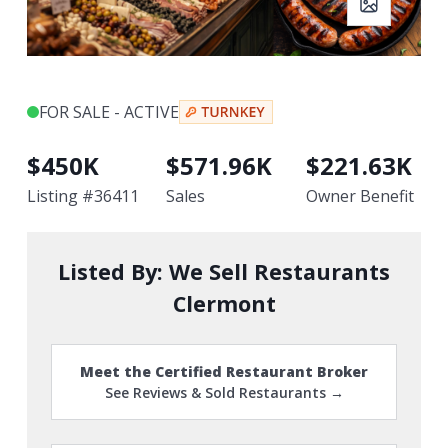
FOR SALE - ACTIVE
$
450K
$
571.96K
$
221.63K
Listing #
36411
Sales
Owner Benefit
Listed By:
We Sell Restaurants
Clermont
Meet the Certified Restaurant Broker
See Reviews & Sold Restaurants →