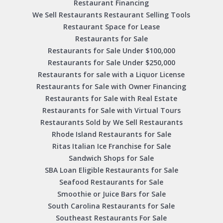
Restaurant Financing
We Sell Restaurants Restaurant Selling Tools
Restaurant Space for Lease
Restaurants for Sale
Restaurants for Sale Under $100,000
Restaurants for Sale Under $250,000
Restaurants for sale with a Liquor License
Restaurants for Sale with Owner Financing
Restaurants for Sale with Real Estate
Restaurants for Sale with Virtual Tours
Restaurants Sold by We Sell Restaurants
Rhode Island Restaurants for Sale
Ritas Italian Ice Franchise for Sale
Sandwich Shops for Sale
SBA Loan Eligible Restaurants for Sale
Seafood Restaurants for Sale
Smoothie or Juice Bars for Sale
South Carolina Restaurants for Sale
Southeast Restaurants For Sale