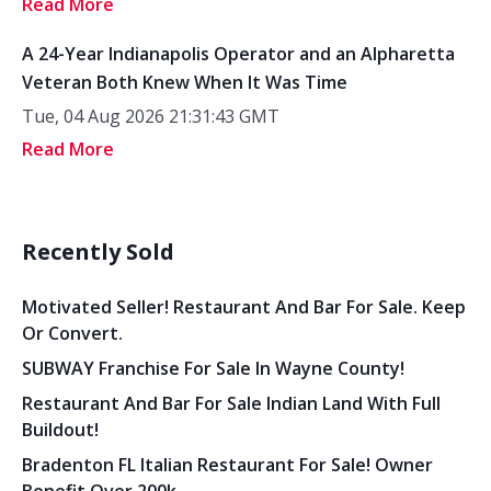
Read More
A 24-Year Indianapolis Operator and an Alpharetta
Veteran Both Knew When It Was Time
Tue, 04 Aug 2026 21:31:43 GMT
Read More
Recently Sold
Motivated Seller! Restaurant And Bar For Sale. Keep
Or Convert.
SUBWAY Franchise For Sale In Wayne County!
Restaurant And Bar For Sale Indian Land With Full
Buildout!
Bradenton FL Italian Restaurant For Sale! Owner