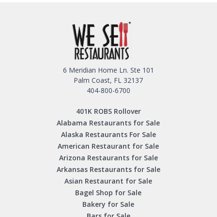
6 Meridian Home Ln. Ste 101
Palm Coast, FL 32137
404-800-6700
401K ROBS Rollover
Alabama Restaurants for Sale
Alaska Restaurants For Sale
American Restaurant for Sale
Arizona Restaurants for Sale
Arkansas Restaurants for Sale
Asian Restaurant for Sale
Bagel Shop for Sale
Bakery for Sale
Bars for Sale