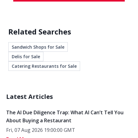
Related Searches
Sandwich Shops for Sale
Delis for Sale
Catering Restaurants for Sale
Latest Articles
The AI Due Diligence Trap: What AI Can’t Tell You
About Buying a Restaurant
Fri, 07 Aug 2026 19:00:00 GMT