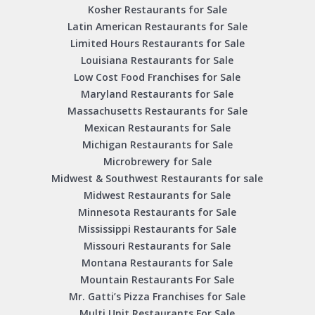
Kosher Restaurants for Sale
Latin American Restaurants for Sale
Limited Hours Restaurants for Sale
Louisiana Restaurants for Sale
Low Cost Food Franchises for Sale
Maryland Restaurants for Sale
Massachusetts Restaurants for Sale
Mexican Restaurants for Sale
Michigan Restaurants for Sale
Microbrewery for Sale
Midwest & Southwest Restaurants for sale
Midwest Restaurants for Sale
Minnesota Restaurants for Sale
Mississippi Restaurants for Sale
Missouri Restaurants for Sale
Montana Restaurants for Sale
Mountain Restaurants For Sale
Mr. Gatti’s Pizza Franchises for Sale
Multi Unit Restaurants For Sale