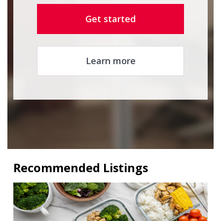
Get started
Learn more
Recommended Listings