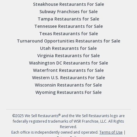
Steakhouse Restaurants For Sale
Subway Franchises for Sale
Tampa Restaurants for Sale
Tennessee Restaurants for Sale
Texas Restaurants for Sale
Turnaround Opportunities Restaurants for Sale
Utah Restaurants for Sale
Virginia Restaurants for Sale
Washington DC Restaurants for Sale
Waterfront Restaurants for Sale
Western U.S. Restaurants For Sale
Wisconsin Restaurants for Sale
Wyoming Restaurants For Sale
®
©2025 We Sell Restaurants
and the We Sell Restaurants logo are
federally registered trademarks of WSR Franchise, LLC. All Rights
Reserved.
Each office is independently owned and operated.
Terms of Use
|