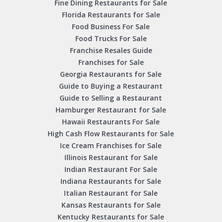
Fine Dining Restaurants for Sale
Florida Restaurants for Sale
Food Business For Sale
Food Trucks For Sale
Franchise Resales Guide
Franchises for Sale
Georgia Restaurants for Sale
Guide to Buying a Restaurant
Guide to Selling a Restaurant
Hamburger Restaurant for Sale
Hawaii Restaurants For Sale
High Cash Flow Restaurants for Sale
Ice Cream Franchises for Sale
Illinois Restaurant for Sale
Indian Restaurant For Sale
Indiana Restaurants for Sale
Italian Restaurant for Sale
Kansas Restaurants for Sale
Kentucky Restaurants for Sale