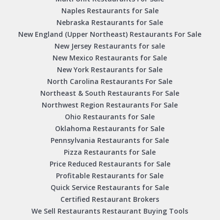
Naples Restaurants for Sale
Nebraska Restaurants for Sale
New England (Upper Northeast) Restaurants For Sale
New Jersey Restaurants for sale
New Mexico Restaurants for Sale
New York Restaurants for Sale
North Carolina Restaurants For Sale
Northeast & South Restaurants For Sale
Northwest Region Restaurants For Sale
Ohio Restaurants for Sale
Oklahoma Restaurants for Sale
Pennsylvania Restaurants for Sale
Pizza Restaurants for Sale
Price Reduced Restaurants for Sale
Profitable Restaurants for Sale
Quick Service Restaurants for Sale
Certified Restaurant Brokers
We Sell Restaurants Restaurant Buying Tools