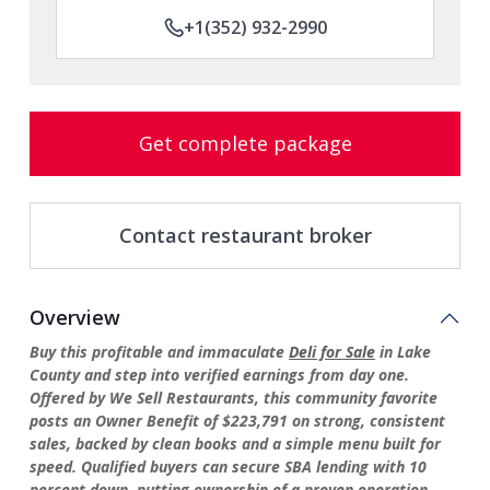
+1(352) 932-2990
Get complete package
Contact restaurant broker
Overview
Buy this profitable and immaculate
Deli for Sale
in Lake
County and step into verified earnings from day one.
Offered by We Sell Restaurants, this community favorite
posts an Owner Benefit of $223,791 on strong, consistent
sales, backed by clean books and a simple menu built for
speed. Qualified buyers can secure SBA lending with 10
percent down, putting ownership of a proven operation