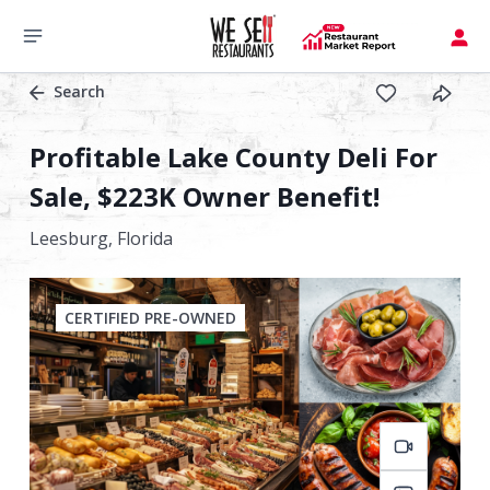
Search
Profitable Lake County Deli For
Sale, $223K Owner Benefit!
Leesburg,
Florida
CERTIFIED PRE-OWNED