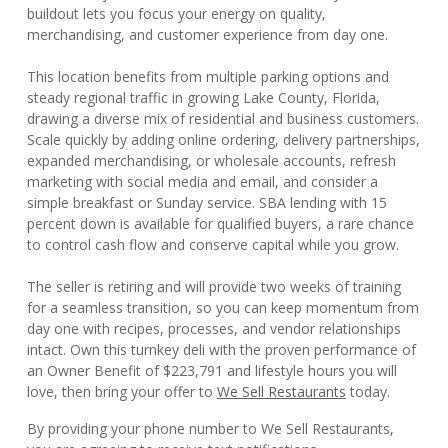
buildout lets you focus your energy on quality,
merchandising, and customer experience from day one.
This location benefits from multiple parking options and
steady regional traffic in growing Lake County, Florida,
drawing a diverse mix of residential and business customers.
Scale quickly by adding online ordering, delivery partnerships,
expanded merchandising, or wholesale accounts, refresh
marketing with social media and email, and consider a
simple breakfast or Sunday service. SBA lending with 15
percent down is available for qualified buyers, a rare chance
to control cash flow and conserve capital while you grow.
The seller is retiring and will provide two weeks of training
for a seamless transition, so you can keep momentum from
day one with recipes, processes, and vendor relationships
intact. Own this turnkey deli with the proven performance of
an Owner Benefit of $223,791 and lifestyle hours you will
love, then bring your offer to
We Sell Restaurants
today.
By providing your phone number to We Sell Restaurants,