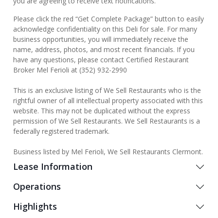
you are agreeing to receive text notifications.
Please click the red “Get Complete Package” button to easily
acknowledge confidentiality on this Deli for sale. For many
business opportunities, you will immediately receive the
name, address, photos, and most recent financials. If you
have any questions, please contact Certified Restaurant
Broker Mel Ferioli at (352) 932-2990
This is an exclusive listing of We Sell Restaurants who is the
rightful owner of all intellectual property associated with this
website. This may not be duplicated without the express
permission of We Sell Restaurants. We Sell Restaurants is a
federally registered trademark.
Business listed by Mel Ferioli, We Sell Restaurants Clermont.
Lease Information
Operations
Highlights