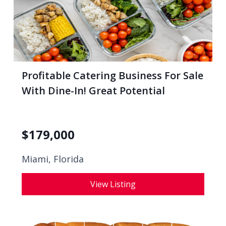
Profitable Catering Business For Sale
With Dine-In! Great Potential
$
179,000
Miami, Florida
View Listing