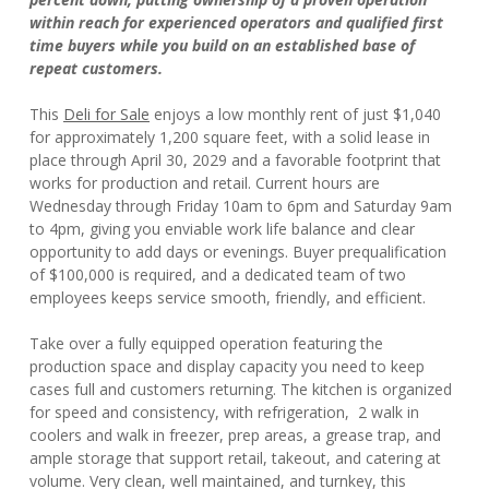
within reach for experienced operators and qualified first
time buyers while you build on an established base of
repeat customers.
This
Deli for Sale
enjoys a low monthly rent of just $1,040
for approximately 1,200 square feet, with a solid lease in
place through April 30, 2029 and a favorable footprint that
works for production and retail. Current hours are
Wednesday through Friday 10am to 6pm and Saturday 9am
to 4pm, giving you enviable work life balance and clear
opportunity to add days or evenings. Buyer prequalification
of $100,000 is required, and a dedicated team of two
employees keeps service smooth, friendly, and efficient.
Take over a fully equipped operation featuring the
production space and display capacity you need to keep
cases full and customers returning. The kitchen is organized
for speed and consistency, with refrigeration, 2 walk in
coolers and walk in freezer, prep areas, a grease trap, and
ample storage that support retail, takeout, and catering at
volume. Very clean, well maintained, and turnkey, this