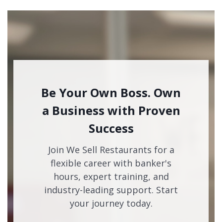
Be Your Own Boss. Own
a Business with Proven
Success
Join We Sell Restaurants for a
flexible career with banker's
hours, expert training, and
industry-leading support. Start
your journey today.