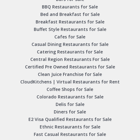
BBQ Restaurants for Sale
Bed and Breakfast for Sale
Breakfast Restaurants for Sale
Buffet Style Restaurants for Sale
Cafes for Sale
Casual Dining Restaurants for Sale
Catering Restaurants for Sale
Central Region Restaurants For Sale
Certified Pre Owned Restaurants for Sale
Clean Juice Franchise for Sale
CloudKitchens | Virtual Restaurants for Rent
Coffee Shops for Sale
Colorado Restaurants for Sale
Delis for Sale
Diners for Sale
E2 Visa Qualified Restaurants for Sale
Ethnic Restaurants for Sale
Fast Casual Restaurants for Sale