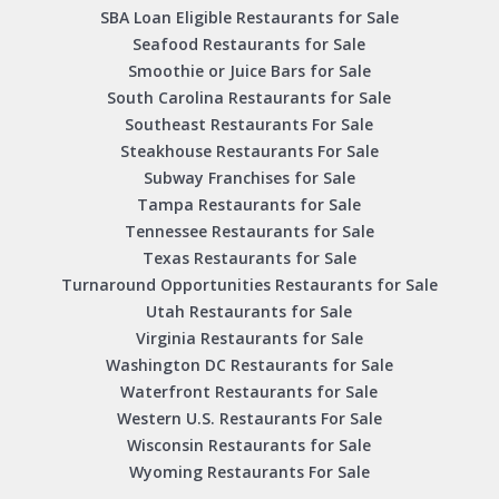
SBA Loan Eligible Restaurants for Sale
Seafood Restaurants for Sale
Smoothie or Juice Bars for Sale
South Carolina Restaurants for Sale
Southeast Restaurants For Sale
Steakhouse Restaurants For Sale
Subway Franchises for Sale
Tampa Restaurants for Sale
Tennessee Restaurants for Sale
Texas Restaurants for Sale
Turnaround Opportunities Restaurants for Sale
Utah Restaurants for Sale
Virginia Restaurants for Sale
Washington DC Restaurants for Sale
Waterfront Restaurants for Sale
Western U.S. Restaurants For Sale
Wisconsin Restaurants for Sale
Wyoming Restaurants For Sale