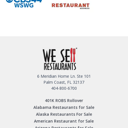
6 Meridian Home Ln. Ste 101
Palm Coast, FL 32137
404-800-6700
401K ROBS Rollover
Alabama Restaurants for Sale
Alaska Restaurants For Sale
American Restaurant for Sale
Arizona Restaurants for Sale