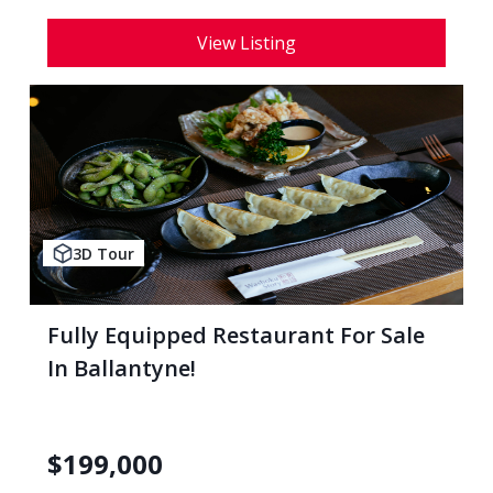
View Listing
3D Tour
Fully Equipped Restaurant For Sale
In Ballantyne!
$
199,000