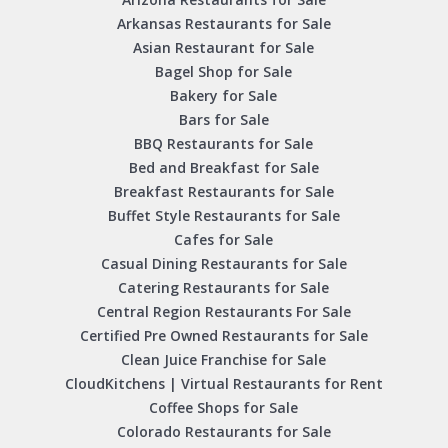
Arkansas Restaurants for Sale
Asian Restaurant for Sale
Bagel Shop for Sale
Bakery for Sale
Bars for Sale
BBQ Restaurants for Sale
Bed and Breakfast for Sale
Breakfast Restaurants for Sale
Buffet Style Restaurants for Sale
Cafes for Sale
Casual Dining Restaurants for Sale
Catering Restaurants for Sale
Central Region Restaurants For Sale
Certified Pre Owned Restaurants for Sale
Clean Juice Franchise for Sale
CloudKitchens | Virtual Restaurants for Rent
Coffee Shops for Sale
Colorado Restaurants for Sale