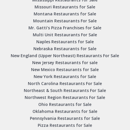
Missouri Restaurants for Sale
Montana Restaurants for Sale
Mountain Restaurants For Sale
Mr. Gatti’s Pizza Franchises for Sale
Multi Unit Restaurants For Sale
Naples Restaurants for Sale
Nebraska Restaurants for Sale
New England (Upper Northeast) Restaurants For Sale
New Jersey Restaurants for sale
New Mexico Restaurants for Sale
New York Restaurants for Sale
North Carolina Restaurants For Sale
Northeast & South Restaurants For Sale
Northwest Region Restaurants For Sale
Ohio Restaurants for Sale
Oklahoma Restaurants for Sale
Pennsylvania Restaurants for Sale
Pizza Restaurants for Sale