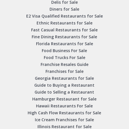
Delis for Sale
Diners for Sale
E2 Visa Qualified Restaurants for Sale
Ethnic Restaurants for Sale
Fast Casual Restaurants for Sale
Fine Dining Restaurants for Sale
Florida Restaurants for Sale
Food Business For Sale
Food Trucks For Sale
Franchise Resales Guide
Franchises for Sale
Georgia Restaurants for Sale
Guide to Buying a Restaurant
Guide to Selling a Restaurant
Hamburger Restaurant for Sale
Hawaii Restaurants For Sale
High Cash Flow Restaurants for Sale
Ice Cream Franchises for Sale
Illinois Restaurant for Sale