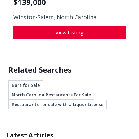
$
139,000
Winston-Salem, North Carolina
View Listing
Related Searches
Bars for Sale
North Carolina Restaurants For Sale
Restaurants for sale with a Liquor License
Latest Articles