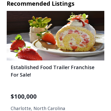
Recommended Listings
Established Food Trailer Franchise
For Sale!
$
100,000
Charlotte, North Carolina