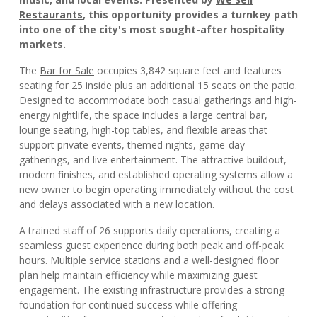
Restaurants
, this opportunity provides a turnkey path
into one of the city's most sought-after hospitality
markets.
The
Bar for Sale
occupies 3,842 square feet and features
seating for 25 inside plus an additional 15 seats on the patio.
Designed to accommodate both casual gatherings and high-
energy nightlife, the space includes a large central bar,
lounge seating, high-top tables, and flexible areas that
support private events, themed nights, game-day
gatherings, and live entertainment. The attractive buildout,
modern finishes, and established operating systems allow a
new owner to begin operating immediately without the cost
and delays associated with a new location.
A trained staff of 26 supports daily operations, creating a
seamless guest experience during both peak and off-peak
hours. Multiple service stations and a well-designed floor
plan help maintain efficiency while maximizing guest
engagement. The existing infrastructure provides a strong
foundation for continued success while offering