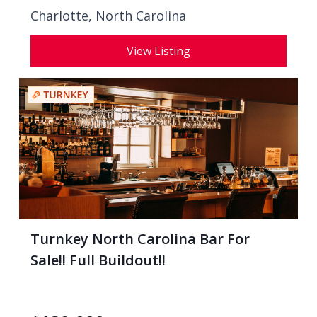
Charlotte, North Carolina
View Listing
Turnkey North Carolina Bar For
Sale!! Full Buildout!!