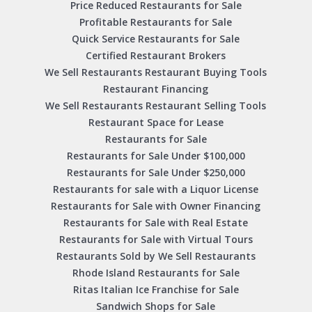
Price Reduced Restaurants for Sale
Profitable Restaurants for Sale
Quick Service Restaurants for Sale
Certified Restaurant Brokers
We Sell Restaurants Restaurant Buying Tools
Restaurant Financing
We Sell Restaurants Restaurant Selling Tools
Restaurant Space for Lease
Restaurants for Sale
Restaurants for Sale Under $100,000
Restaurants for Sale Under $250,000
Restaurants for sale with a Liquor License
Restaurants for Sale with Owner Financing
Restaurants for Sale with Real Estate
Restaurants for Sale with Virtual Tours
Restaurants Sold by We Sell Restaurants
Rhode Island Restaurants for Sale
Ritas Italian Ice Franchise for Sale
Sandwich Shops for Sale