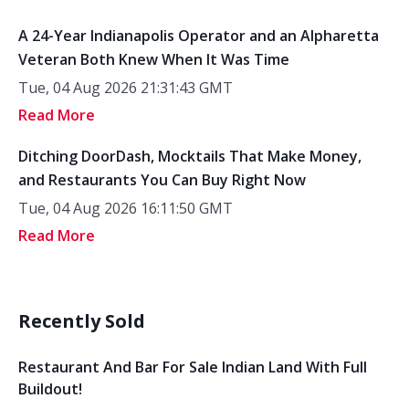
A 24-Year Indianapolis Operator and an Alpharetta
Veteran Both Knew When It Was Time
Tue, 04 Aug 2026 21:31:43 GMT
Read More
Ditching DoorDash, Mocktails That Make Money,
and Restaurants You Can Buy Right Now
Tue, 04 Aug 2026 16:11:50 GMT
Read More
Recently Sold
Restaurant And Bar For Sale Indian Land With Full
Buildout!