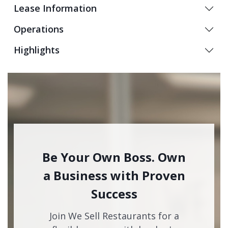
Lease Information
Operations
Highlights
Be Your Own Boss. Own
a Business with Proven
Success
Join We Sell Restaurants for a