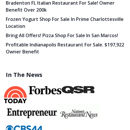
Bradenton FL Italian Restaurant For Sale! Owner
Benefit Over 200k
Frozen Yogurt Shop For Sale In Prime Charlottesville
Location
Bring All Offers! Pizza Shop For Sale In San Marcos!
Profitable Indianapolis Restaurant For Sale. $197,922
Owner Benefit
In The News