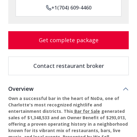
+1(704) 609-4460
Get complete package
Contact restaurant broker
Overview
Own a successful bar in the heart of NoDa, one of
Charlotte's most recognized nightlife and
entertainment districts. This
Bar for Sale
generated
sales of $1,348,533 and an Owner Benefit of $293,013,
offering a proven operating history in a neighborhood
known for its vibrant mix of restaurants, bars, live
music, and local events. Presented by
We Sell