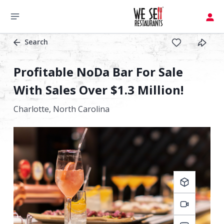
Search
Profitable NoDa Bar For Sale
With Sales Over $1.3 Million!
Charlotte,
North Carolina