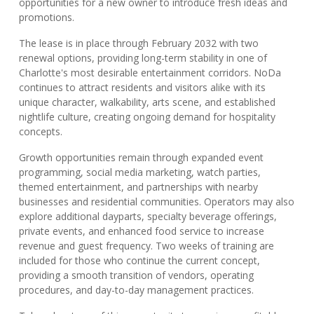
opportunities for a new owner to introduce fresh ideas and
promotions.
The lease is in place through February 2032 with two
renewal options, providing long-term stability in one of
Charlotte's most desirable entertainment corridors. NoDa
continues to attract residents and visitors alike with its
unique character, walkability, arts scene, and established
nightlife culture, creating ongoing demand for hospitality
concepts.
Growth opportunities remain through expanded event
programming, social media marketing, watch parties,
themed entertainment, and partnerships with nearby
businesses and residential communities. Operators may also
explore additional dayparts, specialty beverage offerings,
private events, and enhanced food service to increase
revenue and guest frequency. Two weeks of training are
included for those who continue the current concept,
providing a smooth transition of vendors, operating
procedures, and day-to-day management practices.