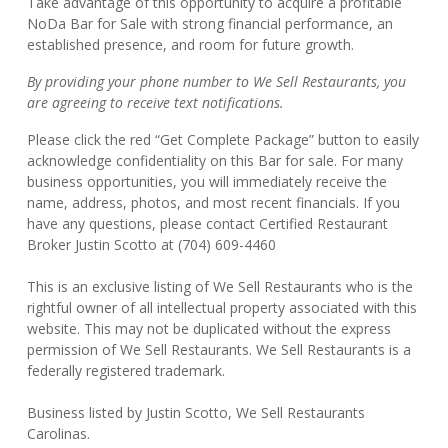
Take advantage of this opportunity to acquire a profitable
NoDa Bar for Sale with strong financial performance, an
established presence, and room for future growth.
By providing your phone number to We Sell Restaurants, you
are agreeing to receive text notifications.
Please click the red “Get Complete Package” button to easily
acknowledge confidentiality on this Bar for sale. For many
business opportunities, you will immediately receive the
name, address, photos, and most recent financials. If you
have any questions, please contact Certified Restaurant
Broker Justin Scotto at (704) 609-4460
This is an exclusive listing of We Sell Restaurants who is the
rightful owner of all intellectual property associated with this
website. This may not be duplicated without the express
permission of We Sell Restaurants. We Sell Restaurants is a
federally registered trademark.
Business listed by Justin Scotto, We Sell Restaurants
Carolinas.