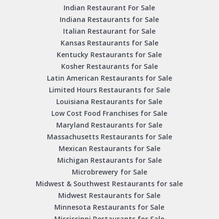
Indian Restaurant For Sale
Indiana Restaurants for Sale
Italian Restaurant for Sale
Kansas Restaurants for Sale
Kentucky Restaurants for Sale
Kosher Restaurants for Sale
Latin American Restaurants for Sale
Limited Hours Restaurants for Sale
Louisiana Restaurants for Sale
Low Cost Food Franchises for Sale
Maryland Restaurants for Sale
Massachusetts Restaurants for Sale
Mexican Restaurants for Sale
Michigan Restaurants for Sale
Microbrewery for Sale
Midwest & Southwest Restaurants for sale
Midwest Restaurants for Sale
Minnesota Restaurants for Sale
Mississippi Restaurants for Sale