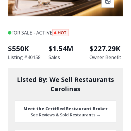
FOR SALE - ACTIVE
$
550K
$
1.54M
$
227.29K
Listing #
40158
Sales
Owner Benefit
Listed By:
We Sell Restaurants
Carolinas
Meet the Certified Restaurant Broker
See Reviews & Sold Restaurants →