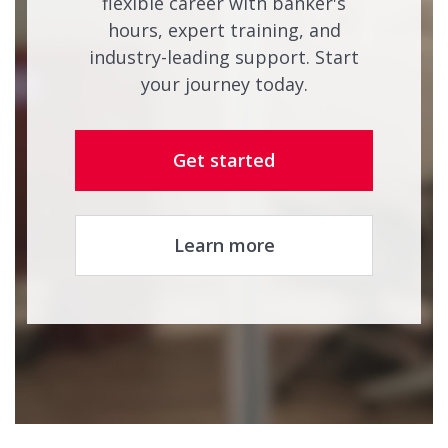
flexible career with banker's
hours, expert training, and
industry-leading support. Start
your journey today.
Get started
Learn more