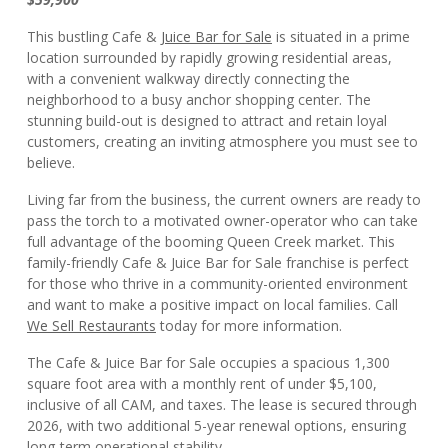
This bustling Cafe &
Juice Bar for Sale
is situated in a prime
location surrounded by rapidly growing residential areas,
with a convenient walkway directly connecting the
neighborhood to a busy anchor shopping center. The
stunning build-out is designed to attract and retain loyal
customers, creating an inviting atmosphere you must see to
believe.
Living far from the business, the current owners are ready to
pass the torch to a motivated owner-operator who can take
full advantage of the booming Queen Creek market. This
family-friendly Cafe & Juice Bar for Sale franchise is perfect
for those who thrive in a community-oriented environment
and want to make a positive impact on local families. Call
We Sell Restaurants
today for more information.
The Cafe & Juice Bar for Sale occupies a spacious 1,300
square foot area with a monthly rent of under $5,100,
inclusive of all CAM, and taxes. The lease is secured through
2026, with two additional 5-year renewal options, ensuring
long-term operational stability.