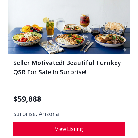
Seller Motivated! Beautiful Turnkey
QSR For Sale In Surprise!
$
59,888
Surprise, Arizona
View Listing