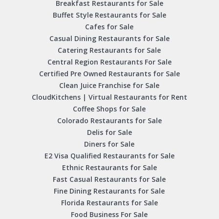
Breakfast Restaurants for Sale
Buffet Style Restaurants for Sale
Cafes for Sale
Casual Dining Restaurants for Sale
Catering Restaurants for Sale
Central Region Restaurants For Sale
Certified Pre Owned Restaurants for Sale
Clean Juice Franchise for Sale
CloudKitchens | Virtual Restaurants for Rent
Coffee Shops for Sale
Colorado Restaurants for Sale
Delis for Sale
Diners for Sale
E2 Visa Qualified Restaurants for Sale
Ethnic Restaurants for Sale
Fast Casual Restaurants for Sale
Fine Dining Restaurants for Sale
Florida Restaurants for Sale
Food Business For Sale