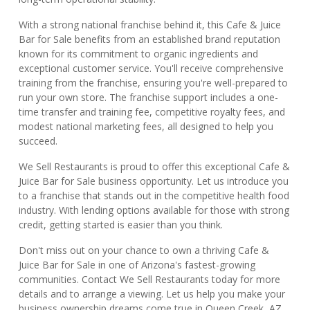
With a strong national franchise behind it, this Cafe & Juice
Bar for Sale benefits from an established brand reputation
known for its commitment to organic ingredients and
exceptional customer service. You'll receive comprehensive
training from the franchise, ensuring you're well-prepared to
run your own store. The franchise support includes a one-
time transfer and training fee, competitive royalty fees, and
modest national marketing fees, all designed to help you
succeed.
We Sell Restaurants is proud to offer this exceptional Cafe &
Juice Bar for Sale business opportunity. Let us introduce you
to a franchise that stands out in the competitive health food
industry. With lending options available for those with strong
credit, getting started is easier than you think.
Don't miss out on your chance to own a thriving Cafe &
Juice Bar for Sale in one of Arizona's fastest-growing
communities. Contact We Sell Restaurants today for more
details and to arrange a viewing. Let us help you make your
business ownership dreams come true in Queen Creek, AZ.