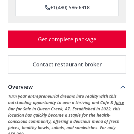
+1(480) 586-6918
Get complete package
Contact restaurant broker
Overview
Turn your entrepreneurial dreams into reality with this
outstanding opportunity to own a thriving and Cafe &
Juice
Bar for Sale
in Queen Creek, AZ. Established in 2022, this
location has quickly become a staple for the health-
conscious community, offering a delicious menu of fresh
juices, healthy bowls, salads, and sandwiches. For only
$59,900