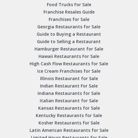
Food Trucks For Sale
Franchise Resales Guide
Franchises for Sale
Georgia Restaurants for Sale
Guide to Buying a Restaurant
Guide to Selling a Restaurant
Hamburger Restaurant for Sale
Hawaii Restaurants For Sale
High Cash Flow Restaurants for Sale
Ice Cream Franchises for Sale
Illinois Restaurant for Sale
Indian Restaurant For Sale
Indiana Restaurants for Sale
Italian Restaurant for Sale
Kansas Restaurants for Sale
Kentucky Restaurants for Sale
Kosher Restaurants for Sale
Latin American Restaurants for Sale
Limited Hours Restaurants for Sale