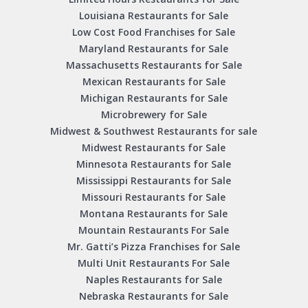
Louisiana Restaurants for Sale
Low Cost Food Franchises for Sale
Maryland Restaurants for Sale
Massachusetts Restaurants for Sale
Mexican Restaurants for Sale
Michigan Restaurants for Sale
Microbrewery for Sale
Midwest & Southwest Restaurants for sale
Midwest Restaurants for Sale
Minnesota Restaurants for Sale
Mississippi Restaurants for Sale
Missouri Restaurants for Sale
Montana Restaurants for Sale
Mountain Restaurants For Sale
Mr. Gatti’s Pizza Franchises for Sale
Multi Unit Restaurants For Sale
Naples Restaurants for Sale
Nebraska Restaurants for Sale