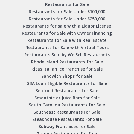
Restaurants for Sale
Restaurants for Sale Under $100,000
Restaurants for Sale Under $250,000
Restaurants for sale with a Liquor License
Restaurants for Sale with Owner Financing
Restaurants for Sale with Real Estate
Restaurants for Sale with Virtual Tours
Restaurants Sold by We Sell Restaurants
Rhode Island Restaurants for Sale
Ritas Italian Ice Franchise for Sale
Sandwich Shops for Sale
SBA Loan Eligible Restaurants for Sale
Seafood Restaurants for Sale
Smoothie or Juice Bars for Sale
South Carolina Restaurants for Sale
Southeast Restaurants For Sale
Steakhouse Restaurants For Sale
Subway Franchises for Sale
Tampa Restaurants for Sale