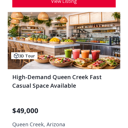
View Listing
3D Tour
High-Demand Queen Creek Fast
Casual Space Available
$
49,000
Queen Creek, Arizona