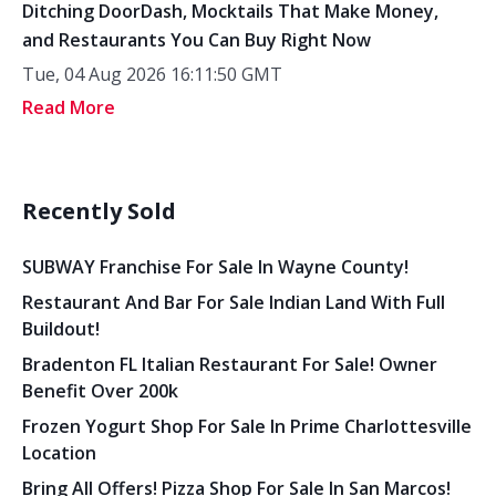
Ditching DoorDash, Mocktails That Make Money,
and Restaurants You Can Buy Right Now
Tue, 04 Aug 2026 16:11:50 GMT
Read More
Recently Sold
SUBWAY Franchise For Sale In Wayne County!
Restaurant And Bar For Sale Indian Land With Full
Buildout!
Bradenton FL Italian Restaurant For Sale! Owner
Benefit Over 200k
Frozen Yogurt Shop For Sale In Prime Charlottesville
Location
Bring All Offers! Pizza Shop For Sale In San Marcos!