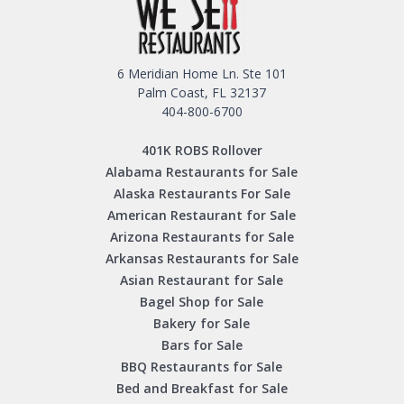
6 Meridian Home Ln. Ste 101
Palm Coast, FL 32137
404-800-6700
401K ROBS Rollover
Alabama Restaurants for Sale
Alaska Restaurants For Sale
American Restaurant for Sale
Arizona Restaurants for Sale
Arkansas Restaurants for Sale
Asian Restaurant for Sale
Bagel Shop for Sale
Bakery for Sale
Bars for Sale
BBQ Restaurants for Sale
Bed and Breakfast for Sale