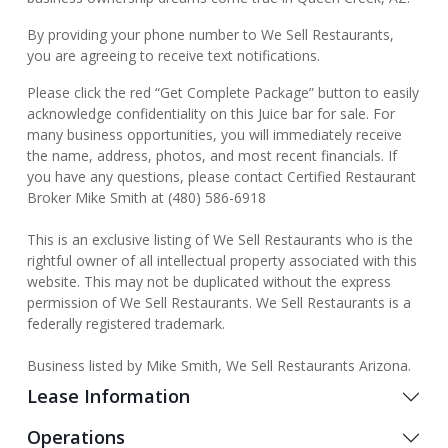
By providing your phone number to We Sell Restaurants,
you are agreeing to receive text notifications.
Please click the red “Get Complete Package” button to easily
acknowledge confidentiality on this Juice bar for sale. For
many business opportunities, you will immediately receive
the name, address, photos, and most recent financials. If
you have any questions, please contact Certified Restaurant
Broker Mike Smith at (480) 586-6918
This is an exclusive listing of We Sell Restaurants who is the
rightful owner of all intellectual property associated with this
website. This may not be duplicated without the express
permission of We Sell Restaurants. We Sell Restaurants is a
federally registered trademark.
Business listed by Mike Smith, We Sell Restaurants Arizona.
Lease Information
Operations