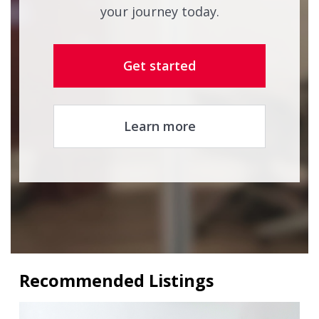
your journey today.
Get started
Learn more
Recommended Listings