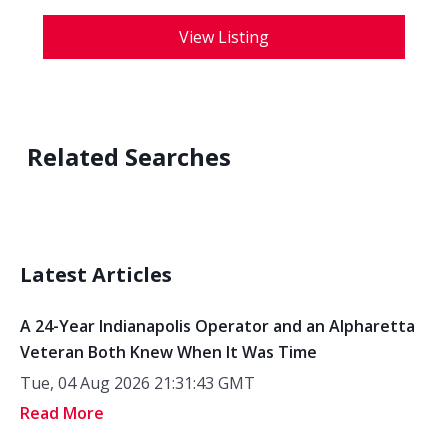
View Listing
Related Searches
Latest Articles
A 24-Year Indianapolis Operator and an Alpharetta
Veteran Both Knew When It Was Time
Tue, 04 Aug 2026 21:31:43 GMT
Read More