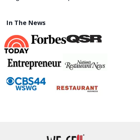
In The News