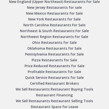
New England (Upper Northeast) Restaurants For Sale
New Jersey Restaurants for sale
New Mexico Restaurants for Sale
New York Restaurants for Sale
North Carolina Restaurants For Sale
Northeast & South Restaurants For Sale
Northwest Region Restaurants For Sale
Ohio Restaurants for Sale
Oklahoma Restaurants for Sale
Pennsylvania Restaurants for Sale
Pizza Restaurants for Sale
Price Reduced Restaurants for Sale
Profitable Restaurants for Sale
Quick Service Restaurants for Sale
Certified Restaurant Brokers
We Sell Restaurants Restaurant Buying Tools
Restaurant Financing
We Sell Restaurants Restaurant Selling Tools
Restaurant Space for Lease