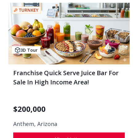
3D Tour
Franchise Quick Serve Juice Bar For
Sale In High Income Area!
$
200,000
Anthem, Arizona