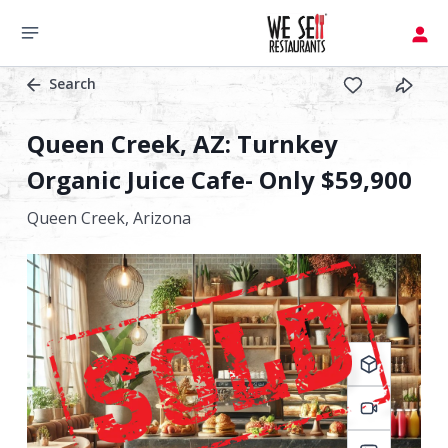
Search
Queen Creek, AZ: Turnkey
Organic Juice Cafe- Only $59,900
Queen Creek,
Arizona