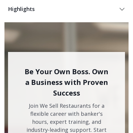
Highlights
Be Your Own Boss. Own
a Business with Proven
Success
Join We Sell Restaurants for a
flexible career with banker's
hours, expert training, and
industry-leading support. Start