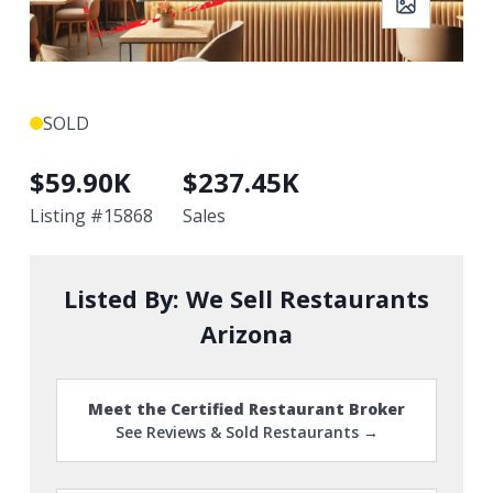
SOLD
$
59.90K
$
237.45K
Listing #
15868
Sales
Listed By:
We Sell Restaurants
Arizona
Meet the Certified Restaurant Broker
See Reviews & Sold Restaurants →