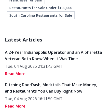
Franchises for Sale
Restaurants for Sale Under $100,000
South Carolina Restaurants for Sale
Latest Articles
A 24-Year Indianapolis Operator and an Alpharetta
Veteran Both Knew When It Was Time
Tue, 04 Aug 2026 21:31:43 GMT
Read More
Ditching DoorDash, Mocktails That Make Money,
and Restaurants You Can Buy Right Now
Tue, 04 Aug 2026 16:11:50 GMT
Read More