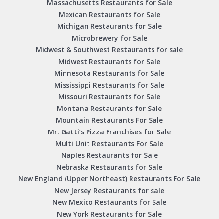
Massachusetts Restaurants for Sale
Mexican Restaurants for Sale
Michigan Restaurants for Sale
Microbrewery for Sale
Midwest & Southwest Restaurants for sale
Midwest Restaurants for Sale
Minnesota Restaurants for Sale
Mississippi Restaurants for Sale
Missouri Restaurants for Sale
Montana Restaurants for Sale
Mountain Restaurants For Sale
Mr. Gatti’s Pizza Franchises for Sale
Multi Unit Restaurants For Sale
Naples Restaurants for Sale
Nebraska Restaurants for Sale
New England (Upper Northeast) Restaurants For Sale
New Jersey Restaurants for sale
New Mexico Restaurants for Sale
New York Restaurants for Sale