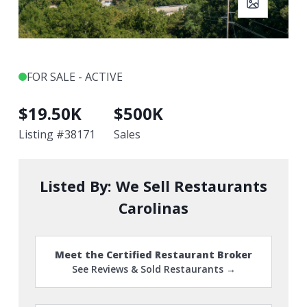
FOR SALE - ACTIVE
$
19.50K
$
500K
Listing #
38171
Sales
Listed By:
We Sell Restaurants
Carolinas
Meet the Certified Restaurant Broker
See Reviews & Sold Restaurants →