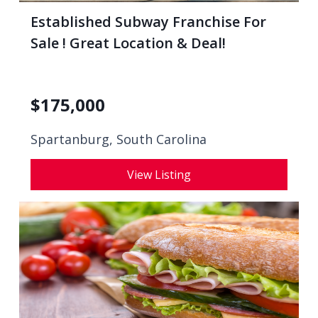
Established Subway Franchise For
Sale ! Great Location & Deal!
$
175,000
Spartanburg, South Carolina
View Listing