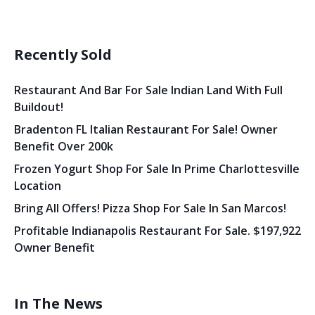
Recently Sold
Restaurant And Bar For Sale Indian Land With Full
Buildout!
Bradenton FL Italian Restaurant For Sale! Owner
Benefit Over 200k
Frozen Yogurt Shop For Sale In Prime Charlottesville
Location
Bring All Offers! Pizza Shop For Sale In San Marcos!
Profitable Indianapolis Restaurant For Sale. $197,922
Owner Benefit
In The News