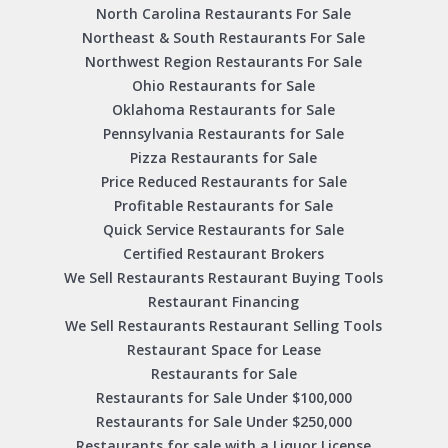
North Carolina Restaurants For Sale
Northeast & South Restaurants For Sale
Northwest Region Restaurants For Sale
Ohio Restaurants for Sale
Oklahoma Restaurants for Sale
Pennsylvania Restaurants for Sale
Pizza Restaurants for Sale
Price Reduced Restaurants for Sale
Profitable Restaurants for Sale
Quick Service Restaurants for Sale
Certified Restaurant Brokers
We Sell Restaurants Restaurant Buying Tools
Restaurant Financing
We Sell Restaurants Restaurant Selling Tools
Restaurant Space for Lease
Restaurants for Sale
Restaurants for Sale Under $100,000
Restaurants for Sale Under $250,000
Restaurants for sale with a Liquor License