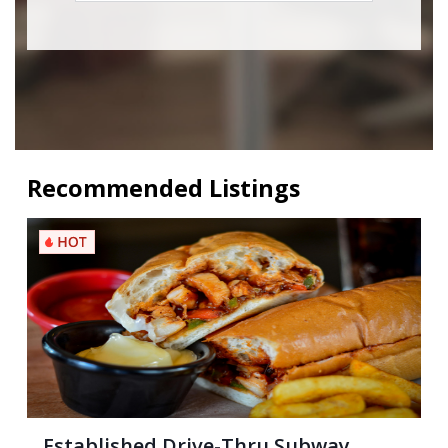
Recommended Listings
Established Drive-Thru Subway