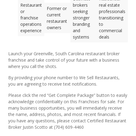
Restaurant
brokers
real estate
Former or
or
seeking
professionals
current
franchise
stronger
transitioning
restaurant
operations
branding
to
owners
experience
and
commercial
systems
deals
Launch your Greenville, South Carolina restaurant broker
franchise and take control of your future with a business
where you call the shots.
By providing your phone number to We Sell Restaurants,
you are agreeing to receive text notifications.
Please click the red “Get Complete Package” button to easily
acknowledge confidentiality on this Franchises for sale. For
many business opportunities, you will immediately receive
the name, address, photos, and most recent financials. If
you have any questions, please contact Certified Restaurant
Broker Justin Scotto at (704) 609-4460