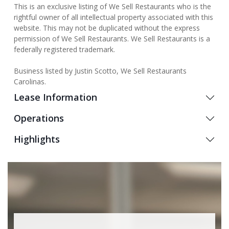
This is an exclusive listing of We Sell Restaurants who is the
rightful owner of all intellectual property associated with this
website. This may not be duplicated without the express
permission of We Sell Restaurants. We Sell Restaurants is a
federally registered trademark.
Business listed by Justin Scotto, We Sell Restaurants
Carolinas.
Lease Information
Operations
Highlights