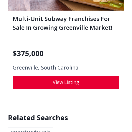
Multi-Unit Subway Franchises For
Sale In Growing Greenville Market!
$
375,000
Greenville, South Carolina
View Listing
Related Searches