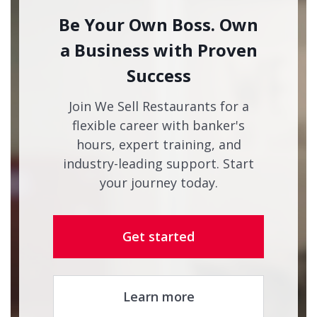
Be Your Own Boss. Own
a Business with Proven
Success
Join We Sell Restaurants for a
flexible career with banker's
hours, expert training, and
industry-leading support. Start
your journey today.
Get started
Learn more