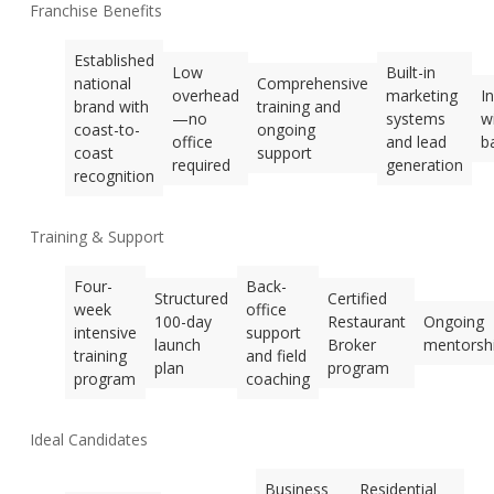
Franchise Benefits
Established
Low
Built-in
national
Comprehensive
overhead
marketing
I
brand with
training and
—no
systems
w
coast-to-
ongoing
office
and lead
b
coast
support
required
generation
recognition
Training & Support
Four-
Back-
Structured
Certified
week
office
100-day
Restaurant
Ongoing
intensive
support
launch
Broker
mentorsh
training
and field
plan
program
program
coaching
Ideal Candidates
Business
Residential