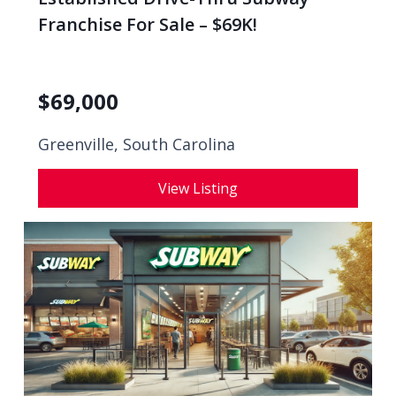
Franchise For Sale – $69K!
$
69,000
Greenville, South Carolina
View Listing