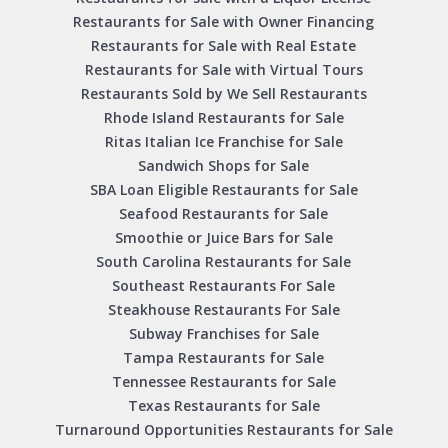
Restaurants for Sale with Owner Financing
Restaurants for Sale with Real Estate
Restaurants for Sale with Virtual Tours
Restaurants Sold by We Sell Restaurants
Rhode Island Restaurants for Sale
Ritas Italian Ice Franchise for Sale
Sandwich Shops for Sale
SBA Loan Eligible Restaurants for Sale
Seafood Restaurants for Sale
Smoothie or Juice Bars for Sale
South Carolina Restaurants for Sale
Southeast Restaurants For Sale
Steakhouse Restaurants For Sale
Subway Franchises for Sale
Tampa Restaurants for Sale
Tennessee Restaurants for Sale
Texas Restaurants for Sale
Turnaround Opportunities Restaurants for Sale