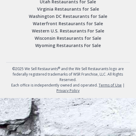
Utah Restaurants for Sale
Virginia Restaurants for Sale
Washington DC Restaurants for Sale
Waterfront Restaurants for Sale
Western U.S. Restaurants For Sale
Wisconsin Restaurants for Sale
Wyoming Restaurants For Sale
®
©2025 We Sell Restaurants
and the We Sell Restaurants logo are
federally registered trademarks of WSR Franchise, LLC. All Rights
Reserved.
Each office is independently owned and operated.
Terms of Use
|
Privacy Policy