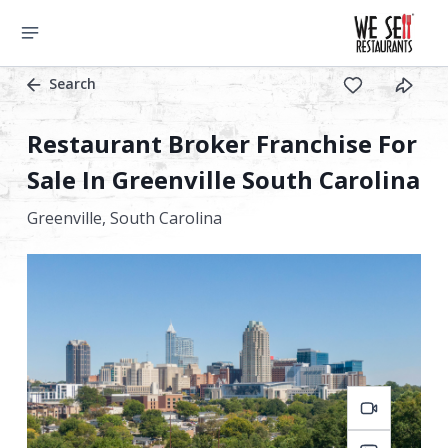
Search
Restaurant Broker Franchise For
Sale In Greenville South Carolina
Greenville,
South Carolina