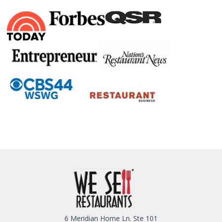
6 Meridian Home Ln. Ste 101