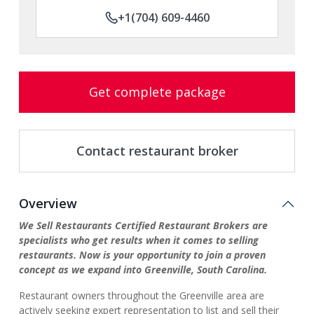
+1(704) 609-4460
Get complete package
Contact restaurant broker
Overview
We Sell Restaurants Certified Restaurant Brokers are
specialists who get results when it comes to selling
restaurants. Now is your opportunity to join a proven
concept as we expand into Greenville, South Carolina.
Restaurant owners throughout the Greenville area are
actively seeking expert representation to list and sell their