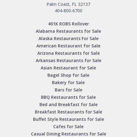
Palm Coast, FL 32137
404-800-6700
401K ROBS Rollover
Alabama Restaurants for Sale
Alaska Restaurants For Sale
American Restaurant for Sale
Arizona Restaurants for Sale
Arkansas Restaurants for Sale
Asian Restaurant for Sale
Bagel Shop for Sale
Bakery for Sale
Bars for Sale
BBQ Restaurants for Sale
Bed and Breakfast for Sale
Breakfast Restaurants for Sale
Buffet Style Restaurants for Sale
Cafes for Sale
Casual Dining Restaurants for Sale