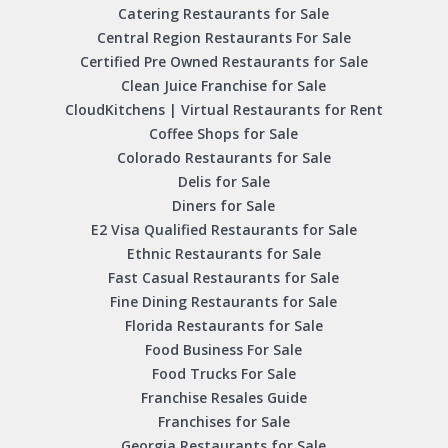
Catering Restaurants for Sale
Central Region Restaurants For Sale
Certified Pre Owned Restaurants for Sale
Clean Juice Franchise for Sale
CloudKitchens | Virtual Restaurants for Rent
Coffee Shops for Sale
Colorado Restaurants for Sale
Delis for Sale
Diners for Sale
E2 Visa Qualified Restaurants for Sale
Ethnic Restaurants for Sale
Fast Casual Restaurants for Sale
Fine Dining Restaurants for Sale
Florida Restaurants for Sale
Food Business For Sale
Food Trucks For Sale
Franchise Resales Guide
Franchises for Sale
Georgia Restaurants for Sale