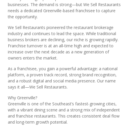
businesses. The demand is strong—but We Sell Restaurants
needs a dedicated Greenville-based franchisee to capture
the opportunity.
We Sell Restaurants pioneered the restaurant brokerage
industry and continues to lead the space. While traditional
business brokers are declining, our niche is growing rapidly.
Franchise turnover is at an all-time high and expected to
increase over the next decade as a new generation of
owners enters the market.
As a franchisee, you gain a powerful advantage: a national
platform, a proven track record, strong brand recognition,
and a robust digital and social media presence. Our name
says it all—We Sell Restaurants.
Why Greenville?
Greenville is one of the Southeast’s fastest-growing cities,
with a vibrant dining scene and a strong mix of independent
and franchise restaurants. This creates consistent deal flow
and long-term growth potential.