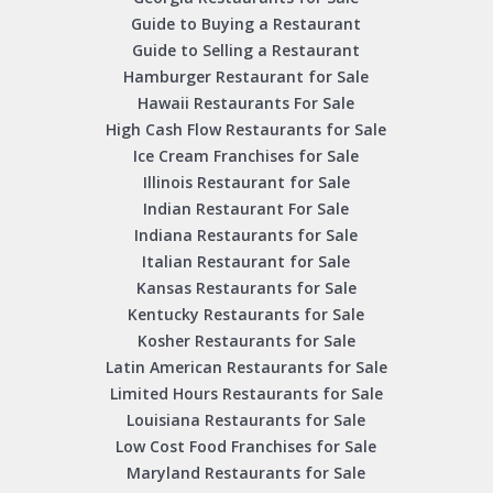
Guide to Buying a Restaurant
Guide to Selling a Restaurant
Hamburger Restaurant for Sale
Hawaii Restaurants For Sale
High Cash Flow Restaurants for Sale
Ice Cream Franchises for Sale
Illinois Restaurant for Sale
Indian Restaurant For Sale
Indiana Restaurants for Sale
Italian Restaurant for Sale
Kansas Restaurants for Sale
Kentucky Restaurants for Sale
Kosher Restaurants for Sale
Latin American Restaurants for Sale
Limited Hours Restaurants for Sale
Louisiana Restaurants for Sale
Low Cost Food Franchises for Sale
Maryland Restaurants for Sale