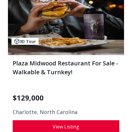
3D Tour
Plaza Midwood Restaurant For Sale -
Walkable & Turnkey!
$
129,000
Charlotte, North Carolina
View Listing