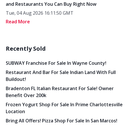
and Restaurants You Can Buy Right Now
Tue, 04 Aug 2026 16:11:50 GMT
Read More
Recently Sold
SUBWAY Franchise For Sale In Wayne County!
Restaurant And Bar For Sale Indian Land With Full
Buildout!
Bradenton FL Italian Restaurant For Sale! Owner
Benefit Over 200k
Frozen Yogurt Shop For Sale In Prime Charlottesville
Location
Bring All Offers! Pizza Shop For Sale In San Marcos!