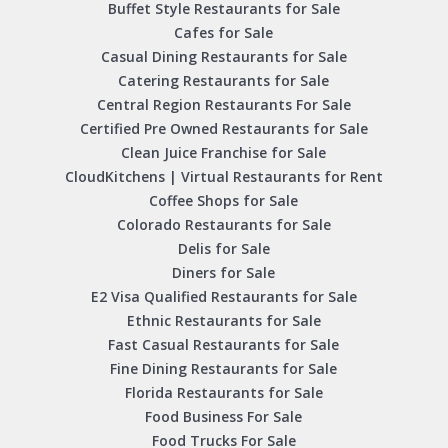
Buffet Style Restaurants for Sale
Cafes for Sale
Casual Dining Restaurants for Sale
Catering Restaurants for Sale
Central Region Restaurants For Sale
Certified Pre Owned Restaurants for Sale
Clean Juice Franchise for Sale
CloudKitchens | Virtual Restaurants for Rent
Coffee Shops for Sale
Colorado Restaurants for Sale
Delis for Sale
Diners for Sale
E2 Visa Qualified Restaurants for Sale
Ethnic Restaurants for Sale
Fast Casual Restaurants for Sale
Fine Dining Restaurants for Sale
Florida Restaurants for Sale
Food Business For Sale
Food Trucks For Sale