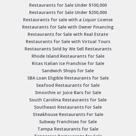
Restaurants for Sale Under $100,000
Restaurants for Sale Under $250,000
Restaurants for sale with a Liquor License
Restaurants for Sale with Owner Financing
Restaurants for Sale with Real Estate
Restaurants for Sale with Virtual Tours
Restaurants Sold by We Sell Restaurants
Rhode Island Restaurants for Sale
Ritas Italian Ice Franchise for Sale
Sandwich Shops for Sale
SBA Loan Eligible Restaurants for Sale
Seafood Restaurants for Sale
Smoothie or Juice Bars for Sale
South Carolina Restaurants for Sale
Southeast Restaurants For Sale
Steakhouse Restaurants For Sale
Subway Franchises for Sale
Tampa Restaurants for Sale