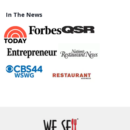
In The News