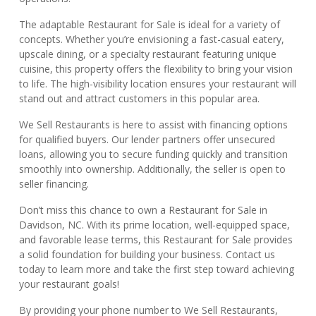
The adaptable Restaurant for Sale is ideal for a variety of
concepts. Whether you’re envisioning a fast-casual eatery,
upscale dining, or a specialty restaurant featuring unique
cuisine, this property offers the flexibility to bring your vision
to life. The high-visibility location ensures your restaurant will
stand out and attract customers in this popular area.
We Sell Restaurants is here to assist with financing options
for qualified buyers. Our lender partners offer unsecured
loans, allowing you to secure funding quickly and transition
smoothly into ownership. Additionally, the seller is open to
seller financing.
Don’t miss this chance to own a Restaurant for Sale in
Davidson, NC. With its prime location, well-equipped space,
and favorable lease terms, this Restaurant for Sale provides
a solid foundation for building your business. Contact us
today to learn more and take the first step toward achieving
your restaurant goals!
By providing your phone number to We Sell Restaurants,