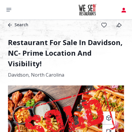
Search
Restaurant For Sale In Davidson,
NC- Prime Location And
Visibility!
Davidson,
North Carolina