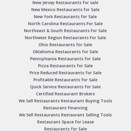
New Jersey Restaurants for sale
New Mexico Restaurants for Sale
New York Restaurants for Sale
North Carolina Restaurants For Sale
Northeast & South Restaurants For Sale
Northwest Region Restaurants For Sale
Ohio Restaurants for Sale
Oklahoma Restaurants for Sale
Pennsylvania Restaurants for Sale
Pizza Restaurants for Sale
Price Reduced Restaurants for Sale
Profitable Restaurants for Sale
Quick Service Restaurants for Sale
Certified Restaurant Brokers
We Sell Restaurants Restaurant Buying Tools
Restaurant Financing
We Sell Restaurants Restaurant Selling Tools
Restaurant Space for Lease
Restaurants for Sale