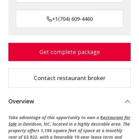
+1(704) 609-4460
Get complete package
Contact restaurant broker
Overview
Take advantage of this opportunity to own a
Restaurant for
Sale
in Davidson, NC, located in a highly desirable area. The
property offers 1,196 square feet of space at a monthly
rent of $3,922, with a favorable 10-year lease term and