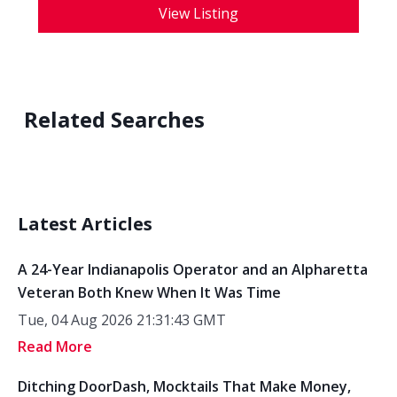
View Listing
Related Searches
Latest Articles
A 24-Year Indianapolis Operator and an Alpharetta
Veteran Both Knew When It Was Time
Tue, 04 Aug 2026 21:31:43 GMT
Read More
Ditching DoorDash, Mocktails That Make Money,