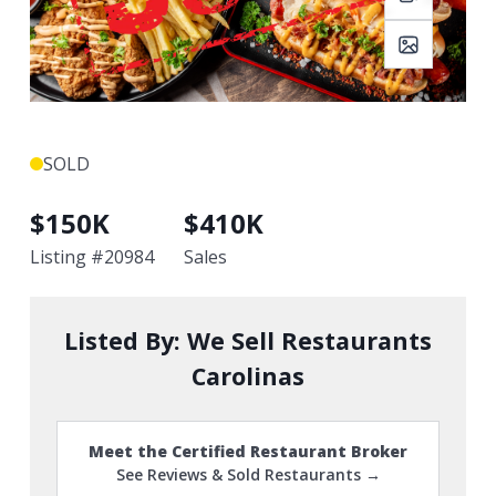
SOLD
$
150K
$
410K
Listing #
20984
Sales
Listed By:
We Sell Restaurants
Carolinas
Meet the Certified Restaurant Broker
See Reviews & Sold Restaurants →