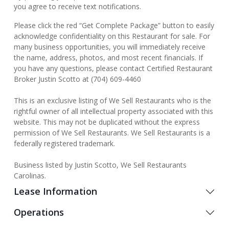
you agree to receive text notifications.
Please click the red “Get Complete Package” button to easily
acknowledge confidentiality on this Restaurant for sale. For
many business opportunities, you will immediately receive
the name, address, photos, and most recent financials. If
you have any questions, please contact Certified Restaurant
Broker Justin Scotto at (704) 609-4460
This is an exclusive listing of We Sell Restaurants who is the
rightful owner of all intellectual property associated with this
website. This may not be duplicated without the express
permission of We Sell Restaurants. We Sell Restaurants is a
federally registered trademark.
Business listed by Justin Scotto, We Sell Restaurants
Carolinas.
Lease Information
Operations