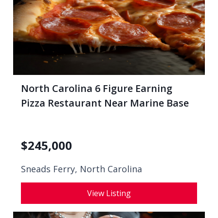
North Carolina 6 Figure Earning
Pizza Restaurant Near Marine Base
$
245,000
Sneads Ferry, North Carolina
View Listing