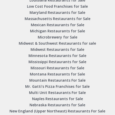
Louisiana Restaurants for Sale
Low Cost Food Franchises for Sale
Maryland Restaurants for Sale
Massachusetts Restaurants for Sale
Mexican Restaurants for Sale
Michigan Restaurants for Sale
Microbrewery for Sale
Midwest & Southwest Restaurants for sale
Midwest Restaurants for Sale
Minnesota Restaurants for Sale
Mississippi Restaurants for Sale
Missouri Restaurants for Sale
Montana Restaurants for Sale
Mountain Restaurants For Sale
Mr. Gatti’s Pizza Franchises for Sale
Multi Unit Restaurants For Sale
Naples Restaurants for Sale
Nebraska Restaurants for Sale
New England (Upper Northeast) Restaurants For Sale