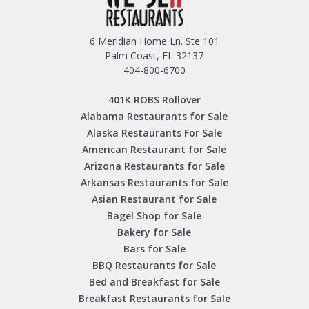
6 Meridian Home Ln. Ste 101
Palm Coast, FL 32137
404-800-6700
401K ROBS Rollover
Alabama Restaurants for Sale
Alaska Restaurants For Sale
American Restaurant for Sale
Arizona Restaurants for Sale
Arkansas Restaurants for Sale
Asian Restaurant for Sale
Bagel Shop for Sale
Bakery for Sale
Bars for Sale
BBQ Restaurants for Sale
Bed and Breakfast for Sale
Breakfast Restaurants for Sale