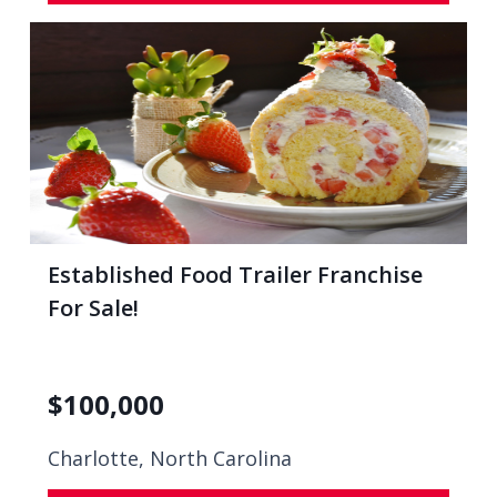
Established Food Trailer Franchise
For Sale!
$
100,000
Charlotte, North Carolina