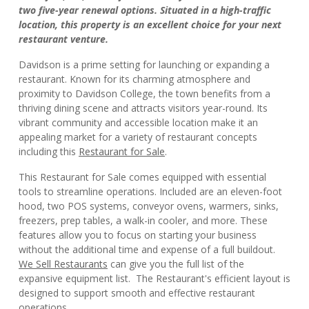
two five-year renewal options. Situated in a high-traffic
location, this property is an excellent choice for your next
restaurant venture.
Davidson is a prime setting for launching or expanding a
restaurant. Known for its charming atmosphere and
proximity to Davidson College, the town benefits from a
thriving dining scene and attracts visitors year-round. Its
vibrant community and accessible location make it an
appealing market for a variety of restaurant concepts
including this
Restaurant for Sale
.
This Restaurant for Sale comes equipped with essential
tools to streamline operations. Included are an eleven-foot
hood, two POS systems, conveyor ovens, warmers, sinks,
freezers, prep tables, a walk-in cooler, and more. These
features allow you to focus on starting your business
without the additional time and expense of a full buildout.
We Sell Restaurants
can give you the full list of the
expansive equipment list. The Restaurant's efficient layout is
designed to support smooth and effective restaurant
operations.