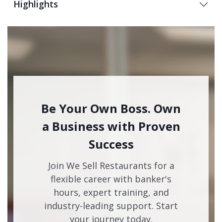
Highlights
Be Your Own Boss. Own
a Business with Proven
Success
Join We Sell Restaurants for a
flexible career with banker's
hours, expert training, and
industry-leading support. Start
your journey today.