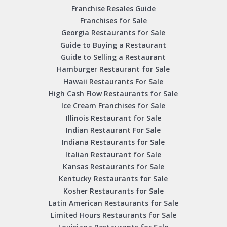
Franchise Resales Guide
Franchises for Sale
Georgia Restaurants for Sale
Guide to Buying a Restaurant
Guide to Selling a Restaurant
Hamburger Restaurant for Sale
Hawaii Restaurants For Sale
High Cash Flow Restaurants for Sale
Ice Cream Franchises for Sale
Illinois Restaurant for Sale
Indian Restaurant For Sale
Indiana Restaurants for Sale
Italian Restaurant for Sale
Kansas Restaurants for Sale
Kentucky Restaurants for Sale
Kosher Restaurants for Sale
Latin American Restaurants for Sale
Limited Hours Restaurants for Sale