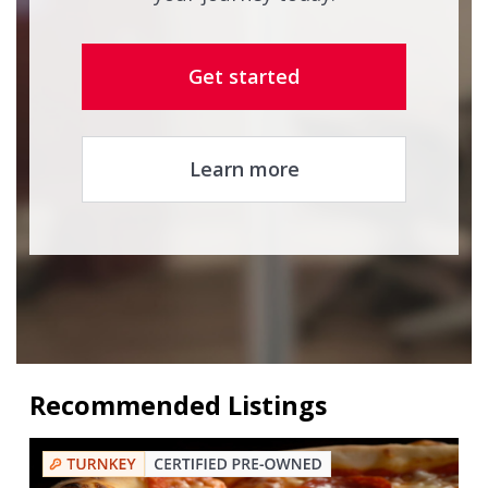
Get started
Learn more
Recommended Listings