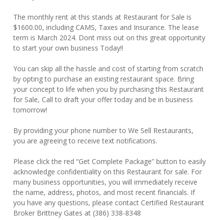
The monthly rent at this stands at Restaurant for Sale is
$1600.00, including CAMS, Taxes and Insurance. The lease
term is March 2024. Dont miss out on this great opportunity
to start your own business Today!!
You can skip all the hassle and cost of starting from scratch
by opting to purchase an existing restaurant space. Bring
your concept to life when you by purchasing this Restaurant
for Sale, Call to draft your offer today and be in business
tomorrow!
By providing your phone number to We Sell Restaurants,
you are agreeing to receive text notifications.
Please click the red “Get Complete Package” button to easily
acknowledge confidentiality on this Restaurant for sale. For
many business opportunities, you will immediately receive
the name, address, photos, and most recent financials. If
you have any questions, please contact Certified Restaurant
Broker Brittney Gates at (386) 338-8348