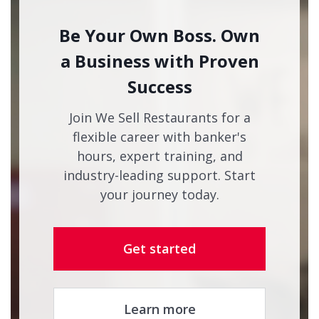
Be Your Own Boss. Own
a Business with Proven
Success
Join We Sell Restaurants for a
flexible career with banker's
hours, expert training, and
industry-leading support. Start
your journey today.
Get started
Learn more