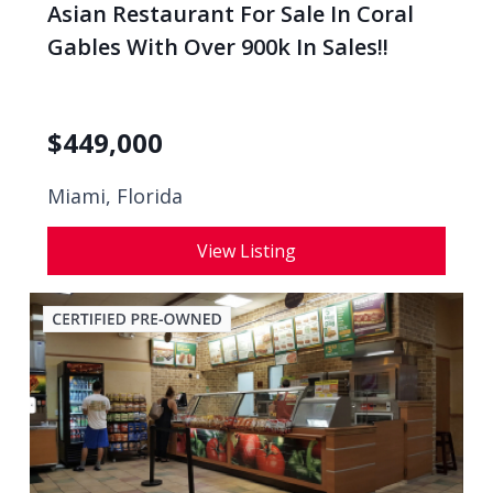
Asian Restaurant For Sale In Coral
Gables With Over 900k In Sales!!
$
449,000
Miami, Florida
View Listing