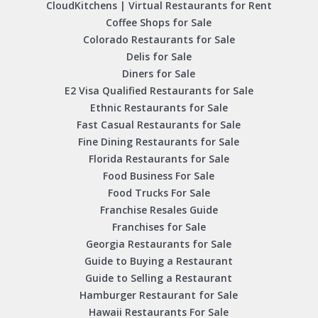
CloudKitchens | Virtual Restaurants for Rent
Coffee Shops for Sale
Colorado Restaurants for Sale
Delis for Sale
Diners for Sale
E2 Visa Qualified Restaurants for Sale
Ethnic Restaurants for Sale
Fast Casual Restaurants for Sale
Fine Dining Restaurants for Sale
Florida Restaurants for Sale
Food Business For Sale
Food Trucks For Sale
Franchise Resales Guide
Franchises for Sale
Georgia Restaurants for Sale
Guide to Buying a Restaurant
Guide to Selling a Restaurant
Hamburger Restaurant for Sale
Hawaii Restaurants For Sale