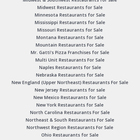
Midwest Restaurants for Sale
Minnesota Restaurants for Sale
Mississippi Restaurants for Sale
Missouri Restaurants for Sale
Montana Restaurants for Sale
Mountain Restaurants For Sale
Mr. Gatti’s Pizza Franchises for Sale
Multi Unit Restaurants For Sale
Naples Restaurants for Sale
Nebraska Restaurants for Sale
New England (Upper Northeast) Restaurants For Sale
New Jersey Restaurants for sale
New Mexico Restaurants for Sale
New York Restaurants for Sale
North Carolina Restaurants For Sale
Northeast & South Restaurants For Sale
Northwest Region Restaurants For Sale
Ohio Restaurants for Sale