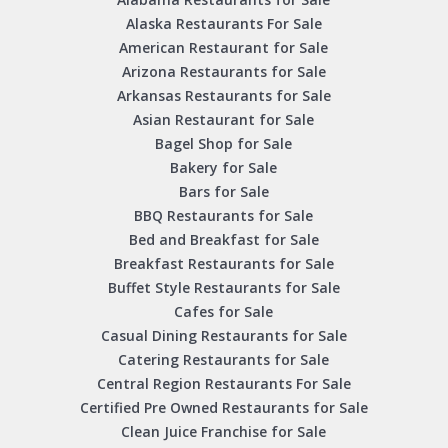
Alaska Restaurants For Sale
American Restaurant for Sale
Arizona Restaurants for Sale
Arkansas Restaurants for Sale
Asian Restaurant for Sale
Bagel Shop for Sale
Bakery for Sale
Bars for Sale
BBQ Restaurants for Sale
Bed and Breakfast for Sale
Breakfast Restaurants for Sale
Buffet Style Restaurants for Sale
Cafes for Sale
Casual Dining Restaurants for Sale
Catering Restaurants for Sale
Central Region Restaurants For Sale
Certified Pre Owned Restaurants for Sale
Clean Juice Franchise for Sale