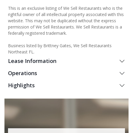
This is an exclusive listing of We Sell Restaurants who is the
rightful owner of all intellectual property associated with this
website. This may not be duplicated without the express
permission of We Sell Restaurants. We Sell Restaurants is a
federally registered trademark.
Business listed by Brittney Gates, We Sell Restaurants
Northeast FL.
Lease Information
Operations
Highlights