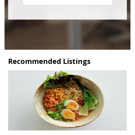
Recommended Listings