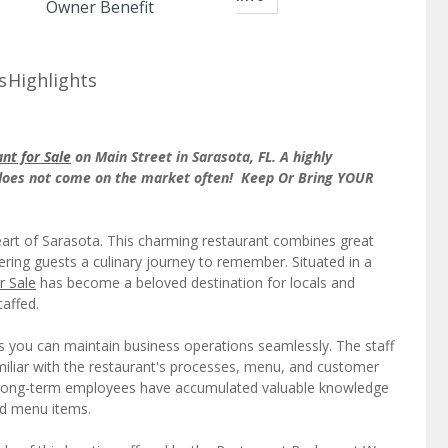
Owner Benefit
s
Highlights
nt for Sale
on Main Street in Sarasota, FL. A highly
 does not come on the market often! Keep Or Bring YOUR
eart of Sarasota. This charming restaurant combines great
fering guests a culinary journey to remember. Situated in a
r Sale
has become a beloved destination for locals and
taffed.
ns you can maintain business operations seamlessly. The staff
familiar with the restaurant's processes, menu, and customer
 Long-term employees have accumulated valuable knowledge
nd menu items.