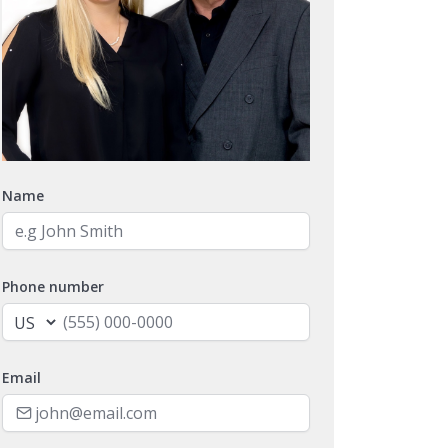
Name
Phone number
Email