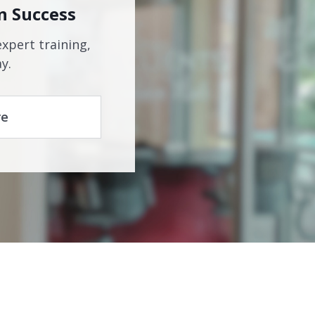
n Success
expert training,
y.
re