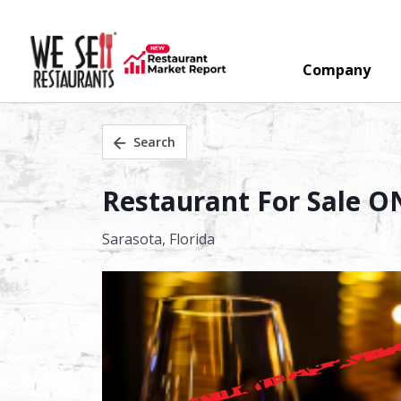
Company
Search
Restaurant For Sale O
Sarasota,
Florida