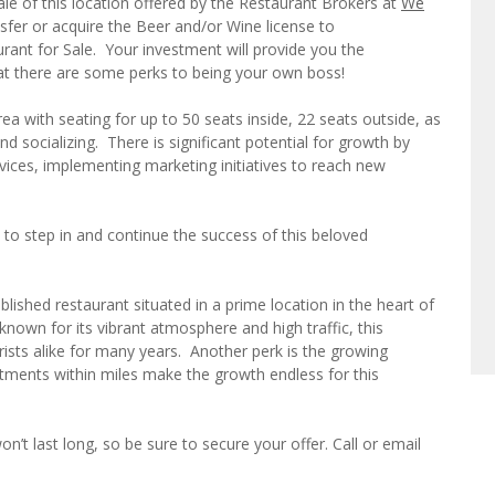
le of this location offered by the Restaurant Brokers at
We
nsfer or acquire the Beer and/or Wine license to
aurant for Sale. Your investment will provide you the
that there are some perks to being your own boss!
ea with seating for up to 50 seats inside, 22 seats outside, as
nd socializing. There is significant potential for growth by
vices, implementing marketing initiatives to reach new
 to step in and continue the success of this beloved
ablished restaurant situated in a prime location in the heart of
known for its vibrant atmosphere and high traffic, this
rists alike for many years. Another perk is the growing
ments within miles make the growth endless for this
n’t last long, so be sure to secure your offer. Call or email