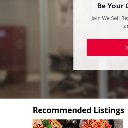
Be Your 
Join We Sell Re
a
Recommended Listings