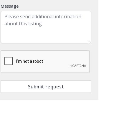
Message
Submit request