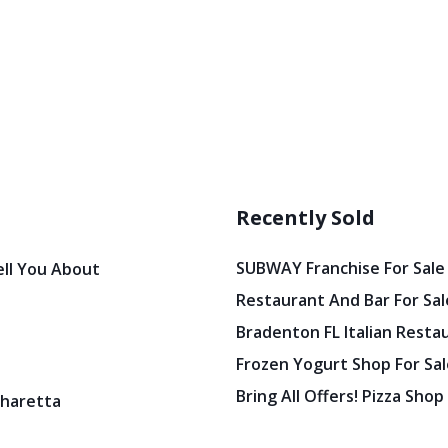
Recently Sold
SUBWAY Franchise For Sale
ell You About
Restaurant And Bar For Sale
Bradenton FL Italian Resta
Frozen Yogurt Shop For Sale
Bring All Offers! Pizza Shop
pharetta