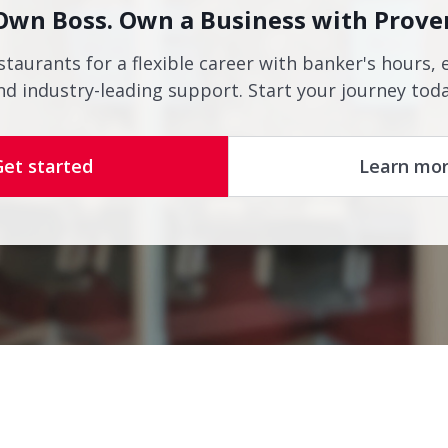
Own Boss. Own a Business with Prove
staurants for a flexible career with banker's hours, 
nd industry-leading support. Start your journey toda
Get started
Learn mo