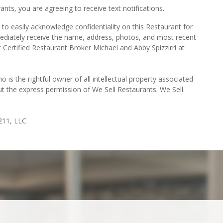
ts, you are agreeing to receive text notifications.
to easily acknowledge confidentiality on this Restaurant for
mediately receive the name, address, photos, and most recent
t Certified Restaurant Broker Michael and Abby Spizzirri at
o is the rightful owner of all intellectual property associated
ut the express permission of We Sell Restaurants. We Sell
211, LLC.