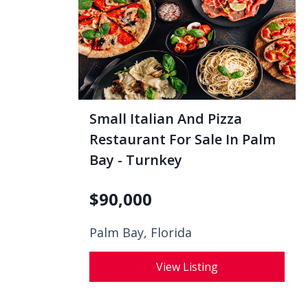
Small Italian And Pizza
Restaurant For Sale In Palm
Bay - Turnkey
$
90,000
Palm Bay, Florida
View Listing