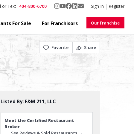
404-800-6700
Sign In
Register
l or Text
ants For Sale
For Franchisors
Our Franchise
Favorite
Share
Listed By:
F&M 211, LLC
Meet the Certified Restaurant
Broker
See Reviews & Sold Restaurants →