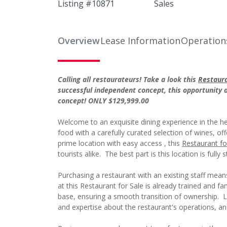
Listing #
10871
Sales
Overview
Lease Information
Operation
Calling all restaurateurs! Take a look this
Restaura
successful independent concept, this opportunity
concept! ONLY $129,999.00
Welcome to an exquisite dining experience in the h
food with a carefully curated selection of wines, of
prime location with easy access , this
Restaurant fo
tourists alike. The best part is this location is fully s
Purchasing a restaurant with an existing staff mea
at this Restaurant for Sale is already trained and 
base, ensuring a smooth transition of ownership.
and expertise about the restaurant's operations, a