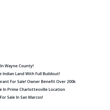
 In Wayne County!
 Indian Land With Full Buildout!
urant For Sale! Owner Benefit Over 200k
 In Prime Charlottesville Location
 For Sale In San Marcos!