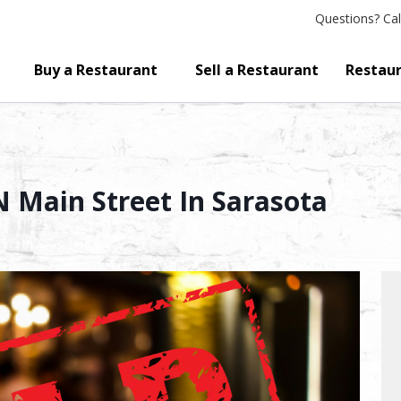
Questions?
Cal
Buy a Restaurant
Sell a Restaurant
Restaur
N Main Street In Sarasota