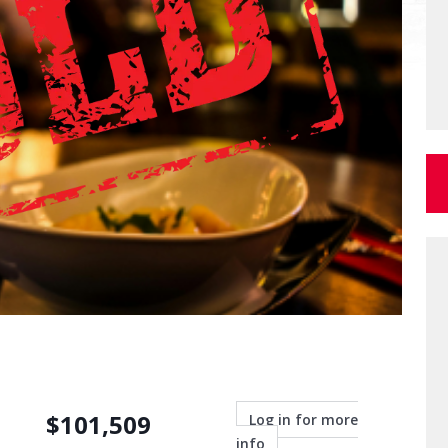
$
101,509
Log in for more
info