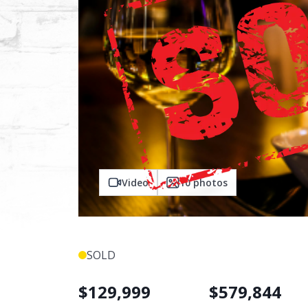
Video
10
photos
SOLD
$
129,999
$
579,844