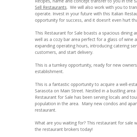
Recipes, name and concept transfer to you in the sa
Sell Restaurants
. We will also work with you to tra
operate. Invest in your future with this Italian Rest
opportunity for success, and it doesn’t even hurt 
This Restaurant for Sale boasts a spacious dining ar
well as a cozy bar area perfect for a glass of wine a
expanding operating hours, introducing catering ser
customers, and start delivery.
This is a turnkey opportunity, ready for new owners
establishment.
This is a fantastic opportunity to acquire a well-est
Sarasota on Main Street. Nestled in a bustling area 
Restaurant for Sale has been serving locals and tou
population in the area. Many new condos and apart
restaurant.
What are you waiting for? This restaurant for sale wo
the restaurant brokers today!