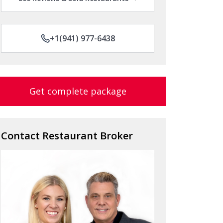
+1(941) 977-6438
Get complete package
Contact Restaurant Broker