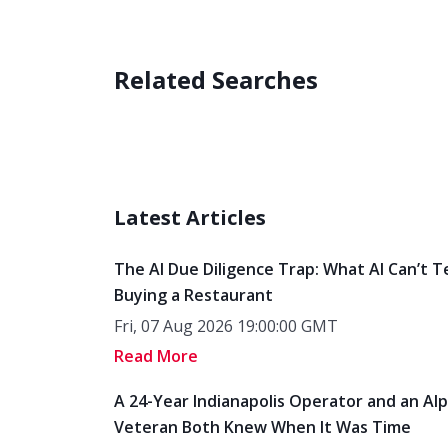
Related Searches
Latest Articles
The AI Due Diligence Trap: What AI Can’t T
Buying a Restaurant
Fri, 07 Aug 2026 19:00:00 GMT
Read More
A 24-Year Indianapolis Operator and an Al
Veteran Both Knew When It Was Time