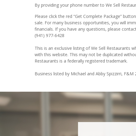
By providing your phone number to We Sell Restauran
Please click the red “Get Complete Package” button 
sale. For many business opportunities, you will im
financials. If you have any questions, please contac
(941) 977-6428
This is an exclusive listing of We Sell Restaurants wh
with this website. This may not be duplicated witho
Restaurants is a federally registered trademark.
Business listed by Michael and Abby Spizzirri, F&M 