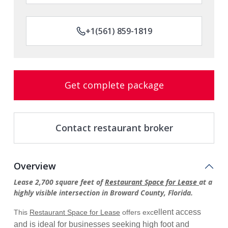
+1(561) 859-1819
Get complete package
Contact restaurant broker
Overview
Lease 2,700 square feet of
Restaurant Space for Lease
at a
highly visible intersection in Broward County, Florida.
ellent access
This
Restaurant Space for Lease
offers exc
and is ideal for businesses seeking high foot and