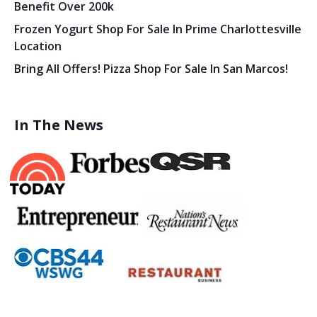
Benefit Over 200k
Frozen Yogurt Shop For Sale In Prime Charlottesville
Location
Bring All Offers! Pizza Shop For Sale In San Marcos!
In The News