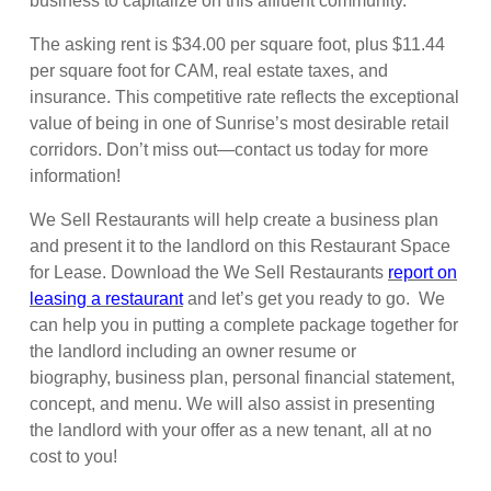
business to capitalize on this affluent community.
The asking rent is $34.00 per square foot, plus $11.44
per square foot for CAM, real estate taxes, and
insurance. This competitive rate reflects the exceptional
value of being in one of Sunrise’s most desirable retail
corridors. Don’t miss out—contact us today for more
information!
We Sell Restaurants will help create a business plan
and present it to the landlord on this Restaurant Space
for Lease. Download the We Sell Restaurants
report on
leasing a restaurant
and let’s get you ready to go. We
can help you in putting a complete package together for
the landlord including an owner resume or
biography, business plan, personal financial statement,
concept, and menu. We will also assist in presenting
the landlord with your offer as a new tenant, all at no
cost to you!