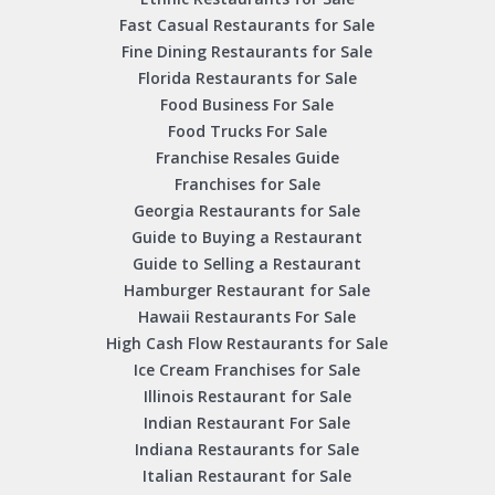
Fast Casual Restaurants for Sale
Fine Dining Restaurants for Sale
Florida Restaurants for Sale
Food Business For Sale
Food Trucks For Sale
Franchise Resales Guide
Franchises for Sale
Georgia Restaurants for Sale
Guide to Buying a Restaurant
Guide to Selling a Restaurant
Hamburger Restaurant for Sale
Hawaii Restaurants For Sale
High Cash Flow Restaurants for Sale
Ice Cream Franchises for Sale
Illinois Restaurant for Sale
Indian Restaurant For Sale
Indiana Restaurants for Sale
Italian Restaurant for Sale