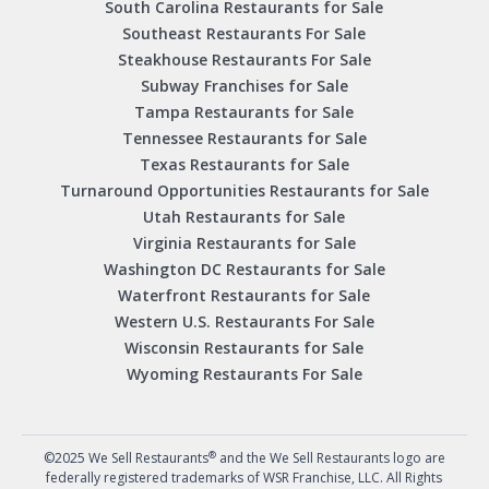
South Carolina Restaurants for Sale
Southeast Restaurants For Sale
Steakhouse Restaurants For Sale
Subway Franchises for Sale
Tampa Restaurants for Sale
Tennessee Restaurants for Sale
Texas Restaurants for Sale
Turnaround Opportunities Restaurants for Sale
Utah Restaurants for Sale
Virginia Restaurants for Sale
Washington DC Restaurants for Sale
Waterfront Restaurants for Sale
Western U.S. Restaurants For Sale
Wisconsin Restaurants for Sale
Wyoming Restaurants For Sale
®
©2025 We Sell Restaurants
and the We Sell Restaurants logo are
federally registered trademarks of WSR Franchise, LLC. All Rights