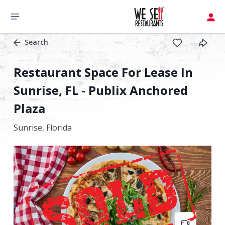
Search
Restaurant Space For Lease In
Sunrise, FL - Publix Anchored
Plaza
Sunrise,
Florida