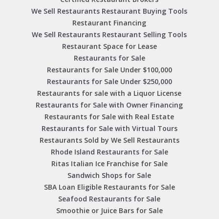
We Sell Restaurants Restaurant Buying Tools
Restaurant Financing
We Sell Restaurants Restaurant Selling Tools
Restaurant Space for Lease
Restaurants for Sale
Restaurants for Sale Under $100,000
Restaurants for Sale Under $250,000
Restaurants for sale with a Liquor License
Restaurants for Sale with Owner Financing
Restaurants for Sale with Real Estate
Restaurants for Sale with Virtual Tours
Restaurants Sold by We Sell Restaurants
Rhode Island Restaurants for Sale
Ritas Italian Ice Franchise for Sale
Sandwich Shops for Sale
SBA Loan Eligible Restaurants for Sale
Seafood Restaurants for Sale
Smoothie or Juice Bars for Sale