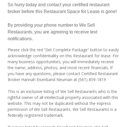
So hurry today and contact your certified restaurant
broker before this Restaurant Space for Lease is gone!
By providing your phone number to We Sell
Restaurants, you are agreeing to receive text
notifications.
Please click the red “Get Complete Package” button to easily
acknowledge confidentiality on this Restaurant for lease. For
many business opportunities, you will immediately receive
the name, address, photos, and most recent financials. If
you have any questions, please contact Certified Restaurant
Broker Hannah Eisenband Neuman at (561) 859-1819
This is an exclusive listing of We Sell Restaurants who is the
rightful owner of all intellectual property associated with this
website. This may not be duplicated without the express
permission of We Sell Restaurants. We Sell Restaurants is a
federally registered trademark.