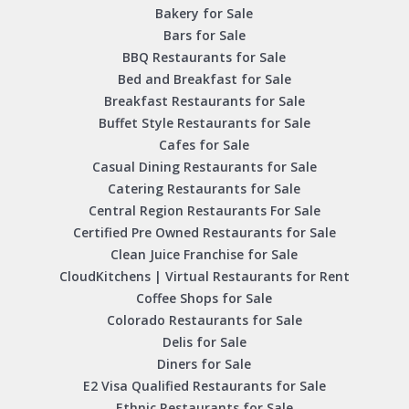
Bakery for Sale
Bars for Sale
BBQ Restaurants for Sale
Bed and Breakfast for Sale
Breakfast Restaurants for Sale
Buffet Style Restaurants for Sale
Cafes for Sale
Casual Dining Restaurants for Sale
Catering Restaurants for Sale
Central Region Restaurants For Sale
Certified Pre Owned Restaurants for Sale
Clean Juice Franchise for Sale
CloudKitchens | Virtual Restaurants for Rent
Coffee Shops for Sale
Colorado Restaurants for Sale
Delis for Sale
Diners for Sale
E2 Visa Qualified Restaurants for Sale
Ethnic Restaurants for Sale