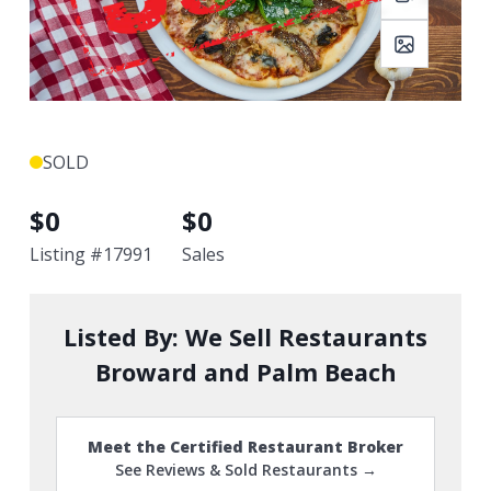
SOLD
$
0
$
0
Listing #
17991
Sales
Listed By:
We Sell Restaurants
Broward and Palm Beach
Meet the Certified Restaurant Broker
See Reviews & Sold Restaurants →