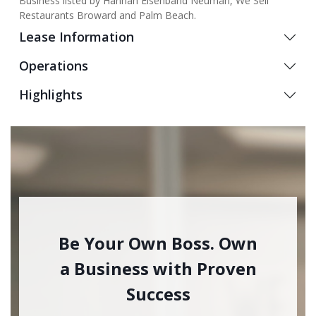
Business listed by Hannah Eisenband Neuman, We Sell
Restaurants Broward and Palm Beach.
Lease Information
Operations
Highlights
Be Your Own Boss. Own
a Business with Proven
Success