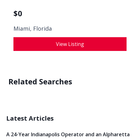
$
0
Miami, Florida
View Listing
Related Searches
Latest Articles
A 24-Year Indianapolis Operator and an Alpharetta