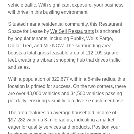
vehicle traffic. With significant exposure, your business
will thrive in this bustling environment.
Situated near a residential community, this Restaurant
Space for Lease by
We Sell Restaurants
is anchored
by popular tenants, including Publix, Wells Fargo,
Dollar Tree, and MD NOW. The surrounding area
boasts a total gross leasable area of 112,109 square
feet, creating a vibrant shopping hub that drives traffic
and sales.
With a population of 322,677 within a 5-mile radius, this
location is primed for success. On the two corners, there
are over 43,000 vehicles and 34,500 vehicles passing
per daily, ensuring visibility to a diverse customer base.
The area features an average household income of
$97,282 within a 3-mile radius, indicating a market
eager for quality services and products. Position your