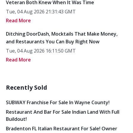
Veteran Both Knew When It Was Time
Tue, 04 Aug 2026 21:31:43 GMT
Read More
Ditching DoorDash, Mocktails That Make Money,
and Restaurants You Can Buy Right Now
Tue, 04 Aug 2026 16:11:50 GMT
Read More
Recently Sold
SUBWAY Franchise For Sale In Wayne County!
Restaurant And Bar For Sale Indian Land With Full
Buildout!
Bradenton FL Italian Restaurant For Sale! Owner