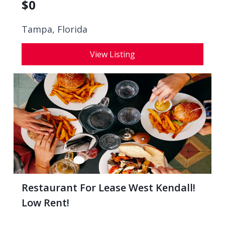
$
0
Tampa, Florida
View Listing
Restaurant For Lease West Kendall!
Low Rent!