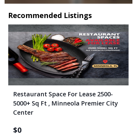
Recommended Listings
Restaurant Space For Lease 2500-
5000+ Sq Ft , Minneola Premier City
Center
$
0