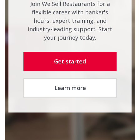
Join We Sell Restaurants for a
flexible career with banker's
hours, expert training, and
industry-leading support. Start
your journey today.
Get started
Learn more