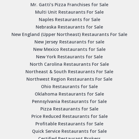
Mr. Gatti’s Pizza Franchises for Sale
Multi Unit Restaurants For Sale
Naples Restaurants for Sale
Nebraska Restaurants for Sale
New England (Upper Northeast) Restaurants For Sale
New Jersey Restaurants for sale
New Mexico Restaurants for Sale
New York Restaurants for Sale
North Carolina Restaurants For Sale
Northeast & South Restaurants For Sale
Northwest Region Restaurants For Sale
Ohio Restaurants for Sale
Oklahoma Restaurants for Sale
Pennsylvania Restaurants for Sale
Pizza Restaurants for Sale
Price Reduced Restaurants for Sale
Profitable Restaurants for Sale
Quick Service Restaurants for Sale
Certified Restaurant Brokers