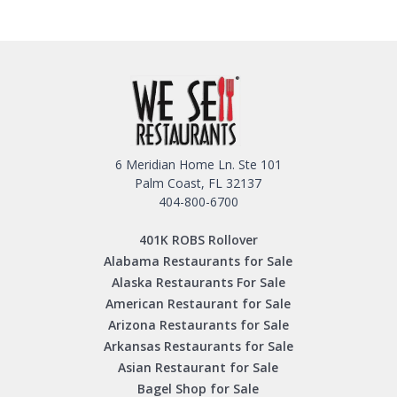
6 Meridian Home Ln. Ste 101
Palm Coast, FL 32137
404-800-6700
401K ROBS Rollover
Alabama Restaurants for Sale
Alaska Restaurants For Sale
American Restaurant for Sale
Arizona Restaurants for Sale
Arkansas Restaurants for Sale
Asian Restaurant for Sale
Bagel Shop for Sale