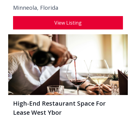
Minneola, Florida
View Listing
High-End Restaurant Space For
Lease West Ybor