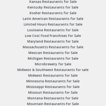
Kansas Restaurants for Sale
Kentucky Restaurants for Sale
Kosher Restaurants for Sale
Latin American Restaurants for Sale
Limited Hours Restaurants for Sale
Louisiana Restaurants for Sale
Low Cost Food Franchises for Sale
Maryland Restaurants for Sale
Massachusetts Restaurants for Sale
Mexican Restaurants for Sale
Michigan Restaurants for Sale
Microbrewery for Sale
Midwest & Southwest Restaurants for sale
Midwest Restaurants for Sale
Minnesota Restaurants for Sale
Mississippi Restaurants for Sale
Missouri Restaurants for Sale
Montana Restaurants for Sale
Mountain Restaurants For Sale