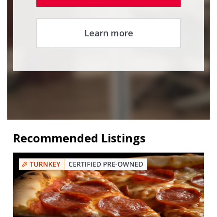
Learn more
Recommended Listings