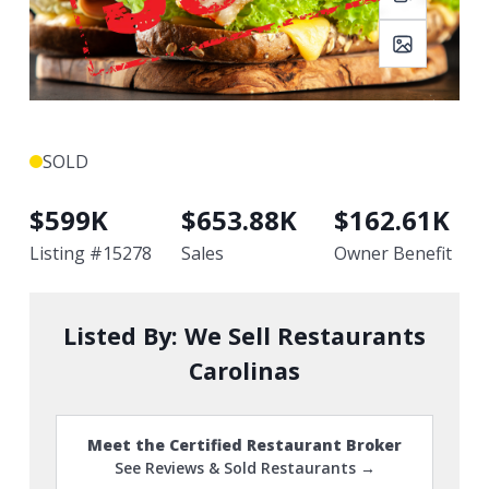
SOLD
$
599K
$
653.88K
$
162.61K
Listing #
15278
Sales
Owner Benefit
Listed By:
We Sell Restaurants
Carolinas
Meet the Certified Restaurant Broker
See Reviews & Sold Restaurants →