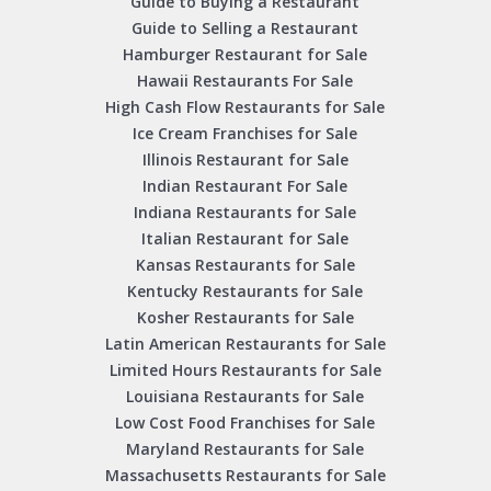
Guide to Buying a Restaurant
Guide to Selling a Restaurant
Hamburger Restaurant for Sale
Hawaii Restaurants For Sale
High Cash Flow Restaurants for Sale
Ice Cream Franchises for Sale
Illinois Restaurant for Sale
Indian Restaurant For Sale
Indiana Restaurants for Sale
Italian Restaurant for Sale
Kansas Restaurants for Sale
Kentucky Restaurants for Sale
Kosher Restaurants for Sale
Latin American Restaurants for Sale
Limited Hours Restaurants for Sale
Louisiana Restaurants for Sale
Low Cost Food Franchises for Sale
Maryland Restaurants for Sale
Massachusetts Restaurants for Sale