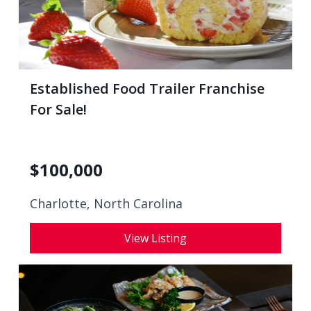
Established Food Trailer Franchise
For Sale!
$
100,000
Charlotte, North Carolina
View Listing