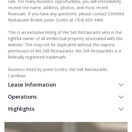
sale. For many business opportunities, you will immediately
receive the name, address, photos, and most recent
financials. If you have any questions, please contact Certified
Restaurant Broker Justin Scotto at (704) 609-4460
This is an exclusive listing of We Sell Restaurants who is the
rightful owner of all intellectual property associated with this
website. This may not be duplicated without the express
permission of We Sell Restaurants. We Sell Restaurants is a
federally registered trademark.
Business listed by Justin Scotto, We Sell Restaurants
Carolinas.
Lease Information
Operations
Highlights