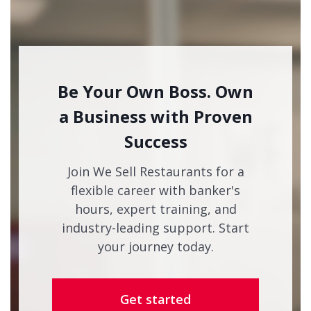
Be Your Own Boss. Own
a Business with Proven
Success
Join We Sell Restaurants for a
flexible career with banker's
hours, expert training, and
industry-leading support. Start
your journey today.
Get started