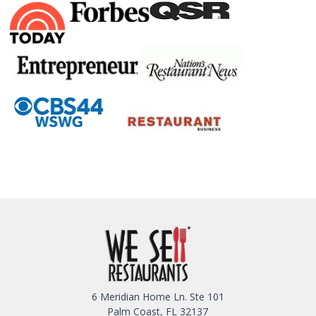
6 Meridian Home Ln. Ste 101
Palm Coast, FL 32137