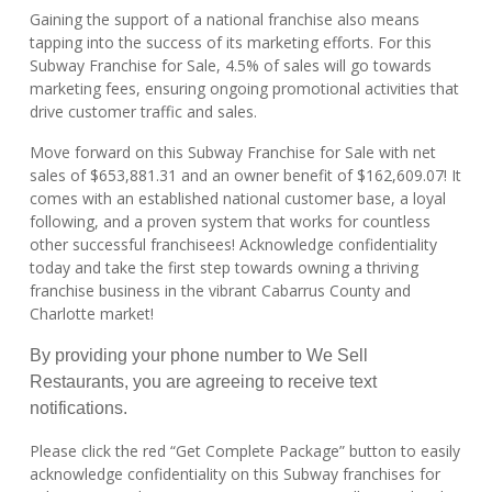
Gaining the support of a national franchise also means
tapping into the success of its marketing efforts. For this
Subway Franchise for Sale, 4.5% of sales will go towards
marketing fees, ensuring ongoing promotional activities that
drive customer traffic and sales.
Move forward on this Subway Franchise for Sale with net
sales of $653,881.31 and an owner benefit of $162,609.07! It
comes with an established national customer base, a loyal
following, and a proven system that works for countless
other successful franchisees! Acknowledge confidentiality
today and take the first step towards owning a thriving
franchise business in the vibrant Cabarrus County and
Charlotte market!
By providing your phone number to We Sell
Restaurants, you are agreeing to receive text
notifications.
Please click the red “Get Complete Package” button to easily
acknowledge confidentiality on this Subway franchises for