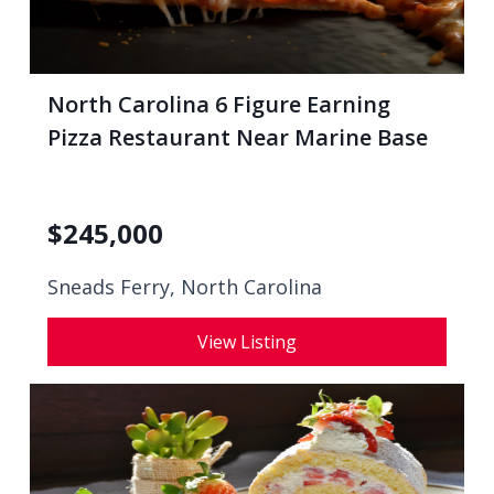
North Carolina 6 Figure Earning
Pizza Restaurant Near Marine Base
$
245,000
Sneads Ferry, North Carolina
View Listing