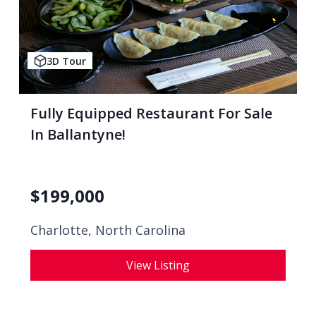
3D Tour
Fully Equipped Restaurant For Sale
In Ballantyne!
$
199,000
Charlotte, North Carolina
View Listing