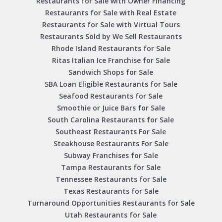
Restaurants for Sale with Owner Financing
Restaurants for Sale with Real Estate
Restaurants for Sale with Virtual Tours
Restaurants Sold by We Sell Restaurants
Rhode Island Restaurants for Sale
Ritas Italian Ice Franchise for Sale
Sandwich Shops for Sale
SBA Loan Eligible Restaurants for Sale
Seafood Restaurants for Sale
Smoothie or Juice Bars for Sale
South Carolina Restaurants for Sale
Southeast Restaurants For Sale
Steakhouse Restaurants For Sale
Subway Franchises for Sale
Tampa Restaurants for Sale
Tennessee Restaurants for Sale
Texas Restaurants for Sale
Turnaround Opportunities Restaurants for Sale
Utah Restaurants for Sale