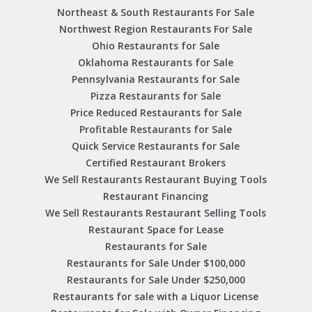
Northeast & South Restaurants For Sale
Northwest Region Restaurants For Sale
Ohio Restaurants for Sale
Oklahoma Restaurants for Sale
Pennsylvania Restaurants for Sale
Pizza Restaurants for Sale
Price Reduced Restaurants for Sale
Profitable Restaurants for Sale
Quick Service Restaurants for Sale
Certified Restaurant Brokers
We Sell Restaurants Restaurant Buying Tools
Restaurant Financing
We Sell Restaurants Restaurant Selling Tools
Restaurant Space for Lease
Restaurants for Sale
Restaurants for Sale Under $100,000
Restaurants for Sale Under $250,000
Restaurants for sale with a Liquor License