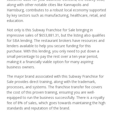
along with other notable cities like Kannapolis and
Harrisburg, contributes to a robust local economy supported
by key sectors such as manufacturing, healthcare, retail, and
education.
Not only is this Subway Franchise for Sale bringing in
impressive sales of $653,881.31, but the listing also qualifies
for SBA lending. The restaurant brokers have resources and
lenders available to help you secure funding for this
purchase. With this lending, you only need to put down a
small percentage to pay the rest over a ten-year period,
making it a financially viable option for many aspiring
business owners.
The major brand associated with this Subway Franchise for
Sale provides direct training, along with the trademark,
processes, and systems. The franchise transfer fee covers
the cost of this proven training, ensuring you are well-
equipped to run the business successfully. There is a royalty
fee of 8% of sales, which goes towards maintaining the high
standards and reputation of the brand.