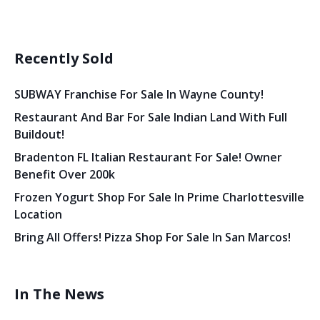
Recently Sold
SUBWAY Franchise For Sale In Wayne County!
Restaurant And Bar For Sale Indian Land With Full
Buildout!
Bradenton FL Italian Restaurant For Sale! Owner
Benefit Over 200k
Frozen Yogurt Shop For Sale In Prime Charlottesville
Location
Bring All Offers! Pizza Shop For Sale In San Marcos!
In The News