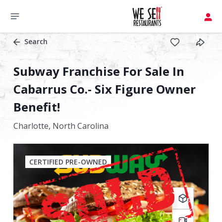
Search
Subway Franchise For Sale In
Cabarrus Co.- Six Figure Owner
Benefit!
Charlotte,
North Carolina
CERTIFIED PRE-OWNED