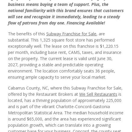
business means buying a team of support. Plus, the
national familiarity with this brand ensures that customers
will see and recognize it immediately, leading to a steady
flow of patrons from day one. Financing Available!
The benefits of this
Subway Franchise for Sale
, are
substantial. This 1,325 square foot store has performed
exceptionally well. The lease on this franchise is $1,220.15
per month, including base rent, CAMS, taxes, and insurance
on the property. The current lease is valid until June 30,
2027, providing a stable and predictable operating
environment. The location comfortably seats 36 people,
ensuring ample capacity to serve your local market.
Cabarrus County, NC, where this Subway Franchise for Sale,
offered by the Restaurant Brokers at
We Sell Restaurants
is
located, has a thriving population of approximately 225,000
and is part of the vibrant Charlotte-Concord-Gastonia
Metropolitan Statistical Area. The median household income
is around $65,000, and the area has experienced significant
population growth, which can translate into a growing
customer base for your business. Concord, the county seat,