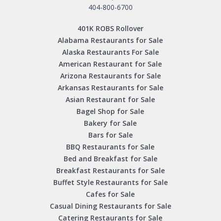
404-800-6700
401K ROBS Rollover
Alabama Restaurants for Sale
Alaska Restaurants For Sale
American Restaurant for Sale
Arizona Restaurants for Sale
Arkansas Restaurants for Sale
Asian Restaurant for Sale
Bagel Shop for Sale
Bakery for Sale
Bars for Sale
BBQ Restaurants for Sale
Bed and Breakfast for Sale
Breakfast Restaurants for Sale
Buffet Style Restaurants for Sale
Cafes for Sale
Casual Dining Restaurants for Sale
Catering Restaurants for Sale