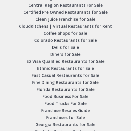
Central Region Restaurants For Sale
Certified Pre Owned Restaurants for Sale
Clean Juice Franchise for Sale
CloudKitchens | Virtual Restaurants for Rent
Coffee Shops for Sale
Colorado Restaurants for Sale
Delis for Sale
Diners for Sale
E2 Visa Qualified Restaurants for Sale
Ethnic Restaurants for Sale
Fast Casual Restaurants for Sale
Fine Dining Restaurants for Sale
Florida Restaurants for Sale
Food Business For Sale
Food Trucks For Sale
Franchise Resales Guide
Franchises for Sale
Georgia Restaurants for Sale