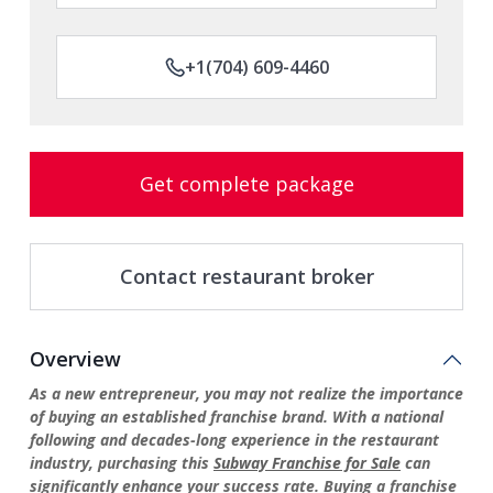
+1(704) 609-4460
Get complete package
Contact restaurant broker
Overview
As a new entrepreneur, you may not realize the importance
of buying an established franchise brand. With a national
following and decades-long experience in the restaurant
industry, purchasing this
Subway Franchise for Sale
can
significantly enhance your success rate. Buying a franchise