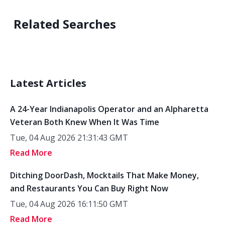
Related Searches
Latest Articles
A 24-Year Indianapolis Operator and an Alpharetta
Veteran Both Knew When It Was Time
Tue, 04 Aug 2026 21:31:43 GMT
Read More
Ditching DoorDash, Mocktails That Make Money,
and Restaurants You Can Buy Right Now
Tue, 04 Aug 2026 16:11:50 GMT
Read More