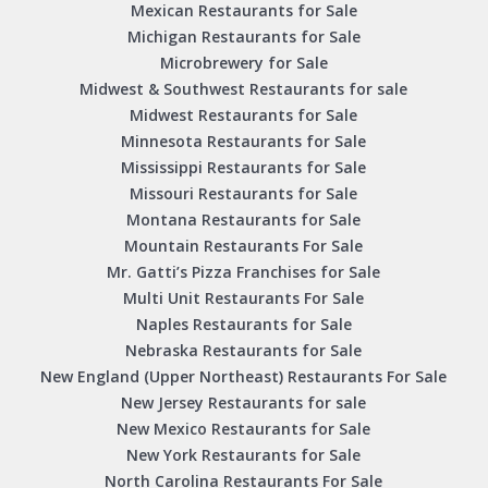
Mexican Restaurants for Sale
Michigan Restaurants for Sale
Microbrewery for Sale
Midwest & Southwest Restaurants for sale
Midwest Restaurants for Sale
Minnesota Restaurants for Sale
Mississippi Restaurants for Sale
Missouri Restaurants for Sale
Montana Restaurants for Sale
Mountain Restaurants For Sale
Mr. Gatti’s Pizza Franchises for Sale
Multi Unit Restaurants For Sale
Naples Restaurants for Sale
Nebraska Restaurants for Sale
New England (Upper Northeast) Restaurants For Sale
New Jersey Restaurants for sale
New Mexico Restaurants for Sale
New York Restaurants for Sale
North Carolina Restaurants For Sale