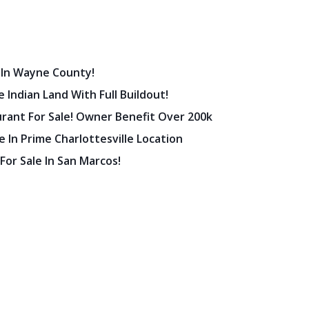
 In Wayne County!
 Indian Land With Full Buildout!
urant For Sale! Owner Benefit Over 200k
 In Prime Charlottesville Location
 For Sale In San Marcos!