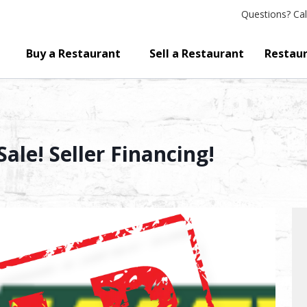
Questions?
Cal
Buy a Restaurant
Sell a Restaurant
Restaur
ale! Seller Financing!