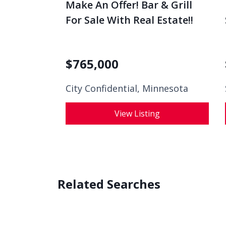
Make An Offer! Bar & Grill
For Sale With Real Estate!!
$
765,000
City Confidential,
Minnesota
View Listing
Related Searches