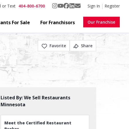
404-800-6700
Sign In
Register
l or Text
ants For Sale
For Franchisors
Our Franchise
Favorite
Share
Listed By:
We Sell Restaurants
Minnesota
Meet the Certified Restaurant
Broker