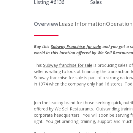
Listing #
6136
Sales
Overview
Lease Information
Operation
Buy this
Subway Franchise for sale
and you get a st
world in this location offered by We Sell Restaura
This
Subway franchise for sale
is producing sales o
seller is willing to look at financing the transaction
Subway franchise for sale is part of a strong natio
in 1974 when the company only had 16 stores. Tod
Join the leading brand for those seeking quick, nutr
offered by
We Sell Restaurants
. Outstanding trainin
corporate headquarters. You will soon be serving fr
right. You get branding, training, support and muc