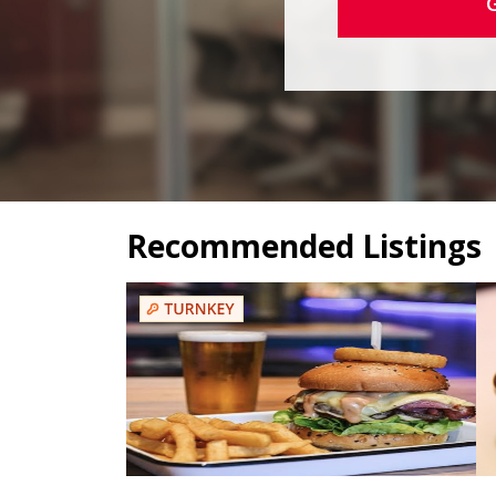
Recommended Listings