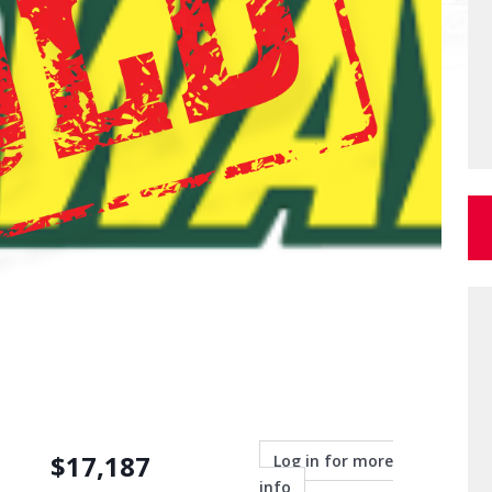
$
17,187
Log in for more
info