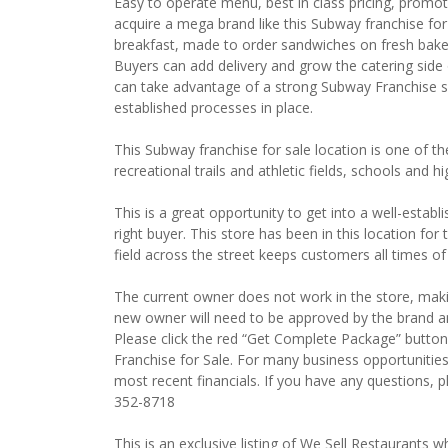
Easy to operate menu, best in class pricing, promot
acquire a mega brand like this Subway franchise for 
breakfast, made to order sandwiches on fresh baked
Buyers can add delivery and grow the catering side 
can take advantage of a strong Subway Franchise s
established processes in place.
This Subway franchise for sale location is one of t
recreational trails and athletic fields, schools and 
This is a great opportunity to get into a well-establ
right buyer. This store has been in this location for 
field across the street keeps customers all times of
The current owner does not work in the store, maki
new owner will need to be approved by the brand and
Please click the red “Get Complete Package” button
Franchise for Sale. For many business opportunitie
most recent financials. If you have any questions, 
352-8718
This is an exclusive listing of We Sell Restaurants wh