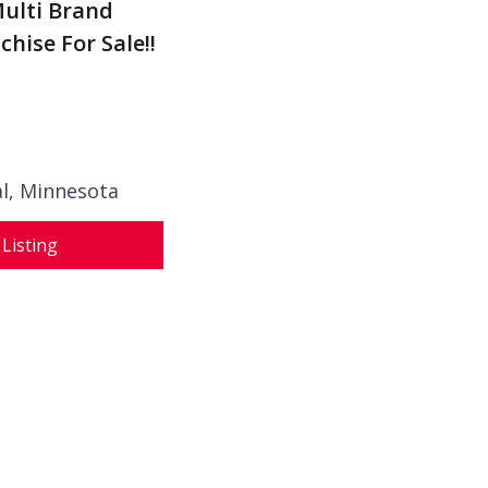
Multi Brand
hise For Sale!!
al,
Minnesota
 Listing