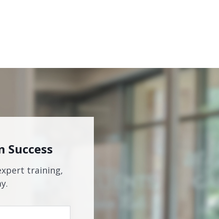
n Success
expert training,
y.