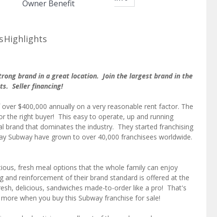
Owner Benefit
s
Highlights
rong brand in a great location. Join the largest brand in the
nts. Seller financing!
f over $400,000 annually on a very reasonable rent factor. The
 for the right buyer! This easy to operate, up and running
nal brand that dominates the industry. They started franchising
ay Subway have grown to over 40,000 franchisees worldwide.
itious, fresh meal options that the whole family can enjoy
g and reinforcement of their brand standard is offered at the
esh, delicious, sandwiches made-to-order like a pro! That's
h more when you buy this Subway franchise for sale!