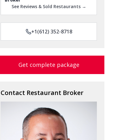
See Reviews & Sold Restaurants →
+1(612) 352-8718
Get complete package
Contact Restaurant Broker