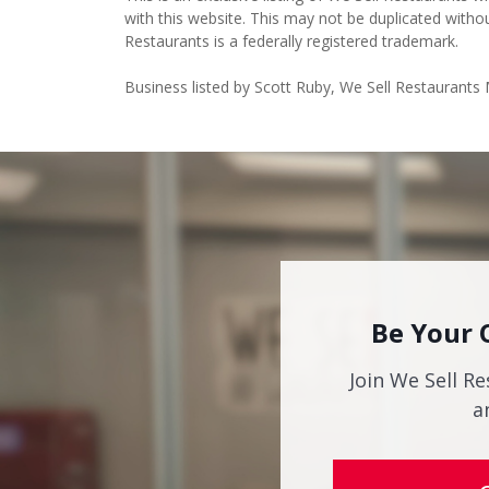
with this website. This may not be duplicated witho
Restaurants is a federally registered trademark.
Business listed by Scott Ruby, We Sell Restaurants
Be Your 
Join We Sell Re
a