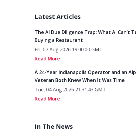
Latest Articles
The AI Due Diligence Trap: What AI Can’t T
Buying a Restaurant
Fri, 07 Aug 2026 19:00:00 GMT
Read More
A 24-Year Indianapolis Operator and an Al
Veteran Both Knew When It Was Time
Tue, 04 Aug 2026 21:31:43 GMT
Read More
In The News