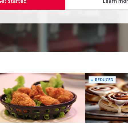
Get started
Learn mo