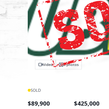
Video
6
photos
SOLD
$
89,900
$
425,000