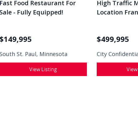
Fast Food Restaurant For
High Traffic 
Sale - Fully Equipped!
Location Franc
$
149,995
$
499,995
South St. Paul, Minnesota
City Confidenti
View Listing
View