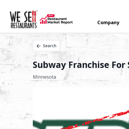
Company
Search
Subway Franchise For S
Minnesota