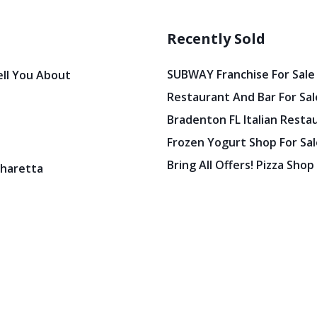
Recently Sold
SUBWAY Franchise For Sale
ell You About
Restaurant And Bar For Sale
Bradenton FL Italian Resta
Frozen Yogurt Shop For Sale
Bring All Offers! Pizza Shop
pharetta