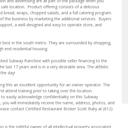
ion and advertising are all part of the package when you
sale location. Product offering consists of a delicious
 bread, wraps, chopped salads, and a full catering program.
of the business by marketing the additional services. Buyers
upport, a well-designed and easy to operate store, and
he best in the south metro. They are surrounded by shopping,
high end residential housing.
ished Subway franchise with possible seller financing to the
the last 17 years and is in a very desirable area. The athletic
 the day!
ng this an excellent opportunity for an owner operator. The
 attend training prior to taking over the location.
 to easily acknowledge confidentiality on this Subway
s, you will immediately receive the name, address, photos, and
please contact Certified Restaurant Broker Scott Ruby at (612)
o is the rightful owner of all intellectual property associated