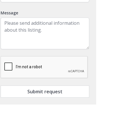
Message
Submit request