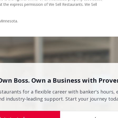
ut the express permission of We Sell Restaurants. We Sell
 Minnesota.
Own Boss. Own a Business with Prove
staurants for a flexible career with banker's hours, 
nd industry-leading support. Start your journey toda