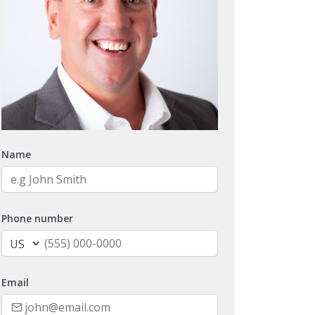
Name
Phone number
Email