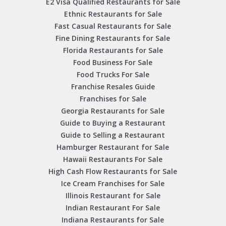
E2 Visa Qualified Restaurants for Sale
Ethnic Restaurants for Sale
Fast Casual Restaurants for Sale
Fine Dining Restaurants for Sale
Florida Restaurants for Sale
Food Business For Sale
Food Trucks For Sale
Franchise Resales Guide
Franchises for Sale
Georgia Restaurants for Sale
Guide to Buying a Restaurant
Guide to Selling a Restaurant
Hamburger Restaurant for Sale
Hawaii Restaurants For Sale
High Cash Flow Restaurants for Sale
Ice Cream Franchises for Sale
Illinois Restaurant for Sale
Indian Restaurant For Sale
Indiana Restaurants for Sale