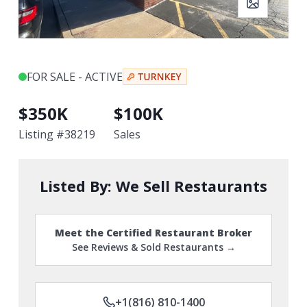
FOR SALE - ACTIVE
$
350K
$
100K
Listing #
38219
Sales
Listed By:
We Sell Restaurants
Meet the Certified Restaurant Broker
See Reviews & Sold Restaurants →
+1(816) 810-1400