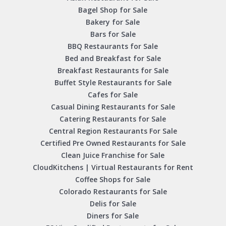
Bagel Shop for Sale
Bakery for Sale
Bars for Sale
BBQ Restaurants for Sale
Bed and Breakfast for Sale
Breakfast Restaurants for Sale
Buffet Style Restaurants for Sale
Cafes for Sale
Casual Dining Restaurants for Sale
Catering Restaurants for Sale
Central Region Restaurants For Sale
Certified Pre Owned Restaurants for Sale
Clean Juice Franchise for Sale
CloudKitchens | Virtual Restaurants for Rent
Coffee Shops for Sale
Colorado Restaurants for Sale
Delis for Sale
Diners for Sale