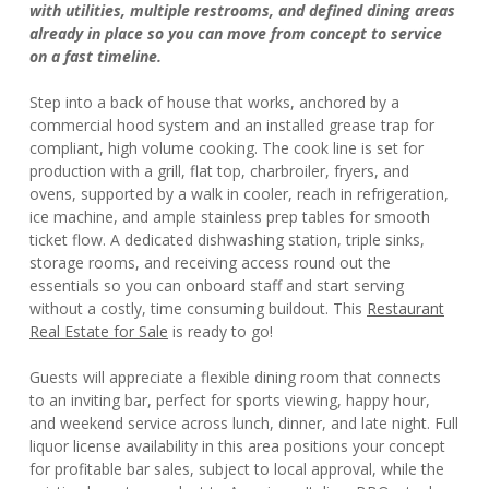
with utilities, multiple restrooms, and defined dining areas
already in place so you can move from concept to service
on a fast timeline.
Step into a back of house that works, anchored by a
commercial hood system and an installed grease trap for
compliant, high volume cooking. The cook line is set for
production with a grill, flat top, charbroiler, fryers, and
ovens, supported by a walk in cooler, reach in refrigeration,
ice machine, and ample stainless prep tables for smooth
ticket flow. A dedicated dishwashing station, triple sinks,
storage rooms, and receiving access round out the
essentials so you can onboard staff and start serving
without a costly, time consuming buildout. This
Restaurant
Real Estate for Sale
is ready to go!
Guests will appreciate a flexible dining room that connects
to an inviting bar, perfect for sports viewing, happy hour,
and weekend service across lunch, dinner, and late night. Full
liquor license availability in this area positions your concept
for profitable bar sales, subject to local approval, while the