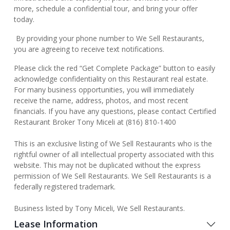
more, schedule a confidential tour, and bring your offer
today.
By providing your phone number to We Sell Restaurants,
you are agreeing to receive text notifications.
Please click the red “Get Complete Package” button to easily
acknowledge confidentiality on this Restaurant real estate.
For many business opportunities, you will immediately
receive the name, address, photos, and most recent
financials. If you have any questions, please contact Certified
Restaurant Broker Tony Miceli at (816) 810-1400
This is an exclusive listing of We Sell Restaurants who is the
rightful owner of all intellectual property associated with this
website. This may not be duplicated without the express
permission of We Sell Restaurants. We Sell Restaurants is a
federally registered trademark.
Business listed by Tony Miceli, We Sell Restaurants.
Lease Information