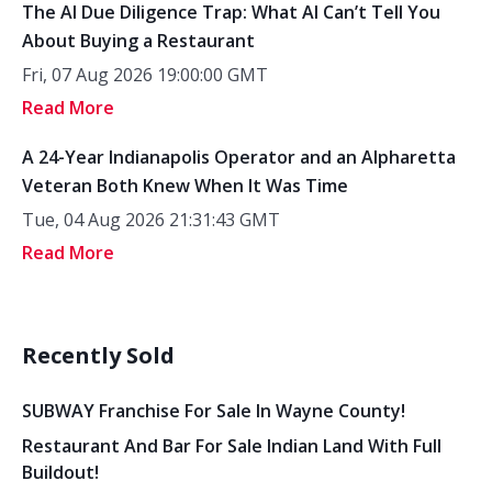
The AI Due Diligence Trap: What AI Can’t Tell You
About Buying a Restaurant
Fri, 07 Aug 2026 19:00:00 GMT
Read More
A 24-Year Indianapolis Operator and an Alpharetta
Veteran Both Knew When It Was Time
Tue, 04 Aug 2026 21:31:43 GMT
Read More
Recently Sold
SUBWAY Franchise For Sale In Wayne County!
Restaurant And Bar For Sale Indian Land With Full
Buildout!