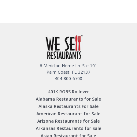
6 Meridian Home Ln. Ste 101
Palm Coast, FL 32137
404-800-6700
401K ROBS Rollover
Alabama Restaurants for Sale
Alaska Restaurants For Sale
American Restaurant for Sale
Arizona Restaurants for Sale
Arkansas Restaurants for Sale
Asian Restaurant for Sale