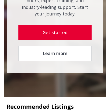
hours, expert training, and
industry-leading support. Start
your journey today.
Get started
Learn more
Recommended Listings