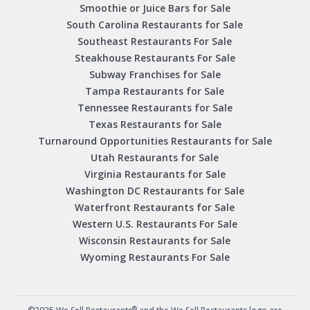
Smoothie or Juice Bars for Sale
South Carolina Restaurants for Sale
Southeast Restaurants For Sale
Steakhouse Restaurants For Sale
Subway Franchises for Sale
Tampa Restaurants for Sale
Tennessee Restaurants for Sale
Texas Restaurants for Sale
Turnaround Opportunities Restaurants for Sale
Utah Restaurants for Sale
Virginia Restaurants for Sale
Washington DC Restaurants for Sale
Waterfront Restaurants for Sale
Western U.S. Restaurants For Sale
Wisconsin Restaurants for Sale
Wyoming Restaurants For Sale
®