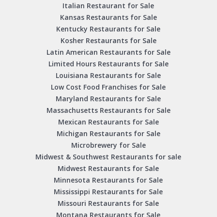
Italian Restaurant for Sale
Kansas Restaurants for Sale
Kentucky Restaurants for Sale
Kosher Restaurants for Sale
Latin American Restaurants for Sale
Limited Hours Restaurants for Sale
Louisiana Restaurants for Sale
Low Cost Food Franchises for Sale
Maryland Restaurants for Sale
Massachusetts Restaurants for Sale
Mexican Restaurants for Sale
Michigan Restaurants for Sale
Microbrewery for Sale
Midwest & Southwest Restaurants for sale
Midwest Restaurants for Sale
Minnesota Restaurants for Sale
Mississippi Restaurants for Sale
Missouri Restaurants for Sale
Montana Restaurants for Sale