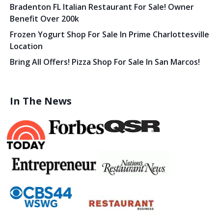
Bradenton FL Italian Restaurant For Sale! Owner
Benefit Over 200k
Frozen Yogurt Shop For Sale In Prime Charlottesville
Location
Bring All Offers! Pizza Shop For Sale In San Marcos!
In The News