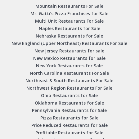
Mountain Restaurants For Sale
Mr. Gatti’s Pizza Franchises for Sale
Multi Unit Restaurants For Sale
Naples Restaurants for Sale
Nebraska Restaurants for Sale
New England (Upper Northeast) Restaurants For Sale
New Jersey Restaurants for sale
New Mexico Restaurants for Sale
New York Restaurants for Sale
North Carolina Restaurants For Sale
Northeast & South Restaurants For Sale
Northwest Region Restaurants For Sale
Ohio Restaurants for Sale
Oklahoma Restaurants for Sale
Pennsylvania Restaurants for Sale
Pizza Restaurants for Sale
Price Reduced Restaurants for Sale
Profitable Restaurants for Sale