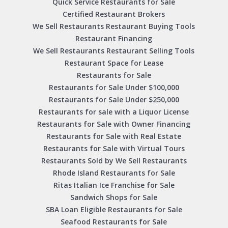
Quick Service Restaurants for Sale
Certified Restaurant Brokers
We Sell Restaurants Restaurant Buying Tools
Restaurant Financing
We Sell Restaurants Restaurant Selling Tools
Restaurant Space for Lease
Restaurants for Sale
Restaurants for Sale Under $100,000
Restaurants for Sale Under $250,000
Restaurants for sale with a Liquor License
Restaurants for Sale with Owner Financing
Restaurants for Sale with Real Estate
Restaurants for Sale with Virtual Tours
Restaurants Sold by We Sell Restaurants
Rhode Island Restaurants for Sale
Ritas Italian Ice Franchise for Sale
Sandwich Shops for Sale
SBA Loan Eligible Restaurants for Sale
Seafood Restaurants for Sale