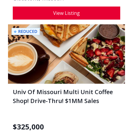
View Listing
Univ Of Missouri Multi Unit Coffee
Shop! Drive-Thru! $1MM Sales
$
325,000