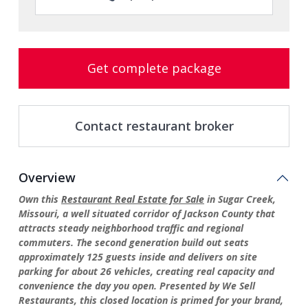
Get complete package
Contact restaurant broker
Overview
Own this
Restaurant Real Estate for Sale
in Sugar Creek,
Missouri, a well situated corridor of Jackson County that
attracts steady neighborhood traffic and regional
commuters. The second generation build out seats
approximately 125 guests inside and delivers on site
parking for about 26 vehicles, creating real capacity and
convenience the day you open. Presented by We Sell
Restaurants, this closed location is primed for your brand,