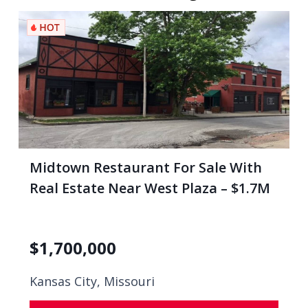
Midtown Restaurant For Sale With
Real Estate Near West Plaza – $1.7M
$
1,700,000
Kansas City, Missouri