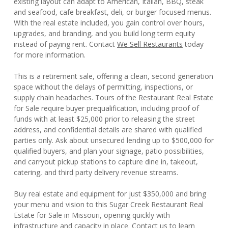
existing layout can adapt to American, Italian, BBQ, steak
and seafood, cafe breakfast, deli, or burger focused menus.
With the real estate included, you gain control over hours,
upgrades, and branding, and you build long term equity
instead of paying rent. Contact
We Sell Restaurants
today
for more information.
This is a retirement sale, offering a clean, second generation
space without the delays of permitting, inspections, or
supply chain headaches. Tours of the Restaurant Real Estate
for Sale require buyer prequalification, including proof of
funds with at least $25,000 prior to releasing the street
address, and confidential details are shared with qualified
parties only. Ask about unsecured lending up to $500,000 for
qualified buyers, and plan your signage, patio possibilities,
and carryout pickup stations to capture dine in, takeout,
catering, and third party delivery revenue streams.
Buy real estate and equipment for just $350,000 and bring
your menu and vision to this Sugar Creek Restaurant Real
Estate for Sale in Missouri, opening quickly with
infrastructure and capacity in place. Contact us to learn