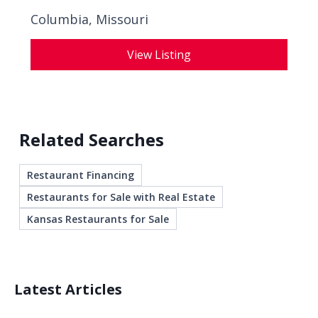
Columbia, Missouri
View Listing
Related Searches
Restaurant Financing
Restaurants for Sale with Real Estate
Kansas Restaurants for Sale
Latest Articles