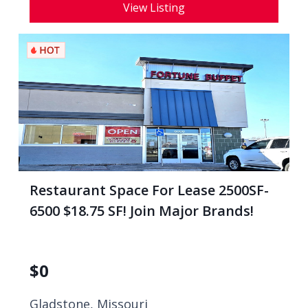
View Listing
Restaurant Space For Lease 2500SF-
6500 $18.75 SF! Join Major Brands!
$
0
Gladstone, Missouri