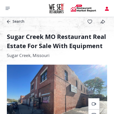
Search
Sugar Creek MO Restaurant Real
Estate For Sale With Equipment
Sugar Creek,
Missouri