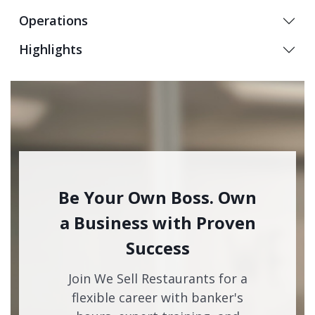
Operations
Highlights
Be Your Own Boss. Own
a Business with Proven
Success
Join We Sell Restaurants for a
flexible career with banker's