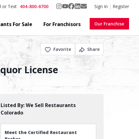
404-800-6700
Sign In
Register
l or Text
ants For Sale
For Franchisors
Our Franchise
Favorite
Share
iquor License
Listed By:
We Sell Restaurants
Colorado
Meet the Certified Restaurant
Broker