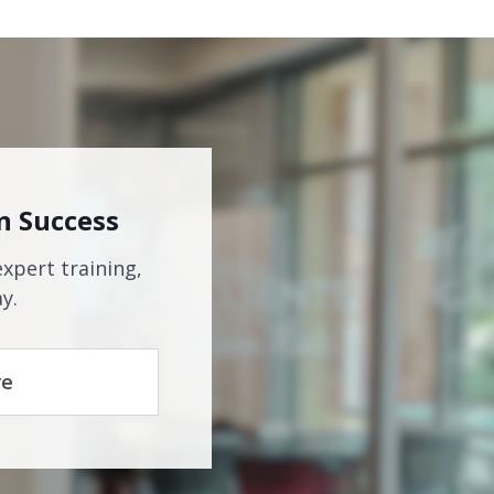
n Success
expert training,
y.
re