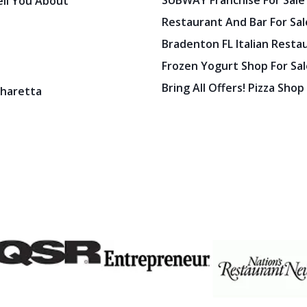
SUBWAY Franchise For Sale
ell You About
Restaurant And Bar For Sale
Bradenton FL Italian Resta
Frozen Yogurt Shop For Sale
Bring All Offers! Pizza Shop
pharetta