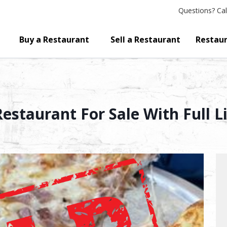
Questions?
Cal
Buy a Restaurant
Sell a Restaurant
Restaur
staurant For Sale With Full L