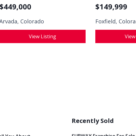
$
449,000
$
149,999
Arvada, Colorado
Foxfield, Color
View Listing
View
Recently Sold