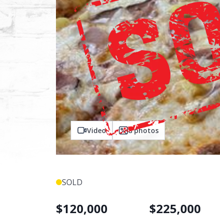
Video
8
photos
SOLD
$
120,000
$
225,000