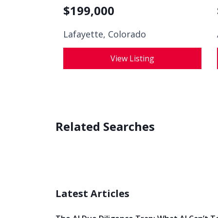
$
199,000
Lafayette, Colorado
View Listing
Related Searches
Latest Articles