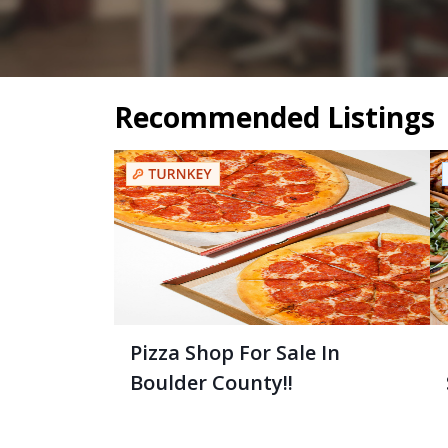
Recommended Listings
Pizza Shop For Sale In
Boulder County!!