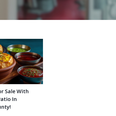
r Sale With
atio In
nty!