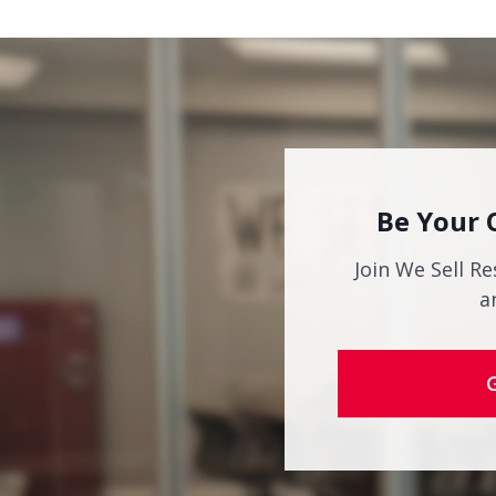
Be Your 
Join We Sell Re
a