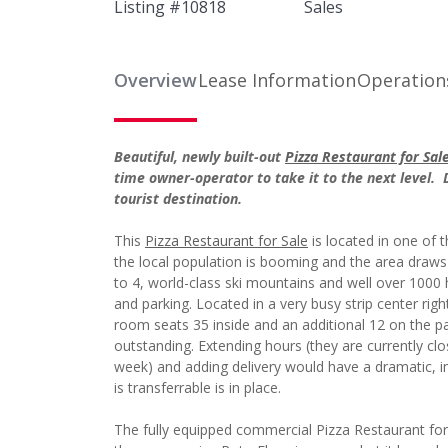
Listing #
10818
Sales
Overview
Lease Information
Operation
Beautiful, newly built-out
Pizza Restaurant for Sal
time owner-operator to take it to the next level. 
tourist destination.
This
Pizza Restaurant for Sale
is located in one of 
the local population is booming and the area draws 
to 4, world-class ski mountains and well over 1000 
and parking. Located in a very busy strip center right
room seats 35 inside and an additional 12 on the pat
outstanding. Extending hours (they are currently c
week) and adding delivery would have a dramatic, imm
is transferrable is in place.
The fully equipped commercial Pizza Restaurant for