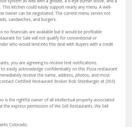
ood system as well with a griddle, a 6-eye burner stove, and a
. This kitchen could easily support nearly any menu. A well-
 a new owner can be negotiated. The current menu serves not
salads, sandwiches, and burgers.
so no financials are available but it would be profitable
aurant for Sale will not qualify for conventional or
der who would lend into this deal with Buyers with a credit
ts, you are agreeing to receive text notifications.
to easily acknowledge confidentiality on this Pizza restaurant
l immediately receive the name, address, photos, and most
 contact Certified Restaurant Broker Bob Steinberger at (303)
o is the rightful owner of all intellectual property associated
ut the express permission of We Sell Restaurants. We Sell
rants Colorado.