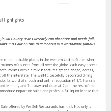
s
Highlights
e
in Ski County USA! Currently run absentee and needs full-
Don't miss out on this deal located in a world-wide famous
the most desirable places in the western United States where
millions of tourists from all over the globe. With easy access
hotel rooms within a mile it features great signage, access,
 off the interstate. The well-lit, tastefully decorated dining
io. Its word of mouth and online reputation (4-1/2 Stars) is
losed Monday and Tuesday and close at 7 pm the rest of the
ediate impact on sales and profits. A full liquor license that
 Sale offered by
We Sell Restaurants
has it all. Not only is