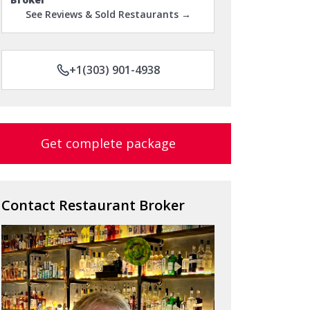
See Reviews & Sold Restaurants →
+1(303) 901-4938
Get complete package
Contact Restaurant Broker