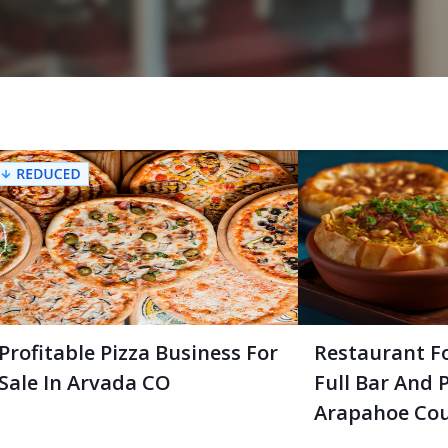
Profitable Pizza Business For
Restaurant Fo
Sale In Arvada CO
Full Bar And P
Arapahoe Cou