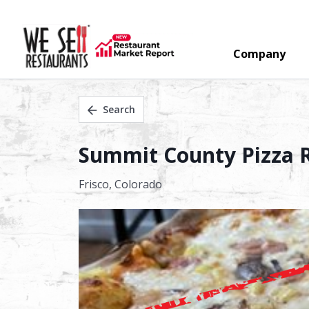
Company
Search
Summit County Pizza Re
Frisco,
Colorado