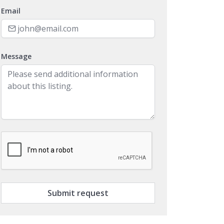
Email
Message
Submit request