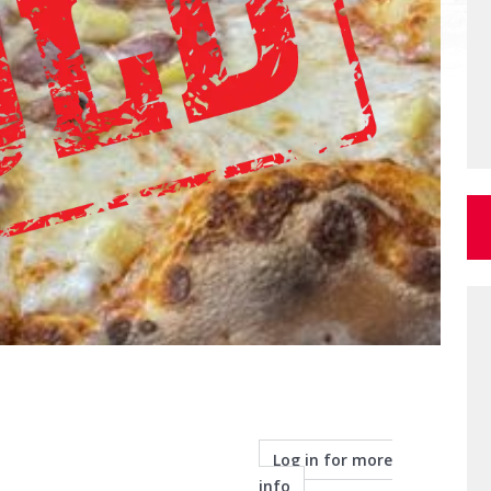
Log in for more
info