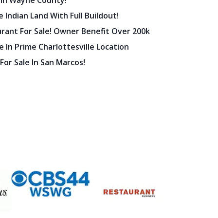
 In Wayne County!
 Indian Land With Full Buildout!
urant For Sale! Owner Benefit Over 200k
 In Prime Charlottesville Location
 For Sale In San Marcos!