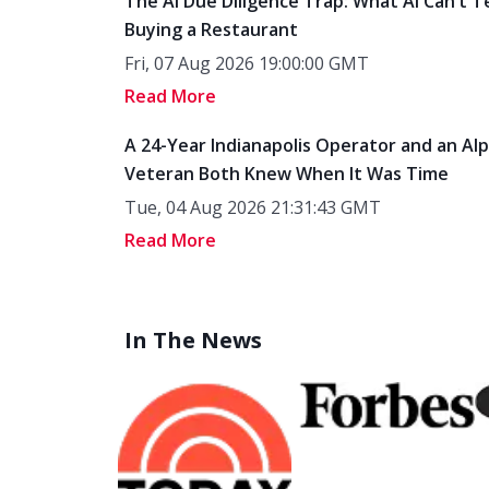
The AI Due Diligence Trap: What AI Can’t T
Buying a Restaurant
Fri, 07 Aug 2026 19:00:00 GMT
Read More
A 24-Year Indianapolis Operator and an Al
Veteran Both Knew When It Was Time
Tue, 04 Aug 2026 21:31:43 GMT
Read More
In The News