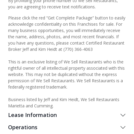
By providing your phone number to We Sell Restaurants,
you are agreeing to receive text notifications.
Please click the red “Get Complete Package” button to easily
acknowledge confidentiality on this Franchises for sale. For
many business opportunities, you will immediately receive
the name, address, photos, and most recent financials. If
you have any questions, please contact Certified Restaurant
Broker Jeff and Kim Heidt at (770) 366-4063
This is an exclusive listing of We Sell Restaurants who is the
rightful owner of all intellectual property associated with this
website. This may not be duplicated without the express
permission of We Sell Restaurants. We Sell Restaurants is a
federally registered trademark.
Business listed by Jeff and Kim Heidt, We Sell Restaurants
Marietta and Cumming.
Lease Information
Operations