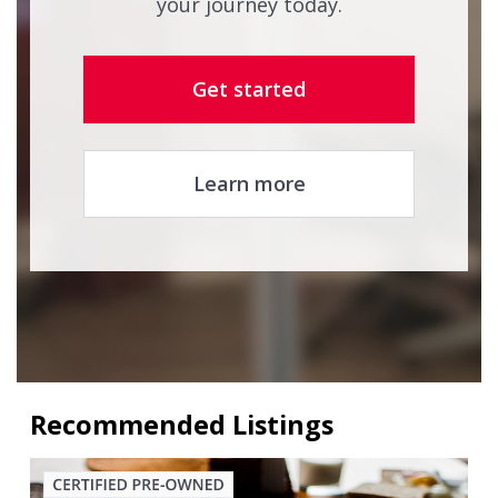
your journey today.
Get started
Learn more
Recommended Listings