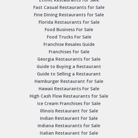
Fast Casual Restaurants for Sale
Fine Dining Restaurants for Sale
Florida Restaurants for Sale
Food Business For Sale
Food Trucks For Sale
Franchise Resales Guide
Franchises for Sale
Georgia Restaurants for Sale
Guide to Buying a Restaurant
Guide to Selling a Restaurant
Hamburger Restaurant for Sale
Hawaii Restaurants For Sale
High Cash Flow Restaurants for Sale
Ice Cream Franchises for Sale
Illinois Restaurant for Sale
Indian Restaurant For Sale
Indiana Restaurants for Sale
Italian Restaurant for Sale