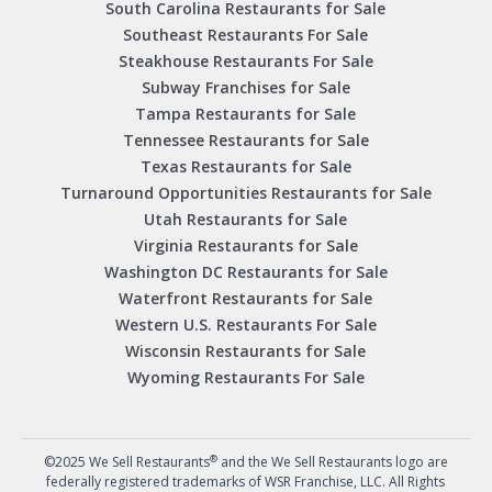
South Carolina Restaurants for Sale
Southeast Restaurants For Sale
Steakhouse Restaurants For Sale
Subway Franchises for Sale
Tampa Restaurants for Sale
Tennessee Restaurants for Sale
Texas Restaurants for Sale
Turnaround Opportunities Restaurants for Sale
Utah Restaurants for Sale
Virginia Restaurants for Sale
Washington DC Restaurants for Sale
Waterfront Restaurants for Sale
Western U.S. Restaurants For Sale
Wisconsin Restaurants for Sale
Wyoming Restaurants For Sale
®
©2025 We Sell Restaurants
and the We Sell Restaurants logo are
federally registered trademarks of WSR Franchise, LLC. All Rights