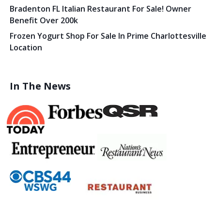
Bradenton FL Italian Restaurant For Sale! Owner
Benefit Over 200k
Frozen Yogurt Shop For Sale In Prime Charlottesville
Location
In The News