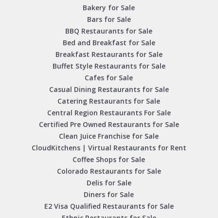
Bakery for Sale
Bars for Sale
BBQ Restaurants for Sale
Bed and Breakfast for Sale
Breakfast Restaurants for Sale
Buffet Style Restaurants for Sale
Cafes for Sale
Casual Dining Restaurants for Sale
Catering Restaurants for Sale
Central Region Restaurants For Sale
Certified Pre Owned Restaurants for Sale
Clean Juice Franchise for Sale
CloudKitchens | Virtual Restaurants for Rent
Coffee Shops for Sale
Colorado Restaurants for Sale
Delis for Sale
Diners for Sale
E2 Visa Qualified Restaurants for Sale
Ethnic Restaurants for Sale