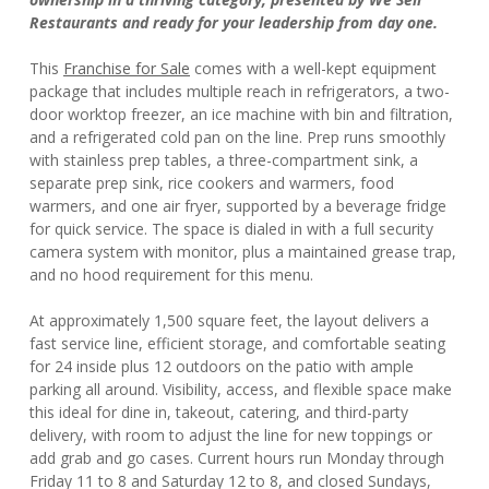
Restaurants and ready for your leadership from day one.
This
Franchise for Sale
comes with a well-kept equipment
package that includes multiple reach in refrigerators, a two-
door worktop freezer, an ice machine with bin and filtration,
and a refrigerated cold pan on the line. Prep runs smoothly
with stainless prep tables, a three-compartment sink, a
separate prep sink, rice cookers and warmers, food
warmers, and one air fryer, supported by a beverage fridge
for quick service. The space is dialed in with a full security
camera system with monitor, plus a maintained grease trap,
and no hood requirement for this menu.
At approximately 1,500 square feet, the layout delivers a
fast service line, efficient storage, and comfortable seating
for 24 inside plus 12 outdoors on the patio with ample
parking all around. Visibility, access, and flexible space make
this ideal for dine in, takeout, catering, and third-party
delivery, with room to adjust the line for new toppings or
add grab and go cases. Current hours run Monday through
Friday 11 to 8 and Saturday 12 to 8, and closed Sundays,