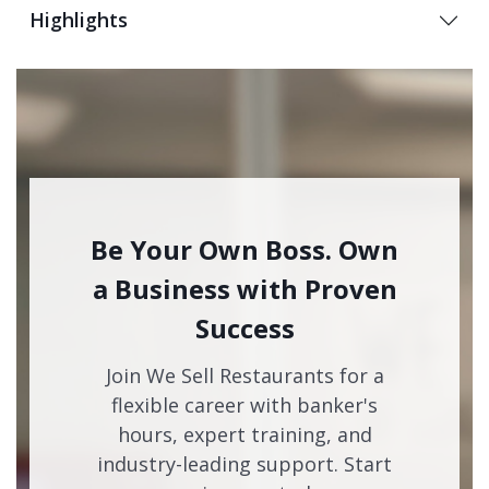
Highlights
Be Your Own Boss. Own
a Business with Proven
Success
Join We Sell Restaurants for a
flexible career with banker's
hours, expert training, and
industry-leading support. Start