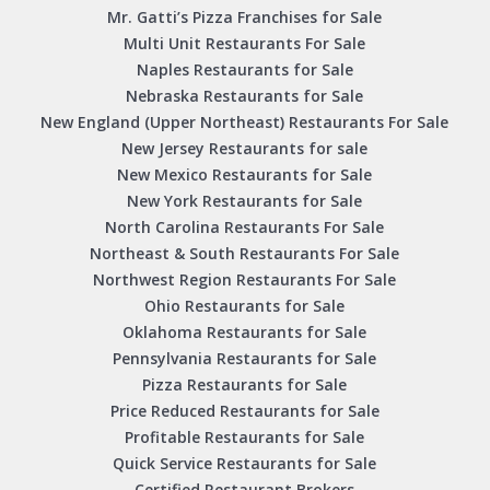
Mr. Gatti’s Pizza Franchises for Sale
Multi Unit Restaurants For Sale
Naples Restaurants for Sale
Nebraska Restaurants for Sale
New England (Upper Northeast) Restaurants For Sale
New Jersey Restaurants for sale
New Mexico Restaurants for Sale
New York Restaurants for Sale
North Carolina Restaurants For Sale
Northeast & South Restaurants For Sale
Northwest Region Restaurants For Sale
Ohio Restaurants for Sale
Oklahoma Restaurants for Sale
Pennsylvania Restaurants for Sale
Pizza Restaurants for Sale
Price Reduced Restaurants for Sale
Profitable Restaurants for Sale
Quick Service Restaurants for Sale
Certified Restaurant Brokers