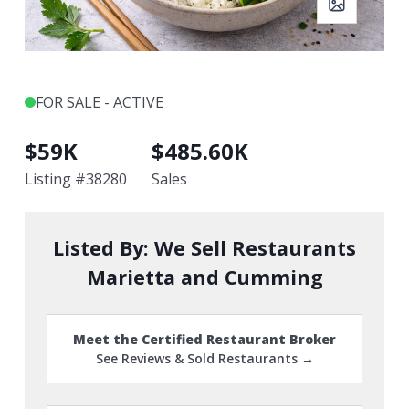
FOR SALE - ACTIVE
$
59K
$
485.60K
Listing #
38280
Sales
Listed By:
We Sell Restaurants
Marietta and Cumming
Meet the Certified Restaurant Broker
See Reviews & Sold Restaurants →