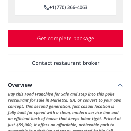
+1(770) 366-4063
Get complete package
Contact restaurant broker
Overview
Buy this Food
Franchise for Sale
and step into this poke
restaurant for sale in Marietta, GA, or convert to your own
concept. This second generation, fast casual location is
fully built for speed with a clean, modern service line and
an efficient back of house that keeps labor tight. Priced at
just $59,000, it offers an affordable, achievable path to
ownership in a thriving category, presented by We Sell