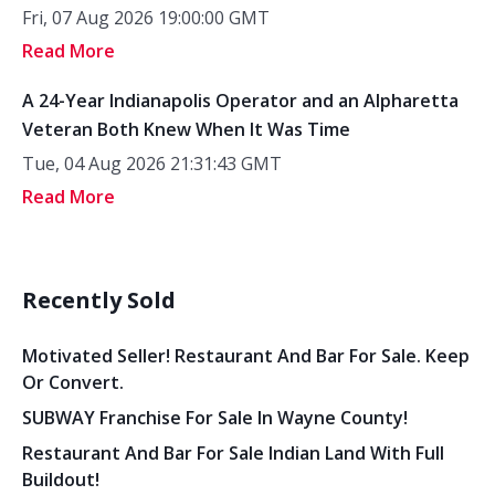
Fri, 07 Aug 2026 19:00:00 GMT
Read More
A 24-Year Indianapolis Operator and an Alpharetta
Veteran Both Knew When It Was Time
Tue, 04 Aug 2026 21:31:43 GMT
Read More
Recently Sold
Motivated Seller! Restaurant And Bar For Sale. Keep
Or Convert.
SUBWAY Franchise For Sale In Wayne County!
Restaurant And Bar For Sale Indian Land With Full
Buildout!