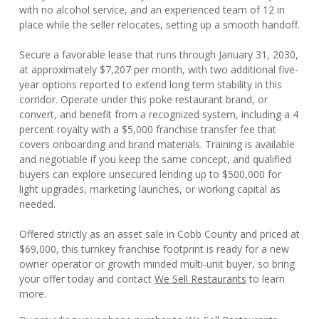
with no alcohol service, and an experienced team of 12 in
place while the seller relocates, setting up a smooth handoff.
Secure a favorable lease that runs through January 31, 2030,
at approximately $7,207 per month, with two additional five-
year options reported to extend long term stability in this
corridor. Operate under this poke restaurant brand, or
convert, and benefit from a recognized system, including a 4
percent royalty with a $5,000 franchise transfer fee that
covers onboarding and brand materials. Training is available
and negotiable if you keep the same concept, and qualified
buyers can explore unsecured lending up to $500,000 for
light upgrades, marketing launches, or working capital as
needed.
Offered strictly as an asset sale in Cobb County and priced at
$69,000, this turnkey franchise footprint is ready for a new
owner operator or growth minded multi-unit buyer, so bring
your offer today and contact
We Sell Restaurants
to learn
more.