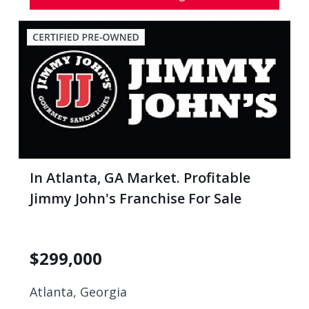
In Atlanta, GA Market. Profitable
Jimmy John's Franchise For Sale
$
299,000
Atlanta, Georgia