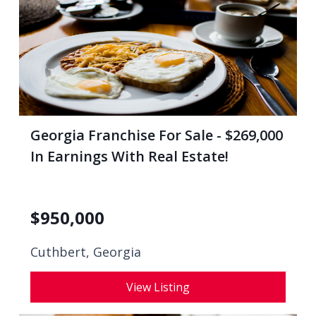
Georgia Franchise For Sale - $269,000
In Earnings With Real Estate!
$
950,000
Cuthbert, Georgia
View Listing