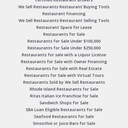
We Sell Restaurants Restaurant Buying Tools
Restaurant Financing
We Sell Restaurants Restaurant Selling Tools
Restaurant Space for Lease
Restaurants for Sale
Restaurants for Sale Under $100,000
Restaurants for Sale Under $250,000
Restaurants for sale with a Liquor License
Restaurants for Sale with Owner Financing
Restaurants for Sale with Real Estate
Restaurants for Sale with Virtual Tours
Restaurants Sold by We Sell Restaurants
Rhode Island Restaurants for Sale
Ritas Italian Ice Franchise for Sale
Sandwich Shops for Sale
SBA Loan Eligible Restaurants for Sale
Seafood Restaurants for Sale
Smoothie or Juice Bars for Sale