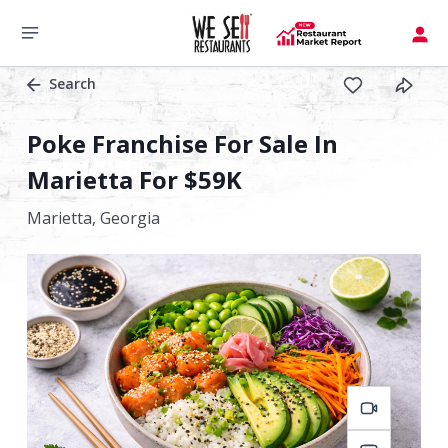
Search
Poke Franchise For Sale In
Marietta For $59K
Marietta,
Georgia