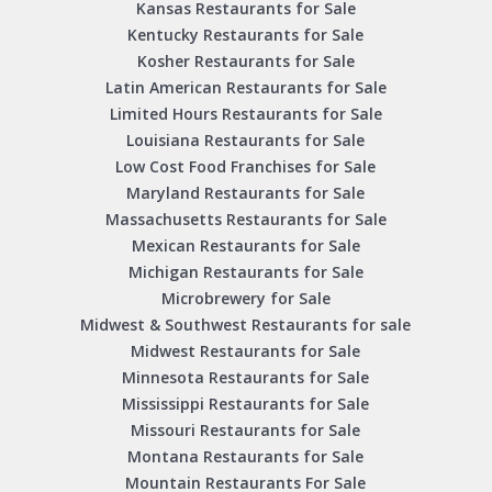
Kansas Restaurants for Sale
Kentucky Restaurants for Sale
Kosher Restaurants for Sale
Latin American Restaurants for Sale
Limited Hours Restaurants for Sale
Louisiana Restaurants for Sale
Low Cost Food Franchises for Sale
Maryland Restaurants for Sale
Massachusetts Restaurants for Sale
Mexican Restaurants for Sale
Michigan Restaurants for Sale
Microbrewery for Sale
Midwest & Southwest Restaurants for sale
Midwest Restaurants for Sale
Minnesota Restaurants for Sale
Mississippi Restaurants for Sale
Missouri Restaurants for Sale
Montana Restaurants for Sale
Mountain Restaurants For Sale