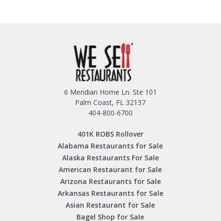
6 Meridian Home Ln. Ste 101
Palm Coast, FL 32137
404-800-6700
401K ROBS Rollover
Alabama Restaurants for Sale
Alaska Restaurants For Sale
American Restaurant for Sale
Arizona Restaurants for Sale
Arkansas Restaurants for Sale
Asian Restaurant for Sale
Bagel Shop for Sale