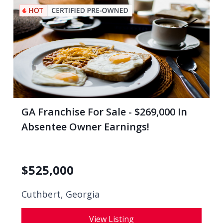
GA Franchise For Sale - $269,000 In
Absentee Owner Earnings!
$
525,000
Cuthbert, Georgia
View Listing