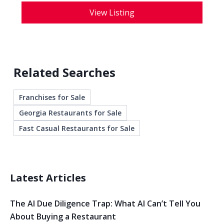
View Listing
Related Searches
Franchises for Sale
Georgia Restaurants for Sale
Fast Casual Restaurants for Sale
Latest Articles
The AI Due Diligence Trap: What AI Can’t Tell You
About Buying a Restaurant