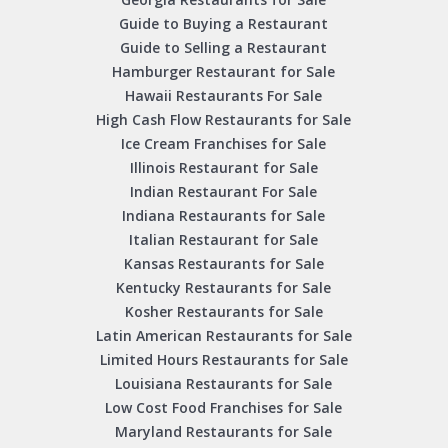
Guide to Buying a Restaurant
Guide to Selling a Restaurant
Hamburger Restaurant for Sale
Hawaii Restaurants For Sale
High Cash Flow Restaurants for Sale
Ice Cream Franchises for Sale
Illinois Restaurant for Sale
Indian Restaurant For Sale
Indiana Restaurants for Sale
Italian Restaurant for Sale
Kansas Restaurants for Sale
Kentucky Restaurants for Sale
Kosher Restaurants for Sale
Latin American Restaurants for Sale
Limited Hours Restaurants for Sale
Louisiana Restaurants for Sale
Low Cost Food Franchises for Sale
Maryland Restaurants for Sale