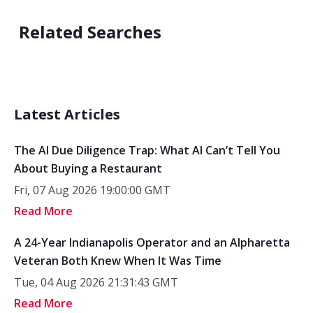
Related Searches
Latest Articles
The AI Due Diligence Trap: What AI Can’t Tell You
About Buying a Restaurant
Fri, 07 Aug 2026 19:00:00 GMT
Read More
A 24-Year Indianapolis Operator and an Alpharetta
Veteran Both Knew When It Was Time
Tue, 04 Aug 2026 21:31:43 GMT
Read More