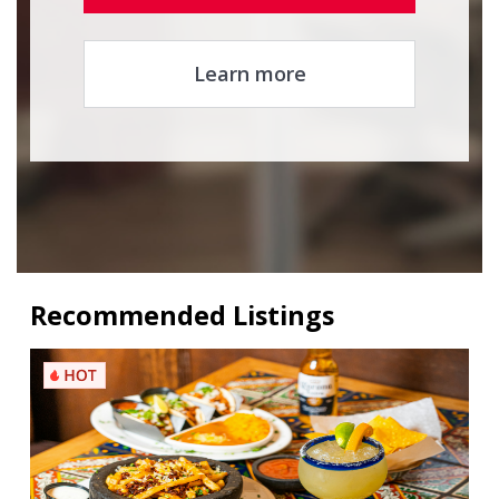
Learn more
Recommended Listings