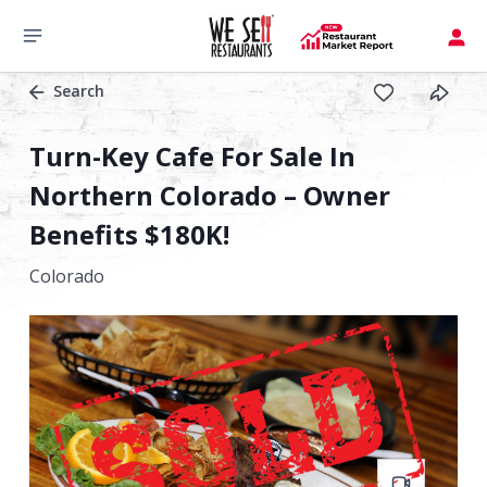
Search
Turn-Key Cafe For Sale In
Northern Colorado – Owner
Benefits $180K!
Colorado