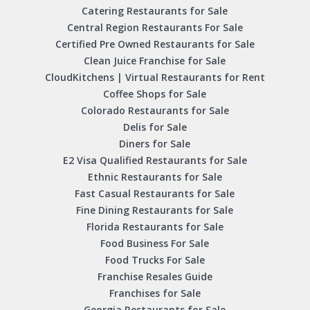
Catering Restaurants for Sale
Central Region Restaurants For Sale
Certified Pre Owned Restaurants for Sale
Clean Juice Franchise for Sale
CloudKitchens | Virtual Restaurants for Rent
Coffee Shops for Sale
Colorado Restaurants for Sale
Delis for Sale
Diners for Sale
E2 Visa Qualified Restaurants for Sale
Ethnic Restaurants for Sale
Fast Casual Restaurants for Sale
Fine Dining Restaurants for Sale
Florida Restaurants for Sale
Food Business For Sale
Food Trucks For Sale
Franchise Resales Guide
Franchises for Sale
Georgia Restaurants for Sale