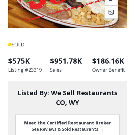
SOLD
$
575K
$
951.78K
$
186.16K
Listing #
23319
Sales
Owner Benefit
Listed By:
We Sell Restaurants
CO, WY
Meet the Certified Restaurant Broker
See Reviews & Sold Restaurants →