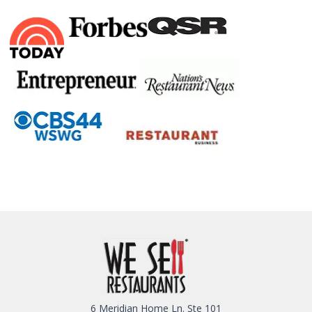
6 Meridian Home Ln. Ste 101