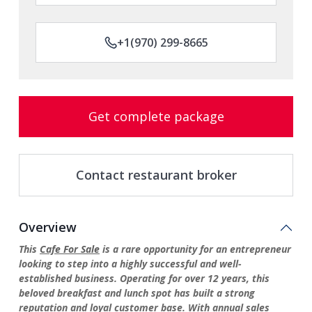
+1(970) 299-8665
Get complete package
Contact restaurant broker
Overview
This
Cafe For Sale
is a rare opportunity for an entrepreneur
looking to step into a highly successful and well-
established business. Operating for over 12 years, this
beloved breakfast and lunch spot has built a strong
reputation and loyal customer base. With annual sales