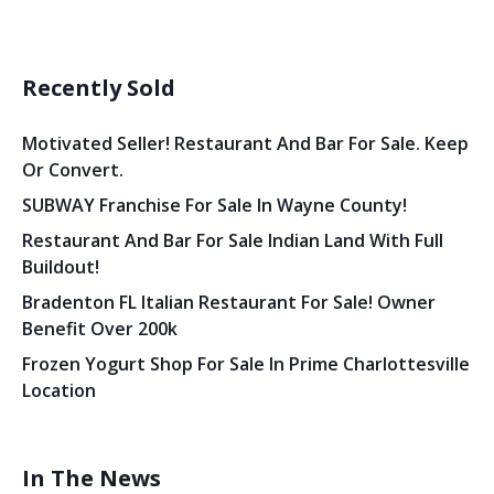
Recently Sold
Motivated Seller! Restaurant And Bar For Sale. Keep
Or Convert.
SUBWAY Franchise For Sale In Wayne County!
Restaurant And Bar For Sale Indian Land With Full
Buildout!
Bradenton FL Italian Restaurant For Sale! Owner
Benefit Over 200k
Frozen Yogurt Shop For Sale In Prime Charlottesville
Location
In The News