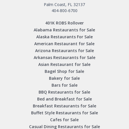
Palm Coast, FL 32137
404-800-6700
401K ROBS Rollover
Alabama Restaurants for Sale
Alaska Restaurants For Sale
American Restaurant for Sale
Arizona Restaurants for Sale
Arkansas Restaurants for Sale
Asian Restaurant for Sale
Bagel Shop for Sale
Bakery for Sale
Bars for Sale
BBQ Restaurants for Sale
Bed and Breakfast for Sale
Breakfast Restaurants for Sale
Buffet Style Restaurants for Sale
Cafes for Sale
Casual Dining Restaurants for Sale