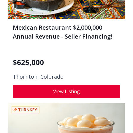
Mexican Restaurant $2,000,000
Annual Revenue - Seller Financing!
$
625,000
Thornton, Colorado
View Listing