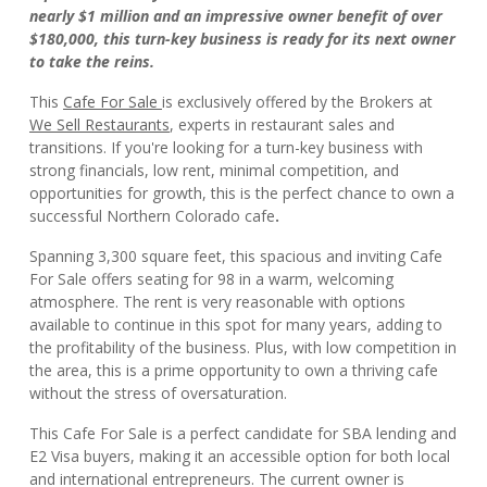
nearly $1 million and an impressive owner benefit of over
$180,000, this turn-key business is ready for its next owner
to take the reins.
This
Cafe For Sale
is exclusively offered by the Brokers at
We Sell Restaurants
, experts in restaurant sales and
transitions. If you're looking for a turn-key business with
strong financials, low rent, minimal competition, and
opportunities for growth, this is the perfect chance to own a
successful Northern Colorado cafe
.
Spanning 3,300 square feet, this spacious and inviting Cafe
For Sale offers seating for 98 in a warm, welcoming
atmosphere. The rent is very reasonable with options
available to continue in this spot for many years, adding to
the profitability of the business. Plus, with low competition in
the area, this is a prime opportunity to own a thriving cafe
without the stress of oversaturation.
This Cafe For Sale is a perfect candidate for SBA lending and
E2 Visa buyers, making it an accessible option for both local
and international entrepreneurs. The current owner is