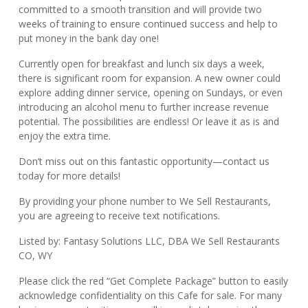
committed to a smooth transition and will provide two
weeks of training to ensure continued success and help to
put money in the bank day one!
Currently open for breakfast and lunch six days a week,
there is significant room for expansion. A new owner could
explore adding dinner service, opening on Sundays, or even
introducing an alcohol menu to further increase revenue
potential. The possibilities are endless! Or leave it as is and
enjoy the extra time.
Don’t miss out on this fantastic opportunity—contact us
today for more details!
By providing your phone number to We Sell Restaurants,
you are agreeing to receive text notifications.
Listed by: Fantasy Solutions LLC, DBA We Sell Restaurants
CO, WY
Please click the red “Get Complete Package” button to easily
acknowledge confidentiality on this Cafe for sale. For many