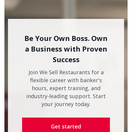
Be Your Own Boss. Own
a Business with Proven
Success
Join We Sell Restaurants for a
flexible career with banker's
hours, expert training, and
industry-leading support. Start
your journey today.
Get started