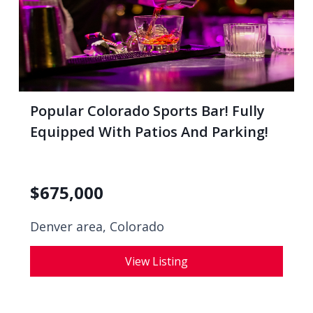
Popular Colorado Sports Bar! Fully
Equipped With Patios And Parking!
$
675,000
Denver area, Colorado
View Listing