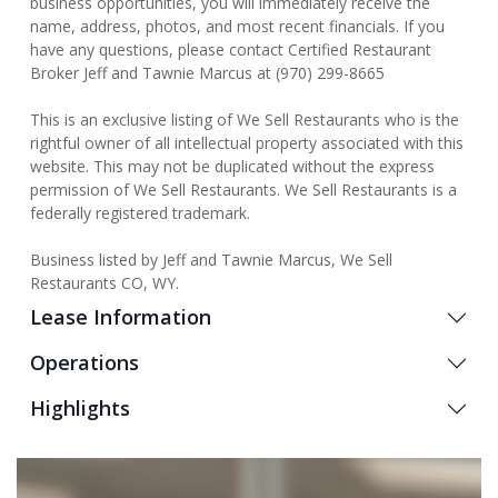
business opportunities, you will immediately receive the
name, address, photos, and most recent financials. If you
have any questions, please contact Certified Restaurant
Broker Jeff and Tawnie Marcus at (970) 299-8665
This is an exclusive listing of We Sell Restaurants who is the
rightful owner of all intellectual property associated with this
website. This may not be duplicated without the express
permission of We Sell Restaurants. We Sell Restaurants is a
federally registered trademark.
Business listed by Jeff and Tawnie Marcus, We Sell
Restaurants CO, WY.
Lease Information
Operations
Highlights