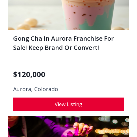
Gong Cha In Aurora Franchise For
Sale! Keep Brand Or Convert!
$
120,000
Aurora, Colorado
View Listing