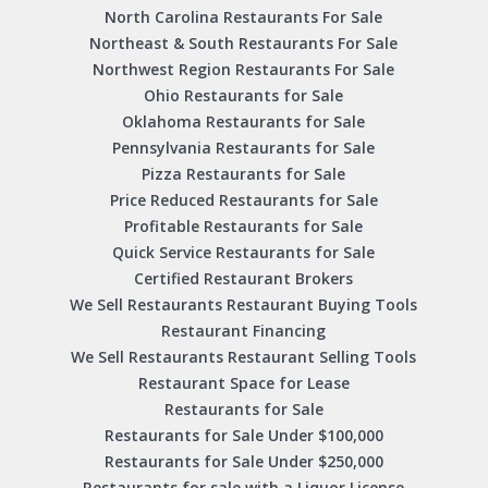
North Carolina Restaurants For Sale
Northeast & South Restaurants For Sale
Northwest Region Restaurants For Sale
Ohio Restaurants for Sale
Oklahoma Restaurants for Sale
Pennsylvania Restaurants for Sale
Pizza Restaurants for Sale
Price Reduced Restaurants for Sale
Profitable Restaurants for Sale
Quick Service Restaurants for Sale
Certified Restaurant Brokers
We Sell Restaurants Restaurant Buying Tools
Restaurant Financing
We Sell Restaurants Restaurant Selling Tools
Restaurant Space for Lease
Restaurants for Sale
Restaurants for Sale Under $100,000
Restaurants for Sale Under $250,000
Restaurants for sale with a Liquor License