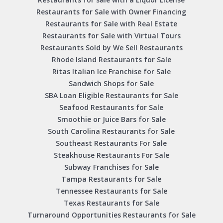
Restaurants for Sale with Owner Financing
Restaurants for Sale with Real Estate
Restaurants for Sale with Virtual Tours
Restaurants Sold by We Sell Restaurants
Rhode Island Restaurants for Sale
Ritas Italian Ice Franchise for Sale
Sandwich Shops for Sale
SBA Loan Eligible Restaurants for Sale
Seafood Restaurants for Sale
Smoothie or Juice Bars for Sale
South Carolina Restaurants for Sale
Southeast Restaurants For Sale
Steakhouse Restaurants For Sale
Subway Franchises for Sale
Tampa Restaurants for Sale
Tennessee Restaurants for Sale
Texas Restaurants for Sale
Turnaround Opportunities Restaurants for Sale