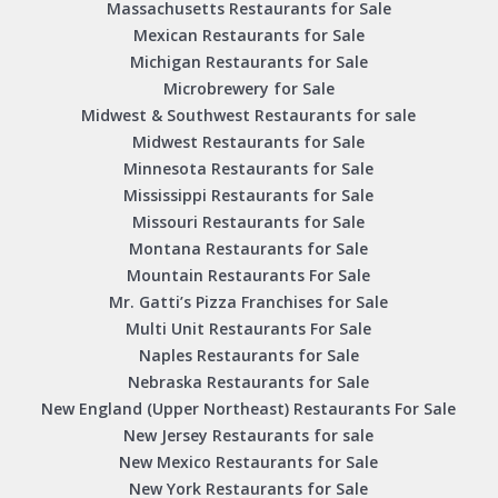
Massachusetts Restaurants for Sale
Mexican Restaurants for Sale
Michigan Restaurants for Sale
Microbrewery for Sale
Midwest & Southwest Restaurants for sale
Midwest Restaurants for Sale
Minnesota Restaurants for Sale
Mississippi Restaurants for Sale
Missouri Restaurants for Sale
Montana Restaurants for Sale
Mountain Restaurants For Sale
Mr. Gatti’s Pizza Franchises for Sale
Multi Unit Restaurants For Sale
Naples Restaurants for Sale
Nebraska Restaurants for Sale
New England (Upper Northeast) Restaurants For Sale
New Jersey Restaurants for sale
New Mexico Restaurants for Sale
New York Restaurants for Sale