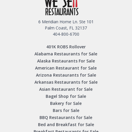
6 Meridian Home Ln. Ste 101
Palm Coast, FL 32137
404-800-6700
401K ROBS Rollover
Alabama Restaurants for Sale
Alaska Restaurants For Sale
American Restaurant for Sale
Arizona Restaurants for Sale
Arkansas Restaurants for Sale
Asian Restaurant for Sale
Bagel Shop for Sale
Bakery for Sale
Bars for Sale
BBQ Restaurants for Sale
Bed and Breakfast for Sale
Breakfast Restaurants for Sale