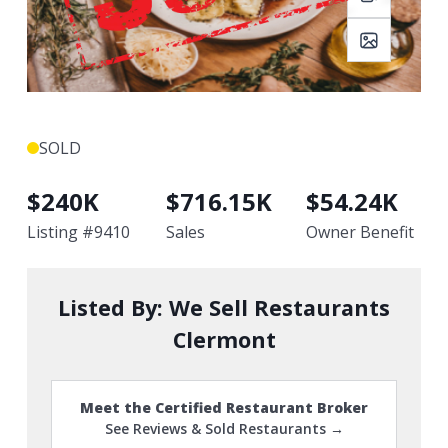
SOLD
$
240K
$
716.15K
$
54.24K
Listing #
9410
Sales
Owner Benefit
Listed By:
We Sell Restaurants
Clermont
Meet the Certified Restaurant Broker
See Reviews & Sold Restaurants →