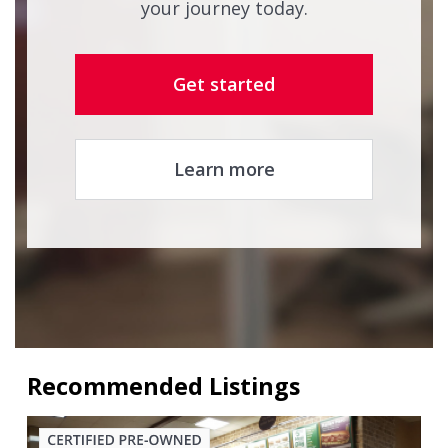
your journey today.
Get started
Learn more
Recommended Listings