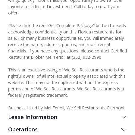
will go quickly! Don't miss your opportunity to own a local
favorite for a limited investment! Call today to draft your
offer!
Please click the red “Get Complete Package” button to easily
acknowledge confidentiality on this Florida restaurants for
sale. For many business opportunities, you will immediately
receive the name, address, photos, and most recent
financials. If you have any questions, please contact Certified
Restaurant Broker Mel Ferioli at (352) 932-2990
This is an exclusive listing of We Sell Restaurants who is the
rightful owner of all intellectual property associated with this
website. This may not be duplicated without the express
permission of We Sell Restaurants. We Sell Restaurants is a
federally registered trademark.
Business listed by Mel Ferioli, We Sell Restaurants Clermont.
Lease Information
Operations