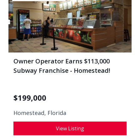
Owner Operator Earns $113,000
Subway Franchise - Homestead!
$
199,000
Homestead, Florida
View Listing