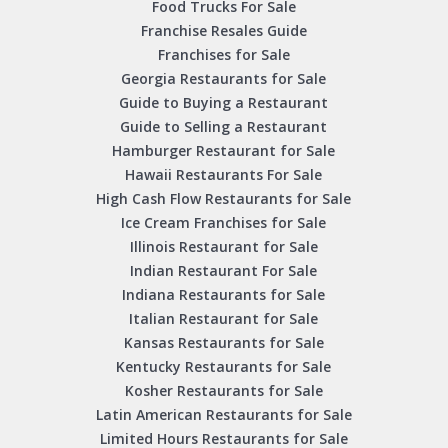
Food Trucks For Sale
Franchise Resales Guide
Franchises for Sale
Georgia Restaurants for Sale
Guide to Buying a Restaurant
Guide to Selling a Restaurant
Hamburger Restaurant for Sale
Hawaii Restaurants For Sale
High Cash Flow Restaurants for Sale
Ice Cream Franchises for Sale
Illinois Restaurant for Sale
Indian Restaurant For Sale
Indiana Restaurants for Sale
Italian Restaurant for Sale
Kansas Restaurants for Sale
Kentucky Restaurants for Sale
Kosher Restaurants for Sale
Latin American Restaurants for Sale
Limited Hours Restaurants for Sale