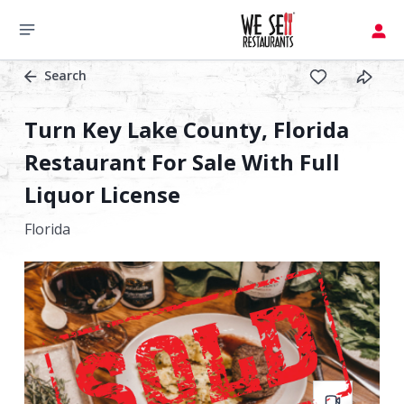
Search
Turn Key Lake County, Florida
Restaurant For Sale With Full
Liquor License
Florida