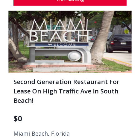
Second Generation Restaurant For
Lease On High Traffic Ave In South
Beach!
$
0
Miami Beach, Florida