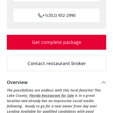
+1(352) 932-2990
Get complete package
Contact restaurant broker
Overview
The possibilities are endless with this local favorite! This
Lake County,
Florida Restaurant for Sale
is in a great
location and already has an impressive social media
following. Ready to go for a new owner from day one!
Lending Available for qualified candidates with good