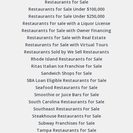
Restaurants for Sale
Restaurants for Sale Under $100,000
Restaurants for Sale Under $250,000
Restaurants for sale with a Liquor License
Restaurants for Sale with Owner Financing
Restaurants for Sale with Real Estate
Restaurants for Sale with Virtual Tours
Restaurants Sold by We Sell Restaurants
Rhode Island Restaurants for Sale
Ritas Italian Ice Franchise for Sale
Sandwich Shops for Sale
SBA Loan Eligible Restaurants for Sale
Seafood Restaurants for Sale
Smoothie or Juice Bars for Sale
South Carolina Restaurants for Sale
Southeast Restaurants For Sale
Steakhouse Restaurants For Sale
Subway Franchises for Sale
Tampa Restaurants for Sale