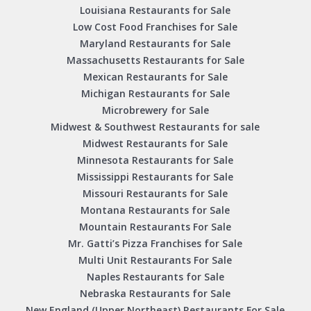
Louisiana Restaurants for Sale
Low Cost Food Franchises for Sale
Maryland Restaurants for Sale
Massachusetts Restaurants for Sale
Mexican Restaurants for Sale
Michigan Restaurants for Sale
Microbrewery for Sale
Midwest & Southwest Restaurants for sale
Midwest Restaurants for Sale
Minnesota Restaurants for Sale
Mississippi Restaurants for Sale
Missouri Restaurants for Sale
Montana Restaurants for Sale
Mountain Restaurants For Sale
Mr. Gatti’s Pizza Franchises for Sale
Multi Unit Restaurants For Sale
Naples Restaurants for Sale
Nebraska Restaurants for Sale
New England (Upper Northeast) Restaurants For Sale