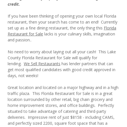
credit.
If you have been thinking of opening your own local Florida
restaurant, then your search has come to an end! Currently
set up as a fine dining restaurant, the only thing this
Florida
Restaurant for Sale
lacks is your culinary skills, imagination
and passion..
No need to worry about laying out all your cash! This Lake
County Florida Restaurant for Sale will qualify for
lending.
We Sell Restaurants
has lender partners that can
get most qualified candidates with good credit approved in
days, not weeks!
Great location and located on a major highway and in a high
traffic plaza. This Florida Restaurant for Sale is in a great
location surrounded by other retail, big chain grocery and
home improvement stores, and office buildings. Perfectly
situated to take advantage of catering and third-party
deliveries. Impressive rent of just $8158 - including CAMS,
and perfectly sized 2200, square foot space that has a