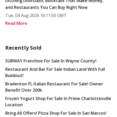
Ditching DoorDash, Mocktails That Make Money,
and Restaurants You Can Buy Right Now
Tue, 04 Aug 2026 16:11:50 GMT
Read More
Recently Sold
SUBWAY Franchise For Sale In Wayne County!
Restaurant And Bar For Sale Indian Land With Full
Buildout!
Bradenton FL Italian Restaurant For Sale! Owner
Benefit Over 200k
Frozen Yogurt Shop For Sale In Prime Charlottesville
Location
Bring All Offers! Pizza Shop For Sale In San Marcos!