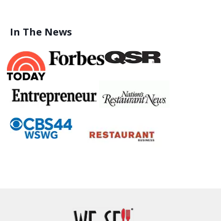
In The News