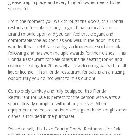
grease trap in place and everything an owner needs to be
successful.
From the moment you walk through the doors, this Florida
restaurant for sale is ready to go. It has a local favorite
Brand to build upon and you can feel that elegant and
comfortable vibe as soon as you walk in the door. It's no
wonder it has a 4.6-star rating, an impressive social media
following and has won multiple awards for their dishes. This
Florida Restaurant for Sale offers inside seating for 94 and
outdoor seating for 20 as well as a welcoming bar with a full
liquor license. This Florida restaurant for sale is an amazing
opportunity you do not want to miss out on!
Completely turnkey and fully-equipped, this Florida
Restaurant for Sale is perfect for the person who wants a
space already complete without any hassle! All the
equipment needed to continue serving up these sought-after
dishes is included in the purchase!
Priced to sell, this Lake County Florida Restaurant for Sale