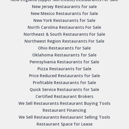
New Jersey Restaurants for sale
New Mexico Restaurants for Sale
New York Restaurants for Sale
North Carolina Restaurants For Sale
Northeast & South Restaurants For Sale
Northwest Region Restaurants For Sale
Ohio Restaurants for Sale
Oklahoma Restaurants for Sale
Pennsylvania Restaurants for Sale
Pizza Restaurants for Sale
Price Reduced Restaurants for Sale
Profitable Restaurants for Sale
Quick Service Restaurants for Sale
Certified Restaurant Brokers
We Sell Restaurants Restaurant Buying Tools
Restaurant Financing
We Sell Restaurants Restaurant Selling Tools
Restaurant Space for Lease