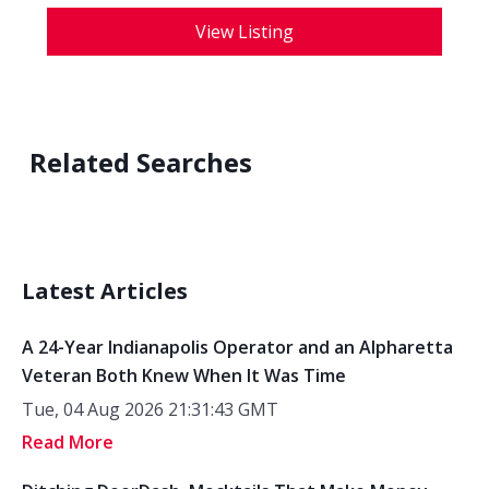
View Listing
Related Searches
Latest Articles
A 24-Year Indianapolis Operator and an Alpharetta
Veteran Both Knew When It Was Time
Tue, 04 Aug 2026 21:31:43 GMT
Read More