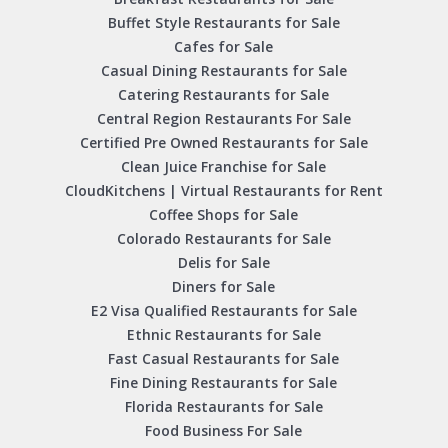
Buffet Style Restaurants for Sale
Cafes for Sale
Casual Dining Restaurants for Sale
Catering Restaurants for Sale
Central Region Restaurants For Sale
Certified Pre Owned Restaurants for Sale
Clean Juice Franchise for Sale
CloudKitchens | Virtual Restaurants for Rent
Coffee Shops for Sale
Colorado Restaurants for Sale
Delis for Sale
Diners for Sale
E2 Visa Qualified Restaurants for Sale
Ethnic Restaurants for Sale
Fast Casual Restaurants for Sale
Fine Dining Restaurants for Sale
Florida Restaurants for Sale
Food Business For Sale