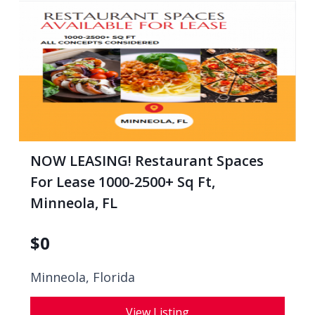
NOW LEASING! Restaurant Spaces
For Lease 1000-2500+ Sq Ft,
Minneola, FL
$
0
Minneola, Florida
View Listing