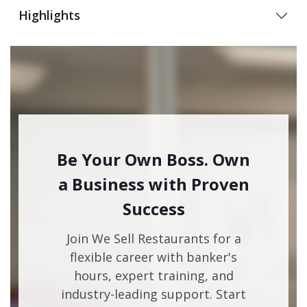
Highlights
Be Your Own Boss. Own
a Business with Proven
Success
Join We Sell Restaurants for a
flexible career with banker's
hours, expert training, and
industry-leading support. Start