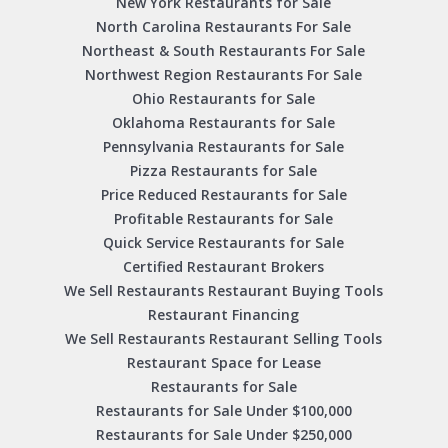
New York Restaurants for Sale
North Carolina Restaurants For Sale
Northeast & South Restaurants For Sale
Northwest Region Restaurants For Sale
Ohio Restaurants for Sale
Oklahoma Restaurants for Sale
Pennsylvania Restaurants for Sale
Pizza Restaurants for Sale
Price Reduced Restaurants for Sale
Profitable Restaurants for Sale
Quick Service Restaurants for Sale
Certified Restaurant Brokers
We Sell Restaurants Restaurant Buying Tools
Restaurant Financing
We Sell Restaurants Restaurant Selling Tools
Restaurant Space for Lease
Restaurants for Sale
Restaurants for Sale Under $100,000
Restaurants for Sale Under $250,000