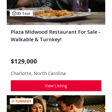
3D Tour
Plaza Midwood Restaurant For Sale -
Walkable & Turnkey!
$
129,000
Charlotte, North Carolina
View Listing