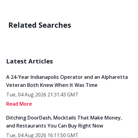
Related Searches
Latest Articles
A 24-Year Indianapolis Operator and an Alpharetta
Veteran Both Knew When It Was Time
Tue, 04 Aug 2026 21:31:43 GMT
Read More
Ditching DoorDash, Mocktails That Make Money,
and Restaurants You Can Buy Right Now
Tue, 04 Aug 2026 16:11:50 GMT