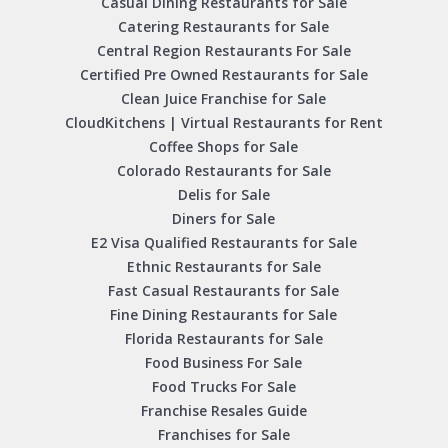
Casual Dining Restaurants for Sale
Catering Restaurants for Sale
Central Region Restaurants For Sale
Certified Pre Owned Restaurants for Sale
Clean Juice Franchise for Sale
CloudKitchens | Virtual Restaurants for Rent
Coffee Shops for Sale
Colorado Restaurants for Sale
Delis for Sale
Diners for Sale
E2 Visa Qualified Restaurants for Sale
Ethnic Restaurants for Sale
Fast Casual Restaurants for Sale
Fine Dining Restaurants for Sale
Florida Restaurants for Sale
Food Business For Sale
Food Trucks For Sale
Franchise Resales Guide
Franchises for Sale