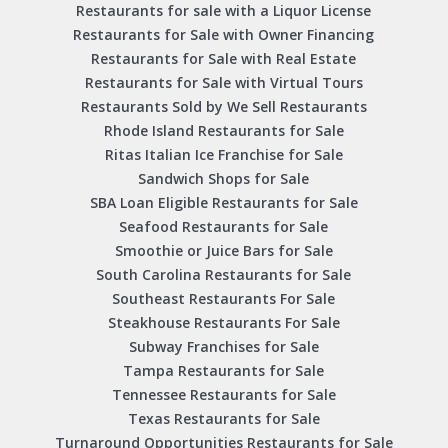
Restaurants for sale with a Liquor License
Restaurants for Sale with Owner Financing
Restaurants for Sale with Real Estate
Restaurants for Sale with Virtual Tours
Restaurants Sold by We Sell Restaurants
Rhode Island Restaurants for Sale
Ritas Italian Ice Franchise for Sale
Sandwich Shops for Sale
SBA Loan Eligible Restaurants for Sale
Seafood Restaurants for Sale
Smoothie or Juice Bars for Sale
South Carolina Restaurants for Sale
Southeast Restaurants For Sale
Steakhouse Restaurants For Sale
Subway Franchises for Sale
Tampa Restaurants for Sale
Tennessee Restaurants for Sale
Texas Restaurants for Sale
Turnaround Opportunities Restaurants for Sale