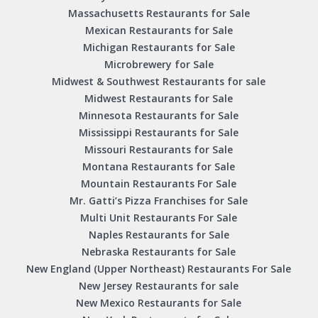
Massachusetts Restaurants for Sale
Mexican Restaurants for Sale
Michigan Restaurants for Sale
Microbrewery for Sale
Midwest & Southwest Restaurants for sale
Midwest Restaurants for Sale
Minnesota Restaurants for Sale
Mississippi Restaurants for Sale
Missouri Restaurants for Sale
Montana Restaurants for Sale
Mountain Restaurants For Sale
Mr. Gatti’s Pizza Franchises for Sale
Multi Unit Restaurants For Sale
Naples Restaurants for Sale
Nebraska Restaurants for Sale
New England (Upper Northeast) Restaurants For Sale
New Jersey Restaurants for sale
New Mexico Restaurants for Sale