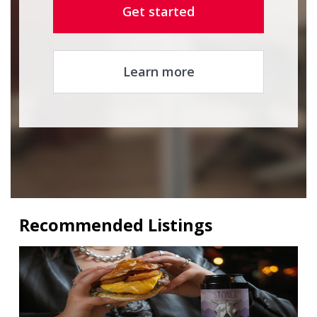
Get started
Learn more
Recommended Listings