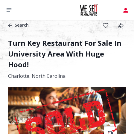
Search
Turn Key Restaurant For Sale In
University Area With Huge
Hood!
Charlotte,
North Carolina