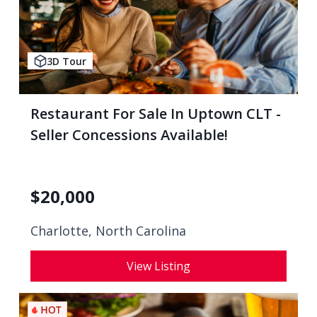
3D Tour
Restaurant For Sale In Uptown CLT -
Seller Concessions Available!
$
20,000
Charlotte, North Carolina
View Listing