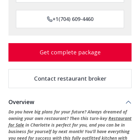
+1(704) 609-4460
Get complete package
Contact restaurant broker
Overview
Do you have big plans for your future? Always dreamed of
owning your own restaurant? Then this turn-key
Restaurant
for Sale
in Charlotte is perfect for you, and you can be in
business for yourself by next month! You’ll have everything
you need for success with this fully outfitted kitchen with