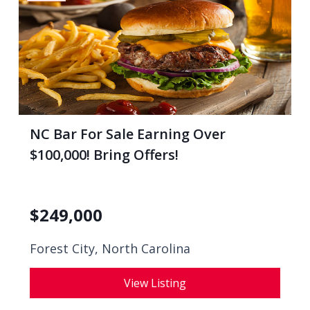
NC Bar For Sale Earning Over
$100,000! Bring Offers!
$
249,000
Forest City, North Carolina
View Listing