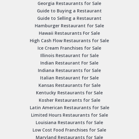
Georgia Restaurants for Sale
Guide to Buying a Restaurant
Guide to Selling a Restaurant
Hamburger Restaurant for Sale
Hawaii Restaurants For Sale
High Cash Flow Restaurants for Sale
Ice Cream Franchises for Sale
Illinois Restaurant for Sale
Indian Restaurant For Sale
Indiana Restaurants for Sale
Italian Restaurant for Sale
Kansas Restaurants for Sale
Kentucky Restaurants for Sale
Kosher Restaurants for Sale
Latin American Restaurants for Sale
Limited Hours Restaurants for Sale
Louisiana Restaurants for Sale
Low Cost Food Franchises for Sale
Maryland Restaurants for Sale