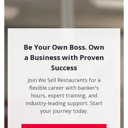
Be Your Own Boss. Own
a Business with Proven
Success
Join We Sell Restaurants for a
flexible career with banker's
hours, expert training, and
industry-leading support. Start
your journey today.