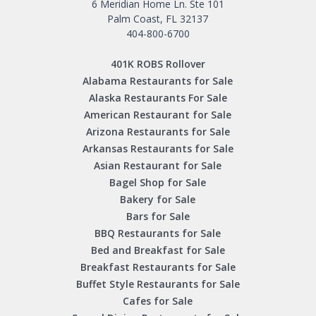
6 Meridian Home Ln. Ste 101
Palm Coast, FL 32137
404-800-6700
401K ROBS Rollover
Alabama Restaurants for Sale
Alaska Restaurants For Sale
American Restaurant for Sale
Arizona Restaurants for Sale
Arkansas Restaurants for Sale
Asian Restaurant for Sale
Bagel Shop for Sale
Bakery for Sale
Bars for Sale
BBQ Restaurants for Sale
Bed and Breakfast for Sale
Breakfast Restaurants for Sale
Buffet Style Restaurants for Sale
Cafes for Sale