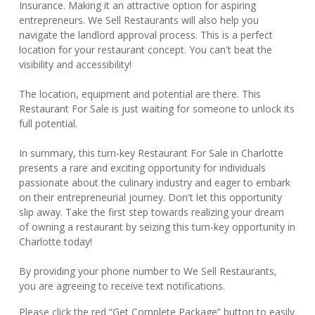
Insurance. Making it an attractive option for aspiring
entrepreneurs. We Sell Restaurants will also help you
navigate the landlord approval process. This is a perfect
location for your restaurant concept. You can't beat the
visibility and accessibility!
The location, equipment and potential are there. This
Restaurant For Sale is just waiting for someone to unlock its
full potential.
In summary, this turn-key Restaurant For Sale in Charlotte
presents a rare and exciting opportunity for individuals
passionate about the culinary industry and eager to embark
on their entrepreneurial journey. Don't let this opportunity
slip away. Take the first step towards realizing your dream
of owning a restaurant by seizing this turn-key opportunity in
Charlotte today!
By providing your phone number to We Sell Restaurants,
you are agreeing to receive text notifications.
Please click the red “Get Complete Package” button to easily