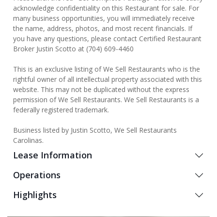
acknowledge confidentiality on this Restaurant for sale. For
many business opportunities, you will immediately receive
the name, address, photos, and most recent financials. If
you have any questions, please contact Certified Restaurant
Broker Justin Scotto at (704) 609-4460
This is an exclusive listing of We Sell Restaurants who is the
rightful owner of all intellectual property associated with this
website. This may not be duplicated without the express
permission of We Sell Restaurants. We Sell Restaurants is a
federally registered trademark.
Business listed by Justin Scotto, We Sell Restaurants
Carolinas.
Lease Information
Operations
Highlights