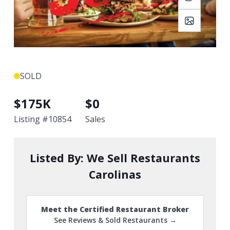
SOLD
$
175K
$
0
Listing #
10854
Sales
Listed By:
We Sell Restaurants
Carolinas
Meet the Certified Restaurant Broker
See Reviews & Sold Restaurants →