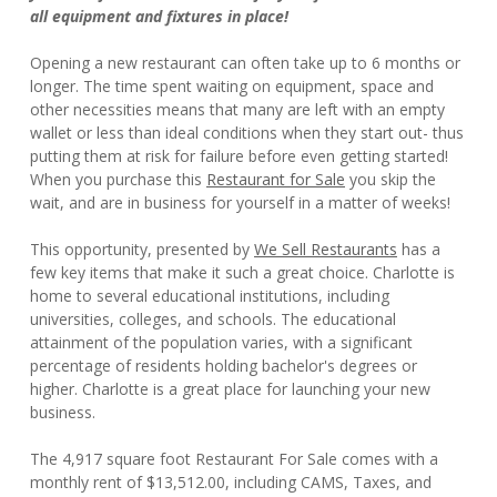
all equipment and fixtures in place!
Opening a new restaurant can often take up to 6 months or
longer. The time spent waiting on equipment, space and
other necessities means that many are left with an empty
wallet or less than ideal conditions when they start out- thus
putting them at risk for failure before even getting started!
When you purchase this
Restaurant for Sale
you skip the
wait, and are in business for yourself in a matter of weeks!
This opportunity, presented by
We Sell Restaurants
has a
few key items that make it such a great choice. Charlotte is
home to several educational institutions, including
universities, colleges, and schools. The educational
attainment of the population varies, with a significant
percentage of residents holding bachelor's degrees or
higher. Charlotte is a great place for launching your new
business.
The 4,917 square foot Restaurant For Sale comes with a
monthly rent of $13,512.00, including CAMS, Taxes, and