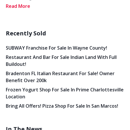
Read More
Recently Sold
SUBWAY Franchise For Sale In Wayne County!
Restaurant And Bar For Sale Indian Land With Full
Buildout!
Bradenton FL Italian Restaurant For Sale! Owner
Benefit Over 200k
Frozen Yogurt Shop For Sale In Prime Charlottesville
Location
Bring All Offers! Pizza Shop For Sale In San Marcos!
In The News