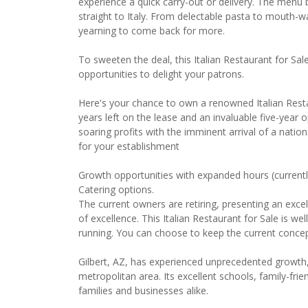
experience a quick carry-out or delivery. The menu
straight to Italy. From delectable pasta to mouth-wat
yearning to come back for more.
To sweeten the deal, this Italian Restaurant for Sal
opportunities to delight your patrons.
Here's your chance to own a renowned Italian Restau
years left on the lease and an invaluable five-year o
soaring profits with the imminent arrival of a nati
for your establishment
Growth opportunities with expanded hours (current
Catering options.
The current owners are retiring, presenting an excel
of excellence. This Italian Restaurant for Sale is we
running. You can choose to keep the current concep
Gilbert, AZ, has experienced unprecedented growth
metropolitan area. Its excellent schools, family-fr
families and businesses alike.