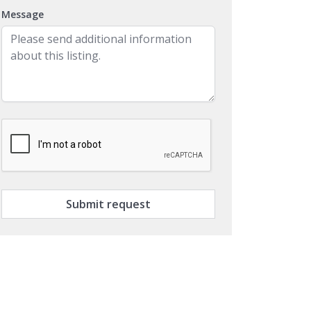
Message
Submit request