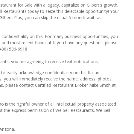
taurant for Sale with a legacy, capitalize on Gilbert's growth,
l Restaurants today to seize this delectable opportunity! Your
Gilbert. Plus, you can skip the usual 6-month wait, as
 confidentiality on this. For many business opportunities, you
 and most recent financial. If you have any questions, please
(480) 586-6918
ts, you are agreeing to receive text notifications.
o easily acknowledge confidentiality on this Italian
s, you will immediately receive the name, address, photos,
ns, please contact Certified Restaurant Broker Mike Smith at
o is the rightful owner of all intellectual property associated
ut the express permission of We Sell Restaurants. We Sell
Arizona.