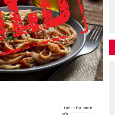
Log in for more
info