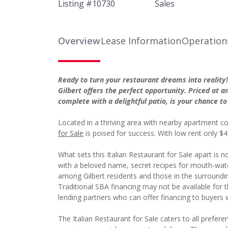
Listing #
10730
Sales
Overview
Lease Information
Operation
Ready to turn your restaurant dreams into realit
Gilbert offers the perfect opportunity. Priced at a
complete with a delightful patio, is your chance to 
Located in a thriving area with nearby apartment co
for Sale
is poised for success. With low rent only $4
What sets this Italian Restaurant for Sale apart is no
with a beloved name, secret recipes for mouth-wat
among Gilbert residents and those in the surroundi
Traditional SBA financing may not be available for th
lending partners who can offer financing to buyers w
The Italian Restaurant for Sale caters to all prefer