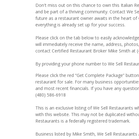
Don't miss out on this chance to own this Italian Res
and be part of a thriving community. Contact We Sel
future as a restaurant owner awaits in the heart of 
everything is already set up for your success.
Please click on the tab below to easily acknowledge
will immediately receive the name, address, photos,
contact Certified Restaurant Broker Mike Smith at 
By providing your phone number to We Sell Restauran
Please click the red “Get Complete Package” button t
restaurant for sale. For many business opportunitie
and most recent financials. If you have any questio
(480) 586-6918
This is an exclusive listing of We Sell Restaurants wh
with this website. This may not be duplicated witho
Restaurants is a federally registered trademark.
Business listed by Mike Smith, We Sell Restaurants 