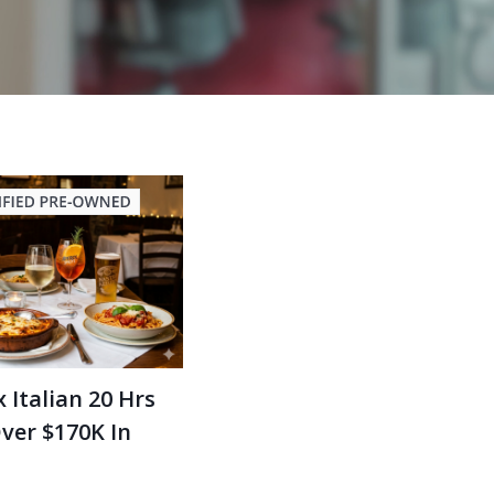
 Italian 20 Hrs
ver $170K In