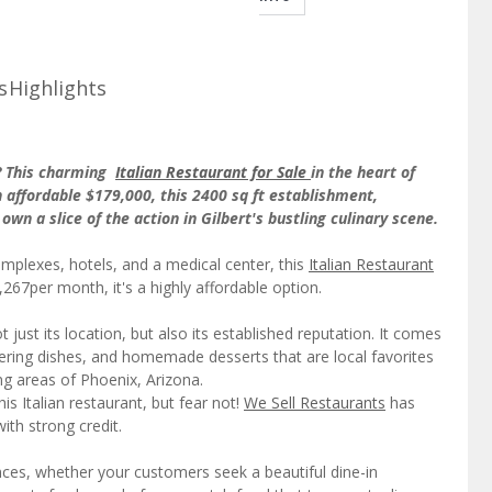
s
Highlights
y? This charming
Italian Restaurant for Sale
in the heart of
n affordable $179,000, this 2400 sq ft establishment,
own a slice of the action in Gilbert's bustling culinary scene.
mplexes, hotels, and a medical center, this
Italian Restaurant
,267per month, it's a highly affordable option.
t just its location, but also its established reputation. It comes
ering dishes, and homemade desserts that are local favorites
ng areas of Phoenix, Arizona.
is Italian restaurant, but fear not!
We Sell Restaurants
has
ith strong credit.
ences, whether your customers seek a beautiful dine-in