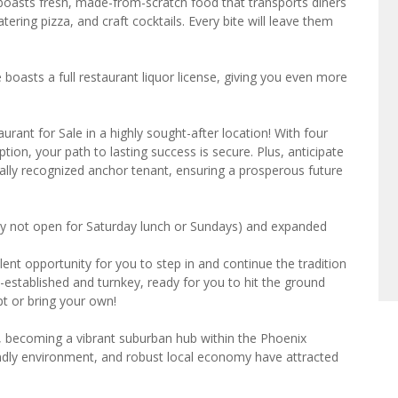
 boasts fresh, made-from-scratch food that transports diners
ering pizza, and craft cocktails. Every bite will leave them
e boasts a full restaurant liquor license, giving you even more
rant for Sale in a highly sought-after location! With four
ption, your path to lasting success is secure. Plus, anticipate
onally recognized anchor tenant, ensuring a prosperous future
ly not open for Saturday lunch or Sundays) and expanded
lent opportunity for you to step in and continue the tradition
ll-established and turnkey, ready for you to hit the ground
t or bring your own!
, becoming a vibrant suburban hub within the Phoenix
iendly environment, and robust local economy have attracted