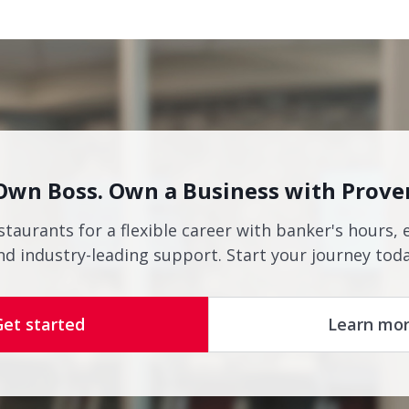
Own Boss. Own a Business with Prove
staurants for a flexible career with banker's hours, 
nd industry-leading support. Start your journey toda
Get started
Learn mo