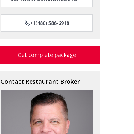
+1(480) 586-6918
Get complete package
Contact Restaurant Broker