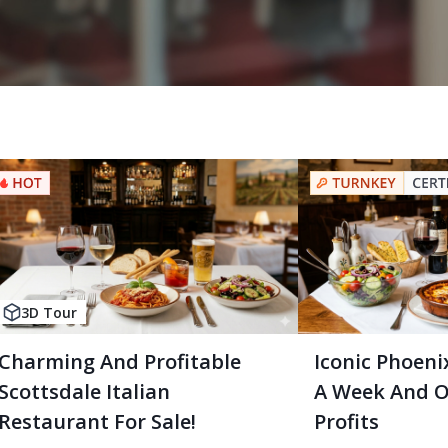
3D Tour
Charming And Profitable
Iconic Phoenix
Scottsdale Italian
A Week And O
Restaurant For Sale!
Profits