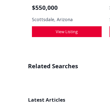
$
550,000
Scottsdale, Arizona
View Listing
Related Searches
Latest Articles