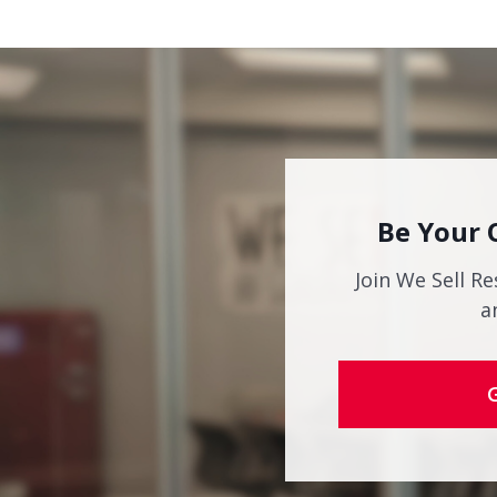
Be Your 
Join We Sell Re
a