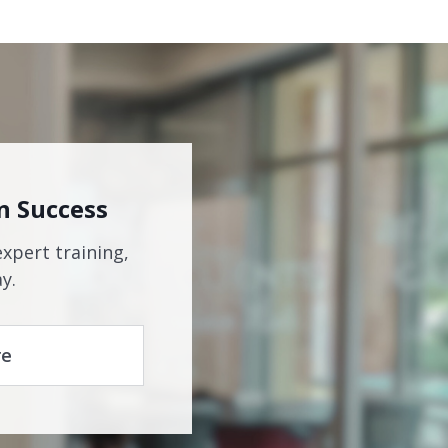
n Success
expert training,
y.
re