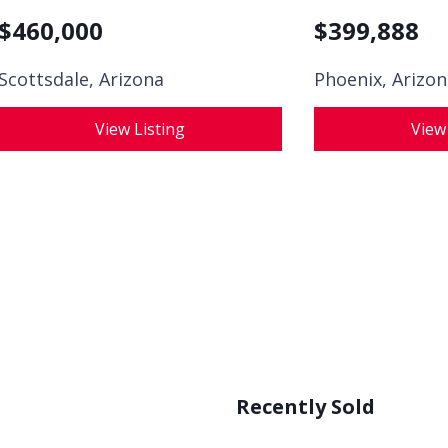
$
460,000
$
399,888
Scottsdale, Arizona
Phoenix, Arizo
View Listing
View
Recently Sold