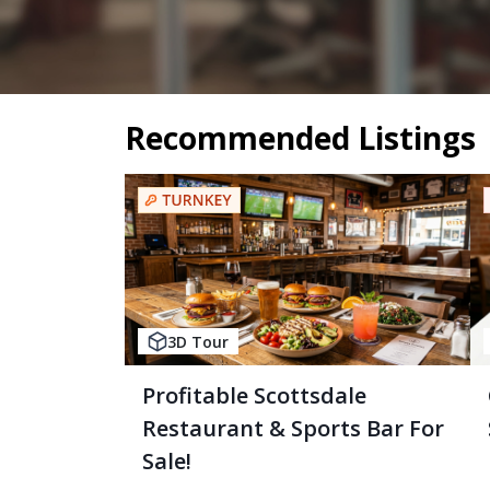
Recommended Listings
3D Tour
Profitable Scottsdale
Restaurant & Sports Bar For
Sale!