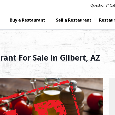
Questions?
Cal
Buy a Restaurant
Sell a Restaurant
Restaur
ant For Sale In Gilbert, AZ