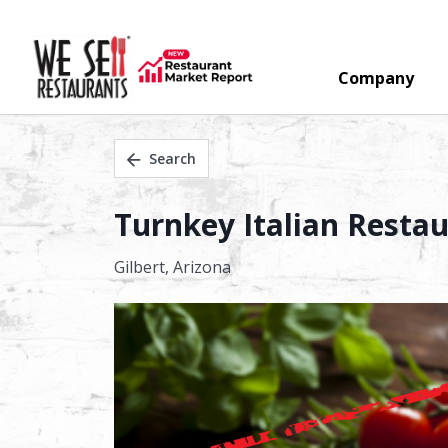
Company
Search
Turnkey Italian Restaur
Gilbert,
Arizona