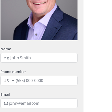
Name
Phone number
Email