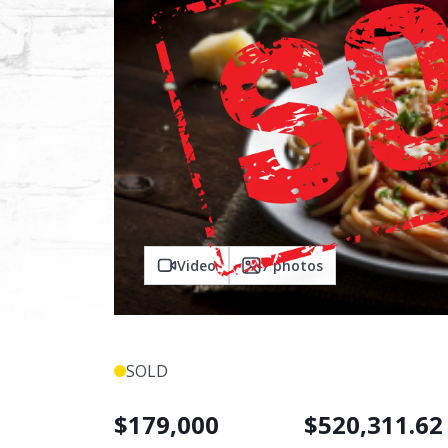
Video
7
photos
SOLD
$
179,000
$
520,311.62