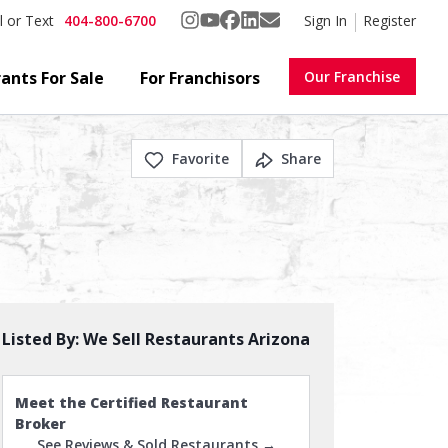
404-800-6700
Sign In
Register
l or Text
ants For Sale
For Franchisors
Our Franchise
Favorite
Share
Listed By:
We Sell Restaurants Arizona
Meet the Certified Restaurant
Broker
See Reviews & Sold Restaurants →