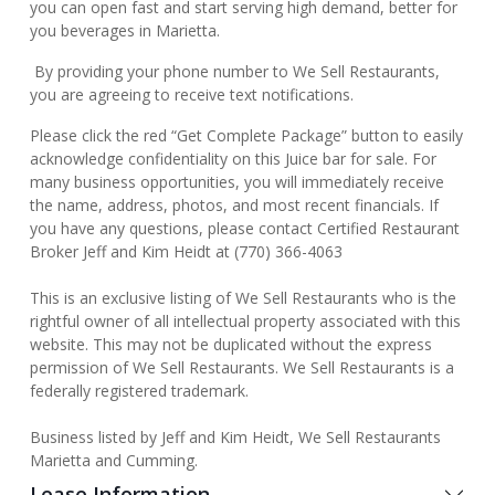
you can open fast and start serving high demand, better for
you beverages in Marietta.
By providing your phone number to We Sell Restaurants,
you are agreeing to receive text notifications.
Please click the red “Get Complete Package” button to easily
acknowledge confidentiality on this Juice bar for sale. For
many business opportunities, you will immediately receive
the name, address, photos, and most recent financials. If
you have any questions, please contact Certified Restaurant
Broker Jeff and Kim Heidt at (770) 366-4063
This is an exclusive listing of We Sell Restaurants who is the
rightful owner of all intellectual property associated with this
website. This may not be duplicated without the express
permission of We Sell Restaurants. We Sell Restaurants is a
federally registered trademark.
Business listed by Jeff and Kim Heidt, We Sell Restaurants
Marietta and Cumming.
Lease Information