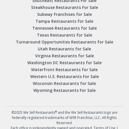
Southeast Restaurants For Sale
Steakhouse Restaurants For Sale
Subway Franchises for Sale
Tampa Restaurants for Sale
Tennessee Restaurants for Sale
Texas Restaurants for Sale
Turnaround Opportunities Restaurants for Sale
Utah Restaurants for Sale
Virginia Restaurants for Sale
Washington DC Restaurants for Sale
Waterfront Restaurants for Sale
Western U.S. Restaurants For Sale
Wisconsin Restaurants for Sale
Wyoming Restaurants For Sale
®
©2025 We Sell Restaurants
and the We Sell Restaurants logo are
federally registered trademarks of WSR Franchise, LLC. All Rights
Reserved.
Each office is independently owned and operated.
Terms of Use
|