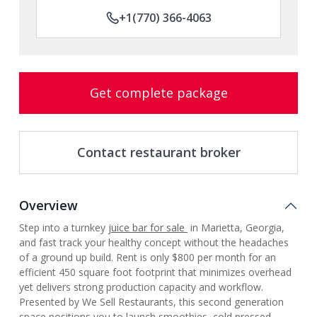
+1(770) 366-4063
Get complete package
Contact restaurant broker
Overview
Step into a turnkey
juice bar for sale
in Marietta, Georgia,
and fast track your healthy concept without the headaches
of a ground up build. Rent is only $800 per month for an
efficient 450 square foot footprint that minimizes overhead
yet delivers strong production capacity and workflow.
Presented by We Sell Restaurants, this second generation
space positions you to launch smoothies, cold pressed