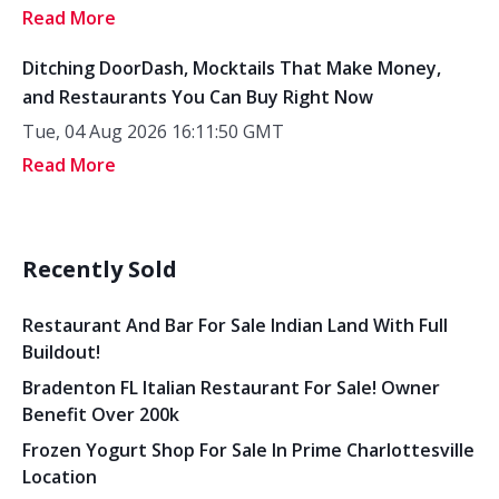
Read More
Ditching DoorDash, Mocktails That Make Money,
and Restaurants You Can Buy Right Now
Tue, 04 Aug 2026 16:11:50 GMT
Read More
Recently Sold
Restaurant And Bar For Sale Indian Land With Full
Buildout!
Bradenton FL Italian Restaurant For Sale! Owner
Benefit Over 200k
Frozen Yogurt Shop For Sale In Prime Charlottesville
Location