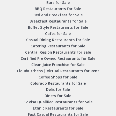
Bars for Sale
BBQ Restaurants for Sale
Bed and Breakfast for Sale
Breakfast Restaurants for Sale
Buffet Style Restaurants for Sale
Cafes for Sale
Casual Dining Restaurants for Sale
Catering Restaurants for Sale
Central Region Restaurants For Sale
Certified Pre Owned Restaurants for Sale
Clean Juice Franchise for Sale
CloudKitchens | Virtual Restaurants for Rent
Coffee Shops for Sale
Colorado Restaurants for Sale
Delis for Sale
Diners for Sale
E2 Visa Qualified Restaurants for Sale
Ethnic Restaurants for Sale
Fast Casual Restaurants for Sale