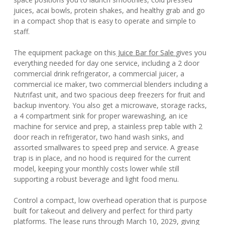
juices, acai bowls, protein shakes, and healthy grab and go
in a compact shop that is easy to operate and simple to
staff.
The equipment package on this
Juice Bar for Sale
gives you
everything needed for day one service, including a 2 door
commercial drink refrigerator, a commercial juicer, a
commercial ice maker, two commercial blenders including a
Nutrifast unit, and two spacious deep freezers for fruit and
backup inventory. You also get a microwave, storage racks,
a 4 compartment sink for proper warewashing, an ice
machine for service and prep, a stainless prep table with 2
door reach in refrigerator, two hand wash sinks, and
assorted smallwares to speed prep and service. A grease
trap is in place, and no hood is required for the current
model, keeping your monthly costs lower while still
supporting a robust beverage and light food menu.
Control a compact, low overhead operation that is purpose
built for takeout and delivery and perfect for third party
platforms. The lease runs through March 10, 2029, giving