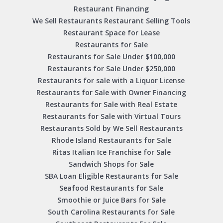
Restaurant Financing
We Sell Restaurants Restaurant Selling Tools
Restaurant Space for Lease
Restaurants for Sale
Restaurants for Sale Under $100,000
Restaurants for Sale Under $250,000
Restaurants for sale with a Liquor License
Restaurants for Sale with Owner Financing
Restaurants for Sale with Real Estate
Restaurants for Sale with Virtual Tours
Restaurants Sold by We Sell Restaurants
Rhode Island Restaurants for Sale
Ritas Italian Ice Franchise for Sale
Sandwich Shops for Sale
SBA Loan Eligible Restaurants for Sale
Seafood Restaurants for Sale
Smoothie or Juice Bars for Sale
South Carolina Restaurants for Sale