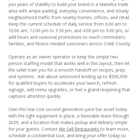
you years of stability to build your brand in a Marietta trade
area with ample parking, everyday convenience, and steady
neighborhood traffic from nearby homes, offices, and retail.
Keep the current schedule of daily service from 6:00 am to
10:00 am, 12:00 pm to 3:30 pm, and 4:00 pm to 9:00 pm, or
add hours and seasonal promotions to reach commuters,
families, and fitness minded customers across Cobb County.
Operate as an owner operator or keep the simple two
person staffing model that works well in this layout, then let
the seller train you for a smooth handoff on recipes, prep,
and systems. Ask about unsecured lending up to $500,000
for qualified buyers to accelerate your launch, refresh
signage, add menu upgrades, or fuel a grand reopening that
captures attention quickly.
Own this low cost second generation juice bar asset today
with the right equipment in place, a favorable lease through
2029, and a location that makes pickup and delivery simple
for your guests. Contact
We Sell Restaurants
to learn more,
schedule a confidential tour, and bring your offer today so