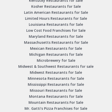
Kentucky Restaurants for Sale
Kosher Restaurants for Sale
Latin American Restaurants for Sale
Limited Hours Restaurants for Sale
Louisiana Restaurants for Sale
Low Cost Food Franchises for Sale
Maryland Restaurants for Sale
Massachusetts Restaurants for Sale
Mexican Restaurants for Sale
Michigan Restaurants for Sale
Microbrewery for Sale
Midwest & Southwest Restaurants for sale
Midwest Restaurants for Sale
Minnesota Restaurants for Sale
Mississippi Restaurants for Sale
Missouri Restaurants for Sale
Montana Restaurants for Sale
Mountain Restaurants For Sale
Mr. Gatti’s Pizza Franchises for Sale