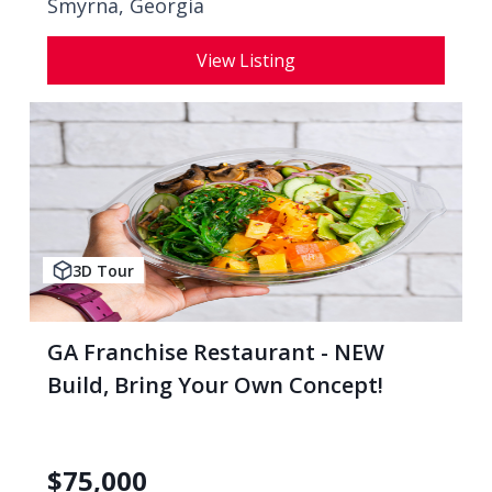
Smyrna, Georgia
View Listing
3D Tour
GA Franchise Restaurant - NEW
Build, Bring Your Own Concept!
$
75,000