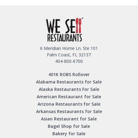
6 Meridian Home Ln. Ste 101
Palm Coast, FL 32137
404-800-6700
401K ROBS Rollover
Alabama Restaurants for Sale
Alaska Restaurants For Sale
American Restaurant for Sale
Arizona Restaurants for Sale
Arkansas Restaurants for Sale
Asian Restaurant for Sale
Bagel Shop for Sale
Bakery for Sale