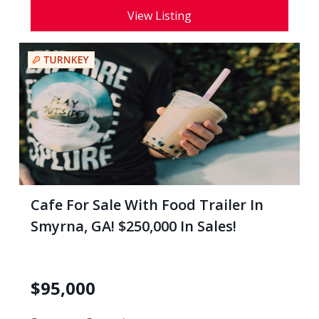
View Listing
Cafe For Sale With Food Trailer In
Smyrna, GA! $250,000 In Sales!
$
95,000