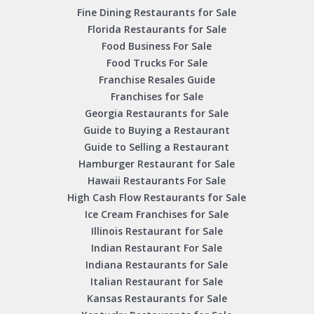
Fine Dining Restaurants for Sale
Florida Restaurants for Sale
Food Business For Sale
Food Trucks For Sale
Franchise Resales Guide
Franchises for Sale
Georgia Restaurants for Sale
Guide to Buying a Restaurant
Guide to Selling a Restaurant
Hamburger Restaurant for Sale
Hawaii Restaurants For Sale
High Cash Flow Restaurants for Sale
Ice Cream Franchises for Sale
Illinois Restaurant for Sale
Indian Restaurant For Sale
Indiana Restaurants for Sale
Italian Restaurant for Sale
Kansas Restaurants for Sale