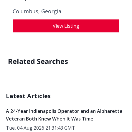
Columbus, Georgia
View Listing
Related Searches
Latest Articles
A 24-Year Indianapolis Operator and an Alpharetta
Veteran Both Knew When It Was Time
Tue, 04 Aug 2026 21:31:43 GMT