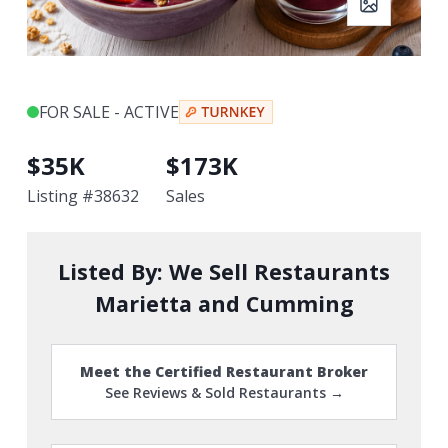
FOR SALE - ACTIVE
$
35K
$
173K
Listing #
38632
Sales
Listed By:
We Sell Restaurants
Marietta and Cumming
Meet the Certified Restaurant Broker
See Reviews & Sold Restaurants →