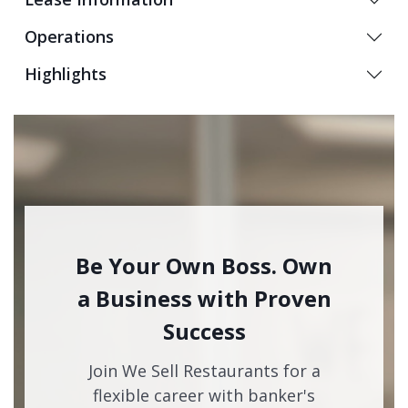
Operations
Highlights
Be Your Own Boss. Own
a Business with Proven
Success
Join We Sell Restaurants for a
flexible career with banker's