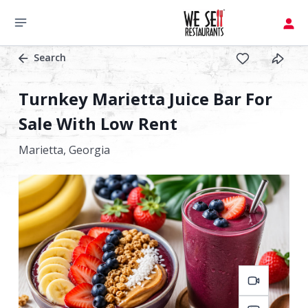
Search
Turnkey Marietta Juice Bar For
Sale With Low Rent
Marietta,
Georgia