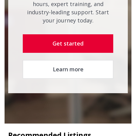
hours, expert training, and
industry-leading support. Start
your journey today.
Get started
Learn more
Recommended Listings