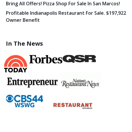
Bring All Offers! Pizza Shop For Sale In San Marcos!
Profitable Indianapolis Restaurant For Sale. $197,922
Owner Benefit
In The News