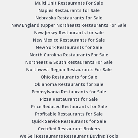
Multi Unit Restaurants For Sale
Naples Restaurants for Sale
Nebraska Restaurants for Sale
New England (Upper Northeast) Restaurants For Sale
New Jersey Restaurants for sale
New Mexico Restaurants for Sale
New York Restaurants for Sale
North Carolina Restaurants For Sale
Northeast & South Restaurants For Sale
Northwest Region Restaurants For Sale
Ohio Restaurants for Sale
Oklahoma Restaurants for Sale
Pennsylvania Restaurants for Sale
Pizza Restaurants for Sale
Price Reduced Restaurants for Sale
Profitable Restaurants for Sale
Quick Service Restaurants for Sale
Certified Restaurant Brokers
We Sell Restaurants Restaurant Buying Tools