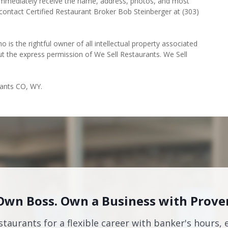
l immediately receive the name, address, photos, and most
 contact Certified Restaurant Broker Bob Steinberger at (303)
o is the rightful owner of all intellectual property associated
ut the express permission of We Sell Restaurants. We Sell
rants CO, WY.
Own Boss. Own a Business with Prove
staurants for a flexible career with banker's hours, 