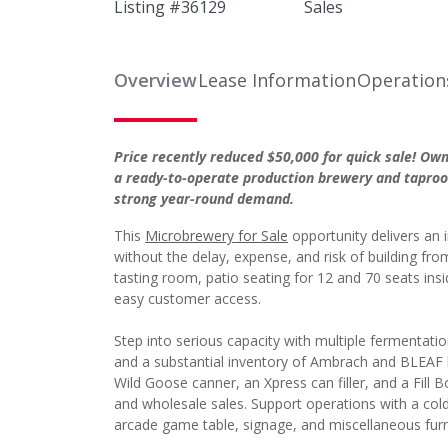
Listing #
36129
Sales
Overview
Lease Information
Operation
Price recently reduced $50,000 for quick sale! Ow
a ready-to-operate production brewery and taproo
strong year-round demand.
This
Microbrewery for Sale
opportunity delivers an
without the delay, expense, and risk of building f
tasting room, patio seating for 12 and 70 seats ins
easy customer access.
Step into serious capacity with multiple fermentatio
and a substantial inventory of Ambrach and BLEAF k
Wild Goose canner, an Xpress can filler, and a Fill Bo
and wholesale sales. Support operations with a col
arcade game table, signage, and miscellaneous furn