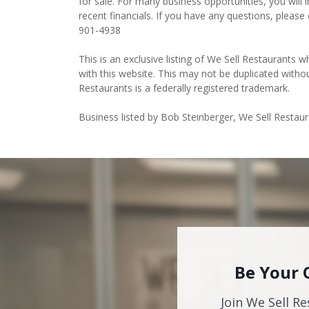
for sale. For many business opportunities, you wil
recent financials. If you have any questions, please
901-4938
This is an exclusive listing of We Sell Restaurants wh
with this website. This may not be duplicated witho
Restaurants is a federally registered trademark.
Business listed by Bob Steinberger, We Sell Restau
Be Your 
Join We Sell Re