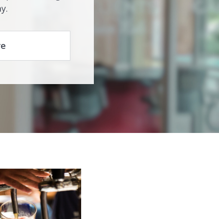
y.
re