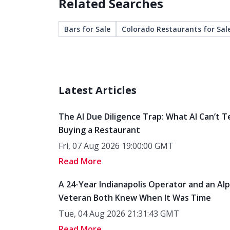
Related Searches
Bars for Sale
Colorado Restaurants for Sal
Latest Articles
The AI Due Diligence Trap: What AI Can’t T
Buying a Restaurant
Fri, 07 Aug 2026 19:00:00 GMT
Read More
A 24-Year Indianapolis Operator and an Al
Veteran Both Knew When It Was Time
Tue, 04 Aug 2026 21:31:43 GMT
Read More