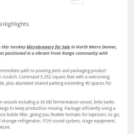
s
Highlights
n this turnkey
Microbrewery for Sale
in North Metro Denver,
m positioned in a vibrant Front Range community with
 immediate path to pouring pints and packaging product
rom scratch. Command 5,352 square feet with a welcoming
ide, plus abundant shared parking exceeding 40 spaces for
n vessels including a 30 bbl fermentation vessel, brite tanks
egs to keep production moving. Package efficiently using a
ss bottle filler, giving you flexible formats for taproom, to go,
d storage refrigerator, FOH sound system, stage equipment,
iture.