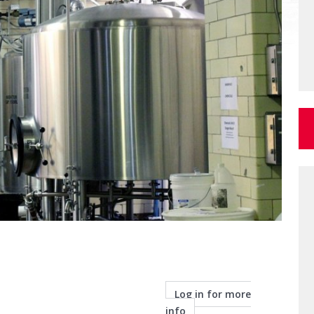
Log in for more
info