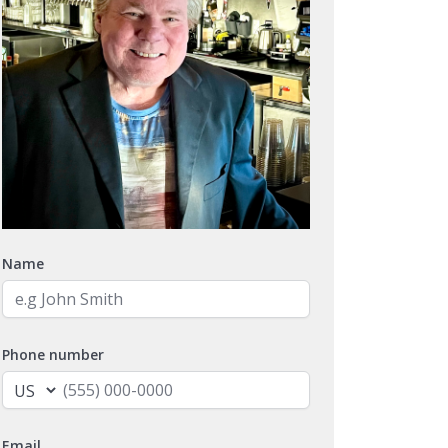
Name
Phone number
Email