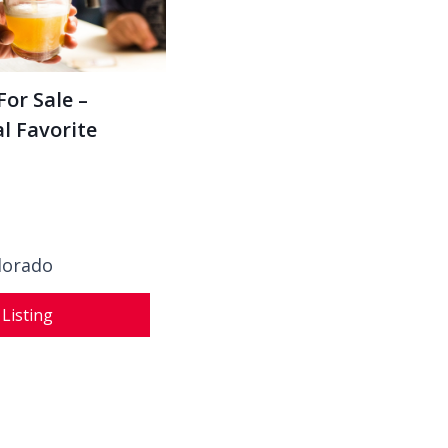
For Sale –
l Favorite
olorado
 Listing