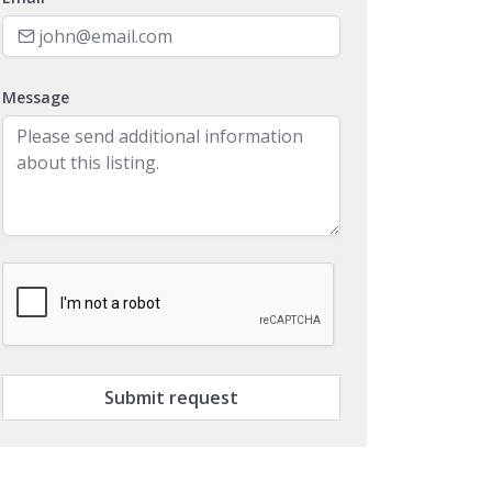
Message
Submit request