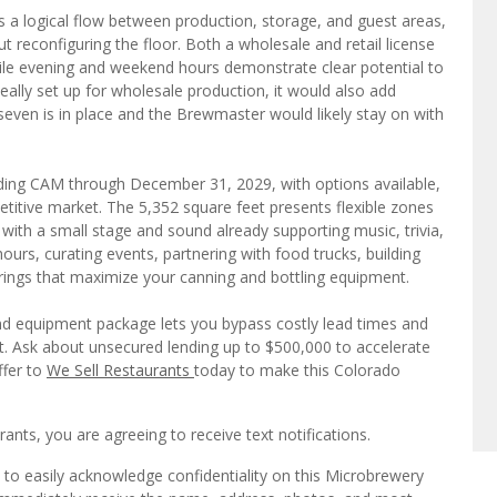
 a logical flow between production, storage, and guest areas,
t reconfiguring the floor. Both a wholesale and retail license
hile evening and weekend hours demonstrate clear potential to
eally set up for wholesale production, it would also add
seven is in place and the Brewmaster would likely stay on with
uding CAM through December 31, 2029, with options available,
etitive market. The 5,352 square feet presents flexible zones
 with a small stage and sound already supporting music, trivia,
rs, curating events, partnering with food trucks, building
erings that maximize your canning and bottling equipment.
and equipment package lets you bypass costly lead times and
t. Ask about unsecured lending up to $500,000 to accelerate
ffer to
We Sell Restaurants
today to make this Colorado
ts, you are agreeing to receive text notifications.
 to easily acknowledge confidentiality on this Microbrewery