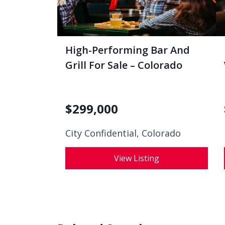
High-Performing Bar And
Grill For Sale – Colorado
$
299,000
City Confidential,
Colorado
View Listing