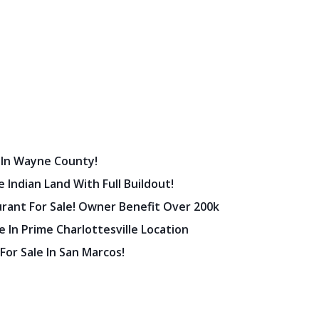
 In Wayne County!
 Indian Land With Full Buildout!
urant For Sale! Owner Benefit Over 200k
 In Prime Charlottesville Location
 For Sale In San Marcos!