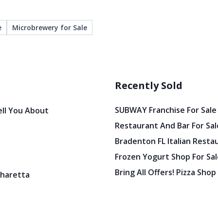
e
Microbrewery for Sale
Recently Sold
SUBWAY Franchise For Sale
ell You About
Restaurant And Bar For Sale
Bradenton FL Italian Resta
Frozen Yogurt Shop For Sale
Bring All Offers! Pizza Shop
pharetta