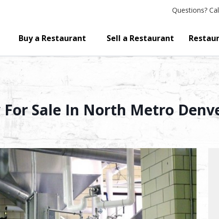
Questions?
Cal
Buy a Restaurant
Sell a Restaurant
Restaur
For Sale In North Metro Denv