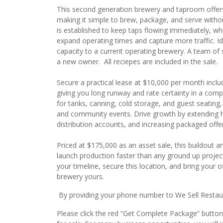
This second generation brewery and taproom offers
making it simple to brew, package, and serve withou
is established to keep taps flowing immediately, w
expand operating times and capture more traffic. Id
capacity to a current operating brewery. A team of 
a new owner. All reciepes are included in the sale.
Secure a practical lease at $10,000 per month incl
giving you long runway and rate certainty in a comp
for tanks, canning, cold storage, and guest seating,
and community events. Drive growth by extending hou
distribution accounts, and increasing packaged off
Priced at $175,000 as an asset sale, this buildout 
launch production faster than any ground up projec
your timeline, secure this location, and bring your o
brewery yours.
By providing your phone number to We Sell Restauran
Please click the red “Get Complete Package” button