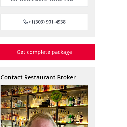
+1(303) 901-4938
Get complete package
Contact Restaurant Broker