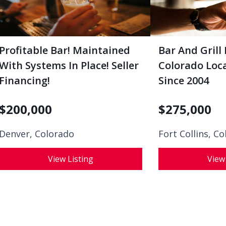
Profitable Bar! Maintained
Bar And Grill 
With Systems In Place! Seller
Colorado Loca
Financing!
Since 2004
$
200,000
$
275,000
Denver, Colorado
Fort Collins, C
View Listing
View