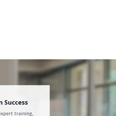
n Success
expert training,