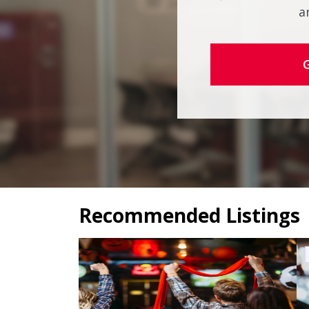
a
Recommended Listings