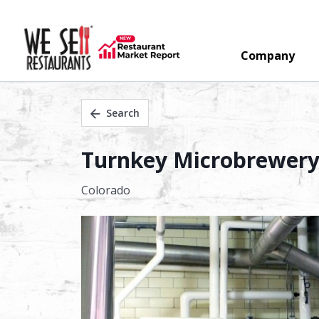
Company
Search
Turnkey Microbrewery 
Colorado