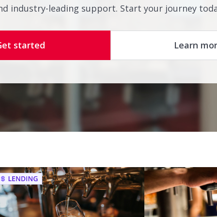
nd industry-leading support. Start your journey toda
Get started
Learn mo