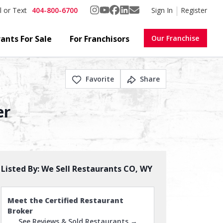
404-800-6700
Sign In
Register
l or Text
ants For Sale
For Franchisors
Our Franchise
Favorite
Share
er
Listed By:
We Sell Restaurants CO, WY
Meet the Certified Restaurant
Broker
See Reviews & Sold Restaurants →