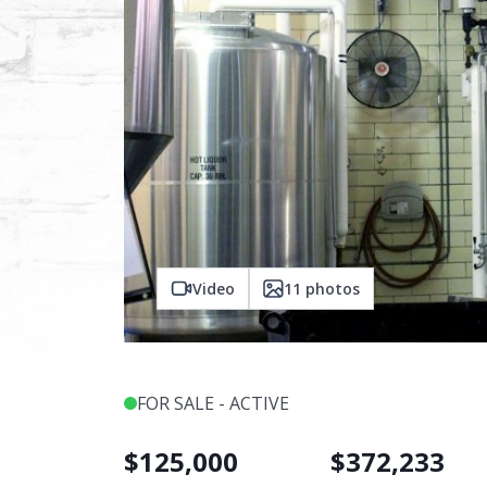
Video
11
photos
FOR SALE - ACTIVE
$
125,000
$
372,233