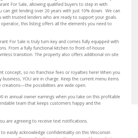
rant For Sale, allowing qualified buyers to step in with
you can get lending over 20 years with just 10% down. We can
 with trusted lenders who are ready to support your goals.
operator, this listing offers all the elements you need to
rant For Sale is truly turn-key and comes fully equipped with
ns. From a fully functional kitchen to front-of-house
amless transition. The property also offers additional on-site
nt concept, so no franchise fees or royalties here! When you
ey business, YOU are in charge. Keep the current menu items
 creations—the possibilities are wide open.
00 in annual owner earnings when you take on this profitable
ependable team that keeps customers happy and the
u are agreeing to receive text notifications.
to easily acknowledge confidentiality on this Wisconsin