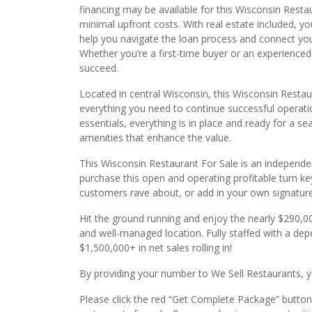
financing may be available for this Wisconsin Restau
minimal upfront costs. With real estate included, 
help you navigate the loan process and connect you
Whether you’re a first-time buyer or an experienced 
succeed.
Located in central Wisconsin, this Wisconsin Restau
everything you need to continue successful operatio
essentials, everything is in place and ready for a se
amenities that enhance the value.
This Wisconsin Restaurant For Sale is an independe
purchase this open and operating profitable turn k
customers rave about, or add in your own signature
Hit the ground running and enjoy the nearly $290,0
and well-managed location. Fully staffed with a d
$1,500,000+ in net sales rolling in!
By providing your number to We Sell Restaurants, yo
Please click the red “Get Complete Package” button 