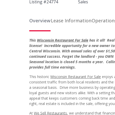
Listing #
24774
Sales
Overview
Lease Information
Operation
This
Wisconsin Restaurant For Sale
has it all! Rea
license! Incredible opportunity for a new owner to 
Central Wisconsin. With annual sales of over $1,500
continued success. Forget the landlord - you OWN 
Seasonal location is closed 5 months a year. Calli
provides full time earnings.
This historic
Wisconsin Restaurant For Sale
enjoys a
consistent traffic from both local residents and the
a seasonal basis. Drive more business by operating
loyal guests and new visitors alike. With a setting t
appeal that keeps customers coming back time and 
right, real estate is included in the sale, offering y
At
We Sell Restaurants
, we understand that financin