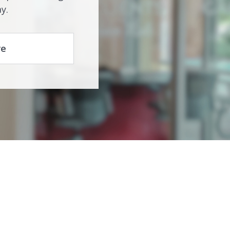
y.
re