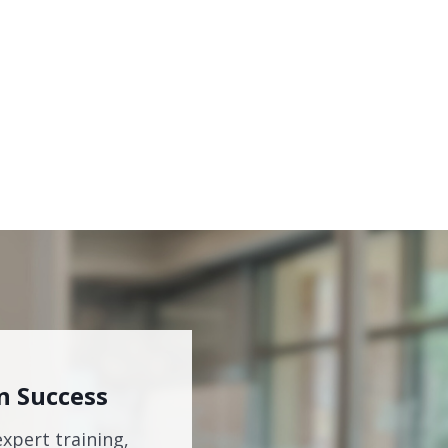
n Success
expert training,