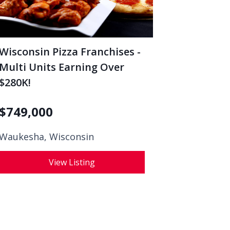
Wisconsin Pizza Franchises -
Multi Units Earning Over
$280K!
$
749,000
Waukesha, Wisconsin
View Listing