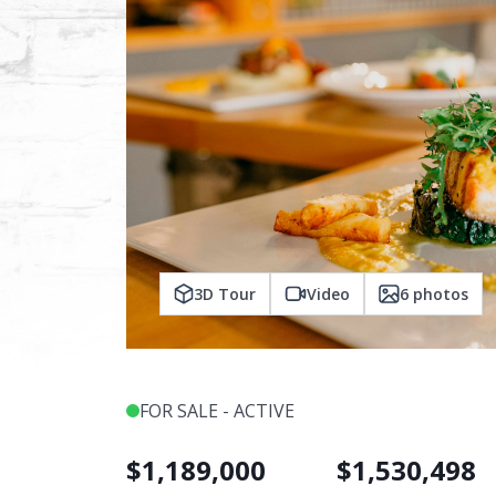
3D Tour
Video
6
photos
FOR SALE - ACTIVE
$
1,189,000
$
1,530,498