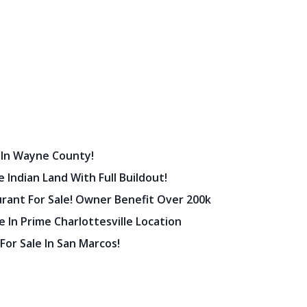
 In Wayne County!
 Indian Land With Full Buildout!
urant For Sale! Owner Benefit Over 200k
 In Prime Charlottesville Location
 For Sale In San Marcos!