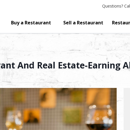
Questions?
Cal
Buy a Restaurant
Sell a Restaurant
Restaur
ant And Real Estate-Earning A