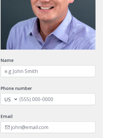
Name
Phone number
Email