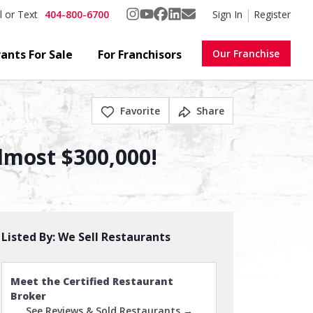
404-800-6700
Sign In
Register
l or Text
ants For Sale
For Franchisors
Our Franchise
Favorite
Share
lmost $300,000!
Listed By:
We Sell Restaurants
Meet the Certified Restaurant
Broker
See Reviews & Sold Restaurants →