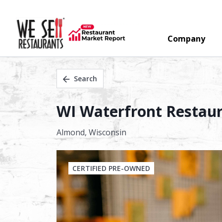
Company
Search
WI Waterfront Restaur
Almond,
Wisconsin
CERTIFIED PRE-OWNED