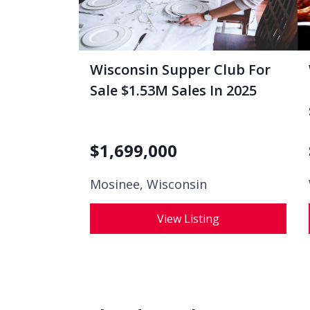
Wisconsin Supper Club For
Sale $1.53M Sales In 2025
$
1,699,000
Mosinee, Wisconsin
View Listing