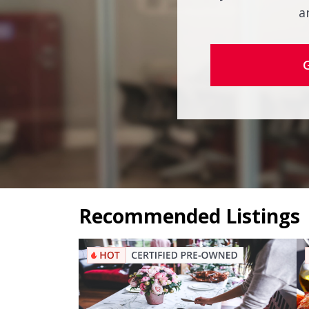
a
Recommended Listings