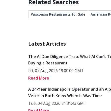
Related Searches
Wisconsin Restaurants for Sale
American R
Latest Articles
The AI Due Diligence Trap: What AI Can’t T
Buying a Restaurant
Fri, 07 Aug 2026 19:00:00 GMT
Read More
A 24-Year Indianapolis Operator and an Al
Veteran Both Knew When It Was Time
Tue, 04 Aug 2026 21:31:43 GMT
Read More