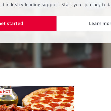
nd industry-leading support. Start your journey toda
Get started
Learn mo