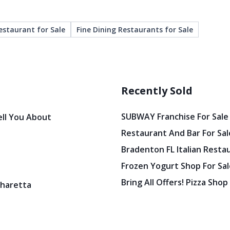
estaurant for Sale
Fine Dining Restaurants for Sale
Recently Sold
SUBWAY Franchise For Sale
ell You About
Restaurant And Bar For Sale
Bradenton FL Italian Resta
Frozen Yogurt Shop For Sale
Bring All Offers! Pizza Shop
pharetta