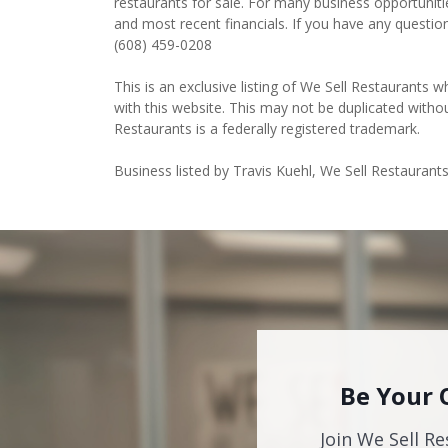
restaurants for sale. For many business opportuniti
and most recent financials. If you have any questio
(608) 459-0208
This is an exclusive listing of We Sell Restaurants wh
with this website. This may not be duplicated witho
Restaurants is a federally registered trademark.
Business listed by Travis Kuehl, We Sell Restaurants
Be Your 
Join We Sell Re