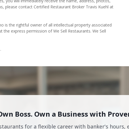
es, you will immediately receive the name, address, photos,
ns, please contact Certified Restaurant Broker Travis Kuehl at
o is the rightful owner of all intellectual property associated
ut the express permission of We Sell Restaurants. We Sell
.
Own Boss. Own a Business with Prove
staurants for a flexible career with banker's hours, 