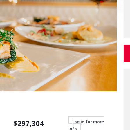
$
297,304
Log in for more
info