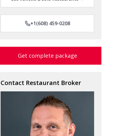
+1(608) 459-0208
Get complete package
Contact Restaurant Broker