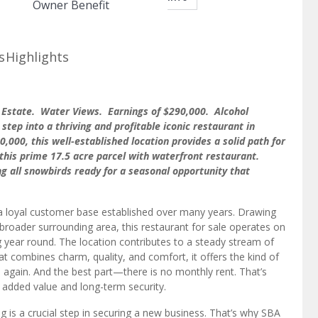
Owner Benefit
s
Highlights
l Estate. Water Views. Earnings of $290,000. Alcohol
step into a thriving and profitable iconic restaurant in
,000, this well-established location provides a solid path for
this prime 17.5 acre parcel with waterfront restaurant.
ng all snowbirds ready for a seasonal opportunity that
 loyal customer base established over many years. Drawing
 broader surrounding area, this restaurant for sale operates on
 year round. The location contributes to a steady stream of
hat combines charm, quality, and comfort, it offers the kind of
again. And the best part—there is no monthly rent. That’s
ou added value and long-term security.
g is a crucial step in securing a new business. That’s why SBA