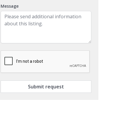
Message
Submit request