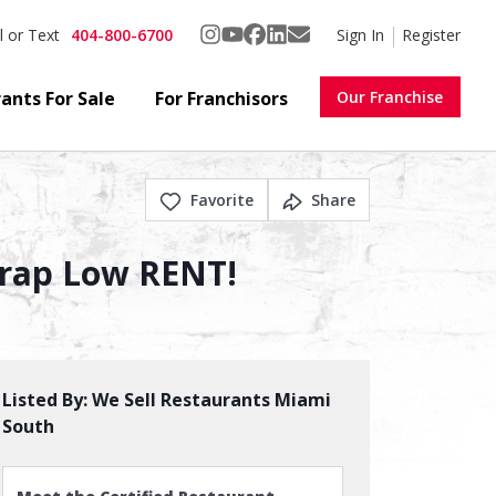
404-800-6700
Sign In
Register
l or Text
ants For Sale
For Franchisors
Our Franchise
Favorite
Share
Trap Low RENT!
Listed By:
We Sell Restaurants Miami
South