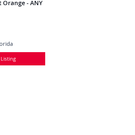
rt Orange - ANY
orida
 Listing