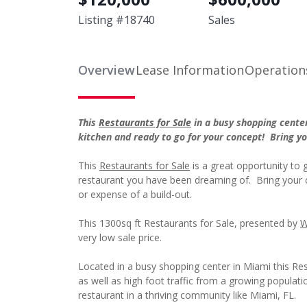
Listing #
18740
Sales
Overview
Lease Information
Operation
This
Restaurants for Sale
in a busy shopping cente
kitchen and ready to go for your concept! Bring 
This
Restaurants for Sale
is a great opportunity to g
restaurant you have been dreaming of. Bring your 
or expense of a build-out.
This 1300sq ft Restaurants for Sale, presented by
W
very low sale price.
Located in a busy shopping center in Miami this Rest
as well as high foot traffic from a growing populat
restaurant in a thriving community like Miami, FL.