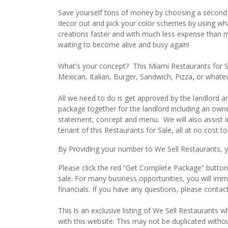
Save yourself tons of money by choosing a second g
decor out and pick your color schemes by using what 
creations faster and with much less expense than mo
waiting to become alive and busy again!
What's your concept? This Miami Restaurants for Sa
Mexican, Italian, Burger, Sandwich, Pizza, or whate
All we need to do is get approved by the landlord 
package together for the landlord including an owne
statement, concept and menu. We will also assist i
tenant of this Restaurants for Sale, all at no cost to
By Providing your number to We Sell Restaurants, yo
Please click the red “Get Complete Package” button 
sale. For many business opportunities, you will im
financials. If you have any questions, please conta
This is an exclusive listing of We Sell Restaurants wh
with this website. This may not be duplicated witho