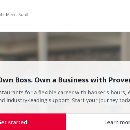
nts Miami South.
Own Boss. Own a Business with Prove
staurants for a flexible career with banker's hours, 
nd industry-leading support. Start your journey toda
Get started
Learn mo