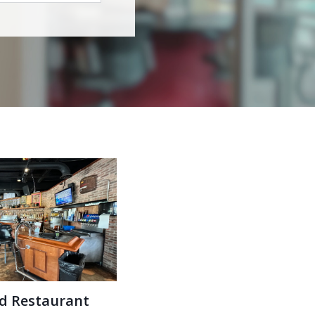
ed Restaurant