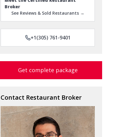
Meet the Certified Restaurant
Broker
See Reviews & Sold Restaurants →
+1(305) 761-9401
Get complete package
Contact Restaurant Broker