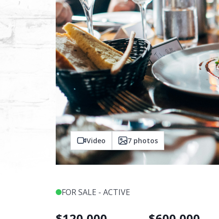
Video
7
photos
FOR SALE - ACTIVE
$
120,000
$
600,000