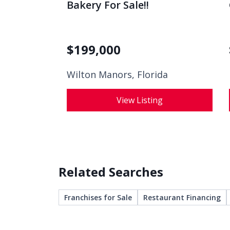
Bakery For Sale!!
$
199,000
Wilton Manors, Florida
View Listing
Related Searches
Franchises for Sale
Restaurant Financing