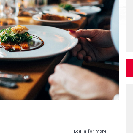
Log in for more