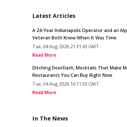
Latest Articles
A 24-Year Indianapolis Operator and an Al
Veteran Both Knew When It Was Time
Tue, 04 Aug 2026 21:31:43 GMT
Read More
Ditching DoorDash, Mocktails That Make M
Restaurants You Can Buy Right Now
Tue, 04 Aug 2026 16:11:50 GMT
Read More
In The News