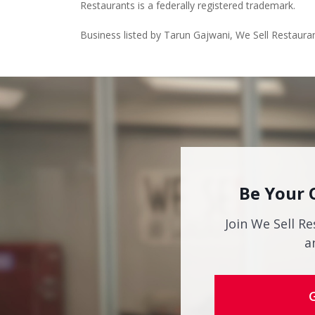
Restaurants is a federally registered trademark.
Business listed by Tarun Gajwani, We Sell Restaura
Be Your 
Join We Sell Re
a