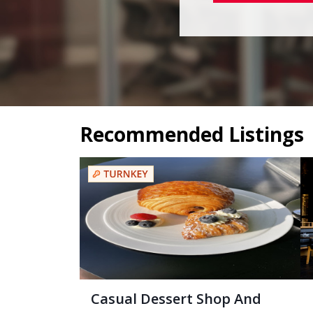
Recommended Listings
Casual Dessert Shop And