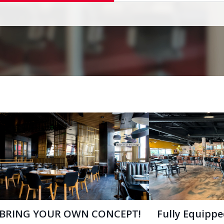
BRING YOUR OWN CONCEPT!
Fully Equipp