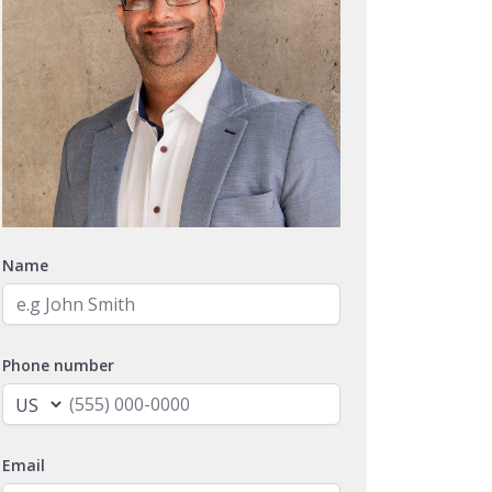
Name
Phone number
Email