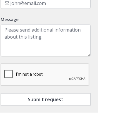
Message
Submit request