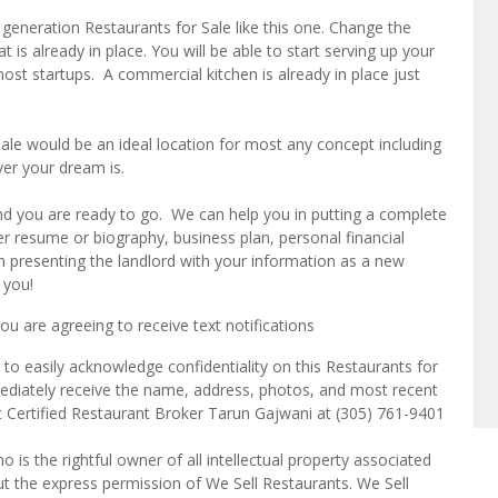
eneration Restaurants for Sale like this one. Change the
is already in place. You will be able to start serving up your
st startups. A commercial kitchen is already in place just
le would be an ideal location for most any concept including
ver your dream is.
and you are ready to go. We can help you in putting a complete
r resume or biography, business plan, personal financial
n presenting the landlord with your information as a new
 you!
u are agreeing to receive text notifications
to easily acknowledge confidentiality on this Restaurants for
mediately receive the name, address, photos, and most recent
ct Certified Restaurant Broker Tarun Gajwani at (305) 761-9401
o is the rightful owner of all intellectual property associated
ut the express permission of We Sell Restaurants. We Sell