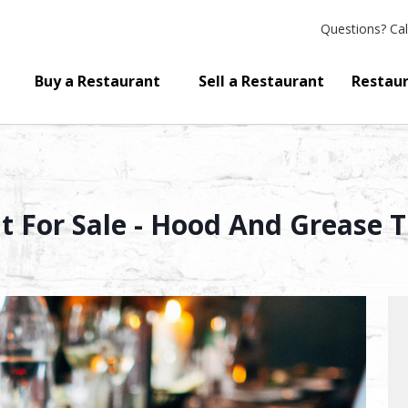
Questions?
Cal
Buy a Restaurant
Sell a Restaurant
Restaur
 For Sale - Hood And Grease 