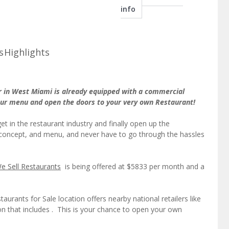
info
s
Highlights
r in West Miami is already equipped with a commercial
your menu and open the doors to your very own Restaurant!
et in the restaurant industry and finally open up the
concept, and menu, and never have to go through the hassles
e Sell Restaurants
is being offered at $5833 per month and a
aurants for Sale location offers nearby national retailers like
ion that includes . This is your chance to open your own