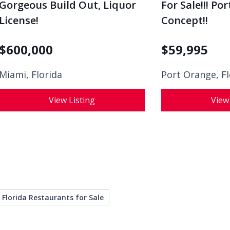
Gorgeous Build Out, Liquor
For Sale!!! Po
License!
Concept!!
$
600,000
$
59,995
Miami, Florida
Port Orange, Fl
View Listing
View
Florida Restaurants for Sale