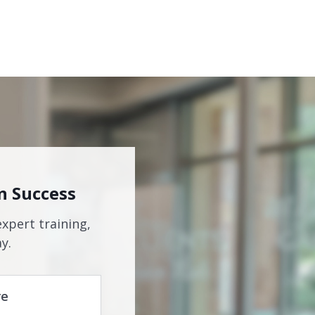
n Success
expert training,
y.
re