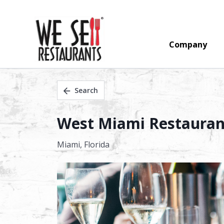
Company
Search
West Miami Restaurant
Miami,
Florida