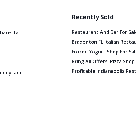
Recently Sold
Restaurant And Bar For Sale
pharetta
Bradenton FL Italian Resta
Frozen Yogurt Shop For Sale
Bring All Offers! Pizza Shop
Profitable Indianapolis Re
oney, and