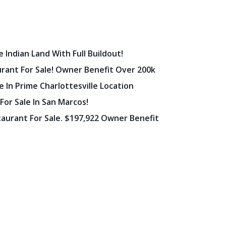
 Indian Land With Full Buildout!
urant For Sale! Owner Benefit Over 200k
 In Prime Charlottesville Location
 For Sale In San Marcos!
staurant For Sale. $197,922 Owner Benefit