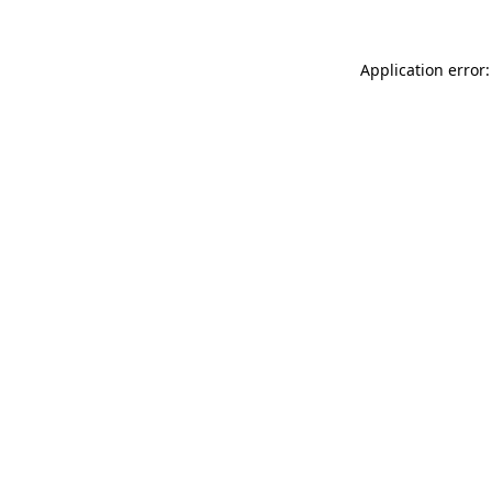
Application error: