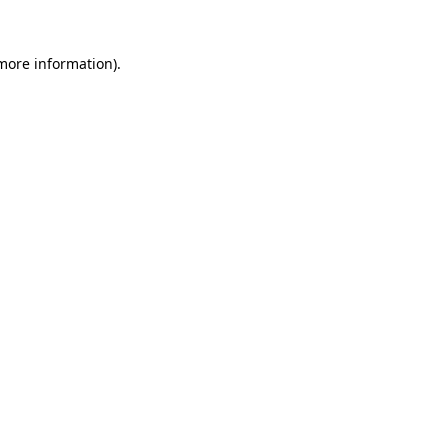
 more information).