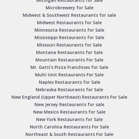
Michigan Restaurants for Sale
Microbrewery for Sale
Midwest & Southwest Restaurants for sale
Midwest Restaurants for Sale
Minnesota Restaurants for Sale
Mississippi Restaurants for Sale
Missouri Restaurants for Sale
Montana Restaurants for Sale
Mountain Restaurants For Sale
Mr. Gatti’s Pizza Franchises for Sale
Multi Unit Restaurants For Sale
Naples Restaurants for Sale
Nebraska Restaurants for Sale
New England (Upper Northeast) Restaurants For Sale
New Jersey Restaurants for sale
New Mexico Restaurants for Sale
New York Restaurants for Sale
North Carolina Restaurants For Sale
Northeast & South Restaurants For Sale