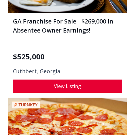
GA Franchise For Sale - $269,000 In
Absentee Owner Earnings!
$
525,000
Cuthbert, Georgia
View Listing