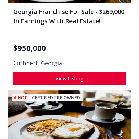
Georgia Franchise For Sale - $269,000
In Earnings With Real Estate!
$
950,000
Cuthbert, Georgia
View Listing