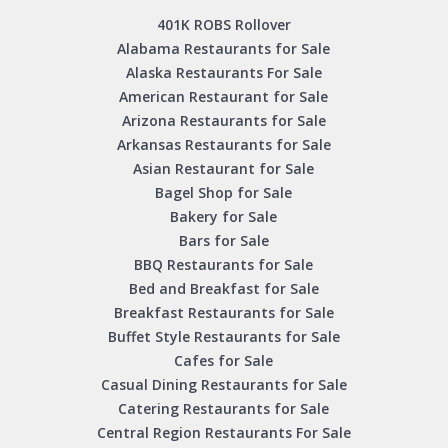
401K ROBS Rollover
Alabama Restaurants for Sale
Alaska Restaurants For Sale
American Restaurant for Sale
Arizona Restaurants for Sale
Arkansas Restaurants for Sale
Asian Restaurant for Sale
Bagel Shop for Sale
Bakery for Sale
Bars for Sale
BBQ Restaurants for Sale
Bed and Breakfast for Sale
Breakfast Restaurants for Sale
Buffet Style Restaurants for Sale
Cafes for Sale
Casual Dining Restaurants for Sale
Catering Restaurants for Sale
Central Region Restaurants For Sale