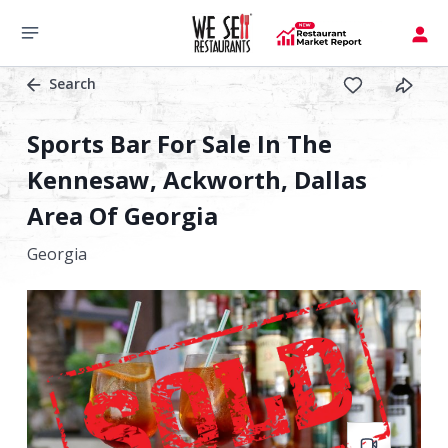
Search
Sports Bar For Sale In The
Kennesaw, Ackworth, Dallas
Area Of Georgia
Georgia