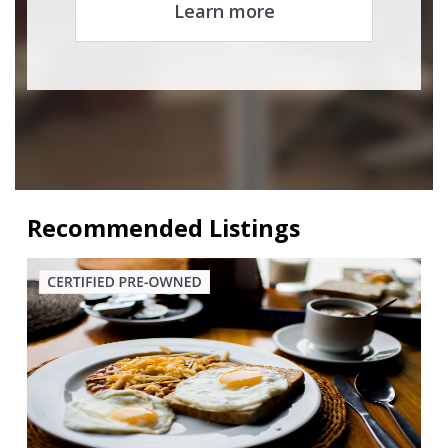
Learn more
Recommended Listings