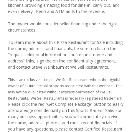
kitchens providing amazing food for dine-in, carry-out, and
even delivery. Keno and ATM adds to the revenue.
The owner would consider seller financing under the right
circumstances.
To learn more about this Pizza Restaurant for Sale including
the name, address, and financials, be sure to click on the
"request additional information" or "request name and
address" links, sign the on line confidentiality agreement,
and contact
Steve Weinbaum
at We Sell Restaurants.
This is an exclusive listing of We Sell Restaurants who is the rightful
owner of all intellectual property associated with this website. This
may not be duplicated without express permission of We Sell
Restaurants. We Sell Restaurants is federally registered trademark
Please click the red “Get Complete Package” button to easily
acknowledge confidentiality on this Sports Bar For Sale. For
many business opportunities, you will immediately receive
the name, address, photos, and most recent financials. If
you have any questions, please contact Certified Restaurant