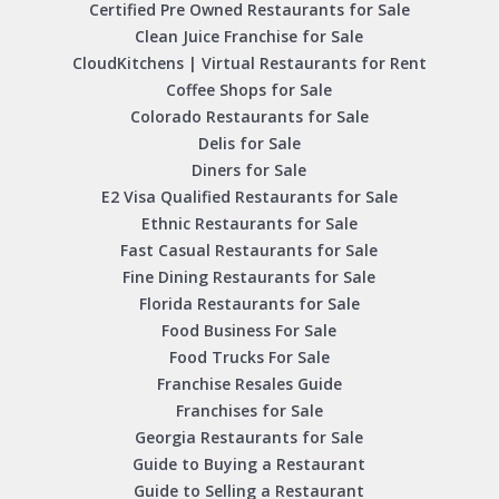
Certified Pre Owned Restaurants for Sale
Clean Juice Franchise for Sale
CloudKitchens | Virtual Restaurants for Rent
Coffee Shops for Sale
Colorado Restaurants for Sale
Delis for Sale
Diners for Sale
E2 Visa Qualified Restaurants for Sale
Ethnic Restaurants for Sale
Fast Casual Restaurants for Sale
Fine Dining Restaurants for Sale
Florida Restaurants for Sale
Food Business For Sale
Food Trucks For Sale
Franchise Resales Guide
Franchises for Sale
Georgia Restaurants for Sale
Guide to Buying a Restaurant
Guide to Selling a Restaurant