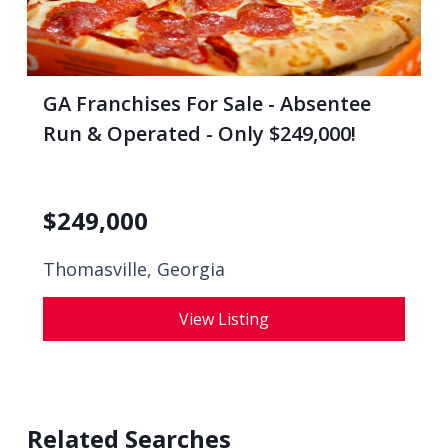
GA Franchises For Sale - Absentee
Run & Operated - Only $249,000!
$
249,000
Thomasville, Georgia
View Listing
Related Searches