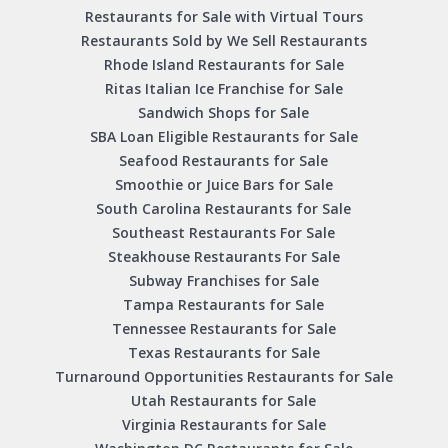
Restaurants for Sale with Virtual Tours
Restaurants Sold by We Sell Restaurants
Rhode Island Restaurants for Sale
Ritas Italian Ice Franchise for Sale
Sandwich Shops for Sale
SBA Loan Eligible Restaurants for Sale
Seafood Restaurants for Sale
Smoothie or Juice Bars for Sale
South Carolina Restaurants for Sale
Southeast Restaurants For Sale
Steakhouse Restaurants For Sale
Subway Franchises for Sale
Tampa Restaurants for Sale
Tennessee Restaurants for Sale
Texas Restaurants for Sale
Turnaround Opportunities Restaurants for Sale
Utah Restaurants for Sale
Virginia Restaurants for Sale