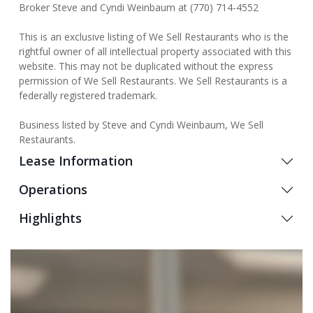
Broker Steve and Cyndi Weinbaum at (770) 714-4552
This is an exclusive listing of We Sell Restaurants who is the
rightful owner of all intellectual property associated with this
website. This may not be duplicated without the express
permission of We Sell Restaurants. We Sell Restaurants is a
federally registered trademark.
Business listed by Steve and Cyndi Weinbaum, We Sell
Restaurants.
Lease Information
Operations
Highlights