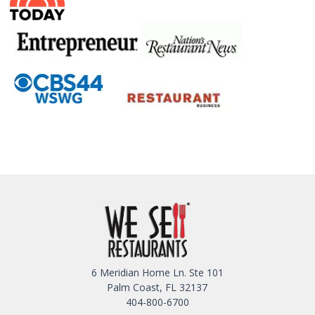
6 Meridian Home Ln. Ste 101
Palm Coast, FL 32137
404-800-6700