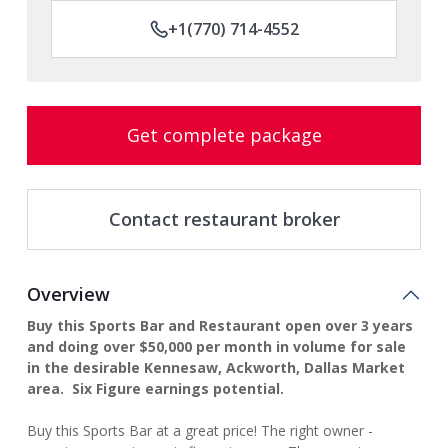
+1(770) 714-4552
Get complete package
Contact restaurant broker
Overview
Buy this Sports Bar and Restaurant open over 3 years
and doing over $50,000 per month in volume for sale
in the desirable Kennesaw, Ackworth, Dallas Market
area. Six Figure earnings potential.
Buy this Sports Bar at a great price! The right owner -