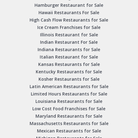
Hamburger Restaurant for Sale
Hawaii Restaurants For Sale
High Cash Flow Restaurants for Sale
Ice Cream Franchises for Sale
Illinois Restaurant for Sale
Indian Restaurant For Sale
Indiana Restaurants for Sale
Italian Restaurant for Sale
Kansas Restaurants for Sale
Kentucky Restaurants for Sale
Kosher Restaurants for Sale
Latin American Restaurants for Sale
Limited Hours Restaurants for Sale
Louisiana Restaurants for Sale
Low Cost Food Franchises for Sale
Maryland Restaurants for Sale
Massachusetts Restaurants for Sale
Mexican Restaurants for Sale