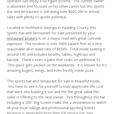
operator can enjoy a six figure income. The current owner
is absentee and focused on his other career but this Sports
Bar and Restaurant is still doing over $600,000 in annual
sales with plenty of upside potential.
Located in Northwest Georgia in Paulding County, this
Sports Bar and Restaurant for Sale presented by your
restaurant brokers
is on a major road with great curbside
exposure. The location is over 4400 square feet at a very
reasonable all-in lease rate of $6580. Total inside seating is
around 130 and includes booths, tables, hightops and
barside. There's even a patio that seats an additional 32.
This place gets packed on the weekends. It is known for it's
amazing bugers, wings, and even freshly made pizza.
This sports bar and restaurant for sale is beautiful inside.
You have to see it for yourself to truly appreciate the cost
that went into building it out and the the great value the
seller is offering to the next owner. TV's throughout the bar
including a 200" Big Screen make this a destination to watch
all your local college and professional sporting events.
Revenue is generated from their full service bar, two