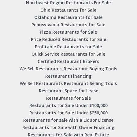
Northwest Region Restaurants For Sale
Ohio Restaurants for Sale
Oklahoma Restaurants for Sale
Pennsylvania Restaurants for Sale
Pizza Restaurants for Sale
Price Reduced Restaurants for Sale
Profitable Restaurants for Sale
Quick Service Restaurants for Sale
Certified Restaurant Brokers
We Sell Restaurants Restaurant Buying Tools
Restaurant Financing
We Sell Restaurants Restaurant Selling Tools
Restaurant Space for Lease
Restaurants for Sale
Restaurants for Sale Under $100,000
Restaurants for Sale Under $250,000
Restaurants for sale with a Liquor License
Restaurants for Sale with Owner Financing
Restaurants for Sale with Real Estate