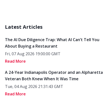
Latest Articles
The AI Due Diligence Trap: What AI Can’t Tell You
About Buying a Restaurant
Fri, 07 Aug 2026 19:00:00 GMT
Read More
A 24-Year Indianapolis Operator and an Alpharetta
Veteran Both Knew When It Was Time
Tue, 04 Aug 2026 21:31:43 GMT
Read More