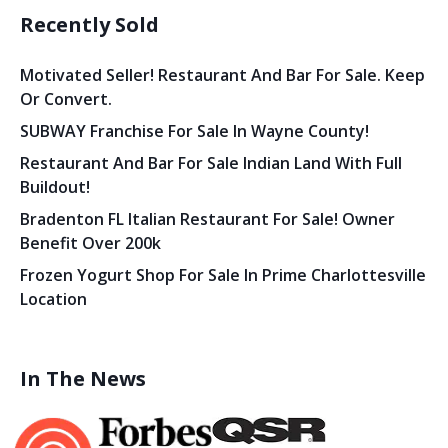
Recently Sold
Motivated Seller! Restaurant And Bar For Sale. Keep
Or Convert.
SUBWAY Franchise For Sale In Wayne County!
Restaurant And Bar For Sale Indian Land With Full
Buildout!
Bradenton FL Italian Restaurant For Sale! Owner
Benefit Over 200k
Frozen Yogurt Shop For Sale In Prime Charlottesville
Location
In The News