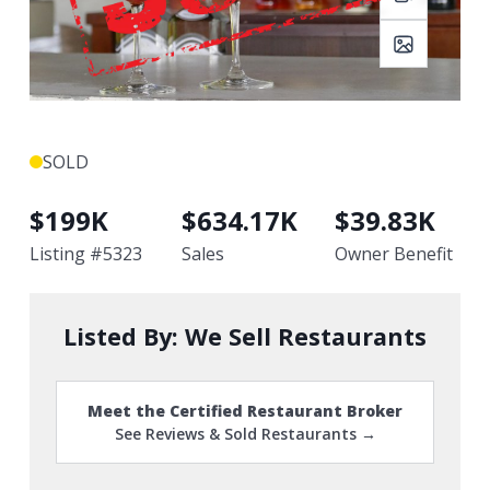
SOLD
$
199K
$
634.17K
$
39.83K
Listing #
5323
Sales
Owner Benefit
Listed By:
We Sell Restaurants
Meet the Certified Restaurant Broker
See Reviews & Sold Restaurants →