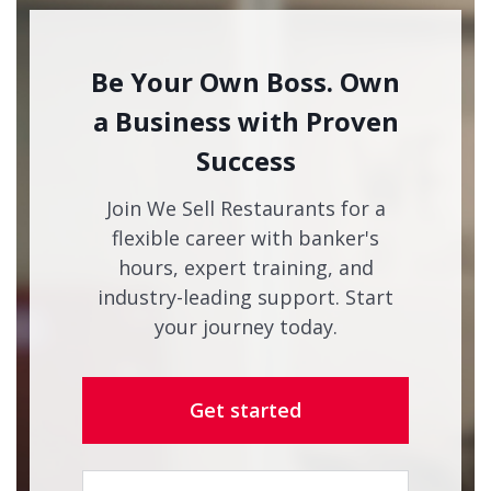
Be Your Own Boss. Own
a Business with Proven
Success
Join We Sell Restaurants for a
flexible career with banker's
hours, expert training, and
industry-leading support. Start
your journey today.
Get started