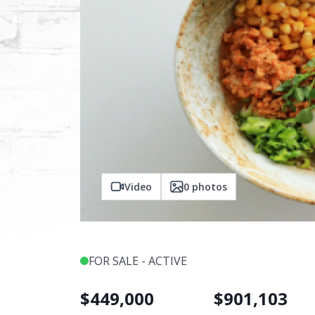
Video
0
photos
FOR SALE - ACTIVE
$
449,000
$
901,103