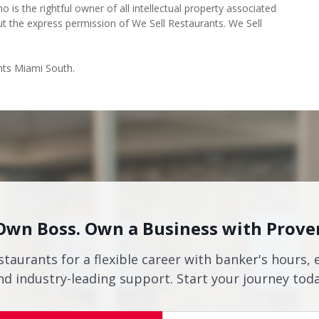
o is the rightful owner of all intellectual property associated
ut the express permission of We Sell Restaurants. We Sell
nts Miami South.
Own Boss. Own a Business with Prove
staurants for a flexible career with banker's hours, 
nd industry-leading support. Start your journey toda