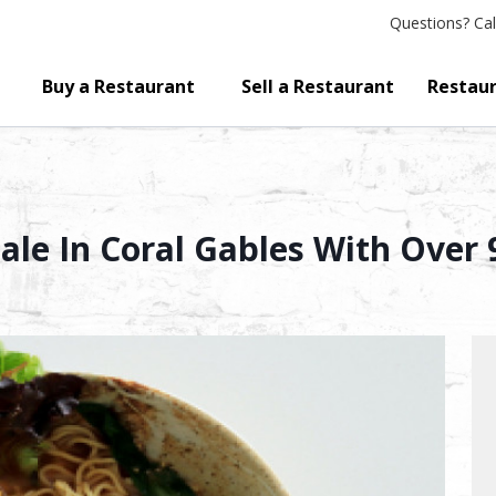
Questions?
Cal
Buy a Restaurant
Sell a Restaurant
Restaur
ale In Coral Gables With Over 9