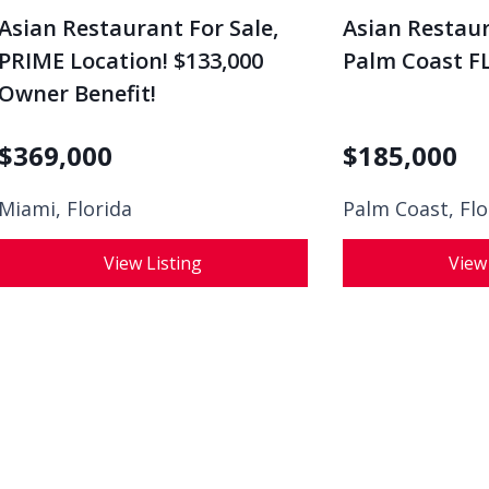
Asian Restaurant For Sale,
Asian Restaur
PRIME Location! $133,000
Palm Coast FL
Owner Benefit!
$
369,000
$
185,000
Miami, Florida
Palm Coast, Flo
View Listing
View