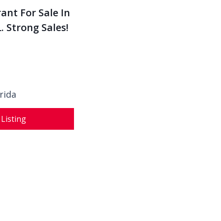
ant For Sale In
. Strong Sales!
rida
 Listing