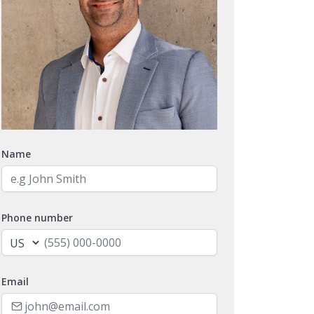
Name
Phone number
Email