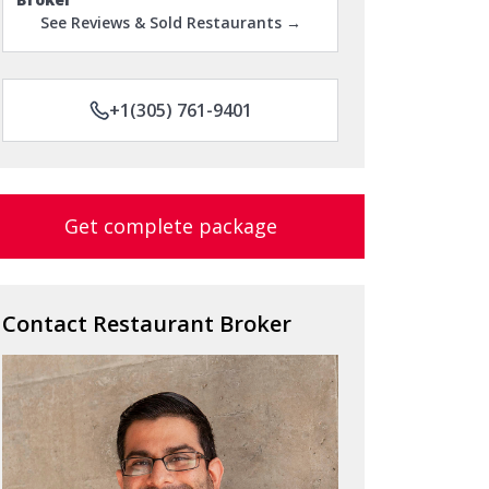
See Reviews & Sold Restaurants →
+1(305) 761-9401
Get complete package
Contact Restaurant Broker