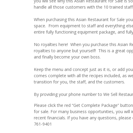
you will see why this Asian Restaurant for Sale is so
handle all those customers with the 10 trained staff
When purchasing this Asian Restaurant for Sale you 
space. From equipment to staff and everything else
entire fully functioning equipment package, and fully
No royalties here! When you purchase this Asian R
royalties to anyone but yourself! This is a great o
and finally become your own boss.
Keep the menu and concept just as it is, or add you
comes complete with all the recipes included, as w
transition for you, the staff, and the customers.
By providing your phone number to We Sell Restauran
Please click the red “Get Complete Package” button 
for sale. For many business opportunities, you wil
recent financials. If you have any questions, pleas
761-9401