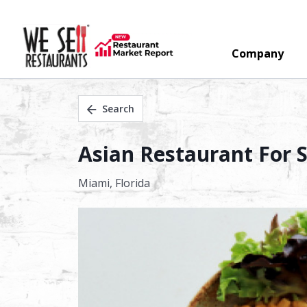
Company
Search
Asian Restaurant For S
Miami,
Florida