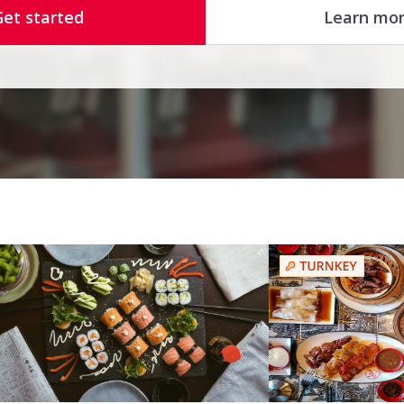
Get started
Learn mo