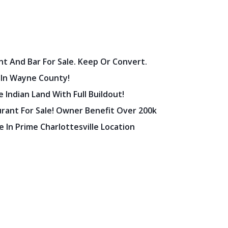
nt And Bar For Sale. Keep Or Convert.
 In Wayne County!
 Indian Land With Full Buildout!
urant For Sale! Owner Benefit Over 200k
 In Prime Charlottesville Location