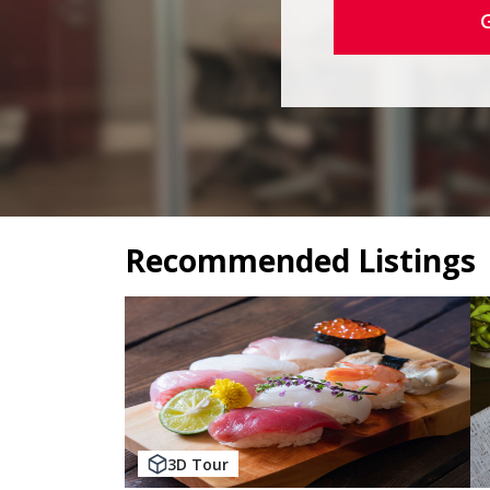
Recommended Listings
3D Tour