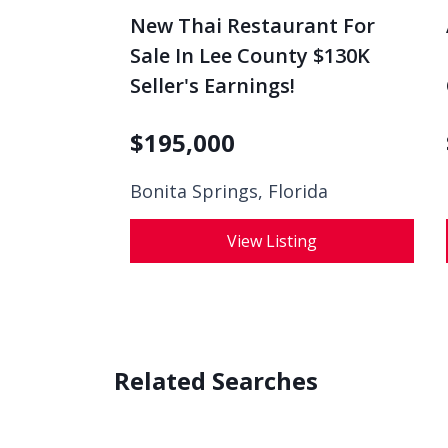
New Thai Restaurant For
Sale In Lee County $130K
Seller's Earnings!
$
195,000
Bonita Springs, Florida
View Listing
Related Searches