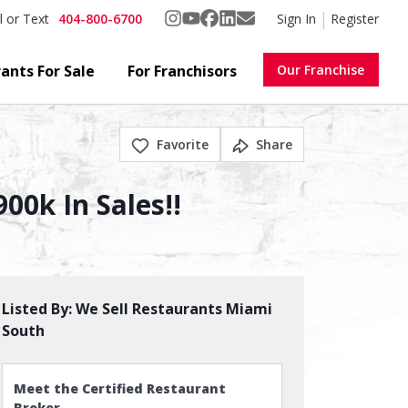
404-800-6700
Sign In
Register
l or Text
ants For Sale
For Franchisors
Our Franchise
Favorite
Share
00k In Sales!!
Listed By:
We Sell Restaurants Miami
South
Meet the Certified Restaurant
Broker