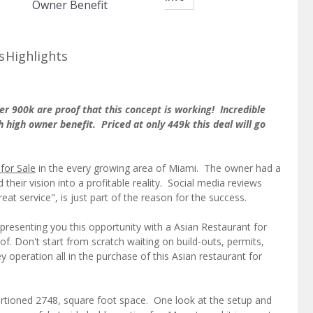
Owner Benefit
s
Highlights
er 900k are proof that this concept is working! Incredible
h high owner benefit. Priced at only 449k this deal will go
for Sale
in the every growing area of Miami. The owner had a
their vision into a profitable reality. Social media reviews
eat service", is just part of the reason for the success.
presenting you this opportunity with a Asian Restaurant for
f. Don't start from scratch waiting on build-outs, permits,
 operation all in the purchase of this Asian restaurant for
portioned 2748, square foot space. One look at the setup and