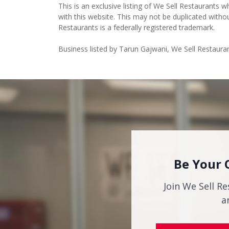
This is an exclusive listing of We Sell Restaurants wh
with this website. This may not be duplicated witho
Restaurants is a federally registered trademark.
Business listed by Tarun Gajwani, We Sell Restaura
Be Your 
Join We Sell Re
a