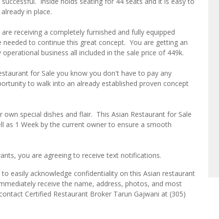
 successful. Inside holds seating for 44 seats and it is easy to
 already in place.
are receiving a completely furnished and fully equipped
 needed to continue this great concept. You are getting an
 operational business all included in the sale price of 449k.
estaurant for Sale you know you don't have to pay any
pportunity to walk into an already established proven concept
r own special dishes and flair. This Asian Restaurant for Sale
ell as 1 Week by the current owner to ensure a smooth
ts, you are agreeing to receive text notifications.
to easily acknowledge confidentiality on this Asian restaurant
l immediately receive the name, address, photos, and most
e contact Certified Restaurant Broker Tarun Gajwani at (305)