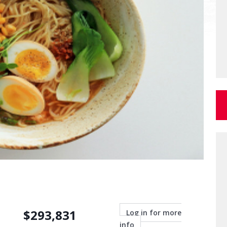
$
293,831
Log in for more
info