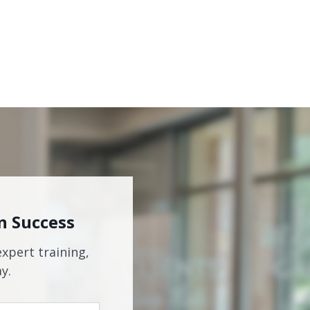
n Success
expert training,
y.