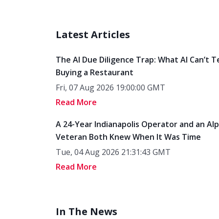
Latest Articles
The AI Due Diligence Trap: What AI Can’t T
Buying a Restaurant
Fri, 07 Aug 2026 19:00:00 GMT
Read More
A 24-Year Indianapolis Operator and an Al
Veteran Both Knew When It Was Time
Tue, 04 Aug 2026 21:31:43 GMT
Read More
In The News