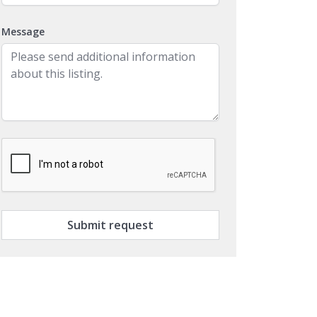
Message
Submit request