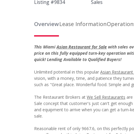
Listing #
9834
Sales
Overview
Lease Information
Operation
This Miami
Asian Restaurant for Sale
with sales ov
price on this fully equipped turn-key operation wit
quick! Lending Available to Qualified Buyers!
Unlimited potential in this popular
Asian Restaurant 
vision, with a money, time, and patience they turned 
such as "Great place. Wonderful food. Simple and gr
The Restaurant Brokers at
We Sell Restaurants
are 
Sale concept that customer's just can't get enough o
and equipment to arrive when you can get a turn-key
sale.
Reasonable rent of only 9667.6, on this perfectly 