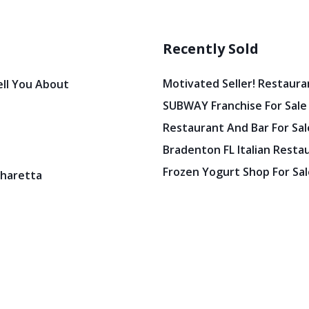
Recently Sold
Motivated Seller! Restaura
ell You About
SUBWAY Franchise For Sale
Restaurant And Bar For Sale
Bradenton FL Italian Resta
Frozen Yogurt Shop For Sale
pharetta