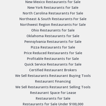
New Mexico Restaurants for Sale
New York Restaurants for Sale
North Carolina Restaurants For Sale
Northeast & South Restaurants For Sale
Northwest Region Restaurants For Sale
Ohio Restaurants for Sale
Oklahoma Restaurants for Sale
Pennsylvania Restaurants for Sale
Pizza Restaurants for Sale
Price Reduced Restaurants for Sale
Profitable Restaurants for Sale
Quick Service Restaurants for Sale
Certified Restaurant Brokers
We Sell Restaurants Restaurant Buying Tools
Restaurant Financing
We Sell Restaurants Restaurant Selling Tools
Restaurant Space for Lease
Restaurants for Sale
Restaurants for Sale Under $100,000