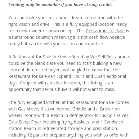
Lending may be available if you have strong credit.
You can make your restaurant dream come true with the
right vision and drive. This is a fully equipped location ready
for a new owner or new concept. This
Restaurant for Sale
is
a turnaround situation meaning it is not cash flow positive
today but can be with your vision and expertise.
A Restaurant for Sale like this offered by
We Sell Restaurants
could be the blank slate you need to start building a new
concept. Interested buyers will be glad to know that the
Restaurant for sale can Expand Hours and Open additional
days. Coupled with an ideal location, this listing is an
opportunity that serious buyers will not want to miss.
The fully equipped kitchen at this Restaurant for Sale comes
with Gas stove, 6 stove burner, Griddle and a Broiler on
wheels. Along with a Reach-in Refrigerator Including shelves,
Dual Deep Fryer Including frying baskets, and 1 Sandwich
station Reach-In refrigerated storage and prep station
including 12 pans to prepare anything you wish to offer with