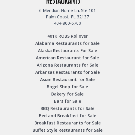
6 Meridian Home Ln. Ste 101
Palm Coast, FL 32137
404-800-6700
401K ROBS Rollover
Alabama Restaurants for Sale
Alaska Restaurants For Sale
American Restaurant for Sale
Arizona Restaurants for Sale
Arkansas Restaurants for Sale
Asian Restaurant for Sale
Bagel Shop for Sale
Bakery for Sale
Bars for Sale
BBQ Restaurants for Sale
Bed and Breakfast for Sale
Breakfast Restaurants for Sale
Buffet Style Restaurants for Sale