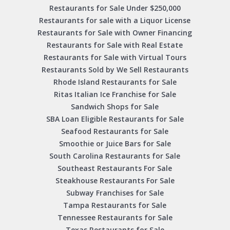
Restaurants for Sale Under $250,000
Restaurants for sale with a Liquor License
Restaurants for Sale with Owner Financing
Restaurants for Sale with Real Estate
Restaurants for Sale with Virtual Tours
Restaurants Sold by We Sell Restaurants
Rhode Island Restaurants for Sale
Ritas Italian Ice Franchise for Sale
Sandwich Shops for Sale
SBA Loan Eligible Restaurants for Sale
Seafood Restaurants for Sale
Smoothie or Juice Bars for Sale
South Carolina Restaurants for Sale
Southeast Restaurants For Sale
Steakhouse Restaurants For Sale
Subway Franchises for Sale
Tampa Restaurants for Sale
Tennessee Restaurants for Sale
Texas Restaurants for Sale