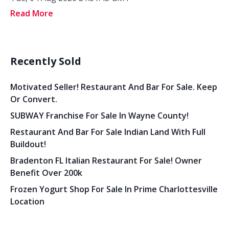
Read More
Recently Sold
Motivated Seller! Restaurant And Bar For Sale. Keep
Or Convert.
SUBWAY Franchise For Sale In Wayne County!
Restaurant And Bar For Sale Indian Land With Full
Buildout!
Bradenton FL Italian Restaurant For Sale! Owner
Benefit Over 200k
Frozen Yogurt Shop For Sale In Prime Charlottesville
Location