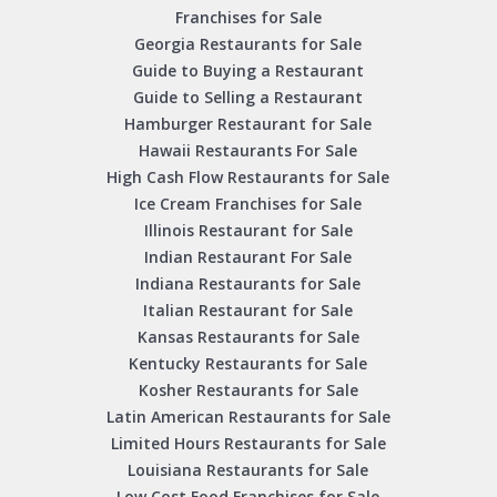
Franchises for Sale
Georgia Restaurants for Sale
Guide to Buying a Restaurant
Guide to Selling a Restaurant
Hamburger Restaurant for Sale
Hawaii Restaurants For Sale
High Cash Flow Restaurants for Sale
Ice Cream Franchises for Sale
Illinois Restaurant for Sale
Indian Restaurant For Sale
Indiana Restaurants for Sale
Italian Restaurant for Sale
Kansas Restaurants for Sale
Kentucky Restaurants for Sale
Kosher Restaurants for Sale
Latin American Restaurants for Sale
Limited Hours Restaurants for Sale
Louisiana Restaurants for Sale
Low Cost Food Franchises for Sale