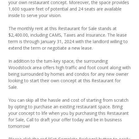
your own restaurant concept. Moreover, the space provides
1,600 square feet of potential and 24 seats are available
inside to serve your vision.
The monthly rent at this Restaurant for Sale stands at
$2,400.00, including CAMS, Taxes and Insurance. The lease
term is through January 31, 2024 with the landlord willing to
extend the term or negotiate a new lease.
In addition to the turn-key space, the surrounding
Woodstock area offers high traffic and foot count along with
being surrounded by homes and condos for any new owner
looking to start their own concept at this Restaurant for
Sale.
You can skip all the hassle and cost of starting from scratch
by opting to purchase an existing restaurant space. Bring
your concept to life when you by purchasing this Restaurant
for Sale, Call to draft your offer today and be in business
tomorrow!