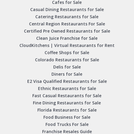
Cafes for Sale
Casual Dining Restaurants for Sale
Catering Restaurants for Sale
Central Region Restaurants For Sale
Certified Pre Owned Restaurants for Sale
Clean Juice Franchise for Sale
CloudKitchens | Virtual Restaurants for Rent
Coffee Shops for Sale
Colorado Restaurants for Sale
Delis for Sale
Diners for Sale
E2 Visa Qualified Restaurants for Sale
Ethnic Restaurants for Sale
Fast Casual Restaurants for Sale
Fine Dining Restaurants for Sale
Florida Restaurants for Sale
Food Business For Sale
Food Trucks For Sale
Franchise Resales Guide