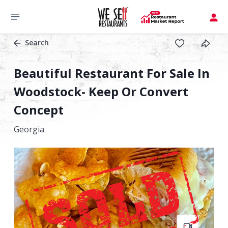
Search
Beautiful Restaurant For Sale In
Woodstock- Keep Or Convert
Concept
Georgia