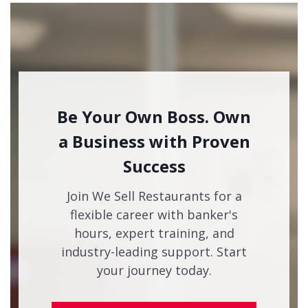
Be Your Own Boss. Own
a Business with Proven
Success
Join We Sell Restaurants for a
flexible career with banker's
hours, expert training, and
industry-leading support. Start
your journey today.