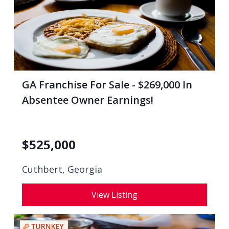
GA Franchise For Sale - $269,000 In
Absentee Owner Earnings!
$
525,000
Cuthbert, Georgia
View Listing