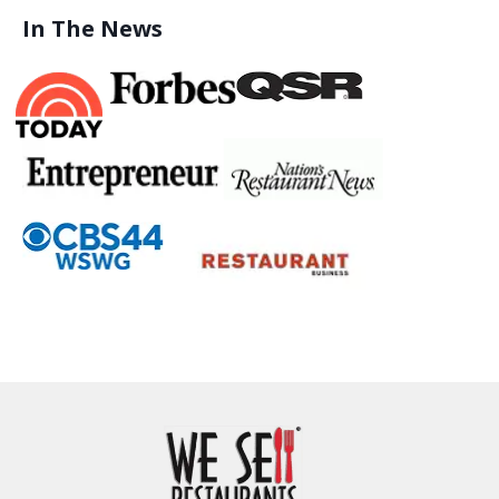
In The News