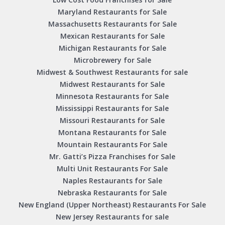
Maryland Restaurants for Sale
Massachusetts Restaurants for Sale
Mexican Restaurants for Sale
Michigan Restaurants for Sale
Microbrewery for Sale
Midwest & Southwest Restaurants for sale
Midwest Restaurants for Sale
Minnesota Restaurants for Sale
Mississippi Restaurants for Sale
Missouri Restaurants for Sale
Montana Restaurants for Sale
Mountain Restaurants For Sale
Mr. Gatti’s Pizza Franchises for Sale
Multi Unit Restaurants For Sale
Naples Restaurants for Sale
Nebraska Restaurants for Sale
New England (Upper Northeast) Restaurants For Sale
New Jersey Restaurants for sale