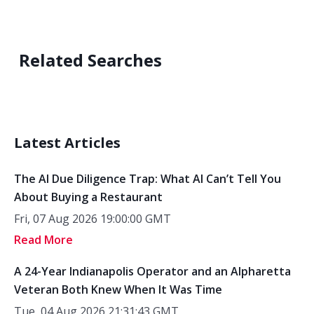
Related Searches
Latest Articles
The AI Due Diligence Trap: What AI Can’t Tell You
About Buying a Restaurant
Fri, 07 Aug 2026 19:00:00 GMT
Read More
A 24-Year Indianapolis Operator and an Alpharetta
Veteran Both Knew When It Was Time
Tue, 04 Aug 2026 21:31:43 GMT