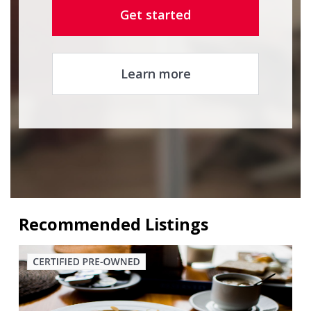
Get started
Learn more
Recommended Listings