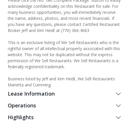
Please click the red “Get Complete Package” button to easily
acknowledge confidentiality on this Restaurant for sale. For
many business opportunities, you will immediately receive
the name, address, photos, and most recent financials. If
you have any questions, please contact Certified Restaurant
Broker Jeff and Kim Heidt at (770) 366-4063
This is an exclusive listing of We Sell Restaurants who is the
rightful owner of all intellectual property associated with this
website. This may not be duplicated without the express
permission of We Sell Restaurants. We Sell Restaurants is a
federally registered trademark.
Business listed by Jeff and Kim Heidt, We Sell Restaurants
Marietta and Cumming.
Lease Information
Operations
Highlights