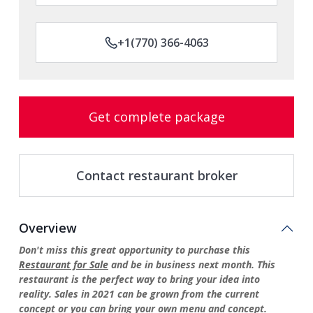
+1(770) 366-4063
Get complete package
Contact restaurant broker
Overview
Don't miss this great opportunity to purchase this
Restaurant for Sale
and be in business next month. This
restaurant is the perfect way to bring your idea into
reality. Sales in 2021 can be grown from the current
concept or you can bring your own menu and concept.