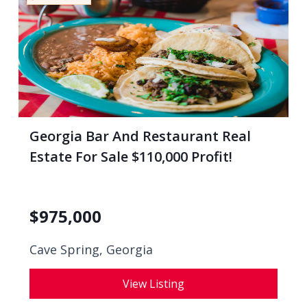
Georgia Bar And Restaurant Real
Estate For Sale $110,000 Profit!
$
975,000
Cave Spring, Georgia
View Listing