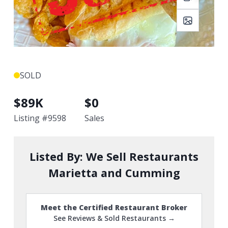
SOLD
$
89K
$
0
Listing #
9598
Sales
Listed By:
We Sell Restaurants
Marietta and Cumming
Meet the Certified Restaurant Broker
See Reviews & Sold Restaurants →