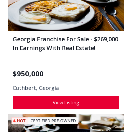
Georgia Franchise For Sale - $269,000
In Earnings With Real Estate!
$
950,000
Cuthbert, Georgia
View Listing