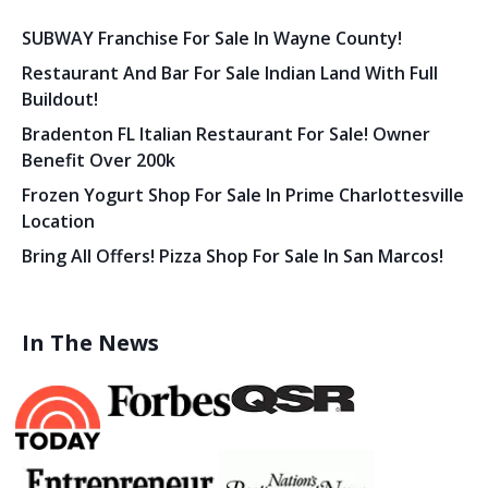
SUBWAY Franchise For Sale In Wayne County!
Restaurant And Bar For Sale Indian Land With Full
Buildout!
Bradenton FL Italian Restaurant For Sale! Owner
Benefit Over 200k
Frozen Yogurt Shop For Sale In Prime Charlottesville
Location
Bring All Offers! Pizza Shop For Sale In San Marcos!
In The News