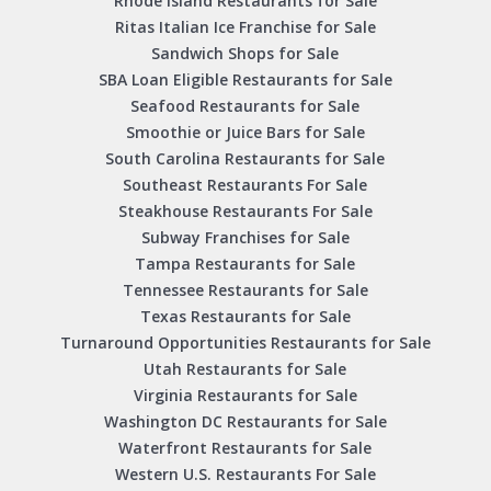
Rhode Island Restaurants for Sale
Ritas Italian Ice Franchise for Sale
Sandwich Shops for Sale
SBA Loan Eligible Restaurants for Sale
Seafood Restaurants for Sale
Smoothie or Juice Bars for Sale
South Carolina Restaurants for Sale
Southeast Restaurants For Sale
Steakhouse Restaurants For Sale
Subway Franchises for Sale
Tampa Restaurants for Sale
Tennessee Restaurants for Sale
Texas Restaurants for Sale
Turnaround Opportunities Restaurants for Sale
Utah Restaurants for Sale
Virginia Restaurants for Sale
Washington DC Restaurants for Sale
Waterfront Restaurants for Sale
Western U.S. Restaurants For Sale