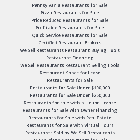
Pennsylvania Restaurants for Sale
Pizza Restaurants for Sale
Price Reduced Restaurants for Sale
Profitable Restaurants for Sale
Quick Service Restaurants for Sale
Certified Restaurant Brokers
We Sell Restaurants Restaurant Buying Tools
Restaurant Financing
We Sell Restaurants Restaurant Selling Tools
Restaurant Space for Lease
Restaurants for Sale
Restaurants for Sale Under $100,000
Restaurants for Sale Under $250,000
Restaurants for sale with a Liquor License
Restaurants for Sale with Owner Financing
Restaurants for Sale with Real Estate
Restaurants for Sale with Virtual Tours
Restaurants Sold by We Sell Restaurants