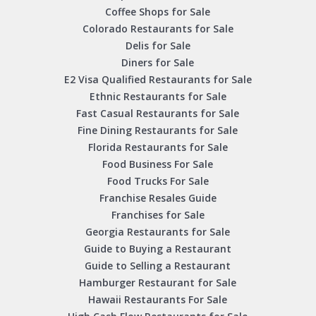
Coffee Shops for Sale
Colorado Restaurants for Sale
Delis for Sale
Diners for Sale
E2 Visa Qualified Restaurants for Sale
Ethnic Restaurants for Sale
Fast Casual Restaurants for Sale
Fine Dining Restaurants for Sale
Florida Restaurants for Sale
Food Business For Sale
Food Trucks For Sale
Franchise Resales Guide
Franchises for Sale
Georgia Restaurants for Sale
Guide to Buying a Restaurant
Guide to Selling a Restaurant
Hamburger Restaurant for Sale
Hawaii Restaurants For Sale