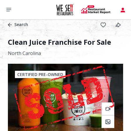
Search
Clean Juice Franchise For Sale
North Carolina
CERTIFIED PRE-OWNED