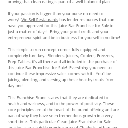
proving that clean eating is part of a well-balanced plan!
If your passion is bigger than your purse no need to
worry!
We Sell Restaurants
has lender resources that can
have you approved for this Juice Bar Franchise for Sale in
just a matter of days! Bring your good credit and your
entrepreneur spirit and be in business for yourself in no time!
This simple to run concept comes fully equipped and
completely turn-key. Blenders, Juicers, Coolers, Freezers,
Prep Tables, it’s all there and all included in the purchase of
this Juice Bar Franchise for Sale! Everything you need to
continue these impressive sales comes with it. You'll be
juicing, blending, and serving up these healthy treats from
day one!
This Franchise Brand states that they are dedicated to
health and wellness, and to the power of positivity. These
core principles are at the heart of the brand offering and are
part of why they have seen tremendous growth in a very
short time. This particular Clean Juice Franchise for Sale
location is in a quickly growing area of Charlotte with many