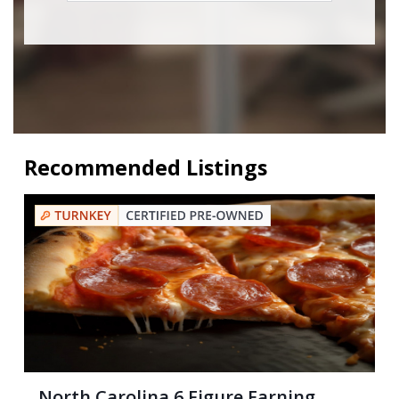
Recommended Listings
North Carolina 6 Figure Earning