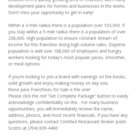
development plans for homes and businesses in the works.
Don't miss your opportunity to get in early!
Within a 3-mile radius there is a population over 103,000. If
you stay within a 5-mile radius there is a population of over
258,000. High population to ensure constant stream of
income for this franchise doing high volume sales. Daytime
population is well over 188,000 of employees and hungry
workers looking for today's most popular juices, smoothie,
or meal options.
If you’re looking to join a brand with earnings on the books,
solid growth and enjoy making money on day one,
these Juice Franchises for Sale is the one!
Please click the red “Get Complete Package” button to easily
acknowledge confidentiality on this . For many business
opportunities, you will immediately receive the name,
address, photos, and most recent financials. If you have any
questions, please contact Certified Restaurant Broker Justin
Scotto at (704) 609-4460