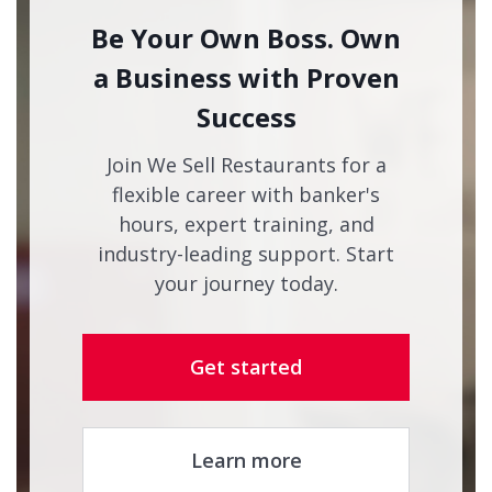
Be Your Own Boss. Own
a Business with Proven
Success
Join We Sell Restaurants for a
flexible career with banker's
hours, expert training, and
industry-leading support. Start
your journey today.
Get started
Learn more