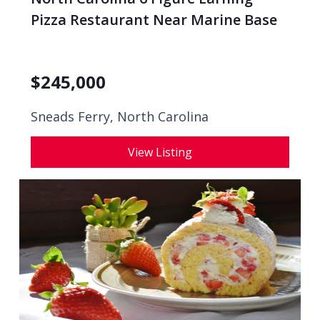
Pizza Restaurant Near Marine Base
$
245,000
Sneads Ferry, North Carolina
View Listing