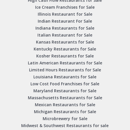
High Cash Flow Restaurants for Sale
Ice Cream Franchises for Sale
Illinois Restaurant for Sale
Indian Restaurant For Sale
Indiana Restaurants for Sale
Italian Restaurant for Sale
Kansas Restaurants for Sale
Kentucky Restaurants for Sale
Kosher Restaurants for Sale
Latin American Restaurants for Sale
Limited Hours Restaurants for Sale
Louisiana Restaurants for Sale
Low Cost Food Franchises for Sale
Maryland Restaurants for Sale
Massachusetts Restaurants for Sale
Mexican Restaurants for Sale
Michigan Restaurants for Sale
Microbrewery for Sale
Midwest & Southwest Restaurants for sale