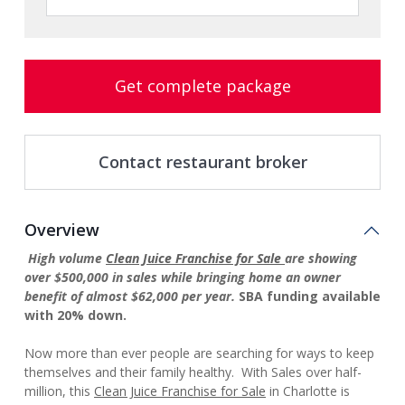
Get complete package
Contact restaurant broker
Overview
High volume
Clean Juice Franchise for Sale
are showing
over $500,000 in sales while bringing home an owner
benefit of almost $62,000 per year.
SBA
funding available
with 20% down.
Now more than ever people are searching for ways to keep
themselves and their family healthy. With Sales over half-
million, this
Clean Juice Franchise for Sale
in Charlotte is