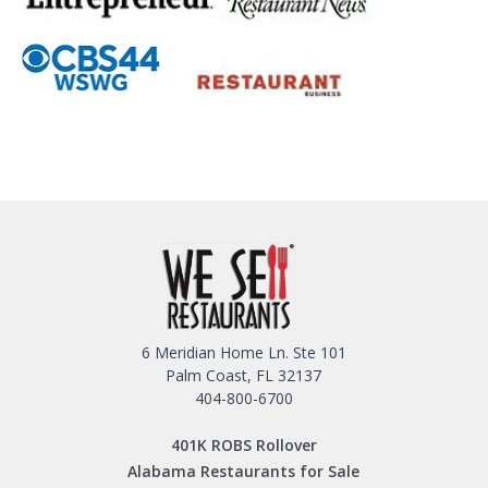
6 Meridian Home Ln. Ste 101
Palm Coast, FL 32137
404-800-6700
401K ROBS Rollover
Alabama Restaurants for Sale