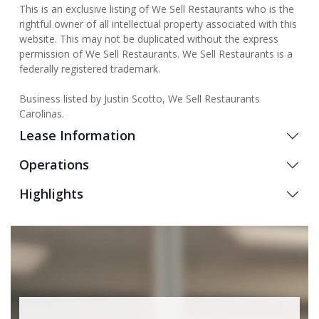
This is an exclusive listing of We Sell Restaurants who is the
rightful owner of all intellectual property associated with this
website. This may not be duplicated without the express
permission of We Sell Restaurants. We Sell Restaurants is a
federally registered trademark.
Business listed by Justin Scotto, We Sell Restaurants
Carolinas.
Lease Information
Operations
Highlights