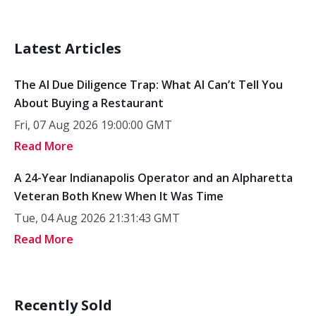
Latest Articles
The AI Due Diligence Trap: What AI Can’t Tell You
About Buying a Restaurant
Fri, 07 Aug 2026 19:00:00 GMT
Read More
A 24-Year Indianapolis Operator and an Alpharetta
Veteran Both Knew When It Was Time
Tue, 04 Aug 2026 21:31:43 GMT
Read More
Recently Sold