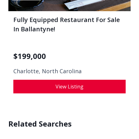
Fully Equipped Restaurant For Sale
In Ballantyne!
$
199,000
Charlotte, North Carolina
View Listing
Related Searches