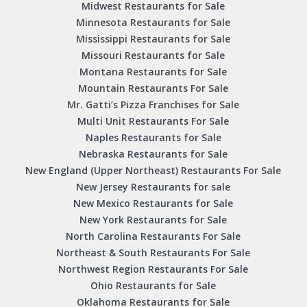
Midwest Restaurants for Sale
Minnesota Restaurants for Sale
Mississippi Restaurants for Sale
Missouri Restaurants for Sale
Montana Restaurants for Sale
Mountain Restaurants For Sale
Mr. Gatti’s Pizza Franchises for Sale
Multi Unit Restaurants For Sale
Naples Restaurants for Sale
Nebraska Restaurants for Sale
New England (Upper Northeast) Restaurants For Sale
New Jersey Restaurants for sale
New Mexico Restaurants for Sale
New York Restaurants for Sale
North Carolina Restaurants For Sale
Northeast & South Restaurants For Sale
Northwest Region Restaurants For Sale
Ohio Restaurants for Sale
Oklahoma Restaurants for Sale