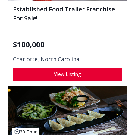
Established Food Trailer Franchise
For Sale!
$
100,000
Charlotte, North Carolina
View Listing
3D Tour