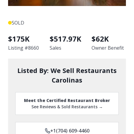
SOLD
$
175K
$
517.97K
$
62K
Listing #
8660
Sales
Owner Benefit
Listed By:
We Sell Restaurants
Carolinas
Meet the Certified Restaurant Broker
See Reviews & Sold Restaurants →
+1(704) 609-4460