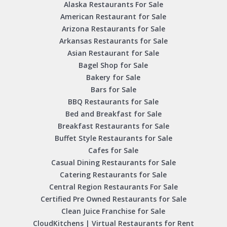
Alaska Restaurants For Sale
American Restaurant for Sale
Arizona Restaurants for Sale
Arkansas Restaurants for Sale
Asian Restaurant for Sale
Bagel Shop for Sale
Bakery for Sale
Bars for Sale
BBQ Restaurants for Sale
Bed and Breakfast for Sale
Breakfast Restaurants for Sale
Buffet Style Restaurants for Sale
Cafes for Sale
Casual Dining Restaurants for Sale
Catering Restaurants for Sale
Central Region Restaurants For Sale
Certified Pre Owned Restaurants for Sale
Clean Juice Franchise for Sale
CloudKitchens | Virtual Restaurants for Rent