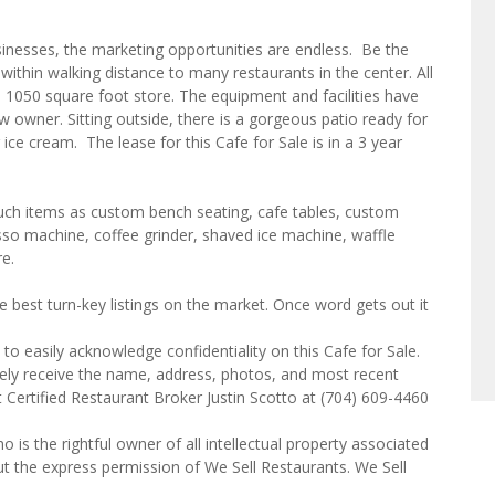
nesses, the marketing opportunities are endless. Be the
 within walking distance to many restaurants in the center. All
ned 1050 square foot store. The equipment and facilities have
 owner. Sitting outside, there is a gorgeous patio ready for
 ice cream. The lease for this Cafe for Sale is in a 3 year
such items as custom bench seating, cafe tables, custom
sso machine, coffee grinder, shaved ice machine, waffle
re.
e best turn-key listings on the market. Once word gets out it
to easily acknowledge confidentiality on this Cafe for Sale.
tely receive the name, address, photos, and most recent
t Certified Restaurant Broker Justin Scotto at (704) 609-4460
o is the rightful owner of all intellectual property associated
ut the express permission of We Sell Restaurants. We Sell