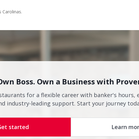
s Carolinas.
Own Boss. Own a Business with Prove
staurants for a flexible career with banker's hours, 
nd industry-leading support. Start your journey toda
Get started
Learn mo