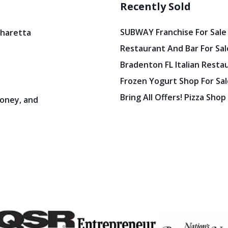
Recently Sold
SUBWAY Franchise For Sale
pharetta
Restaurant And Bar For Sale
Bradenton FL Italian Resta
Frozen Yogurt Shop For Sale
Bring All Offers! Pizza Shop
oney, and