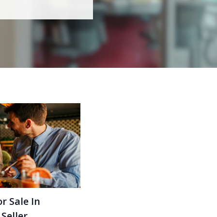
r Sale In
Seller