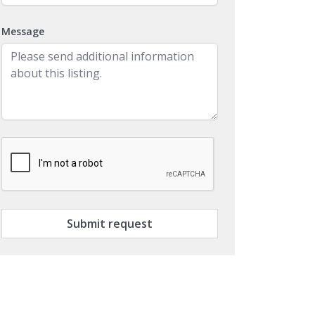
Message
Submit request