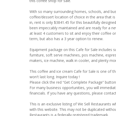
this coffee shop for sale.
With so many surrounding homes, schools, and busi
coffee/dessert location of choice in the area that is
in, rent is only $3841.45 for this beautifully desig
been impeccably maintained and are ready for a new
at least 4 customers to sit and enjoy their coffee or
term, but also has a 3 year option to renew.
Equipment package on this Cafe for Sale includes 
furniture, soft serve machines, pos machine, espre
makers, ice machine, walk in cooler, and plenty mo
This coffee and ice cream Cafe for Sale is one of th
won't last long. Inquire today !
Please click the red “Get Complete Package” button 
For many business opportunities, you will immedia
financials. If you have any questions, please contac
This is an exclusive listing of We Sell Restaurants wh
with this website. This may not be duplicated witho
Restaurants is a federally registered trademark.