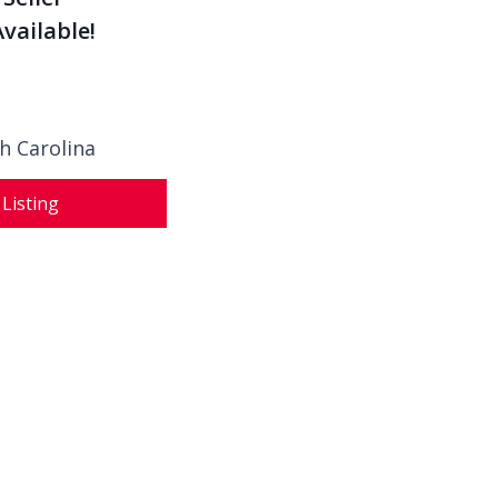
vailable!
h Carolina
 Listing