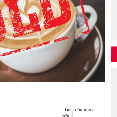
Log in for more
info