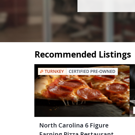
Recommended Listings
North Carolina 6 Figure
Earning Pizza Restaurant