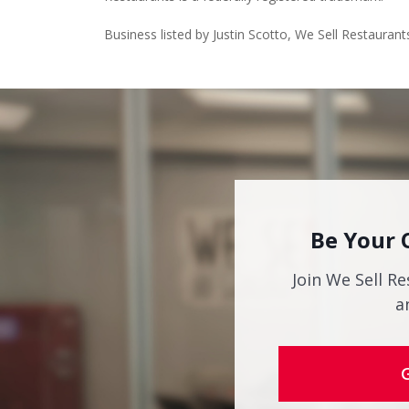
Business listed by Justin Scotto, We Sell Restaurant
Be Your 
Join We Sell Re
a