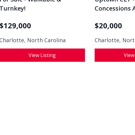
Turnkey!
Concessions A
$
129,000
$
20,000
Charlotte, North Carolina
Charlotte, Nort
View Listing
View