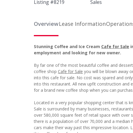
Listing #
8219
Sales
Overview
Lease Information
Operation
Stunning Coffee and Ice Cream
Cafe for Sale
i
employment and looking for new owner.
By far one of the most beautiful coffee and desser
coffee shop
Cafe for Sale
you will be blown away on
into this cafe for sale. No cost was spared and only
into this restaurant. All new upfit construction a
for a brand new coffee shop when you can purchase 
Located in a very popular shopping center that is k
Sale is surrounded by many businesses, restaurant
over 580,000 square feet of retail space with over si
there is a population of over 70,000 and a median
cars make their way past this impressive location. L