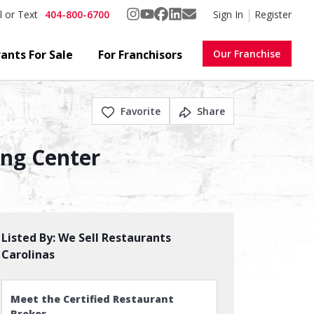
404-800-6700
Sign In
Register
l or Text
ants For Sale
For Franchisors
Our Franchise
Favorite
Share
ing Center
Listed By:
We Sell Restaurants
Carolinas
Meet the Certified Restaurant
Broker