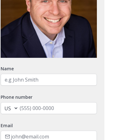
Name
Phone number
Email