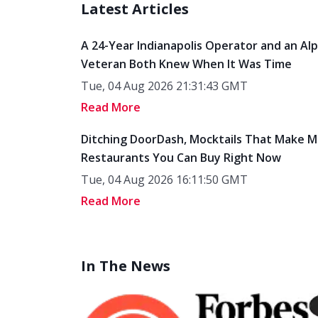
Latest Articles
A 24-Year Indianapolis Operator and an Al
Veteran Both Knew When It Was Time
Tue, 04 Aug 2026 21:31:43 GMT
Read More
Ditching DoorDash, Mocktails That Make M
Restaurants You Can Buy Right Now
Tue, 04 Aug 2026 16:11:50 GMT
Read More
In The News