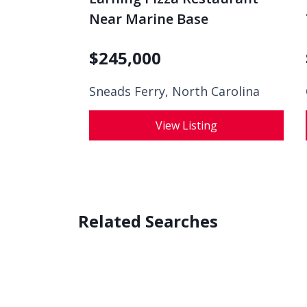
Near Marine Base
$
245,000
Sneads Ferry, North Carolina
View Listing
Related Searches