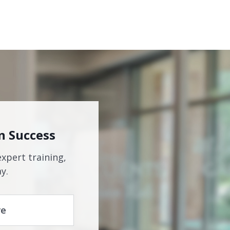
n Success
expert training,
y.
re