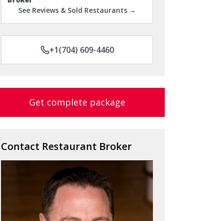
See Reviews & Sold Restaurants →
+1(704) 609-4460
Get complete package
Contact Restaurant Broker