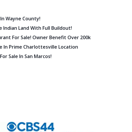
 In Wayne County!
 Indian Land With Full Buildout!
urant For Sale! Owner Benefit Over 200k
 In Prime Charlottesville Location
 For Sale In San Marcos!