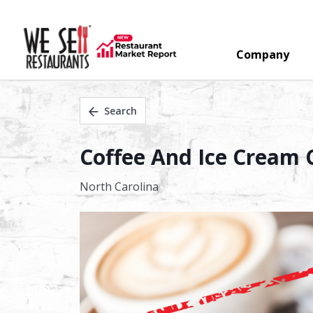
Company
Search
Coffee And Ice Cream C
North Carolina