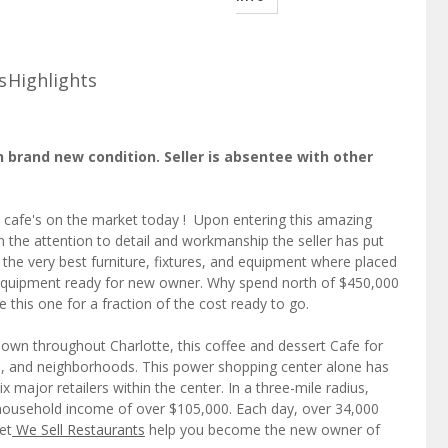
s
Highlights
n brand new condition. Seller is absentee with other
t cafe's on the market today ! Upon entering this amazing
 the attention to detail and workmanship the seller has put
 the very best furniture, fixtures, and equipment where placed
nd equipment ready for new owner. Why spend north of $450,000
this one for a fraction of the cost ready to go.
nown throughout Charlotte, this coffee and dessert Cafe for
s, and neighborhoods. This power shopping center alone has
x major retailers within the center. In a three-mile radius,
 household income of over $105,000. Each day, over 34,000
et
We Sell Restaurants
help you become the new owner of