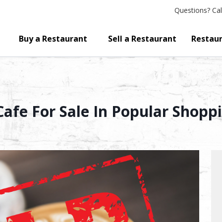
Questions?
Cal
Buy a Restaurant
Sell a Restaurant
Restaur
afe For Sale In Popular Shopp