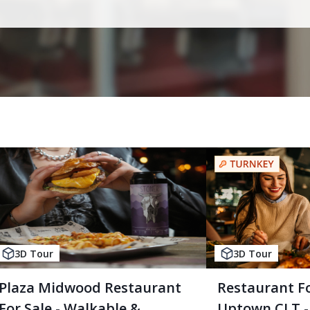
3D Tour
3D Tour
Plaza Midwood Restaurant
Restaurant Fo
For Sale - Walkable &
Uptown CLT - 