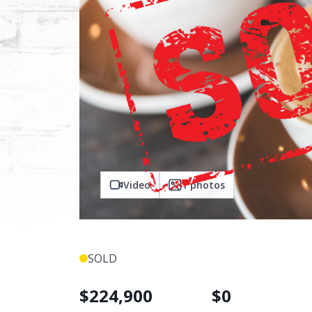
Video
1
photos
SOLD
$
224,900
$
0