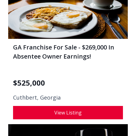
GA Franchise For Sale - $269,000 In
Absentee Owner Earnings!
$
525,000
Cuthbert, Georgia
View Listing