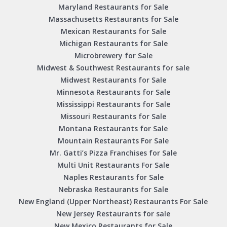
Maryland Restaurants for Sale
Massachusetts Restaurants for Sale
Mexican Restaurants for Sale
Michigan Restaurants for Sale
Microbrewery for Sale
Midwest & Southwest Restaurants for sale
Midwest Restaurants for Sale
Minnesota Restaurants for Sale
Mississippi Restaurants for Sale
Missouri Restaurants for Sale
Montana Restaurants for Sale
Mountain Restaurants For Sale
Mr. Gatti’s Pizza Franchises for Sale
Multi Unit Restaurants For Sale
Naples Restaurants for Sale
Nebraska Restaurants for Sale
New England (Upper Northeast) Restaurants For Sale
New Jersey Restaurants for sale
New Mexico Restaurants for Sale