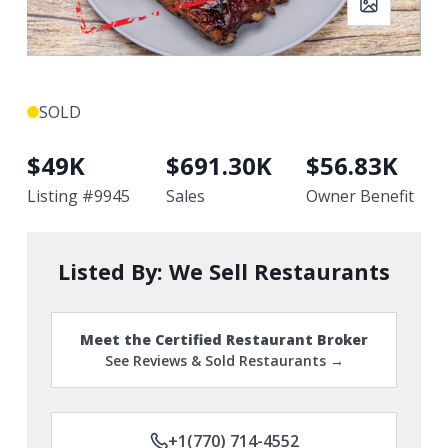
SOLD
$
49K
$
691.30K
$
56.83K
Listing #
9945
Sales
Owner Benefit
Listed By:
We Sell Restaurants
Meet the Certified Restaurant Broker
See Reviews & Sold Restaurants →
+1(770) 714-4552