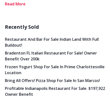
Read More
Recently Sold
Restaurant And Bar For Sale Indian Land With Full
Buildout!
Bradenton FL Italian Restaurant For Sale! Owner
Benefit Over 200k
Frozen Yogurt Shop For Sale In Prime Charlottesville
Location
Bring All Offers! Pizza Shop For Sale In San Marcos!
Profitable Indianapolis Restaurant For Sale. $197,922
Owner Benefit