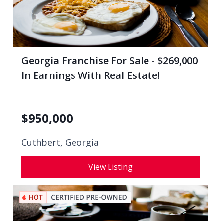
Georgia Franchise For Sale - $269,000
In Earnings With Real Estate!
$
950,000
Cuthbert, Georgia
View Listing