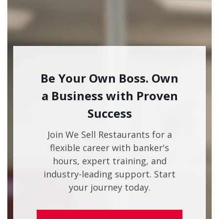
Be Your Own Boss. Own
a Business with Proven
Success
Join We Sell Restaurants for a
flexible career with banker's
hours, expert training, and
industry-leading support. Start
your journey today.