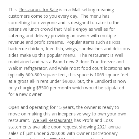
This
Restaurant for Sale
is in a Mall setting meaning
customers come to you every day. The menu has
something for everyone and is designed to cater to the
extensive lunch crowd that Mall's enjoy as well as for
catering and delivery providing an owner with multiple
revenue and profit streams. Popular items such as Ribs,
barbecue chicken, fried fish, wings, sandwiches and delicious
sides make up this popular menu. The restaurant is Well
maintained and has a Brand new 2 door True freezer and
Walk in refrigerator. And while most food court locations are
typically 600-800 square feet, this space is 1069 square feet
at a gross all-in rent under $9000...but, the Landlord is now
only charging $5500 per month which would be stipulated
for a new owner.
Open and operating for 15 years, the owner is ready to
move on making this an inexpensive way to own your own
restaurant.
We Sell Restaurants
has Profit and Loss
statements available upon request showing 2021 annual
sales of just under $700,000 with Owner Discretionary