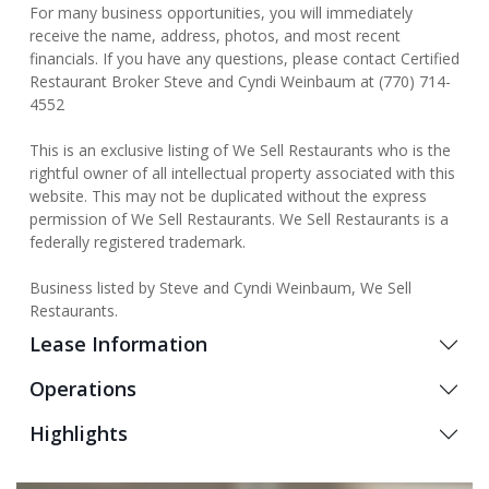
For many business opportunities, you will immediately
receive the name, address, photos, and most recent
financials. If you have any questions, please contact Certified
Restaurant Broker Steve and Cyndi Weinbaum at (770) 714-
4552
This is an exclusive listing of We Sell Restaurants who is the
rightful owner of all intellectual property associated with this
website. This may not be duplicated without the express
permission of We Sell Restaurants. We Sell Restaurants is a
federally registered trademark.
Business listed by Steve and Cyndi Weinbaum, We Sell
Restaurants.
Lease Information
Operations
Highlights