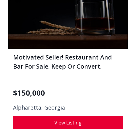
Motivated Seller! Restaurant And
Bar For Sale. Keep Or Convert.
$
150,000
Alpharetta, Georgia
View Listing