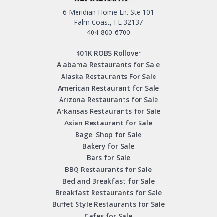
6 Meridian Home Ln. Ste 101
Palm Coast, FL 32137
404-800-6700
401K ROBS Rollover
Alabama Restaurants for Sale
Alaska Restaurants For Sale
American Restaurant for Sale
Arizona Restaurants for Sale
Arkansas Restaurants for Sale
Asian Restaurant for Sale
Bagel Shop for Sale
Bakery for Sale
Bars for Sale
BBQ Restaurants for Sale
Bed and Breakfast for Sale
Breakfast Restaurants for Sale
Buffet Style Restaurants for Sale
Cafes for Sale