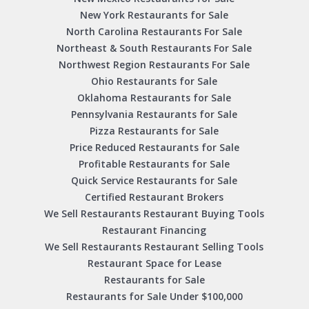
New York Restaurants for Sale
North Carolina Restaurants For Sale
Northeast & South Restaurants For Sale
Northwest Region Restaurants For Sale
Ohio Restaurants for Sale
Oklahoma Restaurants for Sale
Pennsylvania Restaurants for Sale
Pizza Restaurants for Sale
Price Reduced Restaurants for Sale
Profitable Restaurants for Sale
Quick Service Restaurants for Sale
Certified Restaurant Brokers
We Sell Restaurants Restaurant Buying Tools
Restaurant Financing
We Sell Restaurants Restaurant Selling Tools
Restaurant Space for Lease
Restaurants for Sale
Restaurants for Sale Under $100,000