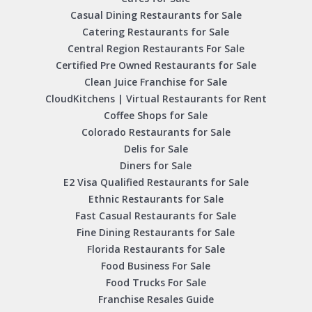
Casual Dining Restaurants for Sale
Catering Restaurants for Sale
Central Region Restaurants For Sale
Certified Pre Owned Restaurants for Sale
Clean Juice Franchise for Sale
CloudKitchens | Virtual Restaurants for Rent
Coffee Shops for Sale
Colorado Restaurants for Sale
Delis for Sale
Diners for Sale
E2 Visa Qualified Restaurants for Sale
Ethnic Restaurants for Sale
Fast Casual Restaurants for Sale
Fine Dining Restaurants for Sale
Florida Restaurants for Sale
Food Business For Sale
Food Trucks For Sale
Franchise Resales Guide