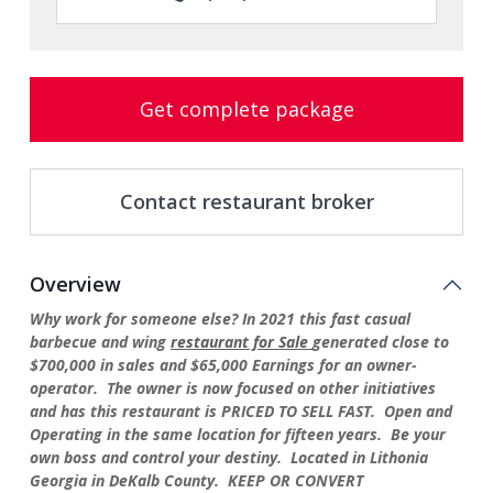
Get complete package
Contact restaurant broker
Overview
Why work for someone else? In 2021 this fast casual
barbecue and wing
restaurant for Sale
generated close to
$700,000 in sales and $65,000 Earnings for an owner-
operator. The owner is now focused on other initiatives
and has this restaurant is PRICED TO SELL FAST. Open and
Operating in the same location for fifteen years. Be your
own boss and control your destiny. Located in Lithonia
Georgia in DeKalb County. KEEP OR CONVERT