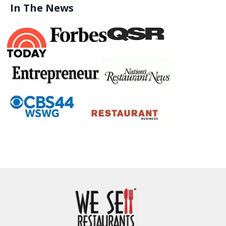
In The News