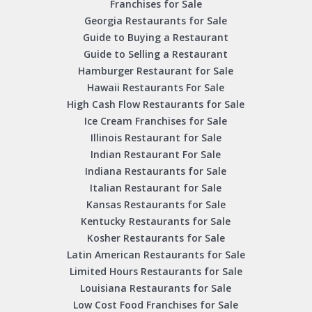
Franchises for Sale
Georgia Restaurants for Sale
Guide to Buying a Restaurant
Guide to Selling a Restaurant
Hamburger Restaurant for Sale
Hawaii Restaurants For Sale
High Cash Flow Restaurants for Sale
Ice Cream Franchises for Sale
Illinois Restaurant for Sale
Indian Restaurant For Sale
Indiana Restaurants for Sale
Italian Restaurant for Sale
Kansas Restaurants for Sale
Kentucky Restaurants for Sale
Kosher Restaurants for Sale
Latin American Restaurants for Sale
Limited Hours Restaurants for Sale
Louisiana Restaurants for Sale
Low Cost Food Franchises for Sale