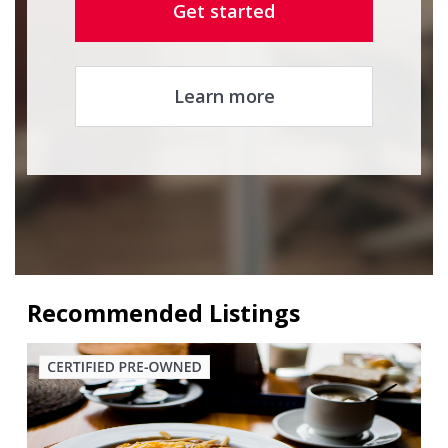
Get started
Learn more
Recommended Listings