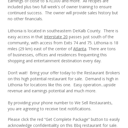
Earnings of close to $70,000 and more. All recipes are
included plus two full week's of owner training to ensure
continued success. The owner will provide sales history but
no other financials.
Lithonia is located in southeastern DeKalb County. There is
easy access in that
Interstate 20
passes just south of the
community, with access from Exits 74 and 75. Lithonia is 18
miles (29 km) east of the center of
Atlanta
. There are tons
of businesses, offices and residences frequenting this
shopping and entertainment destination every day.
Don’t wait! Bring your offer today to the Restaurant Brokers
on this high potential restaurant for sale. Demand is high in
Lithonia for locations like this one. Easy operation...upside
revenue and earnings potential and much more.
By providing your phone number to We Sell Restaurants,
you are agreeing to receive text notifications.
Please click the red “Get Complete Package” button to easily
acknowledge confidentiality on this Bbq restaurant for sale.