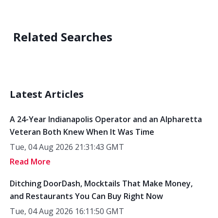
Related Searches
Latest Articles
A 24-Year Indianapolis Operator and an Alpharetta
Veteran Both Knew When It Was Time
Tue, 04 Aug 2026 21:31:43 GMT
Read More
Ditching DoorDash, Mocktails That Make Money,
and Restaurants You Can Buy Right Now
Tue, 04 Aug 2026 16:11:50 GMT