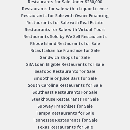
Restaurants for Sale Under $250,000
Restaurants for sale with a Liquor License
Restaurants for Sale with Owner Financing
Restaurants for Sale with Real Estate
Restaurants for Sale with Virtual Tours
Restaurants Sold by We Sell Restaurants
Rhode Island Restaurants for Sale
Ritas Italian Ice Franchise for Sale
Sandwich Shops for Sale
SBA Loan Eligible Restaurants for Sale
Seafood Restaurants for Sale
Smoothie or Juice Bars for Sale
South Carolina Restaurants for Sale
Southeast Restaurants For Sale
Steakhouse Restaurants For Sale
Subway Franchises for Sale
Tampa Restaurants for Sale
Tennessee Restaurants for Sale
Texas Restaurants for Sale