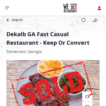
Search
Dekalb GA Fast Casual
Restaurant - Keep Or Convert
Stonecrest,
Georgia