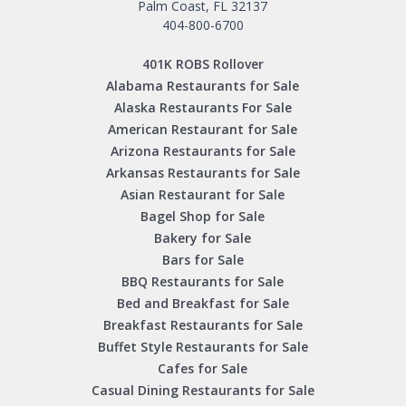
Palm Coast, FL 32137
404-800-6700
401K ROBS Rollover
Alabama Restaurants for Sale
Alaska Restaurants For Sale
American Restaurant for Sale
Arizona Restaurants for Sale
Arkansas Restaurants for Sale
Asian Restaurant for Sale
Bagel Shop for Sale
Bakery for Sale
Bars for Sale
BBQ Restaurants for Sale
Bed and Breakfast for Sale
Breakfast Restaurants for Sale
Buffet Style Restaurants for Sale
Cafes for Sale
Casual Dining Restaurants for Sale