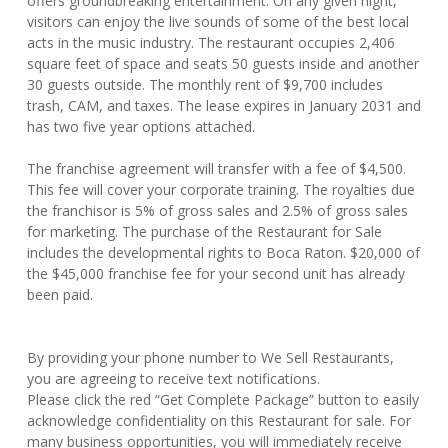
offers groundbreaking entertainment. On any given night,
visitors can enjoy the live sounds of some of the best local
acts in the music industry. The restaurant occupies 2,406
square feet of space and seats 50 guests inside and another
30 guests outside. The monthly rent of $9,700 includes
trash, CAM, and taxes. The lease expires in January 2031 and
has two five year options attached.
The franchise agreement will transfer with a fee of $4,500.
This fee will cover your corporate training. The royalties due
the franchisor is 5% of gross sales and 2.5% of gross sales
for marketing. The purchase of the Restaurant for Sale
includes the developmental rights to Boca Raton. $20,000 of
the $45,000 franchise fee for your second unit has already
been paid.
By providing your phone number to We Sell Restaurants,
you are agreeing to receive text notifications.
Please click the red “Get Complete Package” button to easily
acknowledge confidentiality on this Restaurant for sale. For
many business opportunities, you will immediately receive