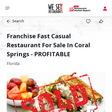
Search
Franchise Fast Casual
Restaurant For Sale In Coral
Springs - PROFITABLE
Florida