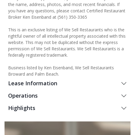
the name, address, photos, and most recent financials. If
you have any questions, please contact Certified Restaurant
Broker Ken Eisenband at (561) 350-3365
This is an exclusive listing of We Sell Restaurants who is the
rightful owner of all intellectual property associated with this
website. This may not be duplicated without the express
permission of We Sell Restaurants. We Sell Restaurants is a
federally registered trademark.
Business listed by Ken Eisenband, We Sell Restaurants
Broward and Palm Beach.
Lease Information
Operations
Highlights