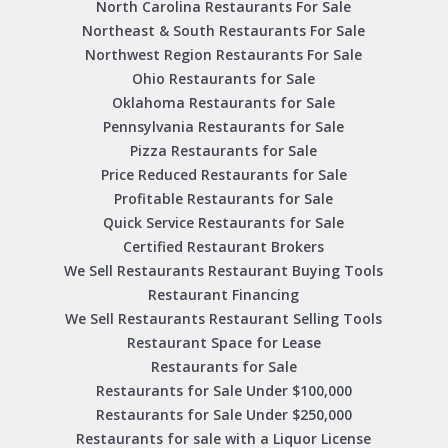
North Carolina Restaurants For Sale
Northeast & South Restaurants For Sale
Northwest Region Restaurants For Sale
Ohio Restaurants for Sale
Oklahoma Restaurants for Sale
Pennsylvania Restaurants for Sale
Pizza Restaurants for Sale
Price Reduced Restaurants for Sale
Profitable Restaurants for Sale
Quick Service Restaurants for Sale
Certified Restaurant Brokers
We Sell Restaurants Restaurant Buying Tools
Restaurant Financing
We Sell Restaurants Restaurant Selling Tools
Restaurant Space for Lease
Restaurants for Sale
Restaurants for Sale Under $100,000
Restaurants for Sale Under $250,000
Restaurants for sale with a Liquor License