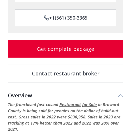
+1(561) 350-3365
Get complete package
Contact restaurant broker
Overview
The franchised fast casual
Restaurant for Sale
in Broward
County is being sold for pennies on the dollar of build-out
cost. Gross sales in 2022 were $836,958. Sales in 2023 are
tracking at 17% better than 2022 and 2022 was 20% over
2021.