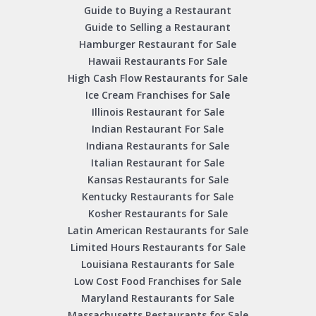
Guide to Buying a Restaurant
Guide to Selling a Restaurant
Hamburger Restaurant for Sale
Hawaii Restaurants For Sale
High Cash Flow Restaurants for Sale
Ice Cream Franchises for Sale
Illinois Restaurant for Sale
Indian Restaurant For Sale
Indiana Restaurants for Sale
Italian Restaurant for Sale
Kansas Restaurants for Sale
Kentucky Restaurants for Sale
Kosher Restaurants for Sale
Latin American Restaurants for Sale
Limited Hours Restaurants for Sale
Louisiana Restaurants for Sale
Low Cost Food Franchises for Sale
Maryland Restaurants for Sale
Massachusetts Restaurants for Sale