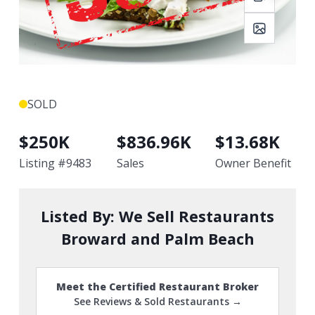
SOLD
$
250K
$
836.96K
$
13.68K
Listing #
9483
Sales
Owner Benefit
Listed By:
We Sell Restaurants
Broward and Palm Beach
Meet the Certified Restaurant Broker
See Reviews & Sold Restaurants →