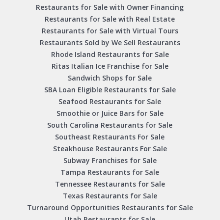
Restaurants for Sale with Owner Financing
Restaurants for Sale with Real Estate
Restaurants for Sale with Virtual Tours
Restaurants Sold by We Sell Restaurants
Rhode Island Restaurants for Sale
Ritas Italian Ice Franchise for Sale
Sandwich Shops for Sale
SBA Loan Eligible Restaurants for Sale
Seafood Restaurants for Sale
Smoothie or Juice Bars for Sale
South Carolina Restaurants for Sale
Southeast Restaurants For Sale
Steakhouse Restaurants For Sale
Subway Franchises for Sale
Tampa Restaurants for Sale
Tennessee Restaurants for Sale
Texas Restaurants for Sale
Turnaround Opportunities Restaurants for Sale
Utah Restaurants for Sale