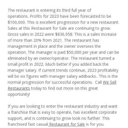
The restaurant is entering its third full year of
operations. Profits for 2023 have been forecasted to be
$100,000. This is excellent progression for a new restaurant.
Sales at this Restaurant for Sale are continuing to grow.
Gross sales in 2022 were $836,958. This is a sales increase
of more than 20% from 2021. The restaurant has
management in place and the owner oversees the
operation. The manager is paid $50,000 per year and can be
eliminated by an owner/operator. The restaurant turned a
small profit in 2022. Much better if you added back the
manager salary. If current trends continue, 2023 profitability
will be six figures with manager salary addbacks.. This is the
normal progression for successful operations. Call
We Sell
Restaurants
today to find out more on this great
opportunity!
If you are looking to enter the restaurant industry and want
a franchise that is easy to operate, has excellent corporate
support, and is continuing to grow look no further. This
franchised fast casual
Restaurant for Sale
is for you.