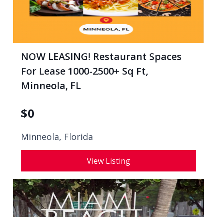
NOW LEASING! Restaurant Spaces
For Lease 1000-2500+ Sq Ft,
Minneola, FL
$
0
Minneola, Florida
View Listing