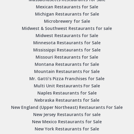
Mexican Restaurants for Sale
Michigan Restaurants for Sale
Microbrewery for Sale
Midwest & Southwest Restaurants for sale
Midwest Restaurants for Sale
Minnesota Restaurants for Sale
Mississippi Restaurants for Sale
Missouri Restaurants for Sale
Montana Restaurants for Sale
Mountain Restaurants For Sale
Mr. Gatti’s Pizza Franchises for Sale
Multi Unit Restaurants For Sale
Naples Restaurants for Sale
Nebraska Restaurants for Sale
New England (Upper Northeast) Restaurants For Sale
New Jersey Restaurants for sale
New Mexico Restaurants for Sale
New York Restaurants for Sale