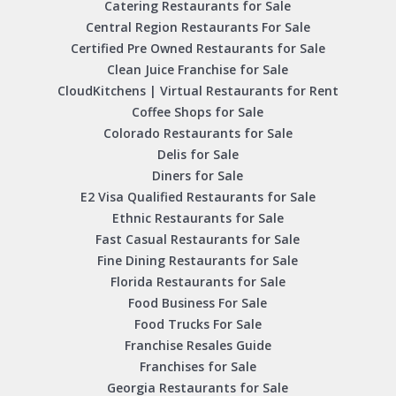
Catering Restaurants for Sale
Central Region Restaurants For Sale
Certified Pre Owned Restaurants for Sale
Clean Juice Franchise for Sale
CloudKitchens | Virtual Restaurants for Rent
Coffee Shops for Sale
Colorado Restaurants for Sale
Delis for Sale
Diners for Sale
E2 Visa Qualified Restaurants for Sale
Ethnic Restaurants for Sale
Fast Casual Restaurants for Sale
Fine Dining Restaurants for Sale
Florida Restaurants for Sale
Food Business For Sale
Food Trucks For Sale
Franchise Resales Guide
Franchises for Sale
Georgia Restaurants for Sale