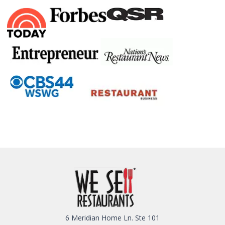
6 Meridian Home Ln. Ste 101