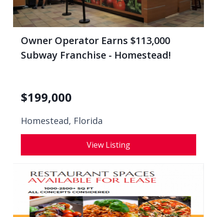
Owner Operator Earns $113,000
Subway Franchise - Homestead!
$
199,000
Homestead, Florida
View Listing