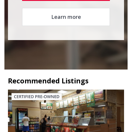
Learn more
Recommended Listings