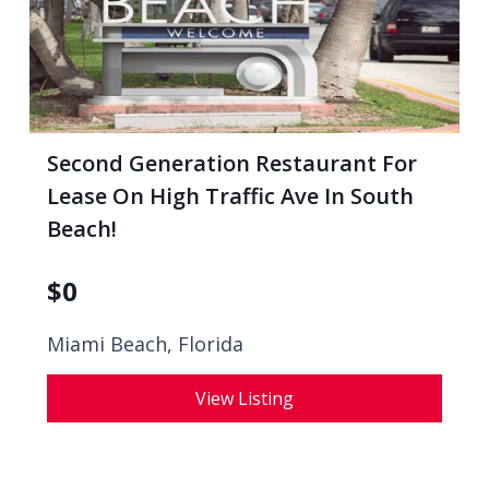
Second Generation Restaurant For
Lease On High Traffic Ave In South
Beach!
$
0
Miami Beach, Florida
View Listing