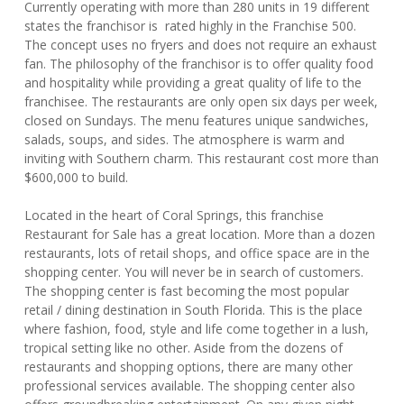
Currently operating with more than 280 units in 19 different
states the franchisor is rated highly in the Franchise 500.
The concept uses no fryers and does not require an exhaust
fan. The philosophy of the franchisor is to offer quality food
and hospitality while providing a great quality of life to the
franchisee. The restaurants are only open six days per week,
closed on Sundays. The menu features unique sandwiches,
salads, soups, and sides. The atmosphere is warm and
inviting with Southern charm. This restaurant cost more than
$600,000 to build.
Located in the heart of Coral Springs, this franchise
Restaurant for Sale has a great location. More than a dozen
restaurants, lots of retail shops, and office space are in the
shopping center. You will never be in search of customers.
The shopping center is fast becoming the most popular
retail / dining destination in South Florida. This is the place
where fashion, food, style and life come together in a lush,
tropical setting like no other. Aside from the dozens of
restaurants and shopping options, there are many other
professional services available. The shopping center also