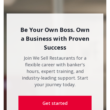
Be Your Own Boss. Own
a Business with Proven
Success
Join We Sell Restaurants for a
flexible career with banker's
hours, expert training, and
industry-leading support. Start
your journey today.
Get started