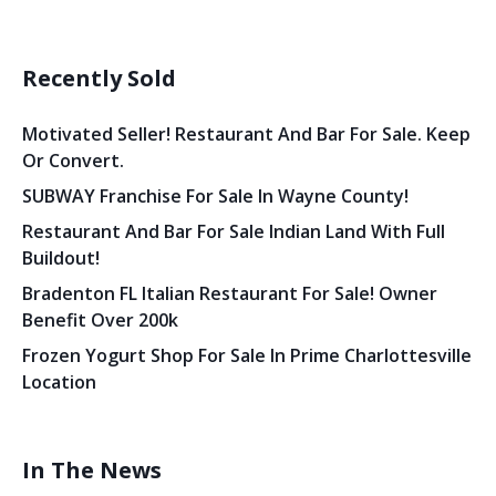
Recently Sold
Motivated Seller! Restaurant And Bar For Sale. Keep
Or Convert.
SUBWAY Franchise For Sale In Wayne County!
Restaurant And Bar For Sale Indian Land With Full
Buildout!
Bradenton FL Italian Restaurant For Sale! Owner
Benefit Over 200k
Frozen Yogurt Shop For Sale In Prime Charlottesville
Location
In The News