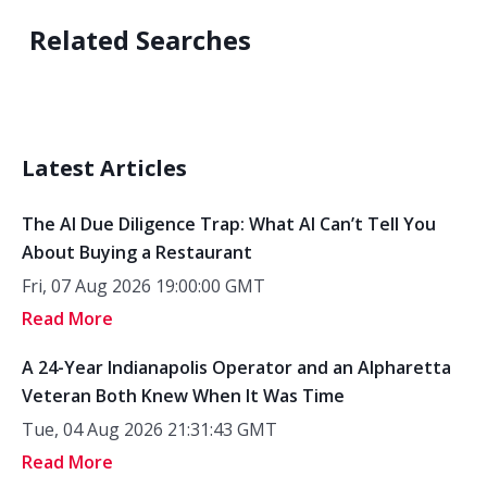
Related Searches
Latest Articles
The AI Due Diligence Trap: What AI Can’t Tell You
About Buying a Restaurant
Fri, 07 Aug 2026 19:00:00 GMT
Read More
A 24-Year Indianapolis Operator and an Alpharetta
Veteran Both Knew When It Was Time
Tue, 04 Aug 2026 21:31:43 GMT
Read More