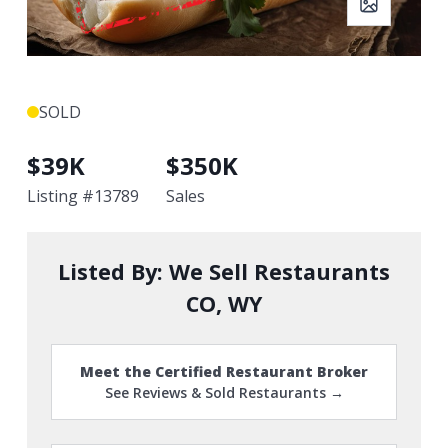
SOLD
$
39K
$
350K
Listing #
13789
Sales
Listed By:
We Sell Restaurants
CO, WY
Meet the Certified Restaurant Broker
See Reviews & Sold Restaurants →