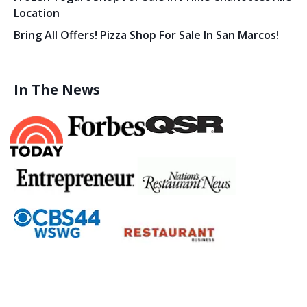
Location
Bring All Offers! Pizza Shop For Sale In San Marcos!
In The News