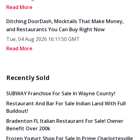
Read More
Ditching DoorDash, Mocktails That Make Money,
and Restaurants You Can Buy Right Now
Tue, 04 Aug 2026 16:11:50 GMT
Read More
Recently Sold
SUBWAY Franchise For Sale In Wayne County!
Restaurant And Bar For Sale Indian Land With Full
Buildout!
Bradenton FL Italian Restaurant For Sale! Owner
Benefit Over 200k
Frozen Yogurt Shop For Sale In Prime Charlottesville