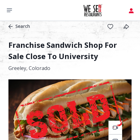
Search
Franchise Sandwich Shop For
Sale Close To University
Greeley,
Colorado