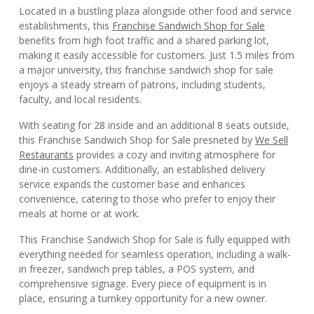
Located in a bustling plaza alongside other food and service
establishments, this
Franchise Sandwich Shop for Sale
benefits from high foot traffic and a shared parking lot,
making it easily accessible for customers. Just 1.5 miles from
a major university, this franchise sandwich shop for sale
enjoys a steady stream of patrons, including students,
faculty, and local residents.
With seating for 28 inside and an additional 8 seats outside,
this Franchise Sandwich Shop for Sale presneted by
We Sell
Restaurants
provides a cozy and inviting atmosphere for
dine-in customers. Additionally, an established delivery
service expands the customer base and enhances
convenience, catering to those who prefer to enjoy their
meals at home or at work.
This Franchise Sandwich Shop for Sale is fully equipped with
everything needed for seamless operation, including a walk-
in freezer, sandwich prep tables, a POS system, and
comprehensive signage. Every piece of equipment is in
place, ensuring a turnkey opportunity for a new owner.