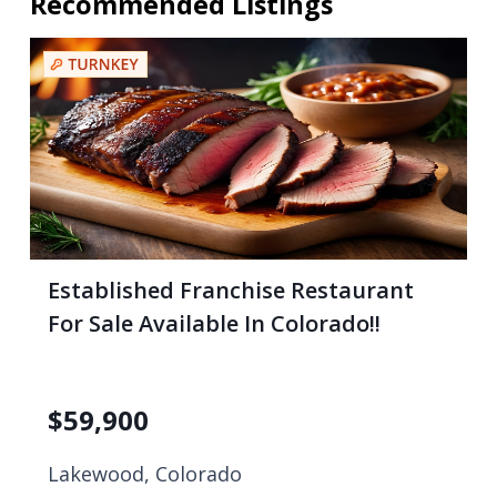
Recommended Listings
Established Franchise Restaurant
For Sale Available In Colorado!!
$
59,900
Lakewood, Colorado