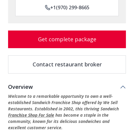
+1(970) 299-8665
Get complete package
Contact restaurant broker
Overview
Welcome to a remarkable opportunity to own a well-
established Sandwich Franchise Shop offered by We Sell
Restaurants. Established in 2002, this thriving Sandwich
Franchise Shop For Sale
has become a staple in the
community, known for its delicious sandwiches and
excellent customer service.