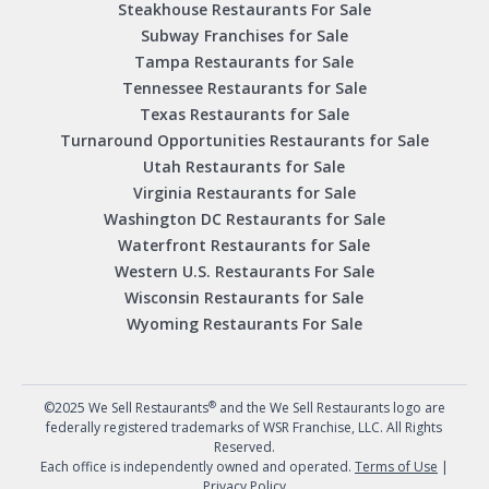
Steakhouse Restaurants For Sale
Subway Franchises for Sale
Tampa Restaurants for Sale
Tennessee Restaurants for Sale
Texas Restaurants for Sale
Turnaround Opportunities Restaurants for Sale
Utah Restaurants for Sale
Virginia Restaurants for Sale
Washington DC Restaurants for Sale
Waterfront Restaurants for Sale
Western U.S. Restaurants For Sale
Wisconsin Restaurants for Sale
Wyoming Restaurants For Sale
®
©2025 We Sell Restaurants
and the We Sell Restaurants logo are
federally registered trademarks of WSR Franchise, LLC. All Rights
Reserved.
Each office is independently owned and operated.
Terms of Use
|
Privacy Policy