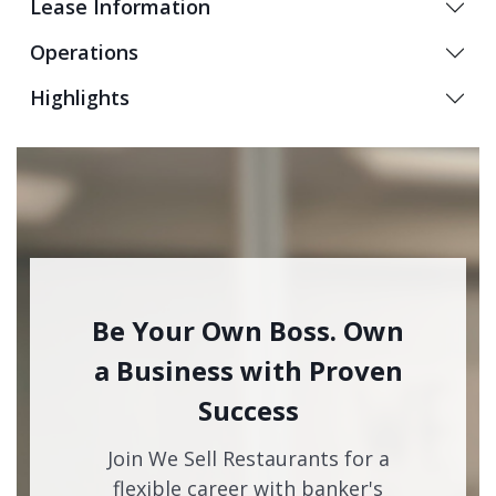
Lease Information
Operations
Highlights
Be Your Own Boss. Own
a Business with Proven
Success
Join We Sell Restaurants for a
flexible career with banker's