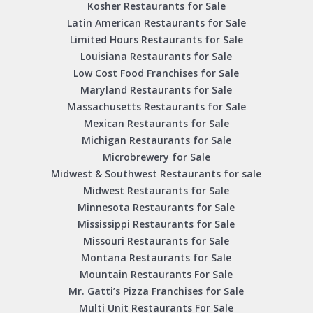
Kosher Restaurants for Sale
Latin American Restaurants for Sale
Limited Hours Restaurants for Sale
Louisiana Restaurants for Sale
Low Cost Food Franchises for Sale
Maryland Restaurants for Sale
Massachusetts Restaurants for Sale
Mexican Restaurants for Sale
Michigan Restaurants for Sale
Microbrewery for Sale
Midwest & Southwest Restaurants for sale
Midwest Restaurants for Sale
Minnesota Restaurants for Sale
Mississippi Restaurants for Sale
Missouri Restaurants for Sale
Montana Restaurants for Sale
Mountain Restaurants For Sale
Mr. Gatti’s Pizza Franchises for Sale
Multi Unit Restaurants For Sale