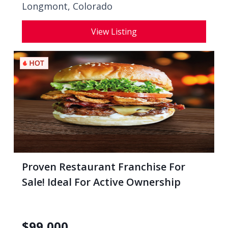
Longmont, Colorado
View Listing
Proven Restaurant Franchise For
Sale! Ideal For Active Ownership
$
99,000