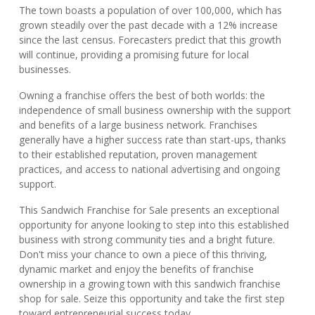
The town boasts a population of over 100,000, which has
grown steadily over the past decade with a 12% increase
since the last census. Forecasters predict that this growth
will continue, providing a promising future for local
businesses.
Owning a franchise offers the best of both worlds: the
independence of small business ownership with the support
and benefits of a large business network. Franchises
generally have a higher success rate than start-ups, thanks
to their established reputation, proven management
practices, and access to national advertising and ongoing
support.
This Sandwich Franchise for Sale presents an exceptional
opportunity for anyone looking to step into this established
business with strong community ties and a bright future.
Don't miss your chance to own a piece of this thriving,
dynamic market and enjoy the benefits of franchise
ownership in a growing town with this sandwich franchise
shop for sale. Seize this opportunity and take the first step
toward entrepreneurial success today.