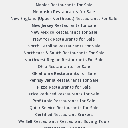
Naples Restaurants for Sale
Nebraska Restaurants for Sale
New England (Upper Northeast) Restaurants For Sale
New Jersey Restaurants for sale
New Mexico Restaurants for Sale
New York Restaurants for Sale
North Carolina Restaurants For Sale
Northeast & South Restaurants For Sale
Northwest Region Restaurants For Sale
Ohio Restaurants for Sale
Oklahoma Restaurants for Sale
Pennsylvania Restaurants for Sale
Pizza Restaurants for Sale
Price Reduced Restaurants for Sale
Profitable Restaurants for Sale
Quick Service Restaurants for Sale
Certified Restaurant Brokers
We Sell Restaurants Restaurant Buying Tools