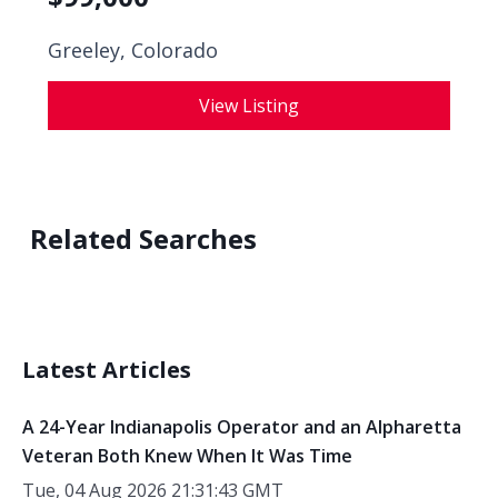
Greeley, Colorado
View Listing
Related Searches
Latest Articles
A 24-Year Indianapolis Operator and an Alpharetta
Veteran Both Knew When It Was Time
Tue, 04 Aug 2026 21:31:43 GMT