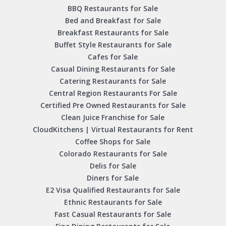
BBQ Restaurants for Sale
Bed and Breakfast for Sale
Breakfast Restaurants for Sale
Buffet Style Restaurants for Sale
Cafes for Sale
Casual Dining Restaurants for Sale
Catering Restaurants for Sale
Central Region Restaurants For Sale
Certified Pre Owned Restaurants for Sale
Clean Juice Franchise for Sale
CloudKitchens | Virtual Restaurants for Rent
Coffee Shops for Sale
Colorado Restaurants for Sale
Delis for Sale
Diners for Sale
E2 Visa Qualified Restaurants for Sale
Ethnic Restaurants for Sale
Fast Casual Restaurants for Sale