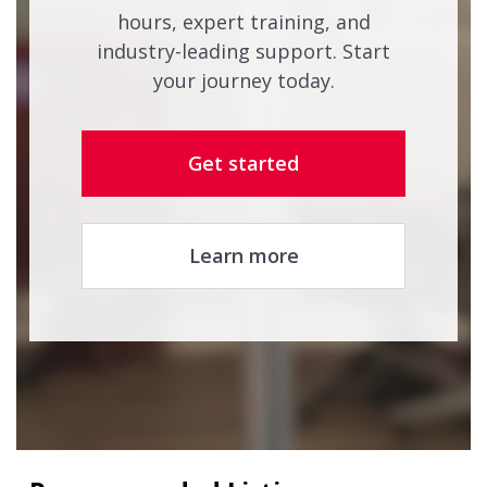
hours, expert training, and
industry-leading support. Start
your journey today.
Get started
Learn more