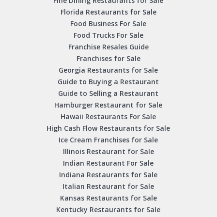
Fine Dining Restaurants for Sale
Florida Restaurants for Sale
Food Business For Sale
Food Trucks For Sale
Franchise Resales Guide
Franchises for Sale
Georgia Restaurants for Sale
Guide to Buying a Restaurant
Guide to Selling a Restaurant
Hamburger Restaurant for Sale
Hawaii Restaurants For Sale
High Cash Flow Restaurants for Sale
Ice Cream Franchises for Sale
Illinois Restaurant for Sale
Indian Restaurant For Sale
Indiana Restaurants for Sale
Italian Restaurant for Sale
Kansas Restaurants for Sale
Kentucky Restaurants for Sale