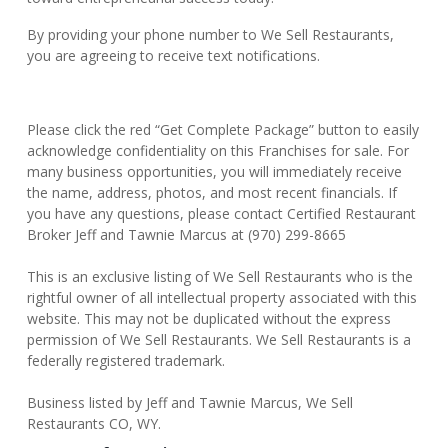
By providing your phone number to We Sell Restaurants,
you are agreeing to receive text notifications.
Please click the red “Get Complete Package” button to easily
acknowledge confidentiality on this Franchises for sale. For
many business opportunities, you will immediately receive
the name, address, photos, and most recent financials. If
you have any questions, please contact Certified Restaurant
Broker Jeff and Tawnie Marcus at (970) 299-8665
This is an exclusive listing of We Sell Restaurants who is the
rightful owner of all intellectual property associated with this
website. This may not be duplicated without the express
permission of We Sell Restaurants. We Sell Restaurants is a
federally registered trademark.
Business listed by Jeff and Tawnie Marcus, We Sell
Restaurants CO, WY.