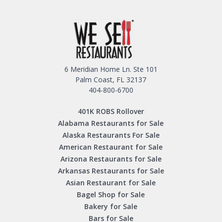
6 Meridian Home Ln. Ste 101
Palm Coast, FL 32137
404-800-6700
401K ROBS Rollover
Alabama Restaurants for Sale
Alaska Restaurants For Sale
American Restaurant for Sale
Arizona Restaurants for Sale
Arkansas Restaurants for Sale
Asian Restaurant for Sale
Bagel Shop for Sale
Bakery for Sale
Bars for Sale