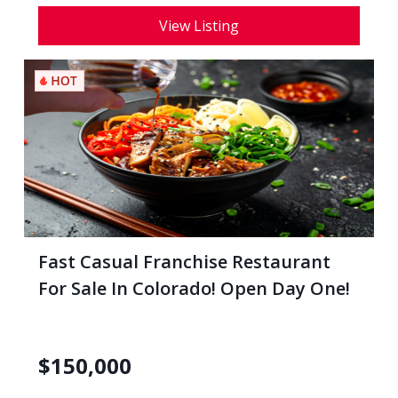
View Listing
Fast Casual Franchise Restaurant
For Sale In Colorado! Open Day One!
$
150,000