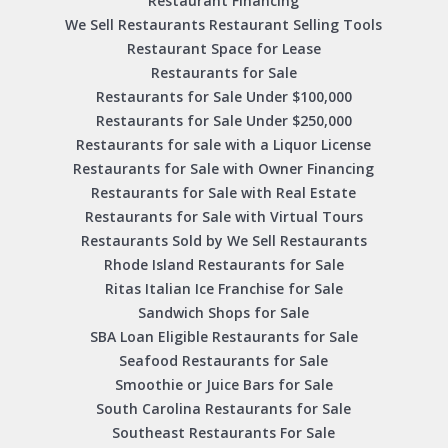
Restaurant Financing
We Sell Restaurants Restaurant Selling Tools
Restaurant Space for Lease
Restaurants for Sale
Restaurants for Sale Under $100,000
Restaurants for Sale Under $250,000
Restaurants for sale with a Liquor License
Restaurants for Sale with Owner Financing
Restaurants for Sale with Real Estate
Restaurants for Sale with Virtual Tours
Restaurants Sold by We Sell Restaurants
Rhode Island Restaurants for Sale
Ritas Italian Ice Franchise for Sale
Sandwich Shops for Sale
SBA Loan Eligible Restaurants for Sale
Seafood Restaurants for Sale
Smoothie or Juice Bars for Sale
South Carolina Restaurants for Sale
Southeast Restaurants For Sale