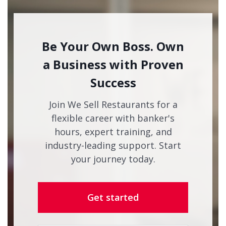
Be Your Own Boss. Own
a Business with Proven
Success
Join We Sell Restaurants for a
flexible career with banker's
hours, expert training, and
industry-leading support. Start
your journey today.
Get started