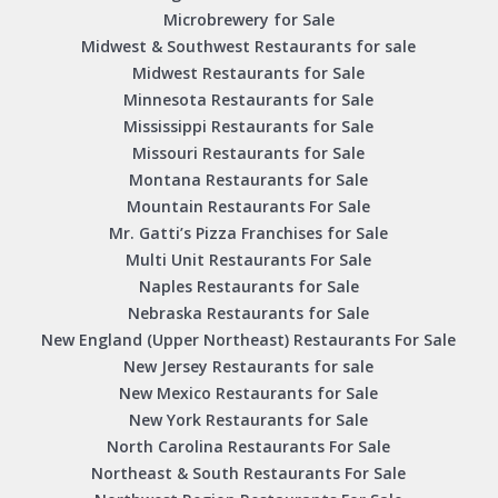
Microbrewery for Sale
Midwest & Southwest Restaurants for sale
Midwest Restaurants for Sale
Minnesota Restaurants for Sale
Mississippi Restaurants for Sale
Missouri Restaurants for Sale
Montana Restaurants for Sale
Mountain Restaurants For Sale
Mr. Gatti’s Pizza Franchises for Sale
Multi Unit Restaurants For Sale
Naples Restaurants for Sale
Nebraska Restaurants for Sale
New England (Upper Northeast) Restaurants For Sale
New Jersey Restaurants for sale
New Mexico Restaurants for Sale
New York Restaurants for Sale
North Carolina Restaurants For Sale
Northeast & South Restaurants For Sale