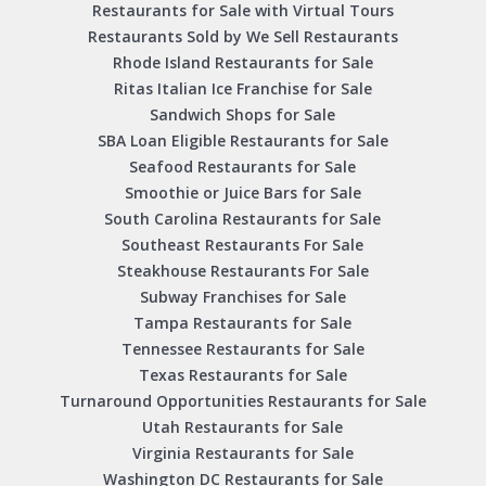
Restaurants for Sale with Virtual Tours
Restaurants Sold by We Sell Restaurants
Rhode Island Restaurants for Sale
Ritas Italian Ice Franchise for Sale
Sandwich Shops for Sale
SBA Loan Eligible Restaurants for Sale
Seafood Restaurants for Sale
Smoothie or Juice Bars for Sale
South Carolina Restaurants for Sale
Southeast Restaurants For Sale
Steakhouse Restaurants For Sale
Subway Franchises for Sale
Tampa Restaurants for Sale
Tennessee Restaurants for Sale
Texas Restaurants for Sale
Turnaround Opportunities Restaurants for Sale
Utah Restaurants for Sale
Virginia Restaurants for Sale
Washington DC Restaurants for Sale