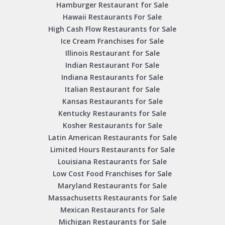
Hamburger Restaurant for Sale
Hawaii Restaurants For Sale
High Cash Flow Restaurants for Sale
Ice Cream Franchises for Sale
Illinois Restaurant for Sale
Indian Restaurant For Sale
Indiana Restaurants for Sale
Italian Restaurant for Sale
Kansas Restaurants for Sale
Kentucky Restaurants for Sale
Kosher Restaurants for Sale
Latin American Restaurants for Sale
Limited Hours Restaurants for Sale
Louisiana Restaurants for Sale
Low Cost Food Franchises for Sale
Maryland Restaurants for Sale
Massachusetts Restaurants for Sale
Mexican Restaurants for Sale
Michigan Restaurants for Sale