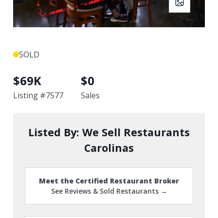
SOLD
$
69K
$
0
Listing #
7577
Sales
Listed By:
We Sell Restaurants
Carolinas
Meet the Certified Restaurant Broker
See Reviews & Sold Restaurants →