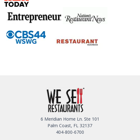
6 Meridian Home Ln. Ste 101
Palm Coast, FL 32137
404-800-6700