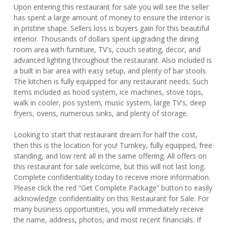
Upon entering this restaurant for sale you will see the seller
has spent a large amount of money to ensure the interior is
in pristine shape. Sellers loss is buyers gain for this beautiful
interior. Thousands of dollars spent upgrading the dining
room area with furniture, TV's, couch seating, decor, and
advanced lighting throughout the restaurant. Also included is
a built in bar area with easy setup, and plenty of bar stools.
The kitchen is fully equipped for any restaurant needs. Such
items included as hood system, ice machines, stove tops,
walk in cooler, pos system, music system, large TV's, deep
fryers, ovens, numerous sinks, and plenty of storage.
Looking to start that restaurant dream for half the cost,
then this is the location for you! Turnkey, fully equipped, free
standing, and low rent all in the same offering. All offers on
this restaurant for sale welcome, but this will not last long.
Complete confidentiality today to receive more information.
Please click the red “Get Complete Package” button to easily
acknowledge confidentiality on this Restaurant for Sale. For
many business opportunities, you will immediately receive
the name, address, photos, and most recent financials. If