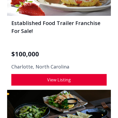
Established Food Trailer Franchise
For Sale!
$
100,000
Charlotte, North Carolina
View Listing