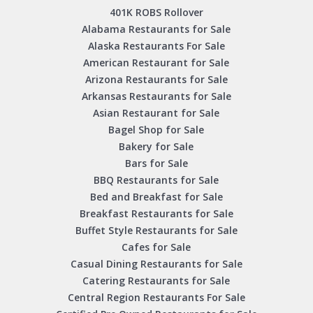
401K ROBS Rollover
Alabama Restaurants for Sale
Alaska Restaurants For Sale
American Restaurant for Sale
Arizona Restaurants for Sale
Arkansas Restaurants for Sale
Asian Restaurant for Sale
Bagel Shop for Sale
Bakery for Sale
Bars for Sale
BBQ Restaurants for Sale
Bed and Breakfast for Sale
Breakfast Restaurants for Sale
Buffet Style Restaurants for Sale
Cafes for Sale
Casual Dining Restaurants for Sale
Catering Restaurants for Sale
Central Region Restaurants For Sale