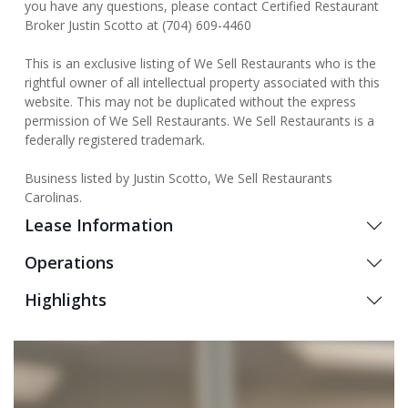
you have any questions, please contact Certified Restaurant
Broker Justin Scotto at (704) 609-4460
This is an exclusive listing of We Sell Restaurants who is the
rightful owner of all intellectual property associated with this
website. This may not be duplicated without the express
permission of We Sell Restaurants. We Sell Restaurants is a
federally registered trademark.
Business listed by Justin Scotto, We Sell Restaurants
Carolinas.
Lease Information
Operations
Highlights