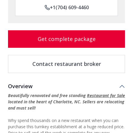
+1(704) 609-4460
Get complete package
Contact restaurant broker
Overview
Beautifully renovated and free standing
Restaurant for Sale
located in the heart of Charlotte, NC. Sellers are relocating
and must sell!
Why spend thousands on a new restaurant when you can
purchase this turnkey establishment at a huge reduced price.
Price to sell and all the work is complete for any new