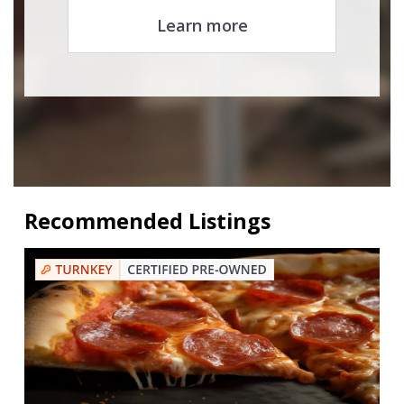
Learn more
Recommended Listings