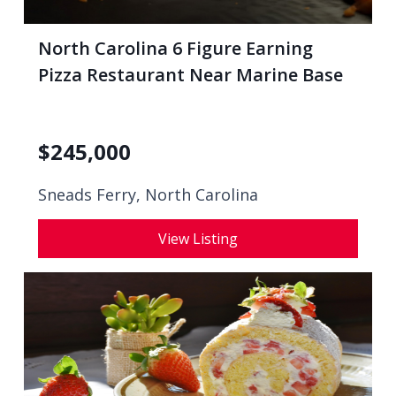
North Carolina 6 Figure Earning
Pizza Restaurant Near Marine Base
$
245,000
Sneads Ferry, North Carolina
View Listing