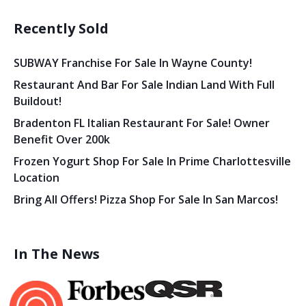
Recently Sold
SUBWAY Franchise For Sale In Wayne County!
Restaurant And Bar For Sale Indian Land With Full
Buildout!
Bradenton FL Italian Restaurant For Sale! Owner
Benefit Over 200k
Frozen Yogurt Shop For Sale In Prime Charlottesville
Location
Bring All Offers! Pizza Shop For Sale In San Marcos!
In The News