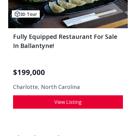
3D Tour
Fully Equipped Restaurant For Sale
In Ballantyne!
$
199,000
Charlotte, North Carolina
View Listing