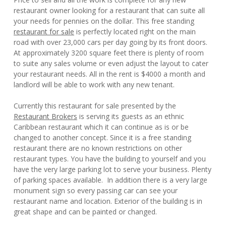
restaurant owner looking for a restaurant that can suite all
your needs for pennies on the dollar. This free standing
restaurant for sale
is perfectly located right on the main
road with over 23,000 cars per day going by its front doors.
At approximately 3200 square feet there is plenty of room
to suite any sales volume or even adjust the layout to cater
your restaurant needs. All in the rent is $4000 a month and
landlord will be able to work with any new tenant.
Currently this restaurant for sale presented by the
Restaurant Brokers
is serving its guests as an ethnic
Caribbean restaurant which it can continue as is or be
changed to another concept. Since it is a free standing
restaurant there are no known restrictions on other
restaurant types. You have the building to yourself and you
have the very large parking lot to serve your business. Plenty
of parking spaces available. In addition there is a very large
monument sign so every passing car can see your
restaurant name and location. Exterior of the building is in
great shape and can be painted or changed.