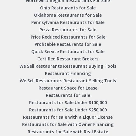
Northwest Region Restaurants For Sale
Ohio Restaurants for Sale
Oklahoma Restaurants for Sale
Pennsylvania Restaurants for Sale
Pizza Restaurants for Sale
Price Reduced Restaurants for Sale
Profitable Restaurants for Sale
Quick Service Restaurants for Sale
Certified Restaurant Brokers
We Sell Restaurants Restaurant Buying Tools
Restaurant Financing
We Sell Restaurants Restaurant Selling Tools
Restaurant Space for Lease
Restaurants for Sale
Restaurants for Sale Under $100,000
Restaurants for Sale Under $250,000
Restaurants for sale with a Liquor License
Restaurants for Sale with Owner Financing
Restaurants for Sale with Real Estate