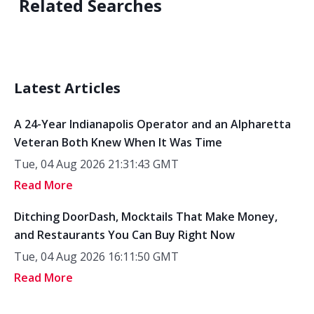
Related Searches
Latest Articles
A 24-Year Indianapolis Operator and an Alpharetta
Veteran Both Knew When It Was Time
Tue, 04 Aug 2026 21:31:43 GMT
Read More
Ditching DoorDash, Mocktails That Make Money,
and Restaurants You Can Buy Right Now
Tue, 04 Aug 2026 16:11:50 GMT
Read More