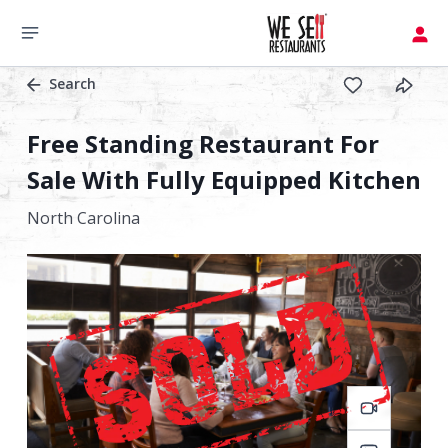
Search
Free Standing Restaurant For
Sale With Fully Equipped Kitchen
North Carolina