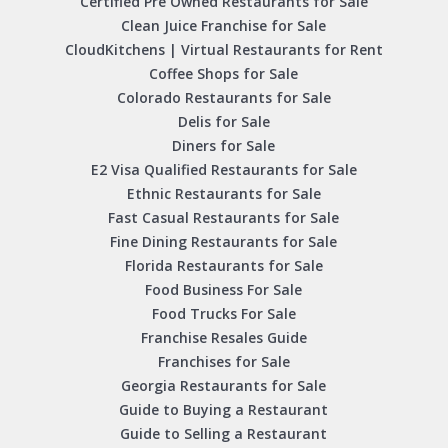
Certified Pre Owned Restaurants for Sale
Clean Juice Franchise for Sale
CloudKitchens | Virtual Restaurants for Rent
Coffee Shops for Sale
Colorado Restaurants for Sale
Delis for Sale
Diners for Sale
E2 Visa Qualified Restaurants for Sale
Ethnic Restaurants for Sale
Fast Casual Restaurants for Sale
Fine Dining Restaurants for Sale
Florida Restaurants for Sale
Food Business For Sale
Food Trucks For Sale
Franchise Resales Guide
Franchises for Sale
Georgia Restaurants for Sale
Guide to Buying a Restaurant
Guide to Selling a Restaurant