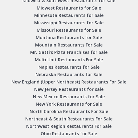
Midwest & Southwest Restaurants for sale
Midwest Restaurants for Sale
Minnesota Restaurants for Sale
Mississippi Restaurants for Sale
Missouri Restaurants for Sale
Montana Restaurants for Sale
Mountain Restaurants For Sale
Mr. Gatti’s Pizza Franchises for Sale
Multi Unit Restaurants For Sale
Naples Restaurants for Sale
Nebraska Restaurants for Sale
New England (Upper Northeast) Restaurants For Sale
New Jersey Restaurants for sale
New Mexico Restaurants for Sale
New York Restaurants for Sale
North Carolina Restaurants For Sale
Northeast & South Restaurants For Sale
Northwest Region Restaurants For Sale
Ohio Restaurants for Sale