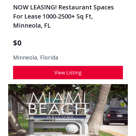
NOW LEASING! Restaurant Spaces
For Lease 1000-2500+ Sq Ft,
Minneola, FL
$
0
Minneola, Florida
View Listing