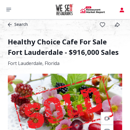
Search
Healthy Choice Cafe For Sale
Fort Lauderdale - $916,000 Sales
Fort Lauderdale,
Florida