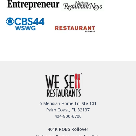
6 Meridian Home Ln. Ste 101
Palm Coast, FL 32137
404-800-6700
401K ROBS Rollover