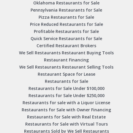
Oklahoma Restaurants for Sale
Pennsylvania Restaurants for Sale
Pizza Restaurants for Sale
Price Reduced Restaurants for Sale
Profitable Restaurants for Sale
Quick Service Restaurants for Sale
Certified Restaurant Brokers
We Sell Restaurants Restaurant Buying Tools
Restaurant Financing
We Sell Restaurants Restaurant Selling Tools
Restaurant Space for Lease
Restaurants for Sale
Restaurants for Sale Under $100,000
Restaurants for Sale Under $250,000
Restaurants for sale with a Liquor License
Restaurants for Sale with Owner Financing
Restaurants for Sale with Real Estate
Restaurants for Sale with Virtual Tours
Restaurants Sold by We Sell Restaurants