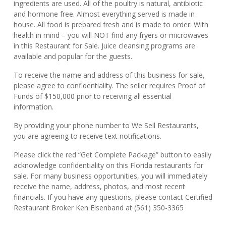
ingredients are used. All of the poultry is natural, antibiotic
and hormone free. Almost everything served is made in
house. All food is prepared fresh and is made to order. With
health in mind – you will NOT find any fryers or microwaves
in this Restaurant for Sale. Juice cleansing programs are
available and popular for the guests.
To receive the name and address of this business for sale,
please agree to confidentiality. The seller requires Proof of
Funds of $150,000 prior to receiving all essential
information.
By providing your phone number to We Sell Restaurants,
you are agreeing to receive text notifications.
Please click the red “Get Complete Package” button to easily
acknowledge confidentiality on this Florida restaurants for
sale. For many business opportunities, you will immediately
receive the name, address, photos, and most recent
financials. If you have any questions, please contact Certified
Restaurant Broker Ken Eisenband at (561) 350-3365