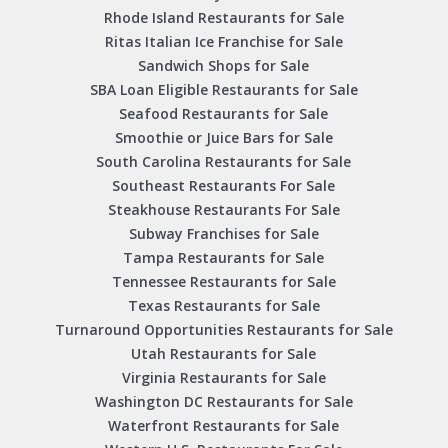
Rhode Island Restaurants for Sale
Ritas Italian Ice Franchise for Sale
Sandwich Shops for Sale
SBA Loan Eligible Restaurants for Sale
Seafood Restaurants for Sale
Smoothie or Juice Bars for Sale
South Carolina Restaurants for Sale
Southeast Restaurants For Sale
Steakhouse Restaurants For Sale
Subway Franchises for Sale
Tampa Restaurants for Sale
Tennessee Restaurants for Sale
Texas Restaurants for Sale
Turnaround Opportunities Restaurants for Sale
Utah Restaurants for Sale
Virginia Restaurants for Sale
Washington DC Restaurants for Sale
Waterfront Restaurants for Sale