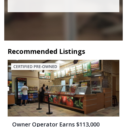
Recommended Listings
Owner Operator Earns $113,000