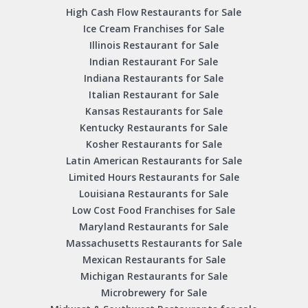
High Cash Flow Restaurants for Sale
Ice Cream Franchises for Sale
Illinois Restaurant for Sale
Indian Restaurant For Sale
Indiana Restaurants for Sale
Italian Restaurant for Sale
Kansas Restaurants for Sale
Kentucky Restaurants for Sale
Kosher Restaurants for Sale
Latin American Restaurants for Sale
Limited Hours Restaurants for Sale
Louisiana Restaurants for Sale
Low Cost Food Franchises for Sale
Maryland Restaurants for Sale
Massachusetts Restaurants for Sale
Mexican Restaurants for Sale
Michigan Restaurants for Sale
Microbrewery for Sale