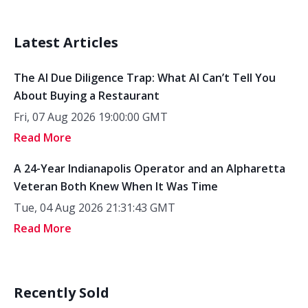
Latest Articles
The AI Due Diligence Trap: What AI Can’t Tell You
About Buying a Restaurant
Fri, 07 Aug 2026 19:00:00 GMT
Read More
A 24-Year Indianapolis Operator and an Alpharetta
Veteran Both Knew When It Was Time
Tue, 04 Aug 2026 21:31:43 GMT
Read More
Recently Sold