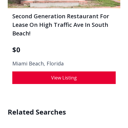
Second Generation Restaurant For
Lease On High Traffic Ave In South
Beach!
$
0
Miami Beach, Florida
View Listing
Related Searches