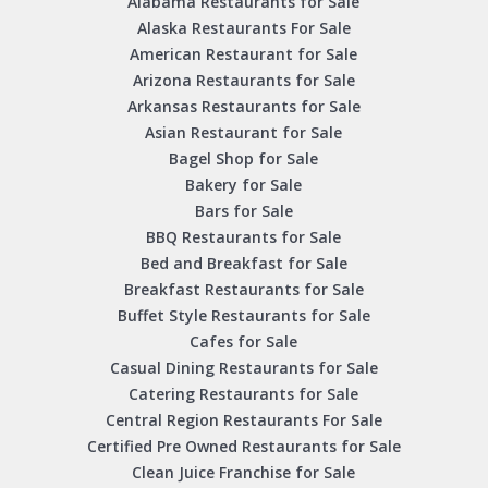
Alabama Restaurants for Sale
Alaska Restaurants For Sale
American Restaurant for Sale
Arizona Restaurants for Sale
Arkansas Restaurants for Sale
Asian Restaurant for Sale
Bagel Shop for Sale
Bakery for Sale
Bars for Sale
BBQ Restaurants for Sale
Bed and Breakfast for Sale
Breakfast Restaurants for Sale
Buffet Style Restaurants for Sale
Cafes for Sale
Casual Dining Restaurants for Sale
Catering Restaurants for Sale
Central Region Restaurants For Sale
Certified Pre Owned Restaurants for Sale
Clean Juice Franchise for Sale