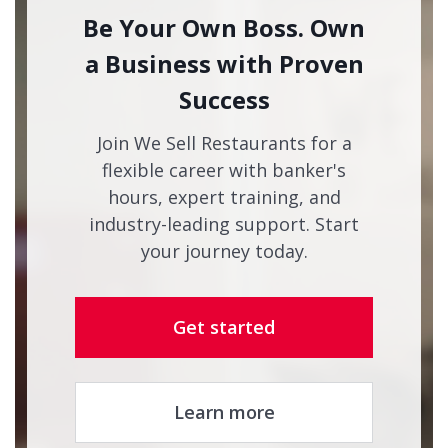
Be Your Own Boss. Own
a Business with Proven
Success
Join We Sell Restaurants for a
flexible career with banker's
hours, expert training, and
industry-leading support. Start
your journey today.
Get started
Learn more