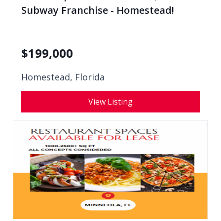
Subway Franchise - Homestead!
$
199,000
Homestead, Florida
View Listing