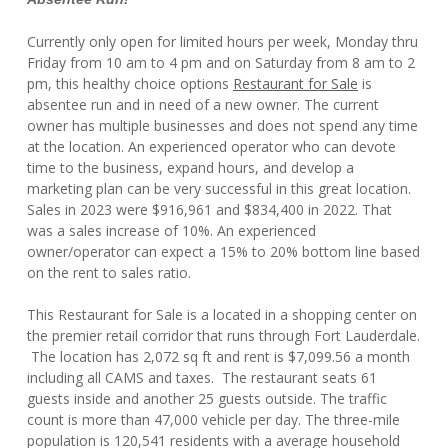
Currently only open for limited hours per week, Monday thru
Friday from 10 am to 4 pm and on Saturday from 8 am to 2
pm, this healthy choice options
Restaurant for Sale
is
absentee run and in need of a new owner. The current
owner has multiple businesses and does not spend any time
at the location. An experienced operator who can devote
time to the business, expand hours, and develop a
marketing plan can be very successful in this great location.
Sales in 2023 were $916,961 and $834,400 in 2022. That
was a sales increase of 10%. An experienced
owner/operator can expect a 15% to 20% bottom line based
on the rent to sales ratio.
This Restaurant for Sale is a located in a shopping center on
the premier retail corridor that runs through Fort Lauderdale.
The location has 2,072 sq ft and rent is $7,099.56 a month
including all CAMS and taxes. The restaurant seats 61
guests inside and another 25 guests outside. The traffic
count is more than 47,000 vehicle per day. The three-mile
population is 120,541 residents with a average household