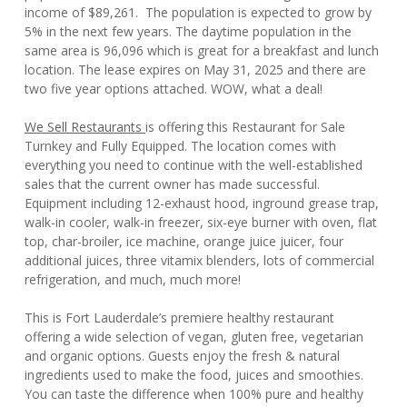
income of $89,261. The population is expected to grow by
5% in the next few years. The daytime population in the
same area is 96,096 which is great for a breakfast and lunch
location. The lease expires on May 31, 2025 and there are
two five year options attached. WOW, what a deal!
We Sell Restaurants
is offering this Restaurant for Sale
Turnkey and Fully Equipped. The location comes with
everything you need to continue with the well-established
sales that the current owner has made successful.
Equipment including 12-exhaust hood, inground grease trap,
walk-in cooler, walk-in freezer, six-eye burner with oven, flat
top, char-broiler, ice machine, orange juice juicer, four
additional juices, three vitamix blenders, lots of commercial
refrigeration, and much, much more!
This is Fort Lauderdale’s premiere healthy restaurant
offering a wide selection of vegan, gluten free, vegetarian
and organic options. Guests enjoy the fresh & natural
ingredients used to make the food, juices and smoothies.
You can taste the difference when 100% pure and healthy