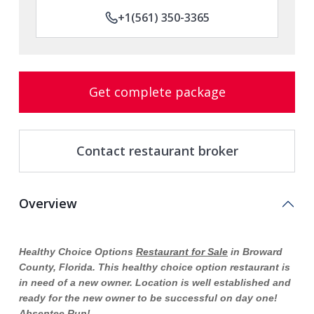
+1(561) 350-3365
Get complete package
Contact restaurant broker
Overview
Healthy Choice Options
Restaurant for Sale
in Broward
County, Florida. This healthy choice option restaurant is
in need of a new owner. Location is well established and
ready for the new owner to be successful on day one!
Absentee Run!