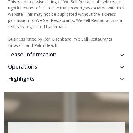
This is an exclusive listing of We Sell Restaurants who is the
rightful owner of all intellectual property associated with this
website. This may not be duplicated without the express
permission of We Sell Restaurants. We Sell Restaurants is a
federally registered trademark.
Business listed by Ken Eisenband, We Sell Restaurants
Broward and Palm Beach.
Lease Information
Operations
Highlights