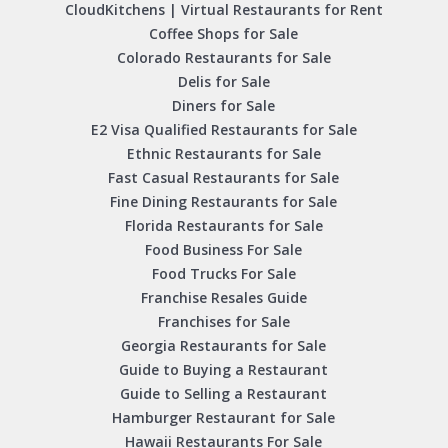
CloudKitchens | Virtual Restaurants for Rent
Coffee Shops for Sale
Colorado Restaurants for Sale
Delis for Sale
Diners for Sale
E2 Visa Qualified Restaurants for Sale
Ethnic Restaurants for Sale
Fast Casual Restaurants for Sale
Fine Dining Restaurants for Sale
Florida Restaurants for Sale
Food Business For Sale
Food Trucks For Sale
Franchise Resales Guide
Franchises for Sale
Georgia Restaurants for Sale
Guide to Buying a Restaurant
Guide to Selling a Restaurant
Hamburger Restaurant for Sale
Hawaii Restaurants For Sale