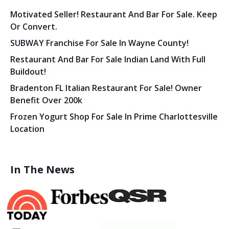
Motivated Seller! Restaurant And Bar For Sale. Keep
Or Convert.
SUBWAY Franchise For Sale In Wayne County!
Restaurant And Bar For Sale Indian Land With Full
Buildout!
Bradenton FL Italian Restaurant For Sale! Owner
Benefit Over 200k
Frozen Yogurt Shop For Sale In Prime Charlottesville
Location
In The News