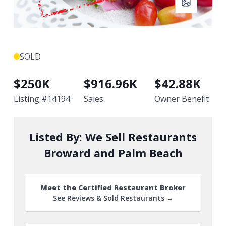
SOLD
$
250K
$
916.96K
$
42.88K
Listing #
14194
Sales
Owner Benefit
Listed By:
We Sell Restaurants
Broward and Palm Beach
Meet the Certified Restaurant Broker
See Reviews & Sold Restaurants →