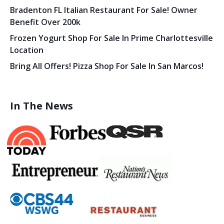
Bradenton FL Italian Restaurant For Sale! Owner
Benefit Over 200k
Frozen Yogurt Shop For Sale In Prime Charlottesville
Location
Bring All Offers! Pizza Shop For Sale In San Marcos!
In The News