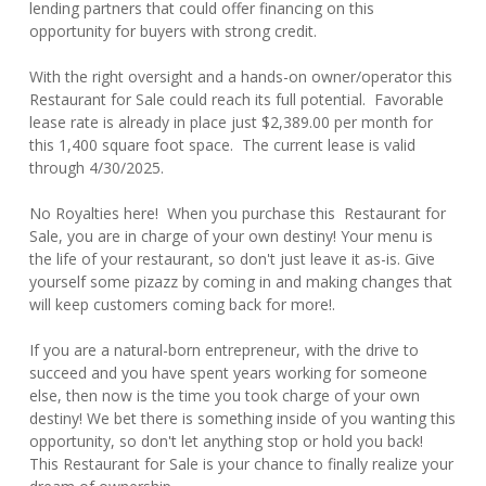
lending partners that could offer financing on this
opportunity for buyers with strong credit.
With the right oversight and a hands-on owner/operator this
Restaurant for Sale could reach its full potential. Favorable
lease rate is already in place just $2,389.00 per month for
this 1,400 square foot space. The current lease is valid
through 4/30/2025.
No Royalties here! When you purchase this Restaurant for
Sale, you are in charge of your own destiny! Your menu is
the life of your restaurant, so don't just leave it as-is. Give
yourself some pizazz by coming in and making changes that
will keep customers coming back for more!.
If you are a natural-born entrepreneur, with the drive to
succeed and you have spent years working for someone
else, then now is the time you took charge of your own
destiny! We bet there is something inside of you wanting this
opportunity, so don't let anything stop or hold you back!
This Restaurant for Sale is your chance to finally realize your