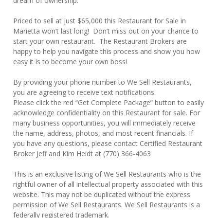
dream of ownership.
Priced to sell at just $65,000 this Restaurant for Sale in
Marietta won’t last long! Don’t miss out on your chance to
start your own restaurant. The Restaurant Brokers are
happy to help you navigate this process and show you how
easy it is to become your own boss!
By providing your phone number to We Sell Restaurants,
you are agreeing to receive text notifications.
Please click the red “Get Complete Package” button to easily
acknowledge confidentiality on this Restaurant for sale. For
many business opportunities, you will immediately receive
the name, address, photos, and most recent financials. If
you have any questions, please contact Certified Restaurant
Broker Jeff and Kim Heidt at (770) 366-4063
This is an exclusive listing of We Sell Restaurants who is the
rightful owner of all intellectual property associated with this
website. This may not be duplicated without the express
permission of We Sell Restaurants. We Sell Restaurants is a
federally registered trademark.