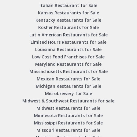
Italian Restaurant for Sale
Kansas Restaurants for Sale
Kentucky Restaurants for Sale
Kosher Restaurants for Sale
Latin American Restaurants for Sale
Limited Hours Restaurants for Sale
Louisiana Restaurants for Sale
Low Cost Food Franchises for Sale
Maryland Restaurants for Sale
Massachusetts Restaurants for Sale
Mexican Restaurants for Sale
Michigan Restaurants for Sale
Microbrewery for Sale
Midwest & Southwest Restaurants for sale
Midwest Restaurants for Sale
Minnesota Restaurants for Sale
Mississippi Restaurants for Sale
Missouri Restaurants for Sale