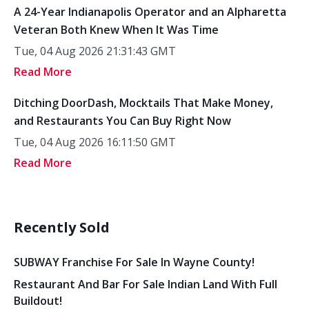
A 24-Year Indianapolis Operator and an Alpharetta
Veteran Both Knew When It Was Time
Tue, 04 Aug 2026 21:31:43 GMT
Read More
Ditching DoorDash, Mocktails That Make Money,
and Restaurants You Can Buy Right Now
Tue, 04 Aug 2026 16:11:50 GMT
Read More
Recently Sold
SUBWAY Franchise For Sale In Wayne County!
Restaurant And Bar For Sale Indian Land With Full
Buildout!