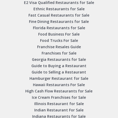
E2 Visa Qualified Restaurants for Sale
Ethnic Restaurants for Sale
Fast Casual Restaurants for Sale
Fine Dining Restaurants for Sale
Florida Restaurants for Sale
Food Business For Sale
Food Trucks For Sale
Franchise Resales Guide
Franchises for Sale
Georgia Restaurants for Sale
Guide to Buying a Restaurant
Guide to Selling a Restaurant
Hamburger Restaurant for Sale
Hawaii Restaurants For Sale
High Cash Flow Restaurants for Sale
Ice Cream Franchises for Sale
Illinois Restaurant for Sale
Indian Restaurant For Sale
Indiana Restaurants for Sale