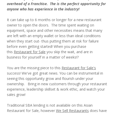
overhead of a Franchise. The is the perfect opportunity for
anyone who has experience in the industry!
It can take up to 6 months or longer for a new restaurant
owner to open the doors. The time spent waiting on
equipment, space and other necessities means that many
are left with an empty wallet or less than ideal conditions
when they start out- thus putting them at risk for failure
before even getting started! When you purchase
this
Restaurant for Sale
you skip the wait, and are in
business for yourself in a matter of weeks!?
You are the missing piece to this
Restaurant for Sale's
success! We've got great news. You can be instrumental in
seeing this opportunity grow and flourish under your
ownership. Bring in new customers through your restaurant
experience, leadership skillset & work ethic, and watch your
sales grow!
Traditional SBA lending is not available on this Asian
Restaurant for Sale, however
We Sell Restaurants
does have