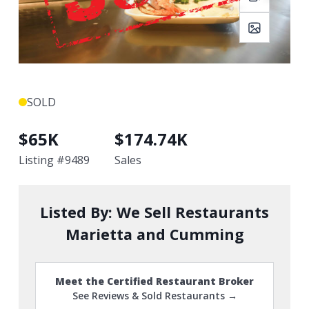
SOLD
$
65K
$
174.74K
Listing #
9489
Sales
Listed By:
We Sell Restaurants
Marietta and Cumming
Meet the Certified Restaurant Broker
See Reviews & Sold Restaurants →