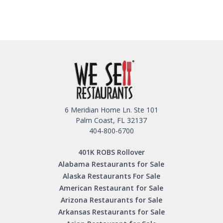
6 Meridian Home Ln. Ste 101
Palm Coast, FL 32137
404-800-6700
401K ROBS Rollover
Alabama Restaurants for Sale
Alaska Restaurants For Sale
American Restaurant for Sale
Arizona Restaurants for Sale
Arkansas Restaurants for Sale