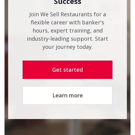
Success
Join We Sell Restaurants for a
flexible career with banker's
hours, expert training, and
industry-leading support. Start
your journey today.
Get started
Learn more