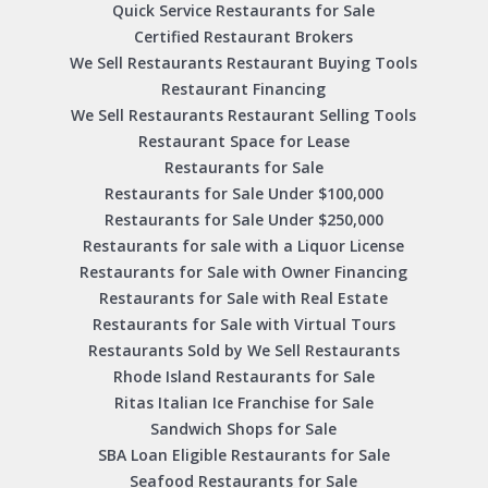
Quick Service Restaurants for Sale
Certified Restaurant Brokers
We Sell Restaurants Restaurant Buying Tools
Restaurant Financing
We Sell Restaurants Restaurant Selling Tools
Restaurant Space for Lease
Restaurants for Sale
Restaurants for Sale Under $100,000
Restaurants for Sale Under $250,000
Restaurants for sale with a Liquor License
Restaurants for Sale with Owner Financing
Restaurants for Sale with Real Estate
Restaurants for Sale with Virtual Tours
Restaurants Sold by We Sell Restaurants
Rhode Island Restaurants for Sale
Ritas Italian Ice Franchise for Sale
Sandwich Shops for Sale
SBA Loan Eligible Restaurants for Sale
Seafood Restaurants for Sale