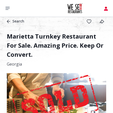
Search
Marietta Turnkey Restaurant
For Sale. Amazing Price. Keep Or
Convert.
Georgia