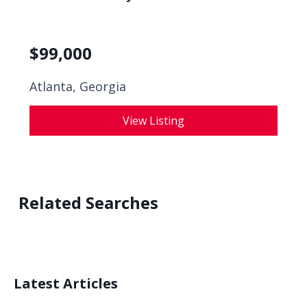
$
99,000
Atlanta, Georgia
View Listing
Related Searches
Latest Articles