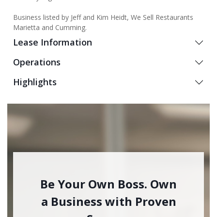
Business listed by Jeff and Kim Heidt, We Sell Restaurants
Marietta and Cumming.
Lease Information
Operations
Highlights
Be Your Own Boss. Own
a Business with Proven