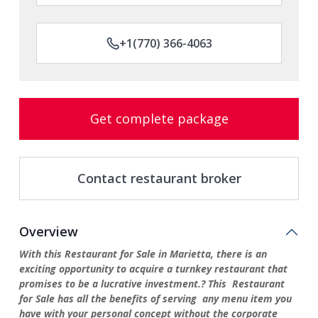
+1(770) 366-4063
Get complete package
Contact restaurant broker
Overview
With this Restaurant for Sale in Marietta, there is an
exciting opportunity to acquire a turnkey restaurant that
promises to be a lucrative investment.? This Restaurant
for Sale has all the benefits of serving any menu item you
have with your personal concept without the corporate