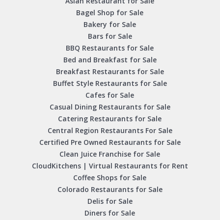
Asian Restaurant for Sale
Bagel Shop for Sale
Bakery for Sale
Bars for Sale
BBQ Restaurants for Sale
Bed and Breakfast for Sale
Breakfast Restaurants for Sale
Buffet Style Restaurants for Sale
Cafes for Sale
Casual Dining Restaurants for Sale
Catering Restaurants for Sale
Central Region Restaurants For Sale
Certified Pre Owned Restaurants for Sale
Clean Juice Franchise for Sale
CloudKitchens | Virtual Restaurants for Rent
Coffee Shops for Sale
Colorado Restaurants for Sale
Delis for Sale
Diners for Sale