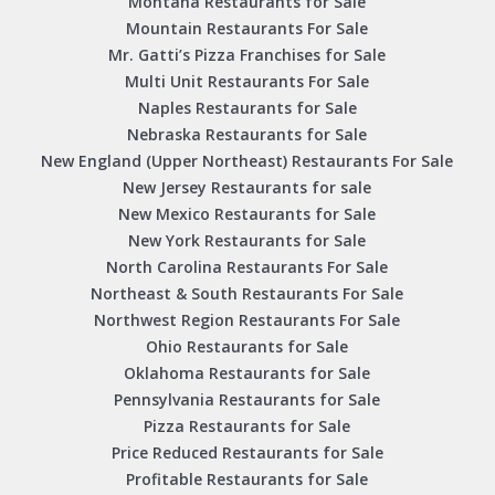
Montana Restaurants for Sale
Mountain Restaurants For Sale
Mr. Gatti’s Pizza Franchises for Sale
Multi Unit Restaurants For Sale
Naples Restaurants for Sale
Nebraska Restaurants for Sale
New England (Upper Northeast) Restaurants For Sale
New Jersey Restaurants for sale
New Mexico Restaurants for Sale
New York Restaurants for Sale
North Carolina Restaurants For Sale
Northeast & South Restaurants For Sale
Northwest Region Restaurants For Sale
Ohio Restaurants for Sale
Oklahoma Restaurants for Sale
Pennsylvania Restaurants for Sale
Pizza Restaurants for Sale
Price Reduced Restaurants for Sale
Profitable Restaurants for Sale