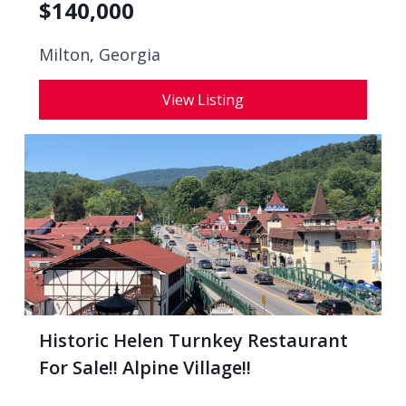
$
140,000
Milton, Georgia
View Listing
Historic Helen Turnkey Restaurant
For Sale!! Alpine Village!!