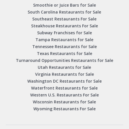
Smoothie or Juice Bars for Sale
South Carolina Restaurants for Sale
Southeast Restaurants For Sale
Steakhouse Restaurants For Sale
Subway Franchises for Sale
Tampa Restaurants for Sale
Tennessee Restaurants for Sale
Texas Restaurants for Sale
Turnaround Opportunities Restaurants for Sale
Utah Restaurants for Sale
Virginia Restaurants for Sale
Washington DC Restaurants for Sale
Waterfront Restaurants for Sale
Western U.S. Restaurants For Sale
Wisconsin Restaurants for Sale
Wyoming Restaurants For Sale