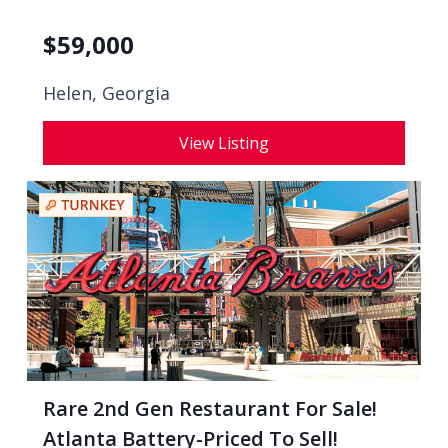
$
59,000
Helen, Georgia
View Listing
Rare 2nd Gen Restaurant For Sale!
Atlanta Battery-Priced To Sell!