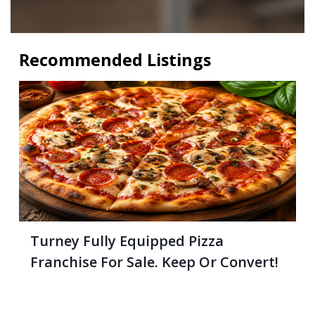
Recommended Listings
Turney Fully Equipped Pizza
Franchise For Sale. Keep Or Convert!