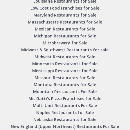
Louisiana Restaurants for Sale
Low Cost Food Franchises for Sale
Maryland Restaurants for Sale
Massachusetts Restaurants for Sale
Mexican Restaurants for Sale
Michigan Restaurants for Sale
Microbrewery for Sale
Midwest & Southwest Restaurants for sale
Midwest Restaurants for Sale
Minnesota Restaurants for Sale
Mississippi Restaurants for Sale
Missouri Restaurants for Sale
Montana Restaurants for Sale
Mountain Restaurants For Sale
Mr. Gatti’s Pizza Franchises for Sale
Multi Unit Restaurants For Sale
Naples Restaurants for Sale
Nebraska Restaurants for Sale
New England (Upper Northeast) Restaurants For Sale