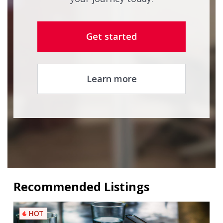
Get started
Learn more
Recommended Listings