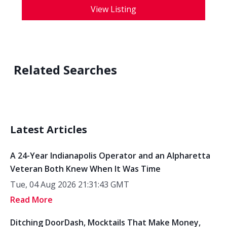
View Listing
Related Searches
Latest Articles
A 24-Year Indianapolis Operator and an Alpharetta
Veteran Both Knew When It Was Time
Tue, 04 Aug 2026 21:31:43 GMT
Read More
Ditching DoorDash, Mocktails That Make Money,