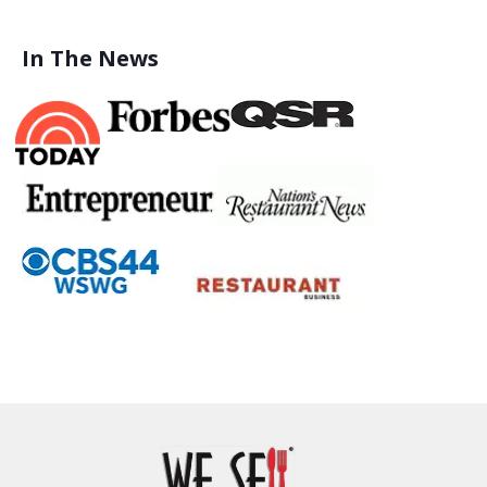
In The News