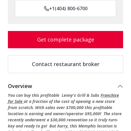
+1(404) 800-6700
Get complete package
Contact restaurant broker
Overview
You can buy this profitable Lenny's Grill & Subs
Franchise
for Sale
at a fraction of the cost of opening a new store
from scratch. With sales over $700,000 this profitable
location is earning and owner/operator $95,000! The store
recently underwent a $30,000 renovation so it truly turn-
key and ready to go! But hurry, this Memphis location is