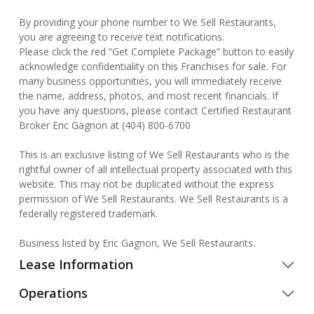
By providing your phone number to We Sell Restaurants,
you are agreeing to receive text notifications.
Please click the red “Get Complete Package” button to easily
acknowledge confidentiality on this Franchises for sale. For
many business opportunities, you will immediately receive
the name, address, photos, and most recent financials. If
you have any questions, please contact Certified Restaurant
Broker Eric Gagnon at (404) 800-6700
This is an exclusive listing of We Sell Restaurants who is the
rightful owner of all intellectual property associated with this
website. This may not be duplicated without the express
permission of We Sell Restaurants. We Sell Restaurants is a
federally registered trademark.
Business listed by Eric Gagnon, We Sell Restaurants.
Lease Information
Operations