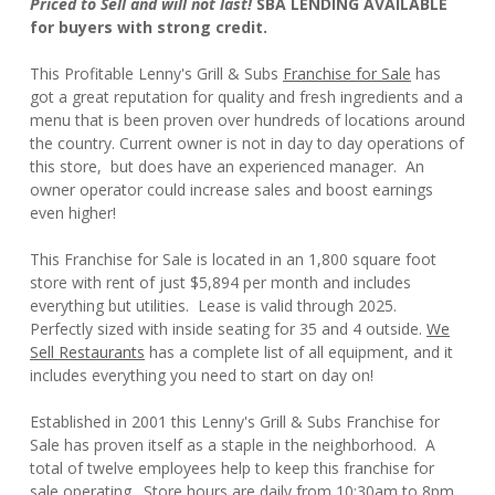
Priced to Sell and will not last!
SBA LENDING AVAILABLE
for buyers with strong credit.
This Profitable Lenny's Grill & Subs
Franchise for Sale
has
got a great reputation for quality and fresh ingredients and a
menu that is been proven over hundreds of locations around
the country. Current owner is not in day to day operations of
this store, but does have an experienced manager. An
owner operator could increase sales and boost earnings
even higher!
This Franchise for Sale is located in an 1,800 square foot
store with rent of just $5,894 per month and includes
everything but utilities. Lease is valid through 2025.
Perfectly sized with inside seating for 35 and 4 outside.
We
Sell Restaurants
has a complete list of all equipment, and it
includes everything you need to start on day on!
Established in 2001 this Lenny's Grill & Subs Franchise for
Sale has proven itself as a staple in the neighborhood. A
total of twelve employees help to keep this franchise for
sale operating. Store hours are daily from 10:30am to 8pm,