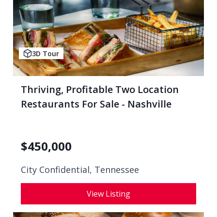
3D Tour
Thriving, Profitable Two Location
Restaurants For Sale - Nashville
$
450,000
City Confidential,
Tennessee
View Listing