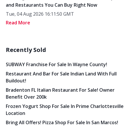
and Restaurants You Can Buy Right Now
Tue, 04 Aug 2026 16:11:50 GMT
Read More
Recently Sold
SUBWAY Franchise For Sale In Wayne County!
Restaurant And Bar For Sale Indian Land With Full
Buildout!
Bradenton FL Italian Restaurant For Sale! Owner
Benefit Over 200k
Frozen Yogurt Shop For Sale In Prime Charlottesville
Location
Bring All Offers! Pizza Shop For Sale In San Marcos!