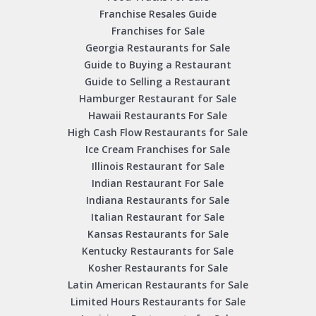
Franchise Resales Guide
Franchises for Sale
Georgia Restaurants for Sale
Guide to Buying a Restaurant
Guide to Selling a Restaurant
Hamburger Restaurant for Sale
Hawaii Restaurants For Sale
High Cash Flow Restaurants for Sale
Ice Cream Franchises for Sale
Illinois Restaurant for Sale
Indian Restaurant For Sale
Indiana Restaurants for Sale
Italian Restaurant for Sale
Kansas Restaurants for Sale
Kentucky Restaurants for Sale
Kosher Restaurants for Sale
Latin American Restaurants for Sale
Limited Hours Restaurants for Sale