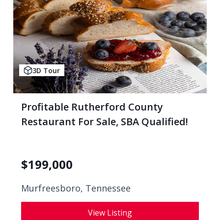
3D Tour
Profitable Rutherford County
Restaurant For Sale, SBA Qualified!
$
199,000
Murfreesboro, Tennessee
View Listing