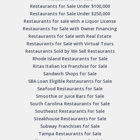
Restaurants for Sale Under $100,000
Restaurants for Sale Under $250,000
Restaurants for sale with a Liquor License
Restaurants for Sale with Owner Financing
Restaurants for Sale with Real Estate
Restaurants for Sale with Virtual Tours
Restaurants Sold by We Sell Restaurants
Rhode Island Restaurants for Sale
Ritas Italian Ice Franchise for Sale
Sandwich Shops for Sale
SBA Loan Eligible Restaurants for Sale
Seafood Restaurants for Sale
Smoothie or Juice Bars for Sale
South Carolina Restaurants for Sale
Southeast Restaurants For Sale
Steakhouse Restaurants For Sale
Subway Franchises for Sale
Tampa Restaurants for Sale