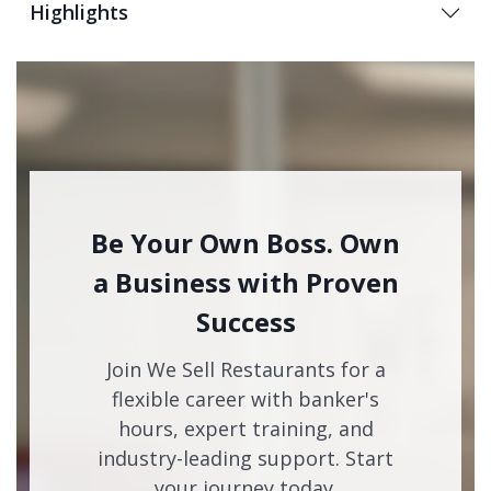
Highlights
Be Your Own Boss. Own
a Business with Proven
Success
Join We Sell Restaurants for a
flexible career with banker's
hours, expert training, and
industry-leading support. Start
your journey today.