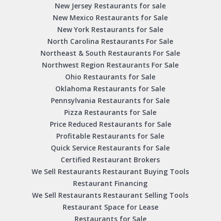
New Jersey Restaurants for sale
New Mexico Restaurants for Sale
New York Restaurants for Sale
North Carolina Restaurants For Sale
Northeast & South Restaurants For Sale
Northwest Region Restaurants For Sale
Ohio Restaurants for Sale
Oklahoma Restaurants for Sale
Pennsylvania Restaurants for Sale
Pizza Restaurants for Sale
Price Reduced Restaurants for Sale
Profitable Restaurants for Sale
Quick Service Restaurants for Sale
Certified Restaurant Brokers
We Sell Restaurants Restaurant Buying Tools
Restaurant Financing
We Sell Restaurants Restaurant Selling Tools
Restaurant Space for Lease
Restaurants for Sale