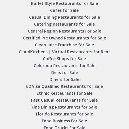
Buffet Style Restaurants for Sale
Cafes for Sale
Casual Dining Restaurants for Sale
Catering Restaurants for Sale
Central Region Restaurants For Sale
Certified Pre Owned Restaurants for Sale
Clean Juice Franchise for Sale
CloudKitchens | Virtual Restaurants for Rent
Coffee Shops for Sale
Colorado Restaurants for Sale
Delis for Sale
Diners for Sale
E2 Visa Qualified Restaurants for Sale
Ethnic Restaurants for Sale
Fast Casual Restaurants for Sale
Fine Dining Restaurants for Sale
Florida Restaurants for Sale
Food Business For Sale
Food Trucks For Sale