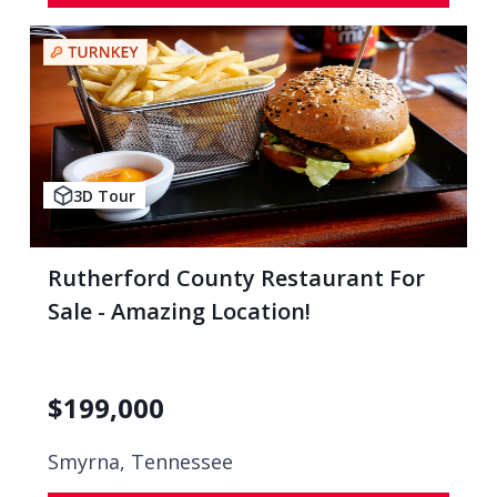
3D Tour
Rutherford County Restaurant For
Sale - Amazing Location!
$
199,000
Smyrna, Tennessee