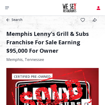
Search
Memphis Lenny's Grill & Subs
Franchise For Sale Earning
$95,000 For Owner
Memphis,
Tennessee
CERTIFIED PRE-OWNED