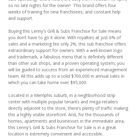
so no late nights for the owner! This brand offers four
weeks of training for new franchisees, and constant help
and support.
Buying this Lenny's Grill & Subs Franchise for Sale means
you don’t have to go it alone. With royalties at just 6% of
sales and a marketing fee only 2%, this sub franchise offers
extraordinary support for owners. With a well-known logo
and trademark, a fabulous menu that is definitely different
than other sub shops, and a proven operating system, you
will be guided to success from an experienced management
team. All this adds up to a solid $700,000 in annual sales in
which you can take home over $95,000.
Located in a Memphis suburb, in a neighborhood strip
center with multiple popular tenants and mega-retailers
directly adjacent to the store, there’s plenty of traffic making
this a highly visible storefront. And, for the thousands of
homes, apartments and businesses in the immediate area,
this Lenny's Grill & Subs Franchise for Sale is in a great
location is extremely convenient and accessible.