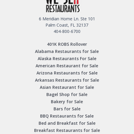
6 Meridian Home Ln. Ste 101
Palm Coast, FL 32137
404-800-6700
401K ROBS Rollover
Alabama Restaurants for Sale
Alaska Restaurants For Sale
American Restaurant for Sale
Arizona Restaurants for Sale
Arkansas Restaurants for Sale
Asian Restaurant for Sale
Bagel Shop for Sale
Bakery for Sale
Bars for Sale
BBQ Restaurants for Sale
Bed and Breakfast for Sale
Breakfast Restaurants for Sale