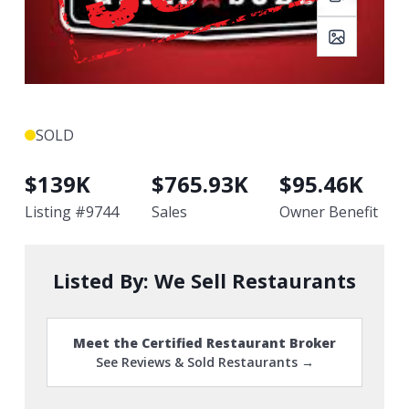
SOLD
$
139K
$
765.93K
$
95.46K
Listing #
9744
Sales
Owner Benefit
Listed By:
We Sell Restaurants
Meet the Certified Restaurant Broker
See Reviews & Sold Restaurants →