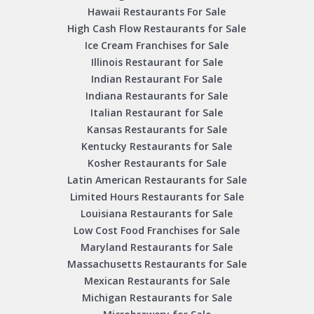
Hawaii Restaurants For Sale
High Cash Flow Restaurants for Sale
Ice Cream Franchises for Sale
Illinois Restaurant for Sale
Indian Restaurant For Sale
Indiana Restaurants for Sale
Italian Restaurant for Sale
Kansas Restaurants for Sale
Kentucky Restaurants for Sale
Kosher Restaurants for Sale
Latin American Restaurants for Sale
Limited Hours Restaurants for Sale
Louisiana Restaurants for Sale
Low Cost Food Franchises for Sale
Maryland Restaurants for Sale
Massachusetts Restaurants for Sale
Mexican Restaurants for Sale
Michigan Restaurants for Sale