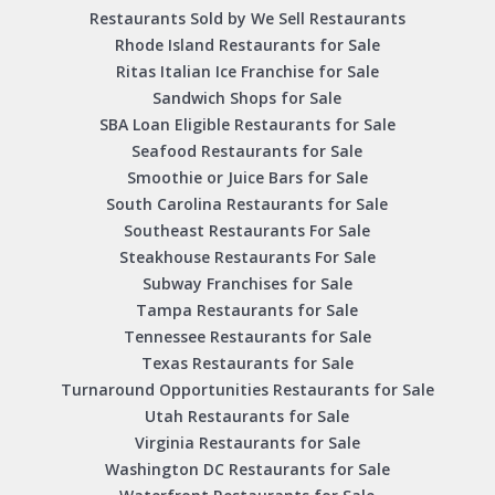
Restaurants Sold by We Sell Restaurants
Rhode Island Restaurants for Sale
Ritas Italian Ice Franchise for Sale
Sandwich Shops for Sale
SBA Loan Eligible Restaurants for Sale
Seafood Restaurants for Sale
Smoothie or Juice Bars for Sale
South Carolina Restaurants for Sale
Southeast Restaurants For Sale
Steakhouse Restaurants For Sale
Subway Franchises for Sale
Tampa Restaurants for Sale
Tennessee Restaurants for Sale
Texas Restaurants for Sale
Turnaround Opportunities Restaurants for Sale
Utah Restaurants for Sale
Virginia Restaurants for Sale
Washington DC Restaurants for Sale