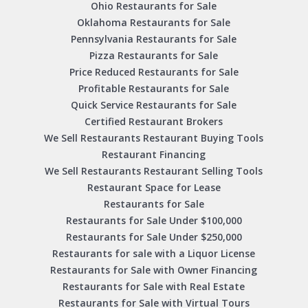
Ohio Restaurants for Sale
Oklahoma Restaurants for Sale
Pennsylvania Restaurants for Sale
Pizza Restaurants for Sale
Price Reduced Restaurants for Sale
Profitable Restaurants for Sale
Quick Service Restaurants for Sale
Certified Restaurant Brokers
We Sell Restaurants Restaurant Buying Tools
Restaurant Financing
We Sell Restaurants Restaurant Selling Tools
Restaurant Space for Lease
Restaurants for Sale
Restaurants for Sale Under $100,000
Restaurants for Sale Under $250,000
Restaurants for sale with a Liquor License
Restaurants for Sale with Owner Financing
Restaurants for Sale with Real Estate
Restaurants for Sale with Virtual Tours