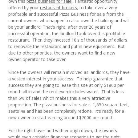
own this
pizza business for sale!
Fantastic opportunity,
offered by your
restaurant brokers
, to take over a very
profitable and successful Pizza Business for sale from the
current owners who happen to also own the building and will
be your landlord. That's right, after over 20 years of
successful operation, the landlord took over this profitable
restaurant. Then they invested 10's of thousands of dollars
to renovate the restaurant and put in new equipment. But
due to other priorities, the owners want to find a new
owner-operator to take over.
Since the owners will remain involved as landlords, they have
a vested interest in your success. To help guarantee that
success they are going to lease this site at only $1800 per
month all in and the rent even includes water. That is less
than 6% of sales which makes this a very attractive
proposition. The pizza business for sale is 1,650 square feet,
seats 48 and has been completely redone. It's ready for a
new owner to start earning around $7000 per month.
For the right buyer and with enough down, the owners
would even consider financing scenarios to get the right