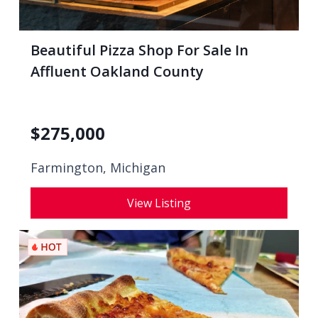
Beautiful Pizza Shop For Sale In
Affluent Oakland County
$
275,000
Farmington, Michigan
View Listing