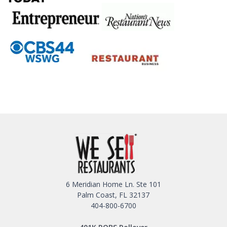
6 Meridian Home Ln. Ste 101
Palm Coast, FL 32137
404-800-6700