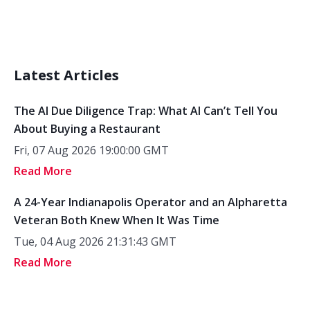
Latest Articles
The AI Due Diligence Trap: What AI Can’t Tell You
About Buying a Restaurant
Fri, 07 Aug 2026 19:00:00 GMT
Read More
A 24-Year Indianapolis Operator and an Alpharetta
Veteran Both Knew When It Was Time
Tue, 04 Aug 2026 21:31:43 GMT
Read More