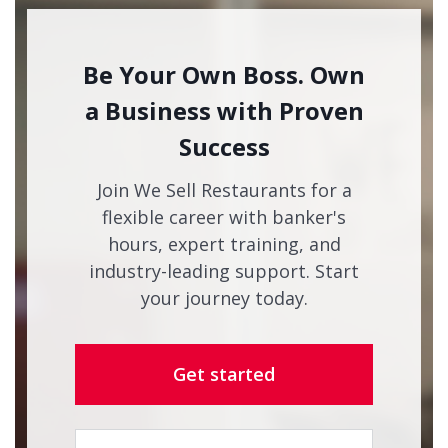
Be Your Own Boss. Own
a Business with Proven
Success
Join We Sell Restaurants for a
flexible career with banker's
hours, expert training, and
industry-leading support. Start
your journey today.
Get started