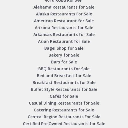
401K ROBS Rollover
Alabama Restaurants for Sale
Alaska Restaurants For Sale
American Restaurant for Sale
Arizona Restaurants for Sale
Arkansas Restaurants for Sale
Asian Restaurant for Sale
Bagel Shop for Sale
Bakery for Sale
Bars for Sale
BBQ Restaurants for Sale
Bed and Breakfast for Sale
Breakfast Restaurants for Sale
Buffet Style Restaurants for Sale
Cafes for Sale
Casual Dining Restaurants for Sale
Catering Restaurants for Sale
Central Region Restaurants For Sale
Certified Pre Owned Restaurants for Sale