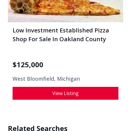
Low Investment Established Pizza
Shop For Sale In Oakland County
$
125,000
West Bloomfield, Michigan
View Listing
Related Searches