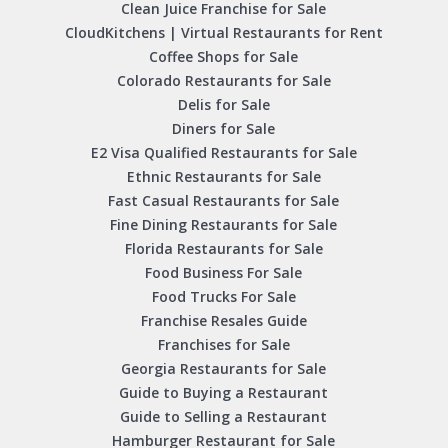
Clean Juice Franchise for Sale
CloudKitchens | Virtual Restaurants for Rent
Coffee Shops for Sale
Colorado Restaurants for Sale
Delis for Sale
Diners for Sale
E2 Visa Qualified Restaurants for Sale
Ethnic Restaurants for Sale
Fast Casual Restaurants for Sale
Fine Dining Restaurants for Sale
Florida Restaurants for Sale
Food Business For Sale
Food Trucks For Sale
Franchise Resales Guide
Franchises for Sale
Georgia Restaurants for Sale
Guide to Buying a Restaurant
Guide to Selling a Restaurant
Hamburger Restaurant for Sale