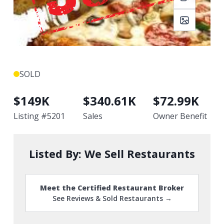
SOLD
$
149K
$
340.61K
$
72.99K
Listing #
5201
Sales
Owner Benefit
Listed By:
We Sell Restaurants
Meet the Certified Restaurant Broker
See Reviews & Sold Restaurants →