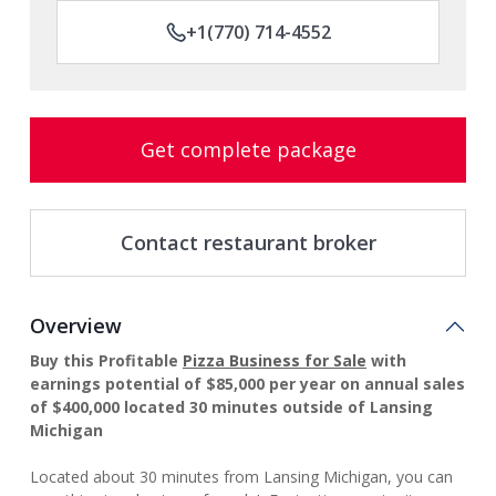
+1(770) 714-4552
Get complete package
Contact restaurant broker
Overview
Buy this Profitable
Pizza Business for Sale
with
earnings potential of $85,000 per year on annual sales
of $400,000 located 30 minutes outside of Lansing
Michigan
Located about 30 minutes from Lansing Michigan, you can