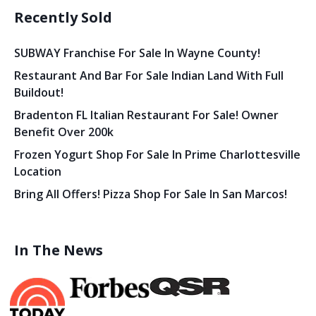
Recently Sold
SUBWAY Franchise For Sale In Wayne County!
Restaurant And Bar For Sale Indian Land With Full
Buildout!
Bradenton FL Italian Restaurant For Sale! Owner
Benefit Over 200k
Frozen Yogurt Shop For Sale In Prime Charlottesville
Location
Bring All Offers! Pizza Shop For Sale In San Marcos!
In The News