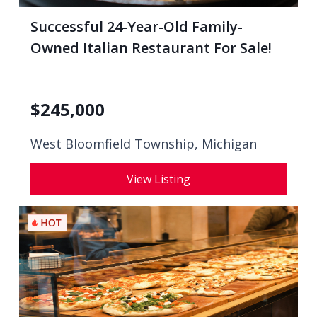
Successful 24-Year-Old Family-
Owned Italian Restaurant For Sale!
$
245,000
West Bloomfield Township, Michigan
View Listing