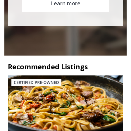
Learn more
Recommended Listings