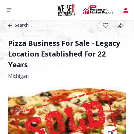
Search
Pizza Business For Sale - Legacy
Location Established For 22
Years
Michigan