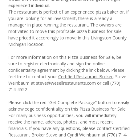
experieced individual.
The restaurant is perfect of an experienced pizza baker or, if
you are looking for an investment, there is already a
manager in place running the restaurant. The owners are
motivated to move this profitable pizza business for sale
have priced it accordingly to move in this
Livingston County
Michigan location.
For more information on this Pizza Business for Sale, be
sure to register electronically and sign the online
confidentiality agreement by clicking the link below. Please
feel free to contact your
Certified Restaurant Broker
, Steve
Weinbaum at steve@wesellrestaurants.com or call (770)
714-4552
Please click the red “Get Complete Package” button to easily
acknowledge confidentiality on this Pizza Business for Sale.
For many business opportunities, you will immediately
receive the name, address, photos, and most recent
financials. If you have any questions, please contact Certified
Restaurant Broker Steve and Cyndi Weinbaum at (770) 714-