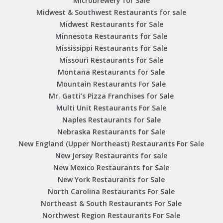
Microbrewery for Sale
Midwest & Southwest Restaurants for sale
Midwest Restaurants for Sale
Minnesota Restaurants for Sale
Mississippi Restaurants for Sale
Missouri Restaurants for Sale
Montana Restaurants for Sale
Mountain Restaurants For Sale
Mr. Gatti’s Pizza Franchises for Sale
Multi Unit Restaurants For Sale
Naples Restaurants for Sale
Nebraska Restaurants for Sale
New England (Upper Northeast) Restaurants For Sale
New Jersey Restaurants for sale
New Mexico Restaurants for Sale
New York Restaurants for Sale
North Carolina Restaurants For Sale
Northeast & South Restaurants For Sale
Northwest Region Restaurants For Sale