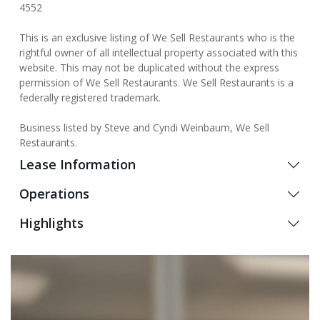
4552
This is an exclusive listing of We Sell Restaurants who is the
rightful owner of all intellectual property associated with this
website. This may not be duplicated without the express
permission of We Sell Restaurants. We Sell Restaurants is a
federally registered trademark.
Business listed by Steve and Cyndi Weinbaum, We Sell
Restaurants.
Lease Information
Operations
Highlights