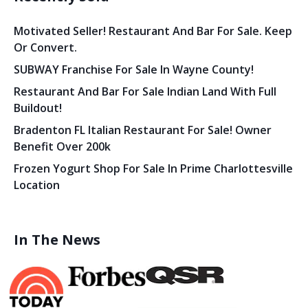
Motivated Seller! Restaurant And Bar For Sale. Keep
Or Convert.
SUBWAY Franchise For Sale In Wayne County!
Restaurant And Bar For Sale Indian Land With Full
Buildout!
Bradenton FL Italian Restaurant For Sale! Owner
Benefit Over 200k
Frozen Yogurt Shop For Sale In Prime Charlottesville
Location
In The News