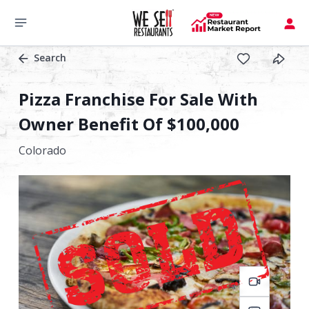
Search
Pizza Franchise For Sale With
Owner Benefit Of $100,000
Colorado