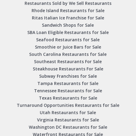
Restaurants Sold by We Sell Restaurants
Rhode Island Restaurants for Sale
Ritas Italian Ice Franchise for Sale
Sandwich Shops for Sale
SBA Loan Eligible Restaurants for Sale
Seafood Restaurants for Sale
Smoothie or Juice Bars for Sale
South Carolina Restaurants for Sale
Southeast Restaurants For Sale
Steakhouse Restaurants For Sale
Subway Franchises for Sale
Tampa Restaurants for Sale
Tennessee Restaurants for Sale
Texas Restaurants for Sale
Turnaround Opportunities Restaurants for Sale
Utah Restaurants for Sale
Virginia Restaurants for Sale
Washington DC Restaurants for Sale
Waterfront Restaurants for Sale