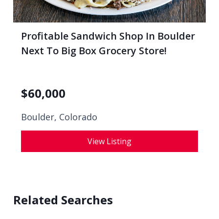
Profitable Sandwich Shop In Boulder
Next To Big Box Grocery Store!
$
60,000
Boulder, Colorado
View Listing
Related Searches