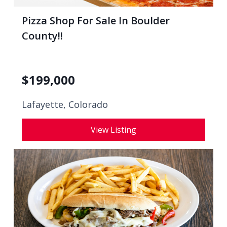
Pizza Shop For Sale In Boulder
County!!
$
199,000
Lafayette, Colorado
View Listing