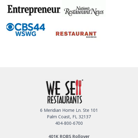
6 Meridian Home Ln. Ste 101
Palm Coast, FL 32137
404-800-6700
401K ROBS Rollover