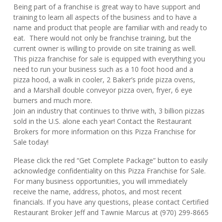
Being part of a franchise is great way to have support and
training to learn all aspects of the business and to have a
name and product that people are familiar with and ready to
eat. There would not only be franchise training, but the
current owner is willing to provide on site training as well.
This pizza franchise for sale is equipped with everything you
need to run your business such as a 10 foot hood and a
pizza hood, a walk in cooler, 2 Baker’s pride pizza ovens,
and a Marshall double conveyor pizza oven, fryer, 6 eye
burners and much more.
Join an industry that continues to thrive with, 3 billion pizzas
sold in the U.S. alone each year! Contact the Restaurant
Brokers for more information on this Pizza Franchise for
Sale today!
Please click the red “Get Complete Package” button to easily
acknowledge confidentiality on this Pizza Franchise for Sale.
For many business opportunities, you will immediately
receive the name, address, photos, and most recent
financials. If you have any questions, please contact Certified
Restaurant Broker Jeff and Tawnie Marcus at (970) 299-8665