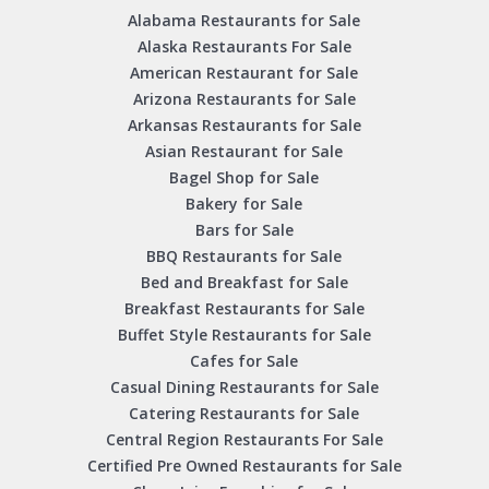
Alabama Restaurants for Sale
Alaska Restaurants For Sale
American Restaurant for Sale
Arizona Restaurants for Sale
Arkansas Restaurants for Sale
Asian Restaurant for Sale
Bagel Shop for Sale
Bakery for Sale
Bars for Sale
BBQ Restaurants for Sale
Bed and Breakfast for Sale
Breakfast Restaurants for Sale
Buffet Style Restaurants for Sale
Cafes for Sale
Casual Dining Restaurants for Sale
Catering Restaurants for Sale
Central Region Restaurants For Sale
Certified Pre Owned Restaurants for Sale