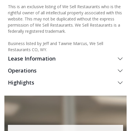
This is an exclusive listing of We Sell Restaurants who is the
rightful owner of all intellectual property associated with this
website. This may not be duplicated without the express
permission of We Sell Restaurants. We Sell Restaurants is a
federally registered trademark.
Business listed by Jeff and Tawnie Marcus, We Sell
Restaurants CO, WY.
Lease Information
Operations
Highlights