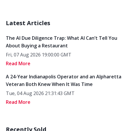
Latest Articles
The AI Due Diligence Trap: What AI Can’t Tell You
About Buying a Restaurant
Fri, 07 Aug 2026 19:00:00 GMT
Read More
A 24-Year Indianapolis Operator and an Alpharetta
Veteran Both Knew When It Was Time
Tue, 04 Aug 2026 21:31:43 GMT
Read More
Recently Sold