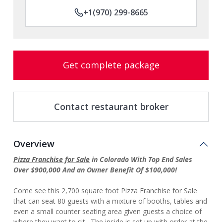
+1(970) 299-8665
Get complete package
Contact restaurant broker
Overview
Pizza Franchise for Sale
in Colorado With Top End Sales
Over $900,000 And an Owner Benefit Of $100,000!
Come see this 2,700 square foot
Pizza Franchise for Sale
that can seat 80 guests with a mixture of booths, tables and
even a small counter seating area given guests a choice of
where they want to sit. The inside is set up with order at the