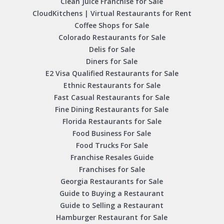
Clean Juice Franchise for Sale
CloudKitchens | Virtual Restaurants for Rent
Coffee Shops for Sale
Colorado Restaurants for Sale
Delis for Sale
Diners for Sale
E2 Visa Qualified Restaurants for Sale
Ethnic Restaurants for Sale
Fast Casual Restaurants for Sale
Fine Dining Restaurants for Sale
Florida Restaurants for Sale
Food Business For Sale
Food Trucks For Sale
Franchise Resales Guide
Franchises for Sale
Georgia Restaurants for Sale
Guide to Buying a Restaurant
Guide to Selling a Restaurant
Hamburger Restaurant for Sale