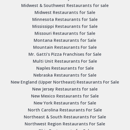
Midwest & Southwest Restaurants for sale
Midwest Restaurants for Sale
Minnesota Restaurants for Sale
Mississippi Restaurants for Sale
Missouri Restaurants for Sale
Montana Restaurants for Sale
Mountain Restaurants For Sale
Mr. Gatti’s Pizza Franchises for Sale
Multi Unit Restaurants For Sale
Naples Restaurants for Sale
Nebraska Restaurants for Sale
New England (Upper Northeast) Restaurants For Sale
New Jersey Restaurants for sale
New Mexico Restaurants for Sale
New York Restaurants for Sale
North Carolina Restaurants For Sale
Northeast & South Restaurants For Sale
Northwest Region Restaurants For Sale