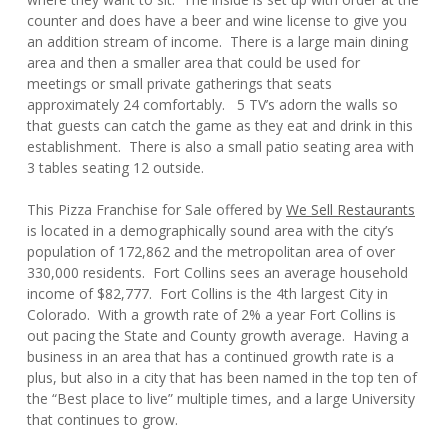
counter and does have a beer and wine license to give you
an addition stream of income. There is a large main dining
area and then a smaller area that could be used for
meetings or small private gatherings that seats
approximately 24 comfortably. 5 TV’s adorn the walls so
that guests can catch the game as they eat and drink in this
establishment. There is also a small patio seating area with
3 tables seating 12 outside.
This Pizza Franchise for Sale offered by
We Sell Restaurants
is located in a demographically sound area with the city’s
population of 172,862 and the metropolitan area of over
330,000 residents. Fort Collins sees an average household
income of $82,777. Fort Collins is the 4th largest City in
Colorado. With a growth rate of 2% a year Fort Collins is
out pacing the State and County growth average. Having a
business in an area that has a continued growth rate is a
plus, but also in a city that has been named in the top ten of
the “Best place to live” multiple times, and a large University
that continues to grow.