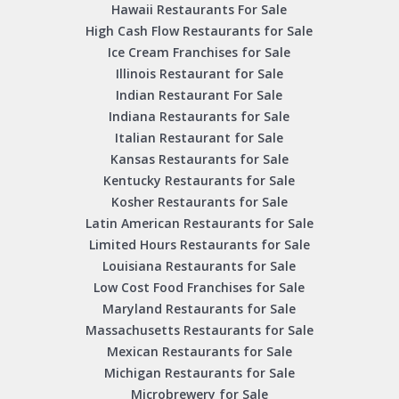
Hawaii Restaurants For Sale
High Cash Flow Restaurants for Sale
Ice Cream Franchises for Sale
Illinois Restaurant for Sale
Indian Restaurant For Sale
Indiana Restaurants for Sale
Italian Restaurant for Sale
Kansas Restaurants for Sale
Kentucky Restaurants for Sale
Kosher Restaurants for Sale
Latin American Restaurants for Sale
Limited Hours Restaurants for Sale
Louisiana Restaurants for Sale
Low Cost Food Franchises for Sale
Maryland Restaurants for Sale
Massachusetts Restaurants for Sale
Mexican Restaurants for Sale
Michigan Restaurants for Sale
Microbrewery for Sale