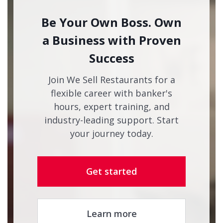
Be Your Own Boss. Own
a Business with Proven
Success
Join We Sell Restaurants for a
flexible career with banker's
hours, expert training, and
industry-leading support. Start
your journey today.
Get started
Learn more