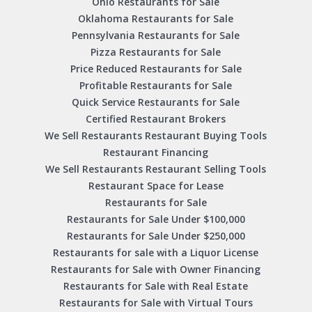
Ohio Restaurants for Sale
Oklahoma Restaurants for Sale
Pennsylvania Restaurants for Sale
Pizza Restaurants for Sale
Price Reduced Restaurants for Sale
Profitable Restaurants for Sale
Quick Service Restaurants for Sale
Certified Restaurant Brokers
We Sell Restaurants Restaurant Buying Tools
Restaurant Financing
We Sell Restaurants Restaurant Selling Tools
Restaurant Space for Lease
Restaurants for Sale
Restaurants for Sale Under $100,000
Restaurants for Sale Under $250,000
Restaurants for sale with a Liquor License
Restaurants for Sale with Owner Financing
Restaurants for Sale with Real Estate
Restaurants for Sale with Virtual Tours