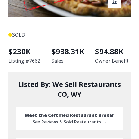
SOLD
$
230K
$
938.31K
$
94.88K
Listing #
7662
Sales
Owner Benefit
Listed By:
We Sell Restaurants
CO, WY
Meet the Certified Restaurant Broker
See Reviews & Sold Restaurants →