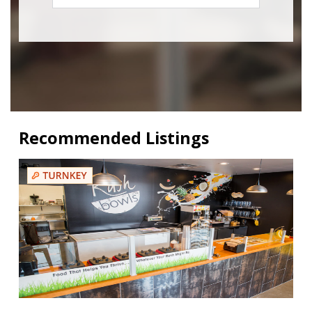
Recommended Listings