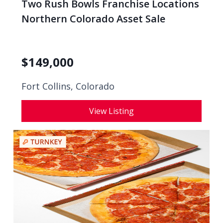
Two Rush Bowls Franchise Locations
Northern Colorado Asset Sale
$
149,000
Fort Collins, Colorado
View Listing