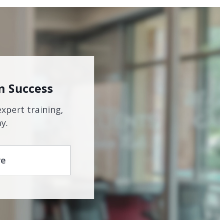
n Success
expert training,
y.
re