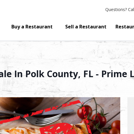
Questions?
Cal
Buy a Restaurant
Sell a Restaurant
Restaur
ale In Polk County, FL - Prime 