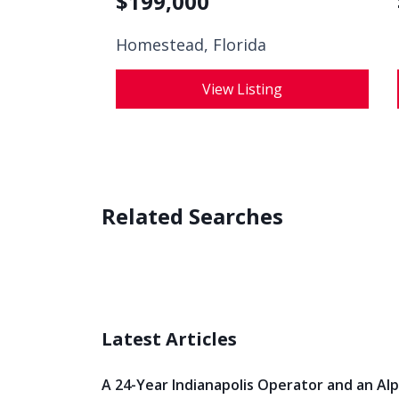
$
199,000
Homestead, Florida
View Listing
Related Searches
Latest Articles
A 24-Year Indianapolis Operator and an Al