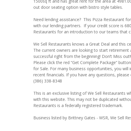
1500sq ft and has great rent for the area at 4981.0
out door seating option with bistro style tables.
Need lending assistance? This Pizza Restaurant fo
with our lending partners. If your credit score is 6
Restaurants for an introduction to our teams that 
We Sell Restaurants knows a Great Deal and this certa
The current owners are looking to start retirement 
successful right from the beginning! Don’t Miss out
Please click the red “Get Complete Package” button 
for Sale. For many business opportunities, you wil
recent financials. If you have any questions, please
(386) 338-8348
This is an exclusive listing of We Sell Restaurants wh
with this website. This may not be duplicated witho
Restaurants is a federally registered trademark.
Business listed by Brittney Gates - WSR, We Sell Re