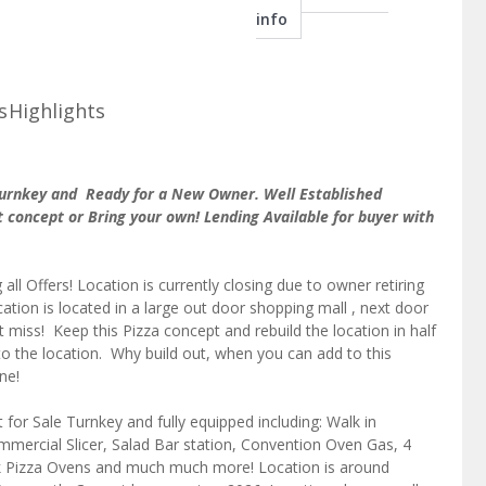
info
s
Highlights
 Turnkey and Ready for a New Owner. Well Established
 concept or Bring your own! Lending Available for buyer with
g all Offers! Location is currently closing due to owner retiring
tion is located in a large out door shopping mall , next door
t miss! Keep this Pizza concept and rebuild the location in half
to the location. Why build out, when you can add to this
ne!
t for Sale Turnkey and fully equipped including: Walk in
mercial Slicer, Salad Bar station, Convention Oven Gas, 4
k Pizza Ovens and much much more! Location is around