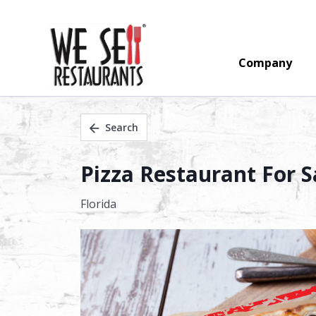
Company
Search
Pizza Restaurant For S
Florida