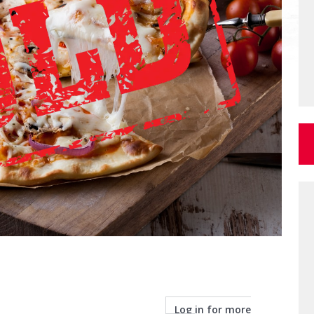
Log in for more