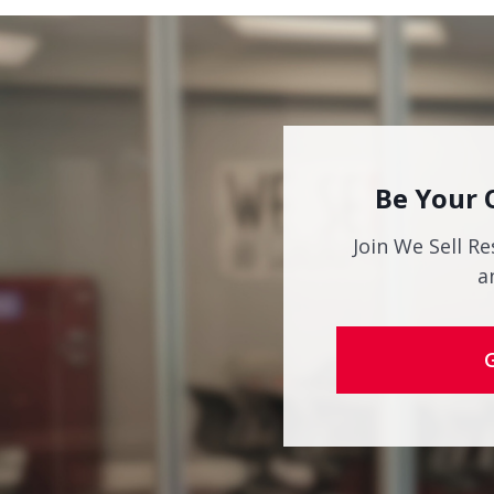
Be Your 
Join We Sell Re
a