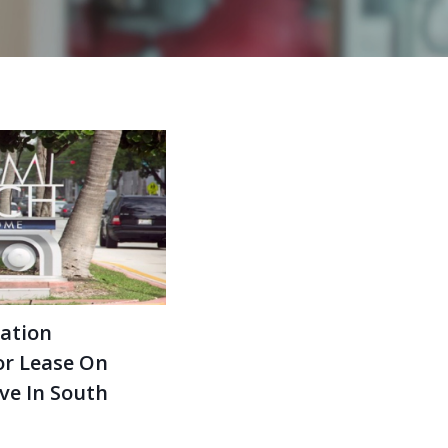
ation
or Lease On
Ave In South