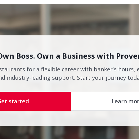
Own Boss. Own a Business with Prove
staurants for a flexible career with banker's hours, 
nd industry-leading support. Start your journey toda
Get started
Learn mo