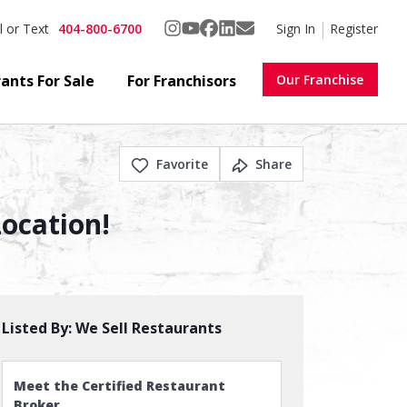
404-800-6700
Sign In
Register
l or Text
ants For Sale
For Franchisors
Our Franchise
Favorite
Share
Location!
Listed By:
We Sell Restaurants
Meet the Certified Restaurant
Broker