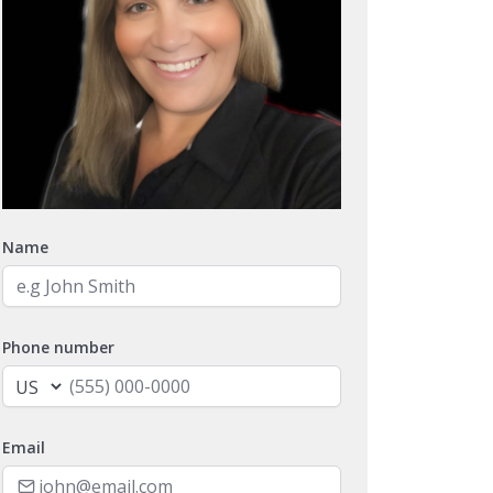
Name
Phone number
Email