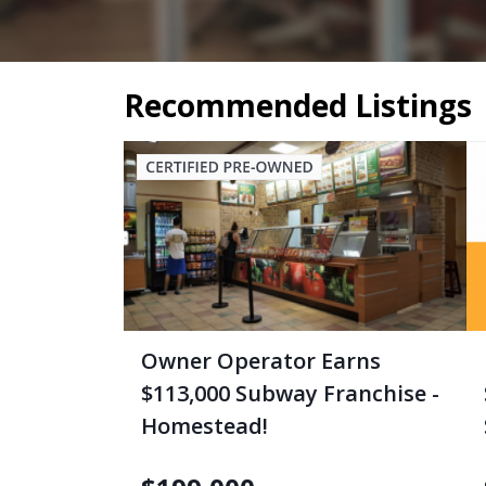
Recommended Listings
Owner Operator Earns
$113,000 Subway Franchise -
Homestead!