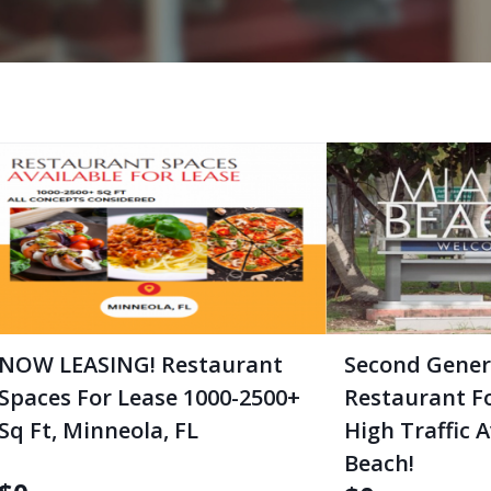
NOW LEASING! Restaurant
Second Gener
Spaces For Lease 1000-2500+
Restaurant F
Sq Ft, Minneola, FL
High Traffic 
Beach!