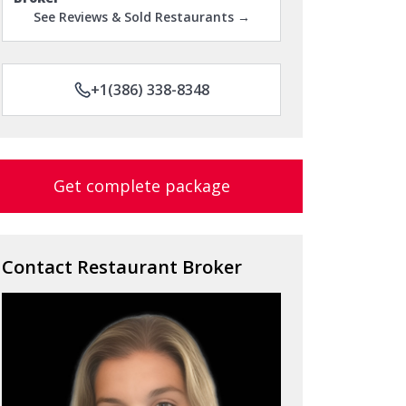
See Reviews & Sold Restaurants →
+1(386) 338-8348
Get complete package
Contact Restaurant Broker