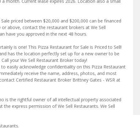
0 a month. Current lease expires 2026. Location also a small
r Sale priced between $20,000 and $200,000 can be financed
80 or above, contact the restaurant brokers at We Sell
can have you approved in the next 48 hours.
inly is one! This Pizza Restaurant for Sale is Priced to Sell!
and has the location perfectly set up for a new owner to be
!! Call your We Sell Restaurant Broker today!
to easily acknowledge confidentiality on this Pizza Restaurant
l immediately receive the name, address, photos, and most
 contact Certified Restaurant Broker Brittney Gates - WSR at
o is the rightful owner of all intellectual property associated
ut the express permission of We Sell Restaurants. We Sell
staurants.