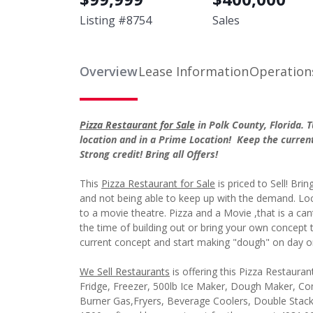
Listing #
8754
Sales
Overview
Lease Information
Operation
Pizza Restaurant for Sale
in Polk County, Florida.
location and in a Prime Location! Keep the current
Strong credit! Bring all Offers!
This
Pizza Restaurant for Sale
is priced to Sell! Brin
and not being able to keep up with the demand. Loca
to a movie theatre. Pizza and a Movie ,that is a can
the time of building out or bring your own concept 
current concept and start making "dough" on day o
We Sell Restaurants
is offering this Pizza Restauran
Fridge, Freezer, 500lb Ice Maker, Dough Maker, Com
Burner Gas,Fryers, Beverage Coolers, Double Stac