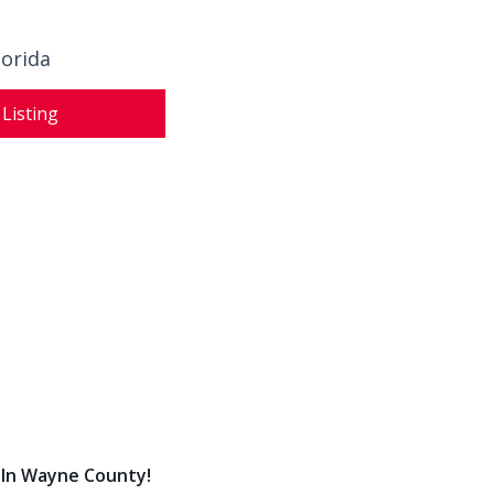
lorida
 Listing
 In Wayne County!