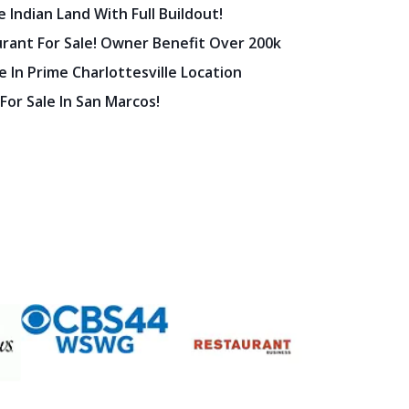
 Indian Land With Full Buildout!
urant For Sale! Owner Benefit Over 200k
 In Prime Charlottesville Location
 For Sale In San Marcos!