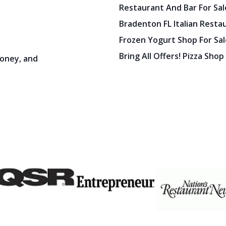
Restaurant And Bar For Sale
Bradenton FL Italian Resta
Frozen Yogurt Shop For Sale
Bring All Offers! Pizza Shop
oney, and