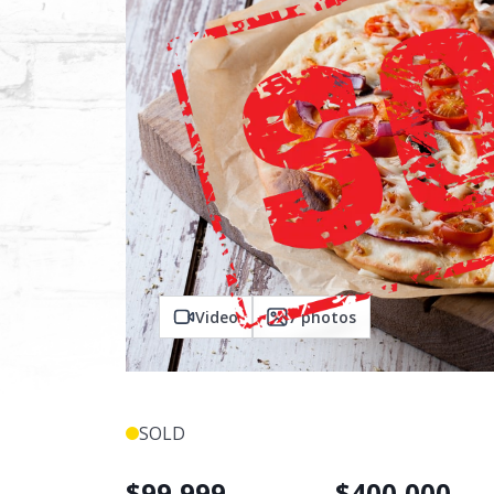
Video
7
photos
SOLD
$
99,999
$
400,000