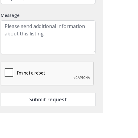
Message
Submit request