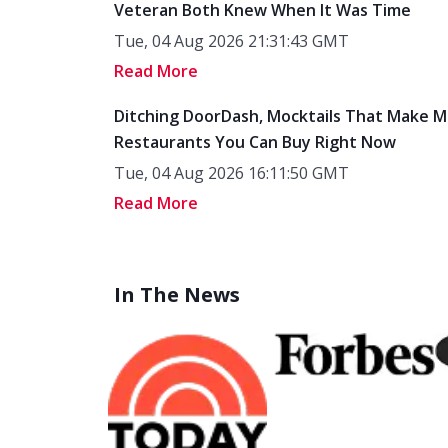
Veteran Both Knew When It Was Time
Tue, 04 Aug 2026 21:31:43 GMT
Read More
Ditching DoorDash, Mocktails That Make M
Restaurants You Can Buy Right Now
Tue, 04 Aug 2026 16:11:50 GMT
Read More
In The News