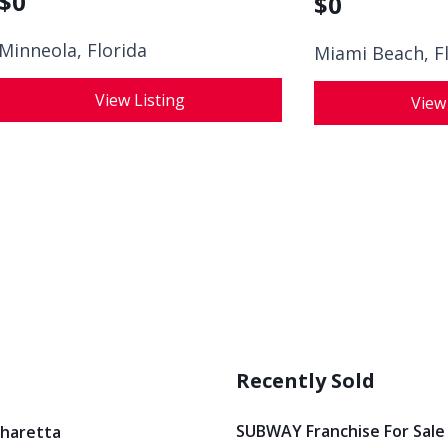
$
0
$
0
Minneola, Florida
Miami Beach, F
View Listing
View
Recently Sold
SUBWAY Franchise For Sale
pharetta