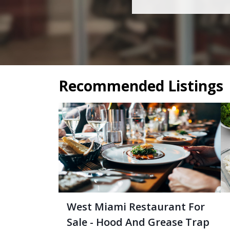
Recommended Listings
West Miami Restaurant For
Sale - Hood And Grease Trap