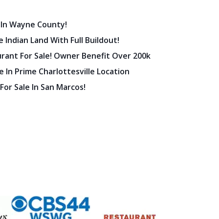
 In Wayne County!
 Indian Land With Full Buildout!
urant For Sale! Owner Benefit Over 200k
 In Prime Charlottesville Location
 For Sale In San Marcos!