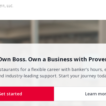
211, LLC.
Own Boss. Own a Business with Prove
staurants for a flexible career with banker's hours, 
nd industry-leading support. Start your journey toda
Get started
Learn mo