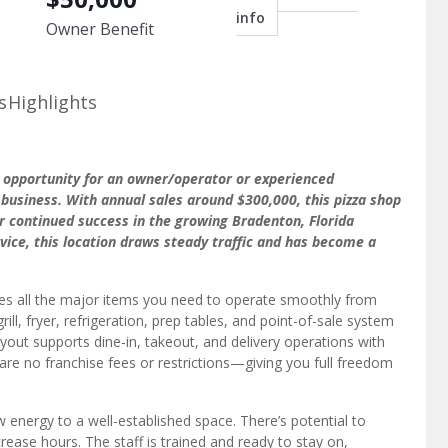
info
Owner Benefit
s
Highlights
t opportunity for an owner/operator or experienced
 business. With annual sales around $300,000, this pizza shop
for continued success in the growing Bradenton, Florida
rvice, this location draws steady traffic and has become a
udes all the major items you need to operate smoothly from
ill, fryer, refrigeration, prep tables, and point-of-sale system
 layout supports dine-in, takeout, and delivery operations with
 are no franchise fees or restrictions—giving you full freedom
 energy to a well-established space. There’s potential to
rease hours. The staff is trained and ready to stay on,