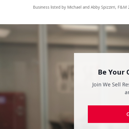
Business listed by Michael and Abby Spizzirri, F&M 
Be Your 
Join We Sell Re
a