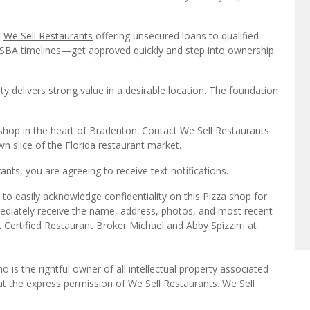
t
We Sell Restaurants
offering unsecured loans to qualified
n SBA timelines—get approved quickly and step into ownership
ty delivers strong value in a desirable location. The foundation
a shop in the heart of Bradenton. Contact We Sell Restaurants
n slice of the Florida restaurant market.
ts, you are agreeing to receive text notifications.
to easily acknowledge confidentiality on this Pizza shop for
mediately receive the name, address, photos, and most recent
t Certified Restaurant Broker Michael and Abby Spizzirri at
o is the rightful owner of all intellectual property associated
ut the express permission of We Sell Restaurants. We Sell