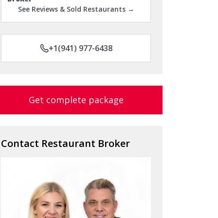
See Reviews & Sold Restaurants →
+1(941) 977-6438
Get complete package
Contact Restaurant Broker