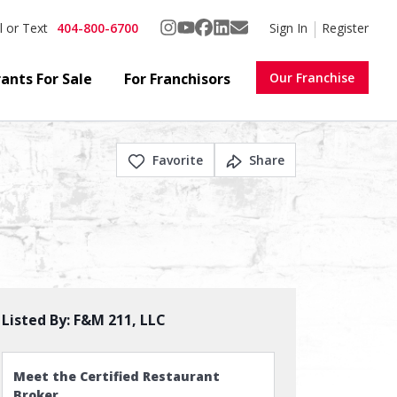
404-800-6700
Sign In
Register
l or Text
ants For Sale
For Franchisors
Our Franchise
Favorite
Share
Listed By:
F&M 211, LLC
Meet the Certified Restaurant
Broker