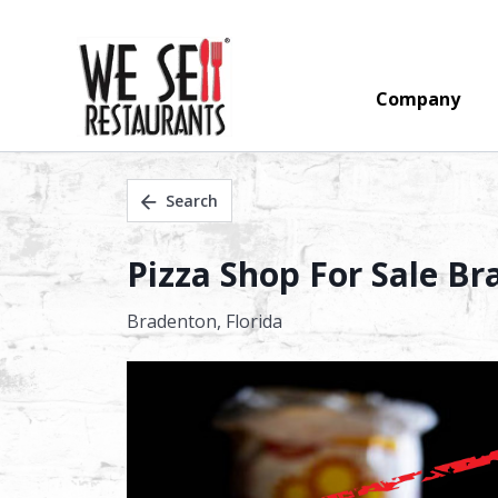
Company
Search
Pizza Shop For Sale B
Bradenton,
Florida