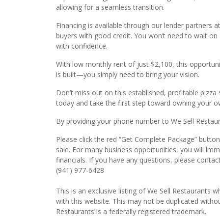
allowing for a seamless transition.
Financing is available through our lender partners a
buyers with good credit. You won’t need to wait o
with confidence.
With low monthly rent of just $2,100, this opportuni
is built—you simply need to bring your vision.
Don’t miss out on this established, profitable pizz
today and take the first step toward owning your ow
By providing your phone number to We Sell Restauran
Please click the red “Get Complete Package” button 
sale. For many business opportunities, you will im
financials. If you have any questions, please contac
(941) 977-6428
This is an exclusive listing of We Sell Restaurants wh
with this website. This may not be duplicated witho
Restaurants is a federally registered trademark.