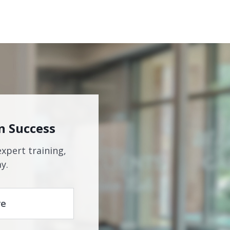
n Success
expert training,
y.
re