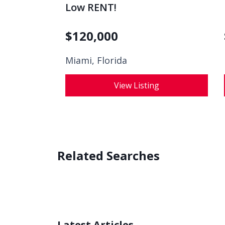
Low RENT!
$
120,000
Miami, Florida
View Listing
Related Searches
Latest Articles