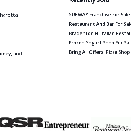
SUBWAY Franchise For Sale
pharetta
Restaurant And Bar For Sale
Bradenton FL Italian Resta
Frozen Yogurt Shop For Sale
Bring All Offers! Pizza Shop
oney, and