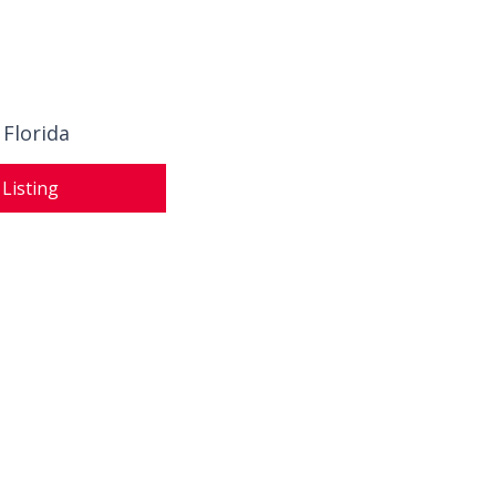
 Florida
 Listing