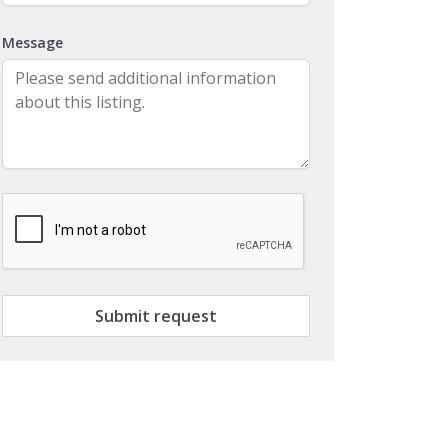
Message
Submit request