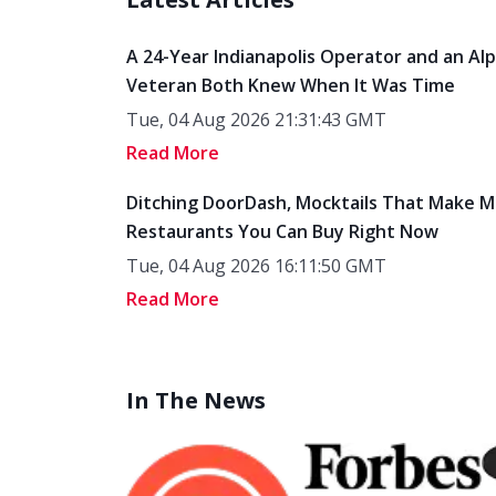
A 24-Year Indianapolis Operator and an Al
Veteran Both Knew When It Was Time
Tue, 04 Aug 2026 21:31:43 GMT
Read More
Ditching DoorDash, Mocktails That Make M
Restaurants You Can Buy Right Now
Tue, 04 Aug 2026 16:11:50 GMT
Read More
In The News