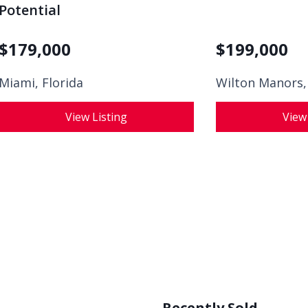
Potential
$
179,000
$
199,000
Miami, Florida
Wilton Manors,
View Listing
View
Recently Sold