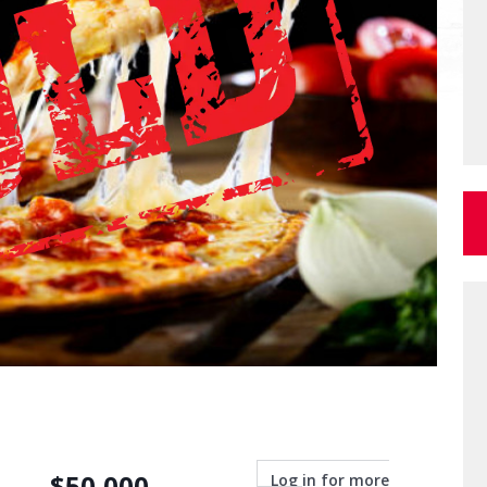
$
50,000
Log in for more