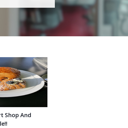
rt Shop And
e!!