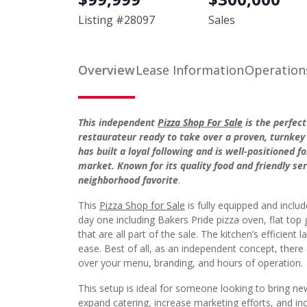
Listing #
28097
Sales
Overview
Lease Information
Operation
This independent
Pizza Shop For Sale
is the perfec
restaurateur ready to take over a proven, turnkey
has built a loyal following and is well-positioned 
market. Known for its quality food and friendly se
neighborhood favorite
.
This
Pizza Shop for Sale
is fully equipped and incl
day one including Bakers Pride pizza oven, flat top gr
that are all part of the sale. The kitchen’s efficient
ease. Best of all, as an independent concept, there
over your menu, branding, and hours of operation.
This setup is ideal for someone looking to bring new
expand catering, increase marketing efforts, and inc