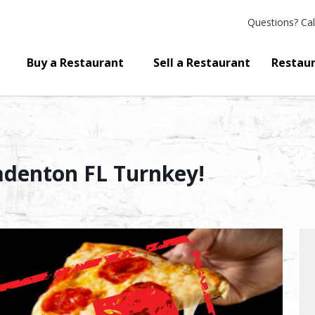
Questions?
Cal
Buy a Restaurant
Sell a Restaurant
Restaur
radenton FL Turnkey!