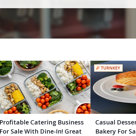
Profitable Catering Business
Casual Desse
For Sale With Dine-In! Great
Bakery For Sal