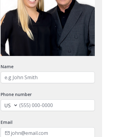
Name
Phone number
Email