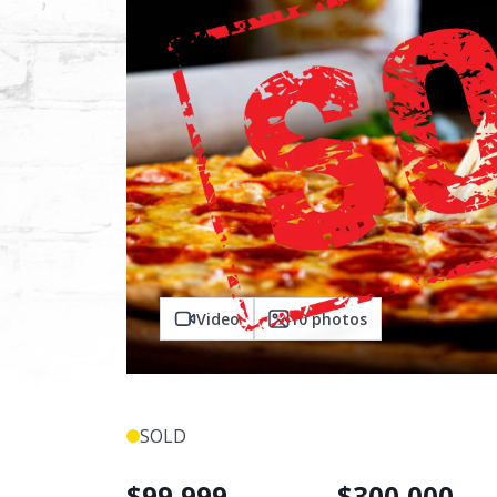
Video
10
photos
SOLD
$
99,999
$
300,000