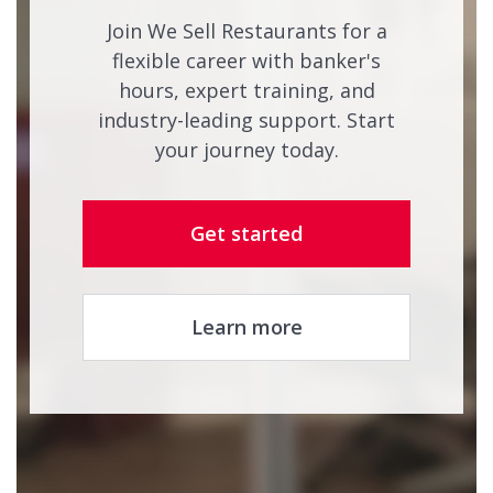
Join We Sell Restaurants for a
flexible career with banker's
hours, expert training, and
industry-leading support. Start
your journey today.
Get started
Learn more