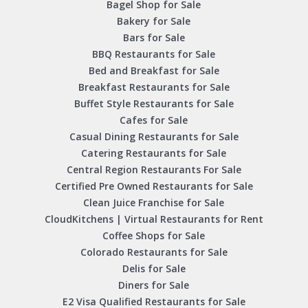
Bagel Shop for Sale
Bakery for Sale
Bars for Sale
BBQ Restaurants for Sale
Bed and Breakfast for Sale
Breakfast Restaurants for Sale
Buffet Style Restaurants for Sale
Cafes for Sale
Casual Dining Restaurants for Sale
Catering Restaurants for Sale
Central Region Restaurants For Sale
Certified Pre Owned Restaurants for Sale
Clean Juice Franchise for Sale
CloudKitchens | Virtual Restaurants for Rent
Coffee Shops for Sale
Colorado Restaurants for Sale
Delis for Sale
Diners for Sale
E2 Visa Qualified Restaurants for Sale