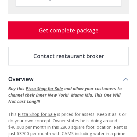
Get complete package
Contact restaurant broker
Overview
Buy this
Pizza Shop for Sale
and allow your customers to
channel their inner New York! Mama Mia, This One Will
Not Last Long!!!
This
Pizza Shop for Sale
is priced for assets Keep it as is or
do your own concept. Owner states he is doing around
$40,000 per month in this 2800 square foot location. Rent is
just $3700 per month with CAMS including water in a prime