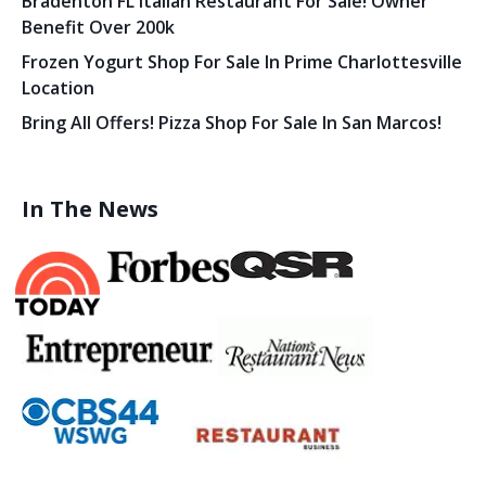
Bradenton FL Italian Restaurant For Sale! Owner
Benefit Over 200k
Frozen Yogurt Shop For Sale In Prime Charlottesville
Location
Bring All Offers! Pizza Shop For Sale In San Marcos!
In The News