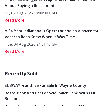
About Buying a Restaurant
Fri, 07 Aug 2026 19:00:00 GMT
Read More
A 24-Year Indianapolis Operator and an Alpharetta
Veteran Both Knew When It Was Time
Tue, 04 Aug 2026 21:31:43 GMT
Read More
Recently Sold
SUBWAY Franchise For Sale In Wayne County!
Restaurant And Bar For Sale Indian Land With Full
Buildout!