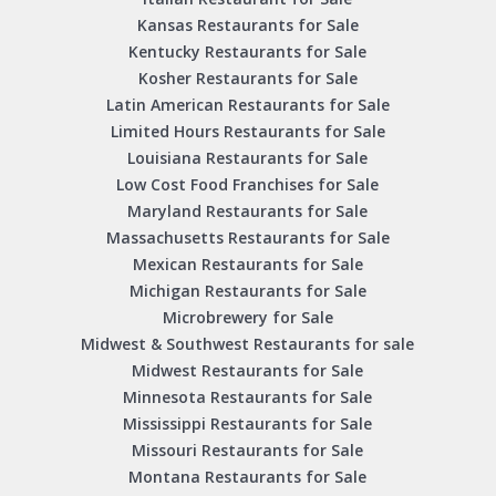
Kansas Restaurants for Sale
Kentucky Restaurants for Sale
Kosher Restaurants for Sale
Latin American Restaurants for Sale
Limited Hours Restaurants for Sale
Louisiana Restaurants for Sale
Low Cost Food Franchises for Sale
Maryland Restaurants for Sale
Massachusetts Restaurants for Sale
Mexican Restaurants for Sale
Michigan Restaurants for Sale
Microbrewery for Sale
Midwest & Southwest Restaurants for sale
Midwest Restaurants for Sale
Minnesota Restaurants for Sale
Mississippi Restaurants for Sale
Missouri Restaurants for Sale
Montana Restaurants for Sale