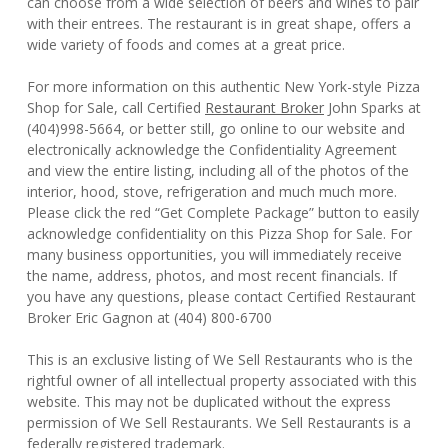
can choose from a wide selection of beers and wines to pair
with their entrees. The restaurant is in great shape, offers a
wide variety of foods and comes at a great price.
For more information on this authentic New York-style Pizza
Shop for Sale, call Certified
Restaurant Broker
John Sparks at
(404)998-5664, or better still, go online to our website and
electronically acknowledge the Confidentiality Agreement
and view the entire listing, including all of the photos of the
interior, hood, stove, refrigeration and much much more.
Please click the red “Get Complete Package” button to easily
acknowledge confidentiality on this Pizza Shop for Sale. For
many business opportunities, you will immediately receive
the name, address, photos, and most recent financials. If
you have any questions, please contact Certified Restaurant
Broker Eric Gagnon at (404) 800-6700
This is an exclusive listing of We Sell Restaurants who is the
rightful owner of all intellectual property associated with this
website. This may not be duplicated without the express
permission of We Sell Restaurants. We Sell Restaurants is a
federally registered trademark.