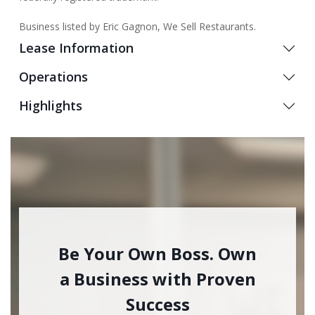
Business listed by Eric Gagnon, We Sell Restaurants.
Lease Information
Operations
Highlights
Be Your Own Boss. Own
a Business with Proven
Success