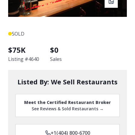
SOLD
$
75K
$
0
Listing #
4640
Sales
Listed By:
We Sell Restaurants
Meet the Certified Restaurant Broker
See Reviews & Sold Restaurants →
+1(404) 800-6700