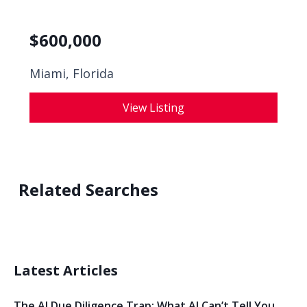
$
600,000
Miami, Florida
View Listing
Related Searches
Latest Articles
The AI Due Diligence Trap: What AI Can’t Tell You