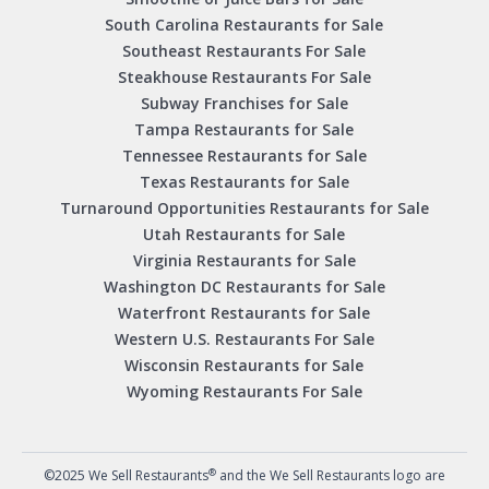
South Carolina Restaurants for Sale
Southeast Restaurants For Sale
Steakhouse Restaurants For Sale
Subway Franchises for Sale
Tampa Restaurants for Sale
Tennessee Restaurants for Sale
Texas Restaurants for Sale
Turnaround Opportunities Restaurants for Sale
Utah Restaurants for Sale
Virginia Restaurants for Sale
Washington DC Restaurants for Sale
Waterfront Restaurants for Sale
Western U.S. Restaurants For Sale
Wisconsin Restaurants for Sale
Wyoming Restaurants For Sale
®
©2025 We Sell Restaurants
and the We Sell Restaurants logo are