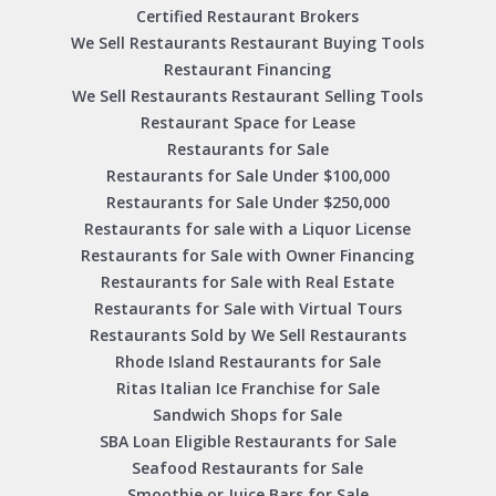
Certified Restaurant Brokers
We Sell Restaurants Restaurant Buying Tools
Restaurant Financing
We Sell Restaurants Restaurant Selling Tools
Restaurant Space for Lease
Restaurants for Sale
Restaurants for Sale Under $100,000
Restaurants for Sale Under $250,000
Restaurants for sale with a Liquor License
Restaurants for Sale with Owner Financing
Restaurants for Sale with Real Estate
Restaurants for Sale with Virtual Tours
Restaurants Sold by We Sell Restaurants
Rhode Island Restaurants for Sale
Ritas Italian Ice Franchise for Sale
Sandwich Shops for Sale
SBA Loan Eligible Restaurants for Sale
Seafood Restaurants for Sale
Smoothie or Juice Bars for Sale