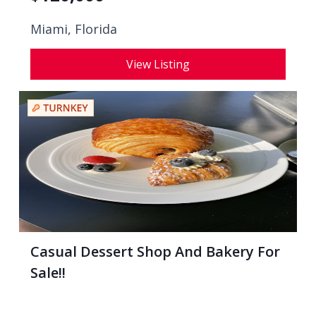
Miami, Florida
View Listing
Casual Dessert Shop And Bakery For
Sale!!