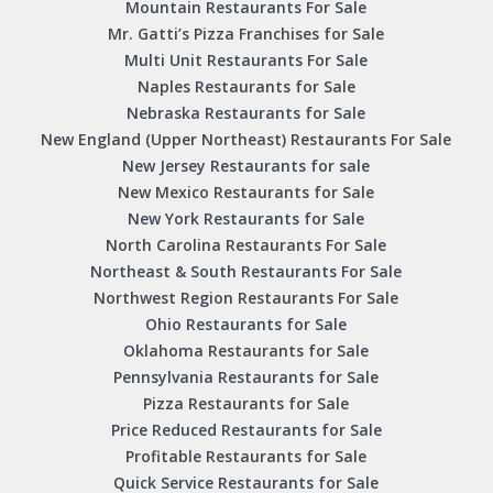
Mountain Restaurants For Sale
Mr. Gatti’s Pizza Franchises for Sale
Multi Unit Restaurants For Sale
Naples Restaurants for Sale
Nebraska Restaurants for Sale
New England (Upper Northeast) Restaurants For Sale
New Jersey Restaurants for sale
New Mexico Restaurants for Sale
New York Restaurants for Sale
North Carolina Restaurants For Sale
Northeast & South Restaurants For Sale
Northwest Region Restaurants For Sale
Ohio Restaurants for Sale
Oklahoma Restaurants for Sale
Pennsylvania Restaurants for Sale
Pizza Restaurants for Sale
Price Reduced Restaurants for Sale
Profitable Restaurants for Sale
Quick Service Restaurants for Sale