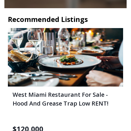
Recommended Listings
West Miami Restaurant For Sale -
Hood And Grease Trap Low RENT!
$
120,000