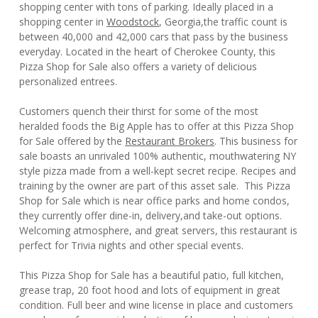
shopping center with tons of parking. Ideally placed in a
shopping center in
Woodstock
, Georgia,the traffic count is
between 40,000 and 42,000 cars that pass by the business
everyday. Located in the heart of Cherokee County, this
Pizza Shop for Sale also offers a variety of delicious
personalized entrees.
Customers quench their thirst for some of the most
heralded foods the Big Apple has to offer at this Pizza Shop
for Sale offered by the
Restaurant Brokers
. This business for
sale boasts an unrivaled 100% authentic, mouthwatering NY
style pizza made from a well-kept secret recipe. Recipes and
training by the owner are part of this asset sale. This Pizza
Shop for Sale which is near office parks and home condos,
they currently offer dine-in, delivery,and take-out options.
Welcoming atmosphere, and great servers, this restaurant is
perfect for Trivia nights and other special events.
This Pizza Shop for Sale has a beautiful patio, full kitchen,
grease trap, 20 foot hood and lots of equipment in great
condition. Full beer and wine license in place and customers