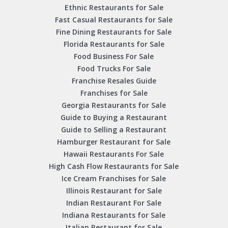
Ethnic Restaurants for Sale
Fast Casual Restaurants for Sale
Fine Dining Restaurants for Sale
Florida Restaurants for Sale
Food Business For Sale
Food Trucks For Sale
Franchise Resales Guide
Franchises for Sale
Georgia Restaurants for Sale
Guide to Buying a Restaurant
Guide to Selling a Restaurant
Hamburger Restaurant for Sale
Hawaii Restaurants For Sale
High Cash Flow Restaurants for Sale
Ice Cream Franchises for Sale
Illinois Restaurant for Sale
Indian Restaurant For Sale
Indiana Restaurants for Sale
Italian Restaurant for Sale