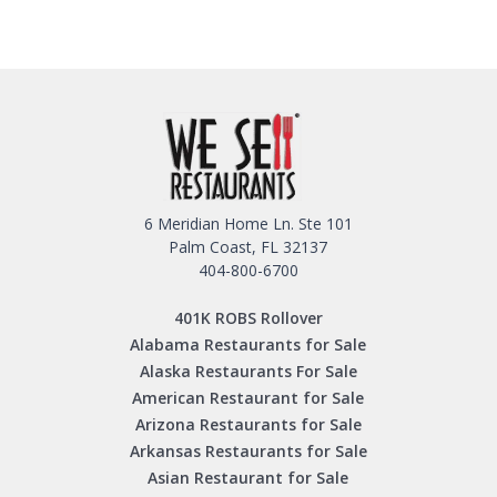
6 Meridian Home Ln. Ste 101
Palm Coast, FL 32137
404-800-6700
401K ROBS Rollover
Alabama Restaurants for Sale
Alaska Restaurants For Sale
American Restaurant for Sale
Arizona Restaurants for Sale
Arkansas Restaurants for Sale
Asian Restaurant for Sale