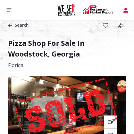
Search
Pizza Shop For Sale In
Woodstock, Georgia
Florida