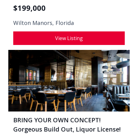
$
199,000
Wilton Manors, Florida
View Listing
BRING YOUR OWN CONCEPT!
Gorgeous Build Out, Liquor License!