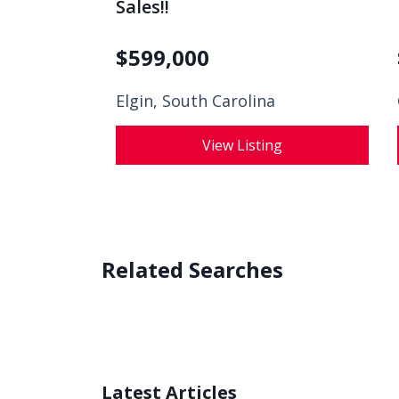
Sales!!
$
599,000
Elgin, South Carolina
View Listing
Related Searches
Latest Articles