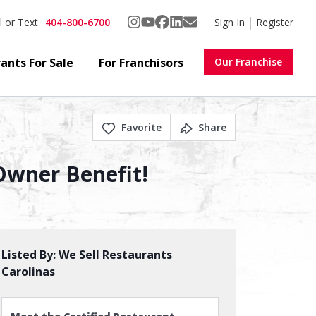
404-800-6700
Sign In
Register
l or Text
ants For Sale
For Franchisors
Our Franchise
Favorite
Share
 Owner Benefit!
Listed By:
We Sell Restaurants
Carolinas