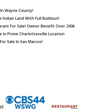
 In Wayne County!
 Indian Land With Full Buildout!
urant For Sale! Owner Benefit Over 200k
 In Prime Charlottesville Location
 For Sale In San Marcos!