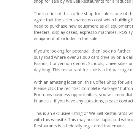
shop for sale by
We Sell Restaurants
for a reduced 
The interior of this coffee shop for sale is one of t
agree that the seller spared no cost when building t
need to purchase new equipment as all equipment i
freezers, display cases, espresso machines, POS s
equipment all included in the sale.
If you’re looking for potential, then look no further
busy road where over 21,000 cars drive by on a daily
Brands, Convention Center, Schools, Universities an
day long. This restaurant for sale is a full package
With an amazing location, this Coffee Shop for Sale 
Please click the red “Get Complete Package” button 
For many business opportunities, you will immedia
financials. If you have any questions, please contac
This is an exclusive listing of We Sell Restaurants wh
with this website. This may not be duplicated witho
Restaurants is a federally registered trademark.