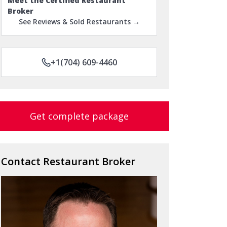
Meet the Certified Restaurant
Broker
See Reviews & Sold Restaurants →
+1(704) 609-4460
Get complete package
Contact Restaurant Broker