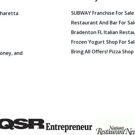
SUBWAY Franchise For Sale
pharetta
Restaurant And Bar For Sale
Bradenton FL Italian Resta
Frozen Yogurt Shop For Sale
Bring All Offers! Pizza Shop
oney, and