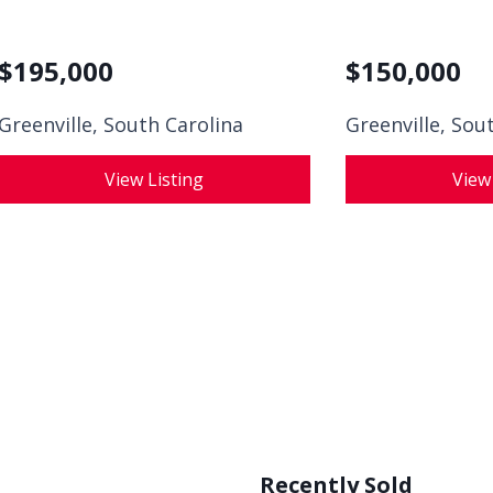
$
195,000
$
150,000
Greenville, South Carolina
Greenville, Sou
View Listing
View
Recently Sold