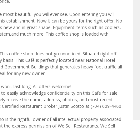
price.
he most beautiful you will ever see. Upon entering you will
his establishment. Now it can be yours for the right offer. No
s new and in great shape. Equipment items such as coolers,
ystem,and much more. This coffee shop is loaded with
. This coffee shop does not go unnoticed. Situated right off
 basis. This Café is perfectly located near National Hotel
d Government Buildings that generates heavy foot traffic all
 deal for any new owner.
won't last long. All offers welcome!
to easily acknowledge confidentiality on this Cafe for sale.
tely receive the name, address, photos, and most recent
t Certified Restaurant Broker Justin Scotto at (704) 609-4460
o is the rightful owner of all intellectual property associated
ut the express permission of We Sell Restaurants. We Sell