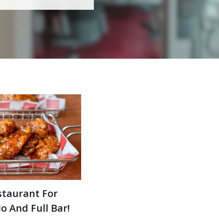
staurant For
o And Full Bar!