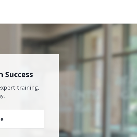
n Success
expert training,
y.
re