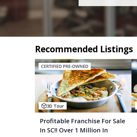
Recommended Listings
3D Tour
Profitable Franchise For Sale
In SC!! Over 1 Million In