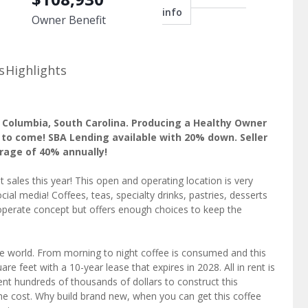
info
Owner Benefit
s
Highlights
n Columbia, South Carolina. Producing a Healthy Owner
 to come! SBA Lending available with 20% down. Seller
erage of 40% annually!
t sales this year! This open and operating location is very
ial media! Coffees, teas, specialty drinks, pastries, desserts
perate concept but offers enough choices to keep the
e world. From morning to night coffee is consumed and this
re feet with a 10-year lease that expires in 2028. All in rent is
nt hundreds of thousands of dollars to construct this
 the cost. Why build brand new, when you can get this coffee