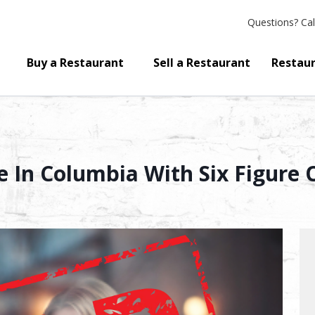
Questions?
Cal
Buy a Restaurant
Sell a Restaurant
Restaur
le In Columbia With Six Figure