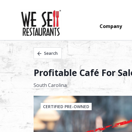
Company
Search
Profitable Café For Sa
South Carolina
CERTIFIED PRE-OWNED