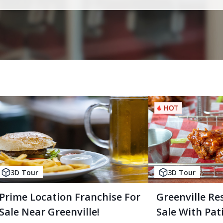
3D Tour
3D Tour
Prime Location Franchise For
Greenville Re
Sale Near Greenville!
Sale With Pati