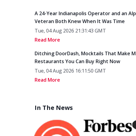
A 24-Year Indianapolis Operator and an Al
Veteran Both Knew When It Was Time
Tue, 04 Aug 2026 21:31:43 GMT
Read More
Ditching DoorDash, Mocktails That Make M
Restaurants You Can Buy Right Now
Tue, 04 Aug 2026 16:11:50 GMT
Read More
In The News