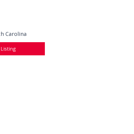
th Carolina
 Listing