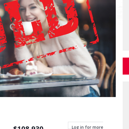
$
108,930
Log in for more