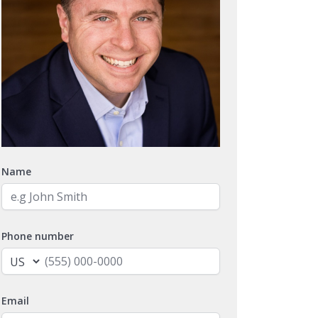
Name
Phone number
Email