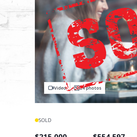
Video
24
photos
SOLD
$
215,000
$
554,597