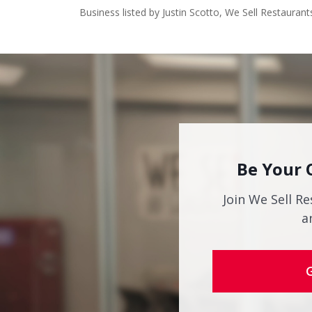
Business listed by Justin Scotto, We Sell Restaurant
Be Your 
Join We Sell Re
a