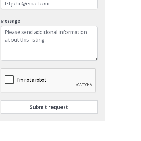
Message
Submit request