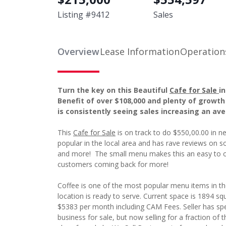
Listing #
9412
Sales
Overview
Lease Information
Operation
Turn the key on this Beautiful
Cafe for Sale
i
Benefit of over $108,000 and plenty of growth
is consistently seeing sales increasing an av
This
Cafe for Sale
is on track to do $550,00.00 in ne
popular in the local area and has rave reviews on soc
and more! The small menu makes this an easy to o
customers coming back for more!
Coffee is one of the most popular menu items in th
location is ready to serve. Current space is 1894 squa
$5383 per month including CAM Fees. Seller has spe
business for sale, but now selling for a fraction of