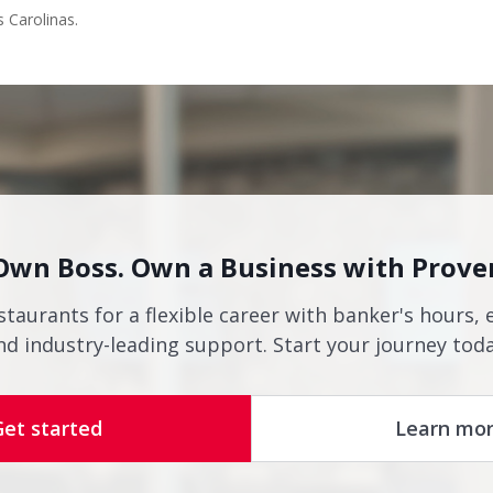
s Carolinas.
Own Boss. Own a Business with Prove
staurants for a flexible career with banker's hours, 
nd industry-leading support. Start your journey toda
Get started
Learn mo